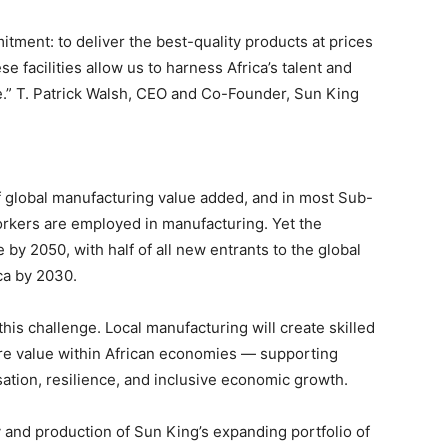
tment: to deliver the best-quality products at prices
e facilities allow us to harness Africa’s talent and
e.” T. Patrick Walsh, CEO and Co-Founder, Sun King
f global manufacturing value added, and in most Sub-
orkers are employed in manufacturing. Yet the
 by 2050, with half of all new entrants to the global
ca by 2030.
his challenge. Local manufacturing will create skilled
more value within African economies — supporting
sation, resilience, and inclusive economic growth.
y and production of Sun King’s expanding portfolio of