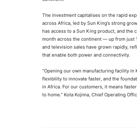
The investment capitalises on the rapid ex
across Africa, led by Sun King’s strong gro
has access to a Sun King product, and the 
month across the continent — up from just 
and television sales have grown rapidly, ref
that enable both power and connectivity.
“Opening our own manufacturing facility in K
flexibility to innovate faster, and the foun
in Africa. For our customers, it means faste
to home.” Kota Kojima, Chief Operating Offi