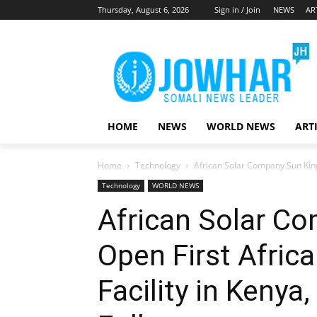
Thursday, August 6, 2026
Sign in / Join
NEWS
AR
HOME
NEWS
WORLD NEWS
ART
Home
Technology
African Solar Company Sun King 
Technology
WORLD NEWS
African Solar C
Open First Afric
Facility in Kenya,