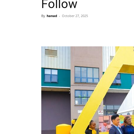
Follow
By
hanad
-
October 27, 2025