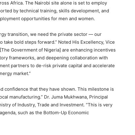
ss Africa. The Nairobi site alone is set to employ
ported by technical training, skills development, and
mployment opportunities for men and women.
ergy transition, we need the private sector — our
 to take bold steps forward.” Noted His Excellency, Vice
 [The Government of Nigeria] are enhancing incentives
atory frameworks, and deepening collaboration with
nt partners to de-risk private capital and accelerate
energy market.”
nd confidence that they have shown. This milestone is
local manufacturing.” Dr. Juma Mukhwana, Principal
istry of Industry, Trade and Investment. “This is very
s agenda, such as the Bottom-Up Economic