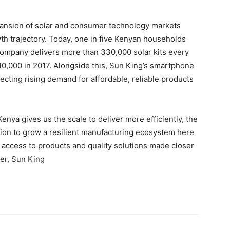
pansion of solar and consumer technology markets
wth trajectory. Today, one in five Kenyan households
company delivers more than 330,000 solar kits every
10,000 in 2017. Alongside this, Sun King’s smartphone
lecting rising demand for affordable, reliable products
enya gives us the scale to deliver more efficiently, the
dation to grow a resilient manufacturing ecosystem here
r access to products and quality solutions made closer
cer, Sun King