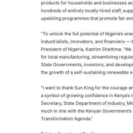
products for households and businesses acro
hundreds of entirely locally hired staff, sup
upskilling programmes that promote fair e
“To unlock the full potential of Nigeria’s en
industrialists, innovators, and financiers —
President of Nigeria, Kashim Shettima. “We
for local manufacturing, streamlining regul
State Governments, investors, and developme
the growth of a self-sustaining renewable 
“I want to thank Sun King for the courage a
a symbol of growing confidence in Kenya’s 
Secretary, State Department of Industry, Min
much in line with the Kenyan Government’
Transformation Agenda.”