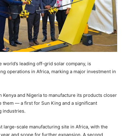
e world’s leading off-grid solar company, is
ring operations in Africa, marking a major investment in
in Kenya and Nigeria to manufacture its products closer
 them — a first for Sun King and a significant
g industries.
t large-scale manufacturing site in Africa, with the
r year and scope for further expansion. A second