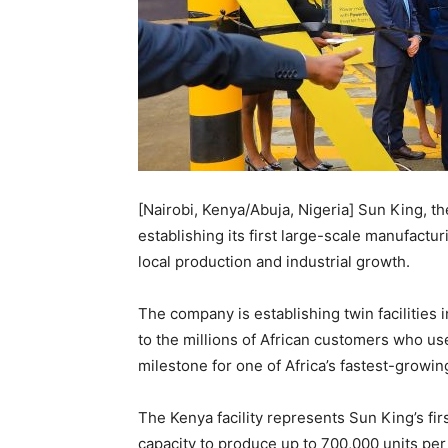
[Nairobi, Kenya/Abuja, Nigeria] Sun King, th
establishing its first large-scale manufactu
local production and industrial growth.
The company is establishing twin facilities 
to the millions of African customers who use
milestone for one of Africa’s fastest-growin
The Kenya facility represents Sun King’s firs
capacity to produce up to 700,000 units pe