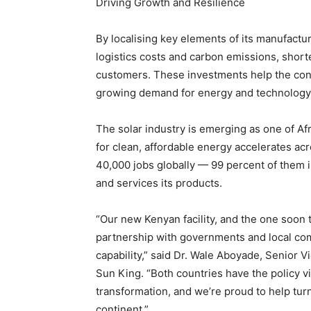
Driving Growth and Resilience
By localising key elements of its manufactu
logistics costs and carbon emissions, shorte
customers. These investments help the con
growing demand for energy and technology
The solar industry is emerging as one of A
for clean, affordable energy accelerates ac
40,000 jobs globally — 99 percent of them in
and services its products.
“Our new Kenyan facility, and the one soon t
partnership with governments and local com
capability,” said Dr. Wale Aboyade, Senior 
Sun King. “Both countries have the policy vis
transformation, and we’re proud to help turn 
continent.”