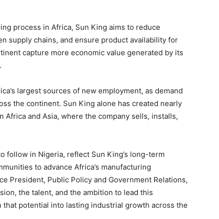
ring process in Africa, Sun King aims to reduce
n supply chains, and ensure product availability for
tinent capture more economic value generated by its
.
frica’s largest sources of new employment, as demand
ross the continent. Sun King alone has created nearly
 Africa and Asia, where the company sells, installs,
o follow in Nigeria, reflect Sun King’s long-term
munities to advance Africa’s manufacturing
Vice President, Public Policy and Government Relations,
ion, the talent, and the ambition to lead this
that potential into lasting industrial growth across the