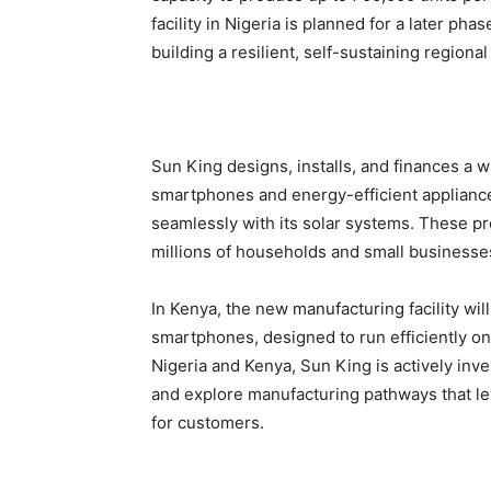
facility in Nigeria is planned for a later p
building a resilient, self-sustaining regional
Sun King designs, installs, and finances a w
smartphones and energy-efficient appliances
seamlessly with its solar systems. These p
millions of households and small businesse
In Kenya, the new manufacturing facility wil
smartphones, designed to run efficiently on
Nigeria and Kenya, Sun King is actively inve
and explore manufacturing pathways that le
for customers.