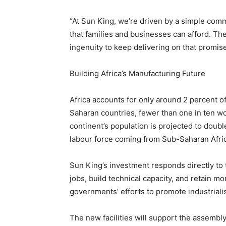
“At Sun King, we’re driven by a simple commi
that families and businesses can afford. Thes
ingenuity to keep delivering on that promis
Building Africa’s Manufacturing Future
Africa accounts for only around 2 percent o
Saharan countries, fewer than one in ten w
continent’s population is projected to double
labour force coming from Sub-Saharan Afri
Sun King’s investment responds directly to t
jobs, build technical capacity, and retain 
governments’ efforts to promote industriali
The new facilities will support the assembl