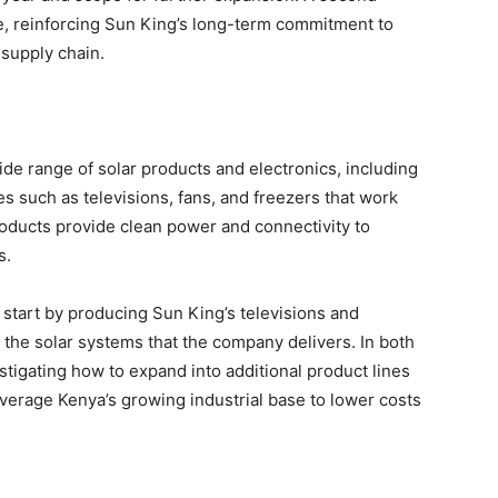
hase, reinforcing Sun King’s long-term commitment to
 supply chain.
ide range of solar products and electronics, including
 such as televisions, fans, and freezers that work
roducts provide clean power and connectivity to
s.
l start by producing Sun King’s televisions and
 the solar systems that the company delivers. In both
stigating how to expand into additional product lines
verage Kenya’s growing industrial base to lower costs