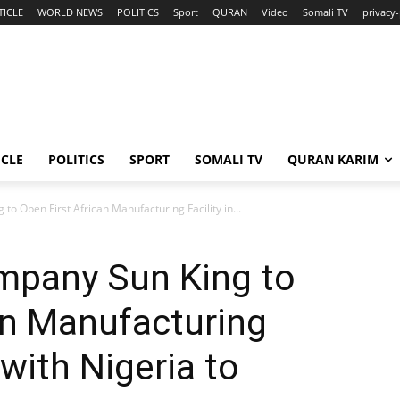
TICLE
WORLD NEWS
POLITICS
Sport
QURAN
Video
Somali TV
privacy-
ICLE
POLITICS
SPORT
SOMALI TV
QURAN KARIM
to Open First African Manufacturing Facility in...
ompany Sun King to
an Manufacturing
 with Nigeria to