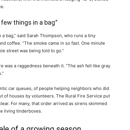
e.
 few things in a bag”
in a bag,” said Sarah Thompson, who runs a tiny
 and coffee. “The smoke came in so fast. One minute
le street was being told to go.”
e was a raggedness beneath it. “The ash fell like gray
.”
rantic car queues, of people helping neighbors who did
out of houses by volunteers. The Rural Fire Service put
 clear. For many, that order arrived as sirens skimmed
e living tinderboxes.
ale of a growing season