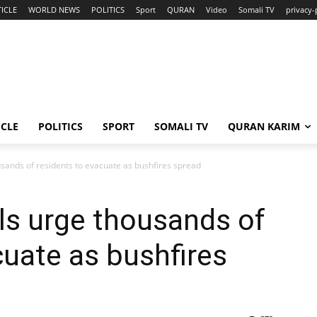
ICLE
WORLD NEWS
POLITICS
Sport
QURAN
Video
Somali TV
privacy-
ICLE
POLITICS
SPORT
SOMALI TV
QURAN KARIM
ousands of residents to evacuate as bushfires spread
als urge thousands of
cuate as bushfires