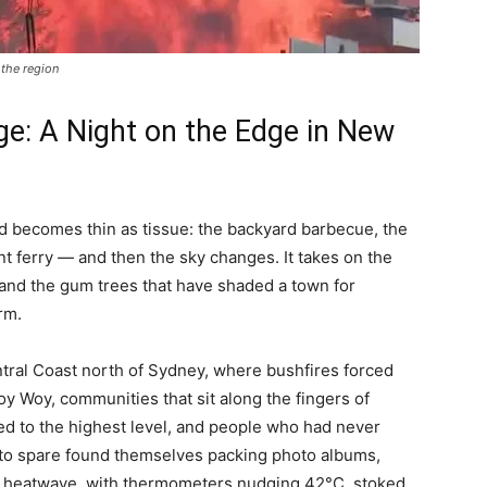
the region
e: A Night on the Edge in New
 becomes thin as tissue: the backyard barbecue, the
nt ferry — and then the sky changes. It takes on the
n, and the gum trees that have shaded a town for
rm.
tral Coast north of Sydney, where bushfires forced
 Woy, communities that sit along the fingers of
d to the highest level, and people who had never
 to spare found themselves packing photo albums,
e a heatwave, with thermometers nudging 42°C, stoked