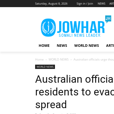
Saturday, August 8, 2026
Sign in / Join
NEWS
ART
HOME
NEWS
WORLD NEWS
ART
Home
WORLD NEWS
Australian officials urge th
WORLD NEWS
Australian offici
residents to eva
spread