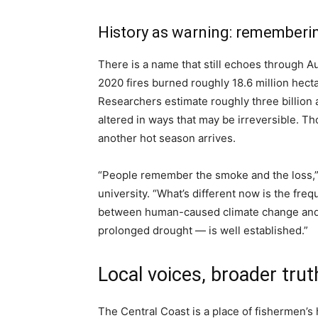
History as warning: remember
There is a name that still echoes through 
2020 fires burned roughly 18.6 million hec
Researchers estimate roughly three billion
altered in ways that may be irreversible.
another hot season arrives.
“People remember the smoke and the loss,” s
university. “What’s different now is the fre
between human-caused climate change and 
prolonged drought — is well established.”
Local voices, broader trut
The Central Coast is a place of fishermen’s