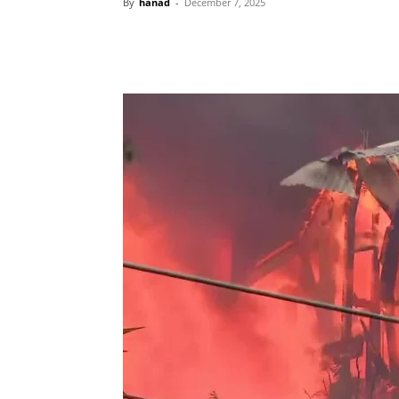
By
hanad
-
December 7, 2025