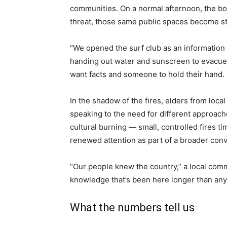
communities. On a normal afternoon, the boa
threat, those same public spaces become st
“We opened the surf club as an information
handing out water and sunscreen to evacu
want facts and someone to hold their hand. 
In the shadow of the fires, elders from loc
speaking to the need for different approach
cultural burning — small, controlled fires t
renewed attention as part of a broader con
“Our people knew the country,” a local commun
knowledge that’s been here longer than any 
What the numbers tell us