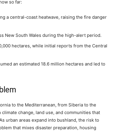
now so far:
 a central-coast heatwave, raising the fire danger
ss New South Wales during the high-alert period.
000 hectares, while initial reports from the Central
med an estimated 18.6 million hectares and led to
oblem
ornia to the Mediterranean, from Siberia to the
 climate change, land use, and communities that
. As urban areas expand into bushland, the risk to
oblem that mixes disaster preparation, housing