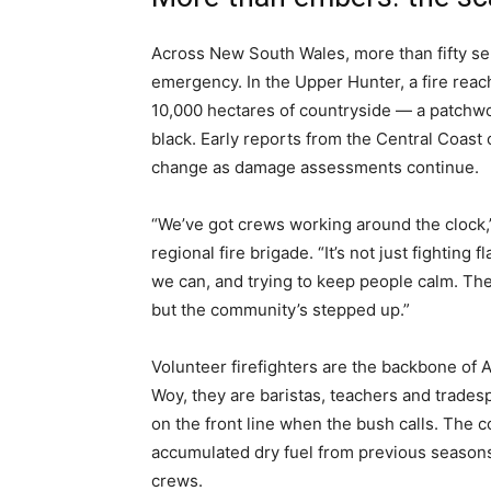
Across New South Wales, more than fifty sep
emergency. In the Upper Hunter, a fire rea
10,000 hectares of countryside — a patchwo
black. Early reports from the Central Coas
change as damage assessments continue.
“We’ve got crews working around the clock,”
regional fire brigade. “It’s not just fighting
we can, and trying to keep people calm. Th
but the community’s stepped up.”
Volunteer firefighters are the backbone of A
Woy, they are baristas, teachers and trade
on the front line when the bush calls. The c
accumulated dry fuel from previous seasons
crews.