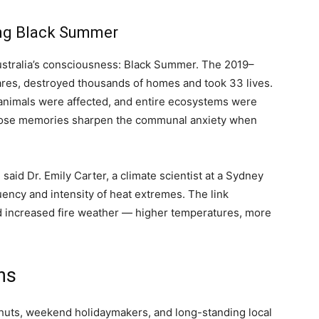
ing Black Summer
Australia’s consciousness: Black Summer. The 2019–
tares, destroyed thousands of homes and took 33 lives.
 animals were affected, and entire ecosystems were
 Those memories sharpen the communal anxiety when
aid Dr. Emily Carter, a climate scientist at a Sydney
quency and intensity of heat extremes. The link
increased fire weather — higher temperatures, more
hs
 huts, weekend holidaymakers, and long-standing local