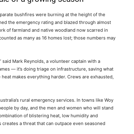
arate bushfires were burning at the height of the
ched the emergency rating and blazed through almost
rk of farmland and native woodland now scarred in
t counted as many as 16 homes lost; those numbers may
 said Mark Reynolds, a volunteer captain with a
 flames — it’s doing triage on infrastructure, saving what
e heat makes everything harder. Crews are exhausted,
ustralia’s rural emergency services. In towns like Woy
speople by day, and the men and women who will stand
ombination of blistering heat, low humidity and
 creates a threat that can outpace even seasoned