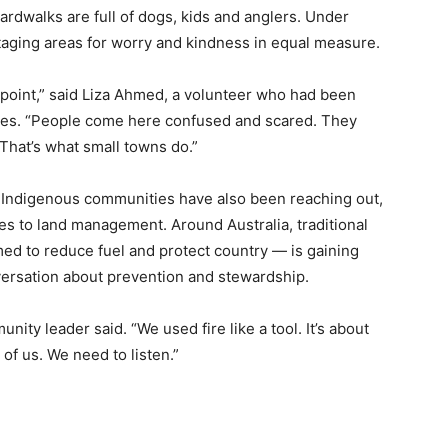
rdwalks are full of dogs, kids and anglers. Under
aging areas for worry and kindness in equal measure.
 point,” said Liza Ahmed, a volunteer who had been
ees. “People come here confused and scared. They
That’s what small towns do.”
al Indigenous communities have also been reaching out,
es to land management. Around Australia, traditional
imed to reduce fuel and protect country — is gaining
versation about prevention and stewardship.
ity leader said. “We used fire like a tool. It’s about
of us. We need to listen.”