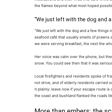
the flames beyond what most hoped possibl
“We just left with the dog and a
“We just left with the dog and a few things 
seafood café that usually smells of prawns
we were serving breakfast, the next the who
Her voice was calm over the phone, but ther
snow. You could see then that it was serious
Local firefighters and residents spoke of f
not drive, and of elderly residents carried 
it plainly: leave now if your escape route is
the coast and bushland flanked the roads lik
More than embers: the sc