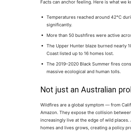
Facts can anchor feeling. Here is what we k
Temperatures reached around 42°C during
significantly.
More than 50 bushfires were active acro
The Upper Hunter blaze burned nearly 10,
Coast listed up to 16 homes lost.
The 2019–2020 Black Summer fires consu
massive ecological and human tolls.
Not just an Australian pr
Wildfires are a global symptom — from Calif
Amazon. They expose the collision between
increasingly live at the edge of wild places
homes and lives grows, creating a policy pr