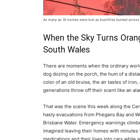
As many as 16 homes were lost as bushfires burned across 
When the Sky Turns Orang
South Wales
There are moments when the ordinary world
dog dozing on the porch, the hum of a dista
color of an old bruise, the air tastes of iro
generations throw off their scent like an ala
That was the scene this week along the Cen
hasty evacuations from Phegans Bay and Woy
Brisbane Water. Emergency warnings climbe
imagined leaving their homes with minutes
medications and their lives into cars whil