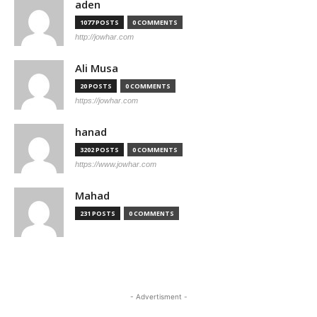
aden
1077 POSTS
0 COMMENTS
http://jowhar.com
Ali Musa
20 POSTS
0 COMMENTS
https://jowhar.com
hanad
3202 POSTS
0 COMMENTS
https://www.jowhar.com
Mahad
231 POSTS
0 COMMENTS
- Advertisment -