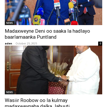
NEWS
Madaxweyne Deni oo saaka la hadlayo
baarlamaanka Puntland
aden
-
October 25, 2025
0
NEWS
Wasiir Roobow oo la kulmay
madaxweynaha dalka Jabuuti