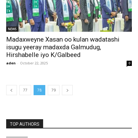
NEWS
Madaxweyne Xasan oo kulan wadatashi
isugu yeeray madaxda Galmudug,
Hirshabelle iyo K/Galbeed
aden
-
October 22, 2025
0
77
78
79
TOP AUTHORS