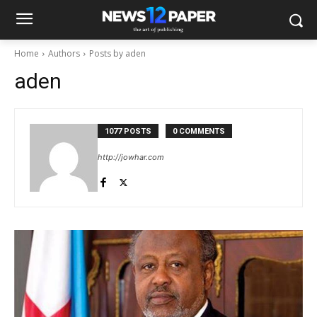
Home
Authors
Posts by aden
aden
1077 POSTS
0 COMMENTS
http://jowhar.com