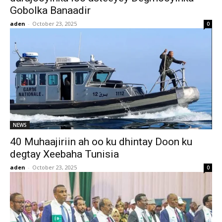
Gobolka Banaadir
aden
-
October 23, 2025
0
NEWS
40 Muhaajiriin ah oo ku dhintay Doon ku
degtay Xeebaha Tunisia
aden
-
October 23, 2025
0