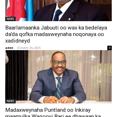
NEWS
Baarlamaanka Jabuuti oo wax ka bedelaya
da’da qofka madaxweynaha noqonaya oo
xadidneyd
aden
-
October 26, 2025
0
NEWS
Madaxweynaha Puntland oo Inkiray
maamulka Waqooyi Bari ee dhawaan ka