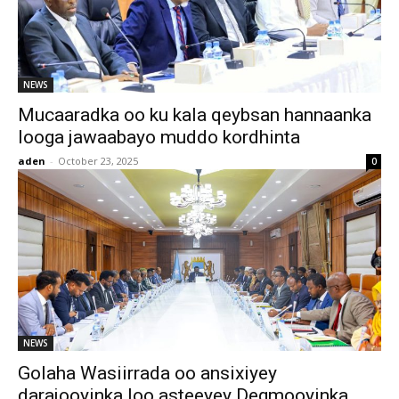
NEWS
Mucaaradka oo ku kala qeybsan hannaanka
looga jawaabayo muddo kordhinta
aden
-
October 23, 2025
0
NEWS
Golaha Wasiirrada oo ansixiyey
darajooyinka loo asteeyey Degmooyinka