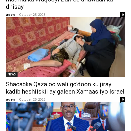
dhisay
aden
-
October 25, 2025
0
NEWS
Shacabka Qaza oo wali go’doon ku jiray
kadib heshiiskii ay galeen Xamaas iyo Israel
aden
-
October 25, 2025
0