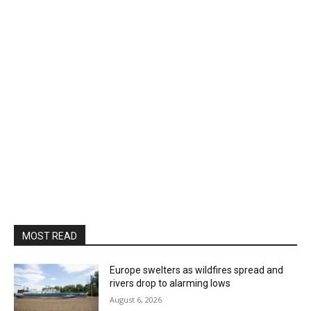
MOST READ
Europe swelters as wildfires spread and
rivers drop to alarming lows
August 6, 2026