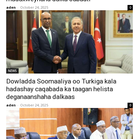
aden
-
October 24, 2025
0
NEWS
Dowladda Soomaaliya oo Turkiga kala
hadashay caqabada ka taagan helista
deganaanshaha dalkaas
aden
-
October 24, 2025
0