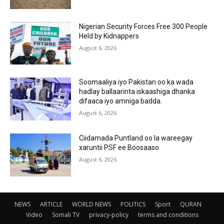
Nigerian Security Forces Free 300 People
Held by Kidnappers
August 6, 2026
Soomaaliya iyo Pakistan oo ka wada
hadlay ballaarinta iskaashiga dhanka
difaaca iyo amniga badda.
August 6, 2026
Ciidamada Puntland oo la wareegay
xaruntii PSF ee Boosaaso
August 6, 2026
NEWS
ARTICLE
WORLD NEWS
POLITICS
Sport
QURAN
Video
Somali TV
privacy-policy
terms and conditions