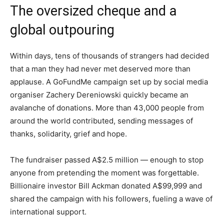
The oversized cheque and a
global outpouring
Within days, tens of thousands of strangers had decided
that a man they had never met deserved more than
applause. A GoFundMe campaign set up by social media
organiser Zachery Dereniowski quickly became an
avalanche of donations. More than 43,000 people from
around the world contributed, sending messages of
thanks, solidarity, grief and hope.
The fundraiser passed A$2.5 million — enough to stop
anyone from pretending the moment was forgettable.
Billionaire investor Bill Ackman donated A$99,999 and
shared the campaign with his followers, fueling a wave of
international support.