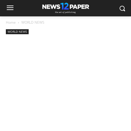
Home
WORLD NEWS
WORLD NEWS