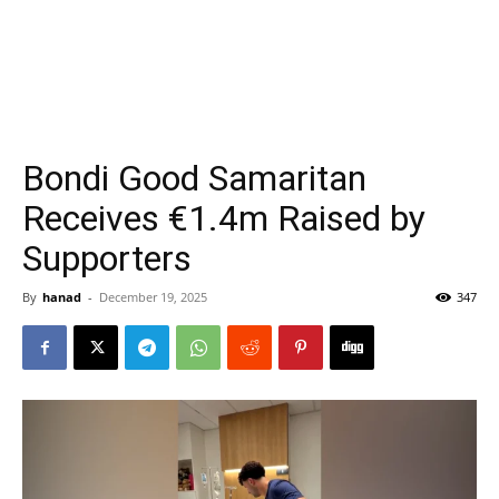
Bondi Good Samaritan
Receives €1.4m Raised by
Supporters
By
hanad
-
December 19, 2025
347