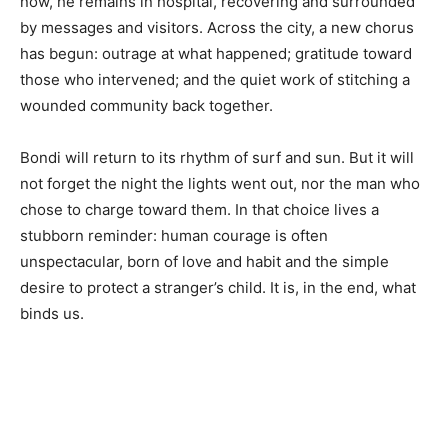
now, he remains in hospital, recovering and surrounded
by messages and visitors. Across the city, a new chorus
has begun: outrage at what happened; gratitude toward
those who intervened; and the quiet work of stitching a
wounded community back together.
Bondi will return to its rhythm of surf and sun. But it will
not forget the night the lights went out, nor the man who
chose to charge toward them. In that choice lives a
stubborn reminder: human courage is often
unspectacular, born of love and habit and the simple
desire to protect a stranger’s child. It is, in the end, what
binds us.