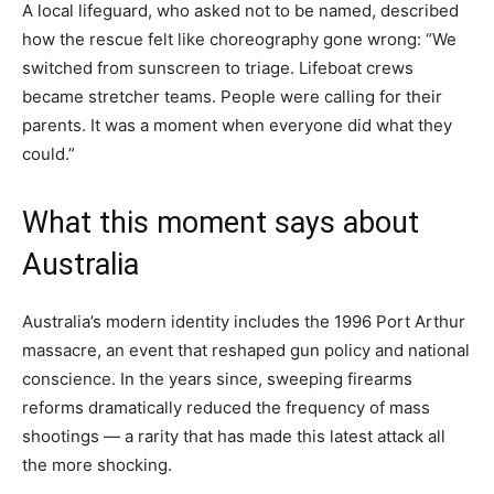
A local lifeguard, who asked not to be named, described
how the rescue felt like choreography gone wrong: “We
switched from sunscreen to triage. Lifeboat crews
became stretcher teams. People were calling for their
parents. It was a moment when everyone did what they
could.”
What this moment says about
Australia
Australia’s modern identity includes the 1996 Port Arthur
massacre, an event that reshaped gun policy and national
conscience. In the years since, sweeping firearms
reforms dramatically reduced the frequency of mass
shootings — a rarity that has made this latest attack all
the more shocking.