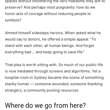
spaces without smothering the very freedoms they aim to
preserve? And perhaps most poignantly: how do we
honor acts of courage without reducing people to
symbols?
Ahmed himself sidesteps heroics. When asked what he
would say to donors, he offered a simple appeal: “To
stand with each other, all human beings. And forget
everything bad … and keep going to save life.”
That plea is worth sitting with. So much of our public life
is now mediated through screens and algorithms. Yet a
hospital room in Sydney became the scene of something
starkly human — someone wounded, someone thanking
strangers, a community pooling resources.
Where do we go from here?