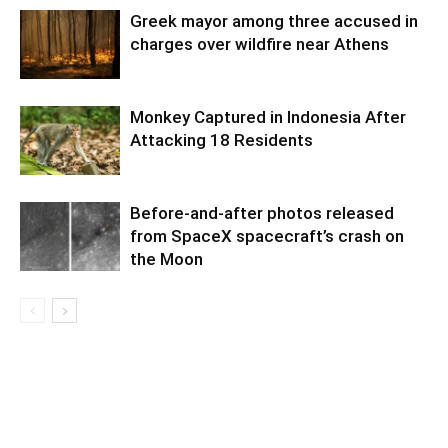
Greek mayor among three accused in
charges over wildfire near Athens
Monkey Captured in Indonesia After
Attacking 18 Residents
Before-and-after photos released
from SpaceX spacecraft’s crash on
the Moon