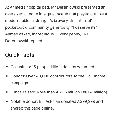
At Ahmed’s hospital bed, Mr Dereniowski presented an
oversized cheque in a quiet scene that played out like a
modern fable: a stranger’s bravery, the internet’s
pocketbook, community generosity. “I deserve it?”
Ahmed asked, incredulous. “Every penny,” Mr
Dereniowski replied.
Quick facts
Casualties: 15 people killed; dozens wounded.
Donors: Over 43,000 contributors to the GoFundMe
campaign.
Funds raised: More than A$2.5 million (≈€1.4 million).
Notable donor: Bill Ackman donated A$99,999 and
shared the page online.