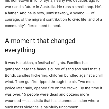
his hometown in Idlib, Syria, nearly two decades ago for
work and a future in Australia. He runs a small shop. He’s
a father. And he is now, unmistakably, a symbol — of
courage, of the migrant contribution to civic life, and of a
community’s fierce need to heal.
A moment that changed
everything
It was Hanukkah, a festival of lights. Families had
gathered near the famous curve of sand and surf that is
Bondi, candles flickering, children bundled against a chill
wind. Then gunfire ripped through the air. Two men,
police later said, opened fire on the crowd. By the time it
was over, 15 people were dead and dozens more
wounded — a statistic that has stunned a nation where
such mass violence is painfully uncommon.