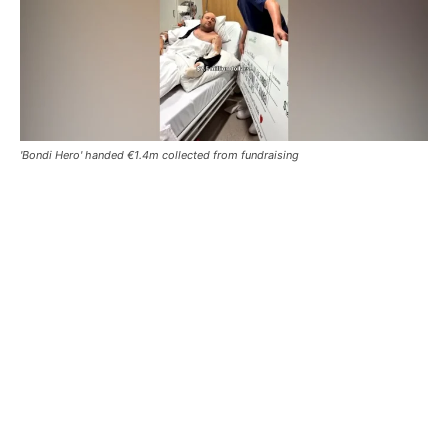
'Bondi Hero' handed €1.4m collected from fundraising