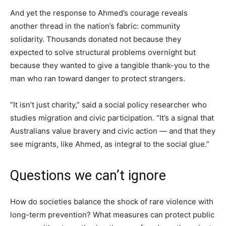
And yet the response to Ahmed’s courage reveals
another thread in the nation’s fabric: community
solidarity. Thousands donated not because they
expected to solve structural problems overnight but
because they wanted to give a tangible thank-you to the
man who ran toward danger to protect strangers.
“It isn’t just charity,” said a social policy researcher who
studies migration and civic participation. “It’s a signal that
Australians value bravery and civic action — and that they
see migrants, like Ahmed, as integral to the social glue.”
Questions we can’t ignore
How do societies balance the shock of rare violence with
long-term prevention? What measures can protect public