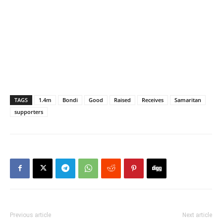
TAGS
1.4m
Bondi
Good
Raised
Receives
Samaritan
supporters
Previous article
Next article