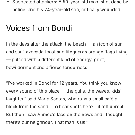
Suspected attackers: A 50-year-old man, shot dead by
police, and his 24-year-old son, critically wounded.
Voices from Bondi
In the days after the attack, the beach — an icon of sun
and surf, avocado toast and lifeguards orange flags flying
— pulsed with a different kind of energy: grief,
bewilderment and a fierce tenderness.
“I’ve worked in Bondi for 12 years. You think you know
every sound of this place — the gulls, the waves, kids’
laughter,” said Maria Santos, who runs a small café a
block from the sand. “To hear shots here… it felt unreal.
But then I saw Ahmed’s face on the news and I thought,
there’s our neighbour. That man is us.”