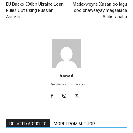
EU Backs €90bn Ukraine Loan,
Madaxweyne Xasan oo lagu
Rules Out Using Russian
soo dhaweeyay magaalada
Assets
Addis-ababa
hanad
https://www.jowhar.com
RELATED ARTICLES
MORE FROM AUTHOR