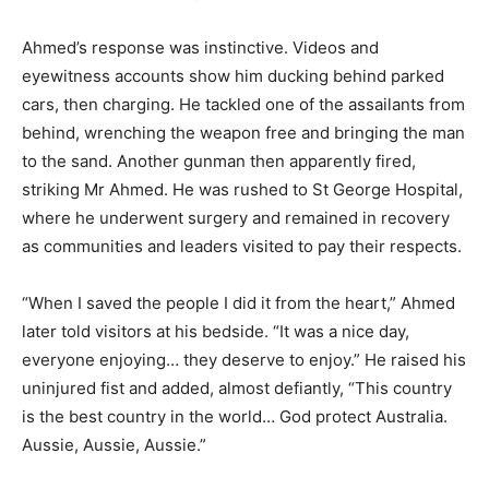
Ahmed’s response was instinctive. Videos and
eyewitness accounts show him ducking behind parked
cars, then charging. He tackled one of the assailants from
behind, wrenching the weapon free and bringing the man
to the sand. Another gunman then apparently fired,
striking Mr Ahmed. He was rushed to St George Hospital,
where he underwent surgery and remained in recovery
as communities and leaders visited to pay their respects.
“When I saved the people I did it from the heart,” Ahmed
later told visitors at his bedside. “It was a nice day,
everyone enjoying… they deserve to enjoy.” He raised his
uninjured fist and added, almost defiantly, “This country
is the best country in the world… God protect Australia.
Aussie, Aussie, Aussie.”