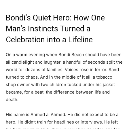
Bondi’s Quiet Hero: How One
Man’s Instincts Turned a
Celebration into a Lifeline
On a warm evening when Bondi Beach should have been
all candlelight and laughter, a handful of seconds split the
world for dozens of families. Voices rose in terror. Sand
turned to chaos. And in the middle of it all, a tobacco
shop owner with two children tucked under his jacket
became, for a beat, the difference between life and
death.
His name is Ahmed al Ahmed. He did not expect to be a
hero. He didn’t train for headlines or interviews. He left