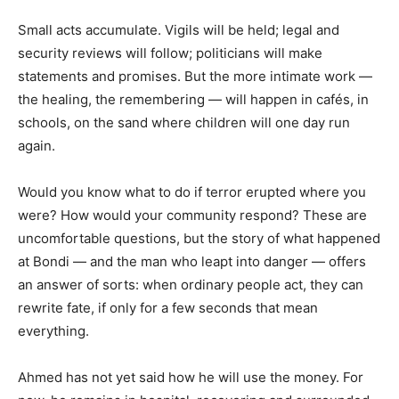
Small acts accumulate. Vigils will be held; legal and
security reviews will follow; politicians will make
statements and promises. But the more intimate work —
the healing, the remembering — will happen in cafés, in
schools, on the sand where children will one day run
again.
Would you know what to do if terror erupted where you
were? How would your community respond? These are
uncomfortable questions, but the story of what happened
at Bondi — and the man who leapt into danger — offers
an answer of sorts: when ordinary people act, they can
rewrite fate, if only for a few seconds that mean
everything.
Ahmed has not yet said how he will use the money. For