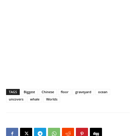
TAGS
Biggest
Chinese
floor
graveyard
ocean
uncovers
whale
Worlds