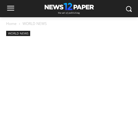
Home
WORLD NEWS
WORLD NEWS