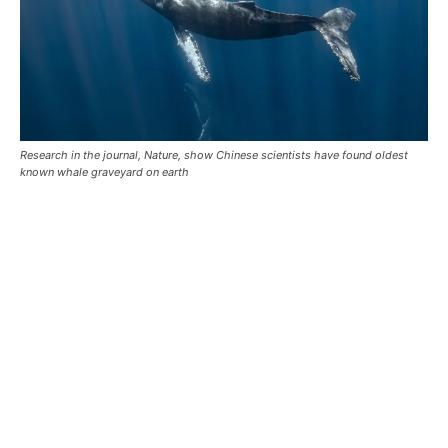
Research in the journal, Nature, show Chinese scientists have found oldest
known whale graveyard on earth