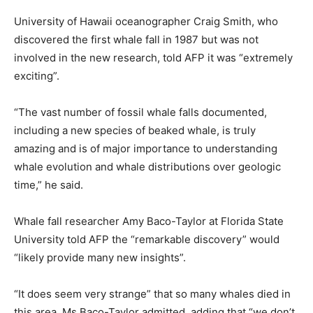
University of Hawaii oceanographer Craig Smith, who
discovered the first whale fall in 1987 but was not
involved in the new research, told AFP it was “extremely
exciting”.
“The vast number of fossil whale falls documented,
including a new species of beaked whale, is truly
amazing and is of major importance to understanding
whale evolution and whale distributions over geologic
time,” he said.
Whale fall researcher Amy Baco-Taylor at Florida State
University told AFP the “remarkable discovery” would
“likely provide many new insights”.
“It does seem very strange” that so many whales died in
this area, Ms Baco-Taylor admitted, adding that “we don’t