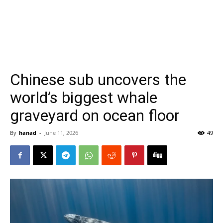
Chinese sub uncovers the
world’s biggest whale
graveyard on ocean floor
By
hanad
-
June 11, 2026
49