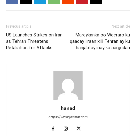
Previous article
Next article
US Launches Strikes on Iran
Mareykanka oo Weeraro ku
as Tehran Threatens
qaaday Iiraan xilli Tehran ay ku
Retaliation for Attacks
hanjabtay inay ka aargudan
hanad
https://www.jowhar.com