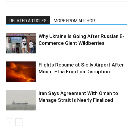
RELATED ARTICLES
MORE FROM AUTHOR
Why Ukraine Is Going After Russian E-
Commerce Giant Wildberries
Flights Resume at Sicily Airport After
Mount Etna Eruption Disruption
Iran Says Agreement With Oman to
Manage Strait Is Nearly Finalized