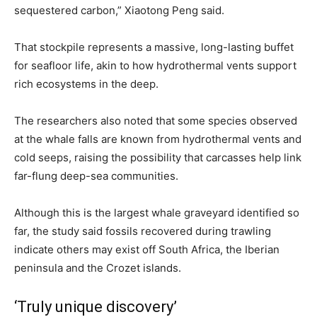
sequestered carbon,” Xiaotong Peng said.
That stockpile represents a massive, long-lasting buffet
for seafloor life, akin to how hydrothermal vents support
rich ecosystems in the deep.
The researchers also noted that some species observed
at the whale falls are known from hydrothermal vents and
cold seeps, raising the possibility that carcasses help link
far-flung deep-sea communities.
Although this is the largest whale graveyard identified so
far, the study said fossils recovered during trawling
indicate others may exist off South Africa, the Iberian
peninsula and the Crozet islands.
‘Truly unique discovery’