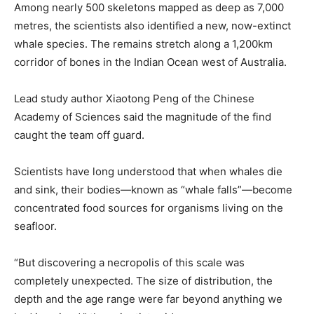
Among nearly 500 skeletons mapped as deep as 7,000
metres, the scientists also identified a new, now-extinct
whale species. The remains stretch along a 1,200km
corridor of bones in the Indian Ocean west of Australia.
Lead study author Xiaotong Peng of the Chinese
Academy of Sciences said the magnitude of the find
caught the team off guard.
Scientists have long understood that when whales die
and sink, their bodies—known as “whale falls”—become
concentrated food sources for organisms living on the
seafloor.
“But discovering a necropolis of this scale was
completely unexpected. The size of distribution, the
depth and the age range were far beyond anything we