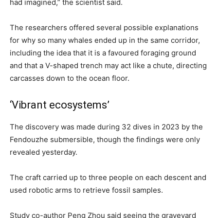
had imagined,” the scientist said.
The researchers offered several possible explanations
for why so many whales ended up in the same corridor,
including the idea that it is a favoured foraging ground
and that a V-shaped trench may act like a chute, directing
carcasses down to the ocean floor.
‘Vibrant ecosystems’
The discovery was made during 32 dives in 2023 by the
Fendouzhe submersible, though the findings were only
revealed yesterday.
The craft carried up to three people on each descent and
used robotic arms to retrieve fossil samples.
Study co-author Peng Zhou said seeing the graveyard