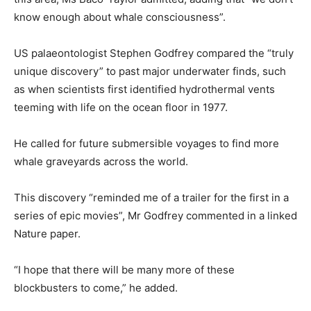
know enough about whale consciousness”.
US palaeontologist Stephen Godfrey compared the “truly
unique discovery” to past major underwater finds, such
as when scientists first identified hydrothermal vents
teeming with life on the ocean floor in 1977.
He called for future submersible voyages to find more
whale graveyards across the world.
This discovery “reminded me of a trailer for the first in a
series of epic movies”, Mr Godfrey commented in a linked
Nature paper.
“I hope that there will be many more of these
blockbusters to come,” he added.