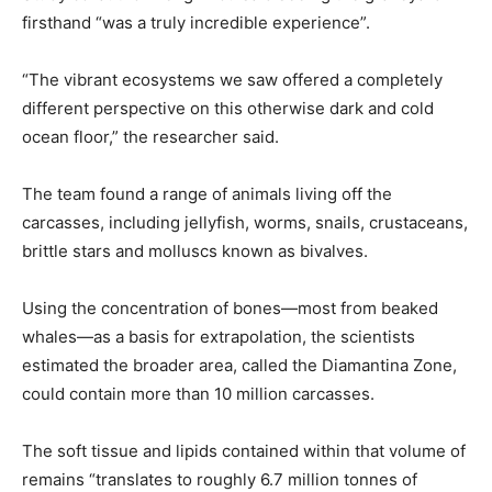
firsthand “was a truly incredible experience”.
“The vibrant ecosystems we saw offered a completely
different perspective on this otherwise dark and cold
ocean floor,” the researcher said.
The team found a range of animals living off the
carcasses, including jellyfish, worms, snails, crustaceans,
brittle stars and molluscs known as bivalves.
Using the concentration of bones—most from beaked
whales—as a basis for extrapolation, the scientists
estimated the broader area, called the Diamantina Zone,
could contain more than 10 million carcasses.
The soft tissue and lipids contained within that volume of
remains “translates to roughly 6.7 million tonnes of