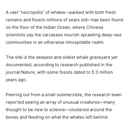
A vast “necropolis” of whales—packed with both fresh
remains and fossils millions of years old—has been found
on the floor of the Indian Ocean, where Chinese
scientists say the carcasses nourish sprawling deep-sea
communities in an otherwise inhospitable realm.
The site is the deepest and oldest whale graveyard yet
documented, according to research published in the
journal Nature, with some fossils dated to 5.3 million
years ago.
Peering out from a small submersible, the research team
reported seeing an array of unusual creatures—many
thought to be new to science—clustered around the
bones and feeding on what the whales left behind.