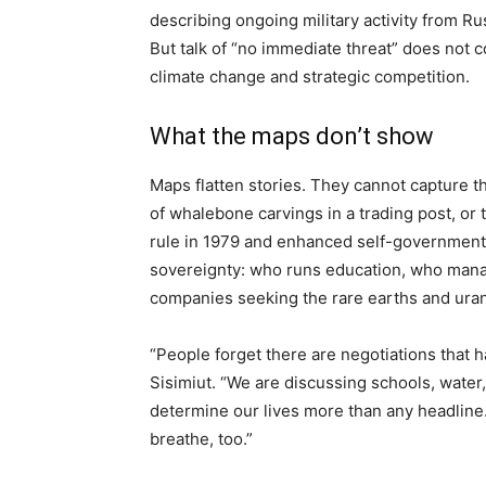
describing ongoing military activity from Ru
But talk of “no immediate threat” does not c
climate change and strategic competition.
What the maps don’t show
Maps flatten stories. They cannot capture t
of whalebone carvings in a trading post, o
rule in 1979 and enhanced self-government i
sovereignty: who runs education, who mana
companies seeking the rare earths and ura
“People forget there are negotiations that h
Sisimiut. “We are discussing schools, water,
determine our lives more than any headline.
breathe, too.”