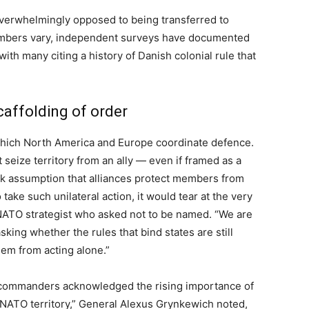
verwhelmingly opposed to being transferred to
umbers vary, independent surveys have documented
ith many citing a history of Danish colonial rule that
scaffolding of order
hich North America and Europe coordinate defence.
seize territory from an ally — even if framed as a
k assumption that alliances protect members from
take such unilateral action, it would tear at the very
d NATO strategist who asked not to be named. “We are
sking whether the rules that bind states are still
em from acting alone.”
commanders acknowledged the rising importance of
o NATO territory,” General Alexus Grynkewich noted,