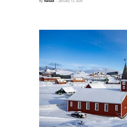
By
hanad
-
January 13, 2026