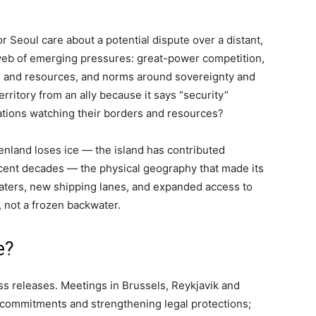
r Seoul care about a potential dispute over a distant,
 web of emerging pressures: great-power competition,
es and resources, and norms around sovereignty and
erritory from an ally because it says “security”
ations watching their borders and resources?
enland loses ice — the island has contributed
 recent decades — the physical geography that made its
aters, new shipping lanes, and expanded access to
, not a frozen backwater.
e?
ss releases. Meetings in Brussels, Reykjavik and
 commitments and strengthening legal protections;