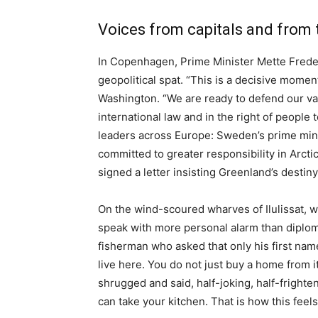
Voices from capitals and from
In Copenhagen, Prime Minister Mette Frede
geopolitical spat. “This is a decisive momen
Washington. “We are ready to defend our val
international law and in the right of peopl
leaders across Europe: Sweden’s prime mini
committed to greater responsibility in Arcti
signed a letter insisting Greenland’s dest
On the wind-scoured wharves of Ilulissat, whe
speak with more personal alarm than diploma
fisherman who asked that only his first nam
live here. You do not just buy a home from i
shrugged and said, half-joking, half-fright
can take your kitchen. That is how this feels