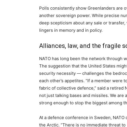
Polls consistently show Greenlanders are o
another sovereign power. While precise n
deep scepticism about any sale or transfer, w
lingers in memory and in policy.
Alliances, law, and the fragile 
NATO has long been the network through w
The suggestion that the United States might 
security necessity — challenges the bedroc
each other’s appetites. “If a member were to 
fabric of collective defence,” said a retire
not just talking bases and missiles. We are a
strong enough to stop the biggest among th
At a defence conference in Sweden, NATO 
the Arctic. “There is no immediate threat t