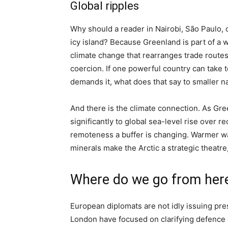
Global ripples
Why should a reader in Nairobi, São Paulo, o
icy island? Because Greenland is part of a
climate change that rearranges trade rout
coercion. If one powerful country can take t
demands it, what does that say to smaller n
And there is the climate connection. As Gre
significantly to global sea-level rise over
remoteness a buffer is changing. Warmer w
minerals make the Arctic a strategic theatre
Where do we go from her
European diplomats are not idly issuing pre
London have focused on clarifying defence