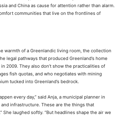
ssia and China as cause for attention rather than alarm.
omfort communities that live on the frontlines of
he warmth of a Greenlandic living room, the collection
r the legal pathways that produced Greenland’s home
n 2009. They also don’t show the practicalities of
ges fish quotas, and who negotiates with mining
nium tucked into Greenland’s bedrock.
appen every day,” said Anja, a municipal planner in
 and infrastructure. These are the things that
” She laughed softly. “But headlines shape the air we