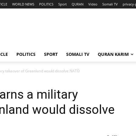
ICLE
WORLD NEWS
POLITICS
Sport
QURAN
Video
Somali TV
privacy-
ICLE
POLITICS
SPORT
SOMALI TV
QURAN KARIM
ary takeover of Greenland would dissolve NATO
rns a military
nland would dissolve