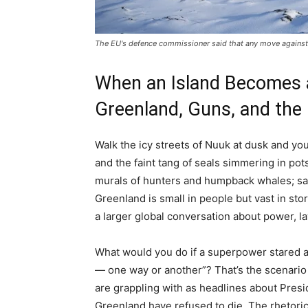
The EU's defence commissioner said that any move against 
When an Island Becomes a
Greenland, Guns, and the
Walk the icy streets of Nuuk at dusk and you 
and the faint tang of seals simmering in pot
murals of hunters and humpback whales; sate
Greenland is small in people but vast in sto
a larger global conversation about power, l
What would you do if a superpower stared ac
— one way or another”? That’s the scenario
are grappling with as headlines about Pres
Greenland have refused to die. The rhetoric