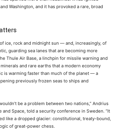
 and Washington, and it has provoked a rare, broad
atters
of ice, rock and midnight sun — and, increasingly, of
lantic, guarding sea lanes that are becoming more
the Thule Air Base, a linchpin for missile warning and
ie minerals and rare earths that a modern economy
tic is warming faster than much of the planet — a
pening previously frozen seas to ships and
t wouldn’t be a problem between two nations,” Andrius
 and Space, told a security conference in Sweden. “It
 like a dropped glacier: constitutional, treaty-bound,
 logic of great-power chess.