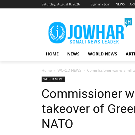
Saturday, August 8, 2026
Sign in / Join
NEWS
ART
HOME
NEWS
WORLD NEWS
ART
Home
WORLD NEWS
Commissioner warns a milit
WORLD NEWS
Commissioner wa
takeover of Gree
NATO