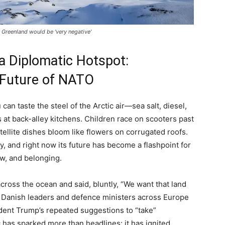
Greenland would be 'very negative'
 Diplomatic Hotspot:
 Future of NATO
can taste the steel of the Arctic air—sea salt, diesel,
s at back-alley kitchens. Children race on scooters past
llite dishes bloom like flowers on corrugated roofs.
ry, and right now its future has become a flashpoint for
aw, and belonging.
ross the ocean and said, bluntly, “We want that land
 Danish leaders and defence ministers across Europe
ident Trump’s repeated suggestions to “take”
 has sparked more than headlines: it has ignited