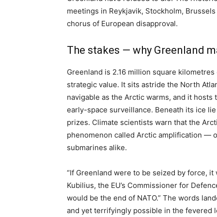
meetings in Reykjavik, Stockholm, Brussels
chorus of European disapproval.
The stakes — why Greenland m
Greenland is 2.16 million square kilometres 
strategic value. It sits astride the North At
navigable as the Arctic warms, and it hosts 
early-space surveillance. Beneath its ice l
prizes. Climate scientists warn that the Arc
phenomenon called Arctic amplification — o
submarines alike.
“If Greenland were to be seized by force, i
Kubilius, the EU’s Commissioner for Defence
would be the end of NATO.” The words landed
and yet terrifyingly possible in the fevered