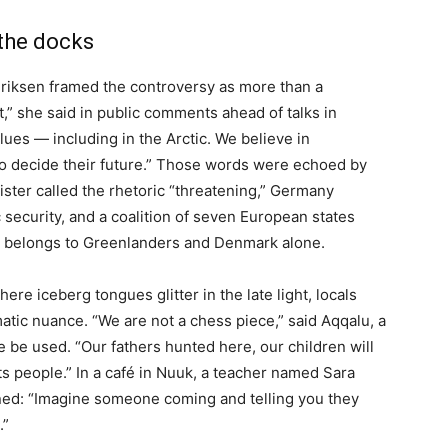
 the docks
riksen framed the controversy as more than a
t,” she said in public comments ahead of talks in
ues — including in the Arctic. We believe in
e to decide their future.” Those words were echoed by
ster called the rhetoric “threatening,” Germany
c security, and a coalition of seven European states
iny belongs to Greenlanders and Denmark alone.
re iceberg tongues glitter in the late light, locals
tic nuance. “We are not a chess piece,” said Aqqalu, a
e be used. “Our fathers hunted here, our children will
ts people.” In a café in Nuuk, a teacher named Sara
ened: “Imagine someone coming and telling you they
.”