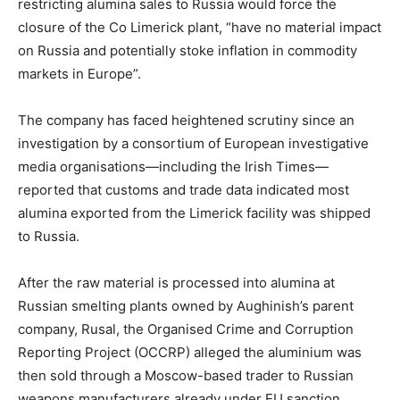
restricting alumina sales to Russia would force the
closure of the Co Limerick plant, “have no material impact
on Russia and potentially stoke inflation in commodity
markets in Europe”.
The company has faced heightened scrutiny since an
investigation by a consortium of European investigative
media organisations—including the Irish Times—
reported that customs and trade data indicated most
alumina exported from the Limerick facility was shipped
to Russia.
After the raw material is processed into alumina at
Russian smelting plants owned by Aughinish’s parent
company, Rusal, the Organised Crime and Corruption
Reporting Project (OCCRP) alleged the aluminium was
then sold through a Moscow-based trader to Russian
weapons manufacturers already under EU sanction.