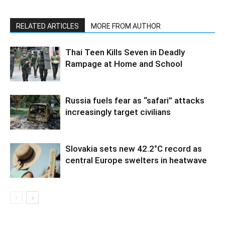
RELATED ARTICLES
MORE FROM AUTHOR
Thai Teen Kills Seven in Deadly
Rampage at Home and School
Russia fuels fear as “safari” attacks
increasingly target civilians
Slovakia sets new 42.2°C record as
central Europe swelters in heatwave