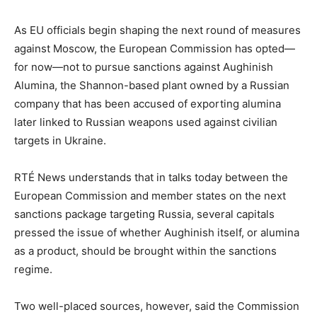
As EU officials begin shaping the next round of measures
against Moscow, the European Commission has opted—
for now—not to pursue sanctions against Aughinish
Alumina, the Shannon-based plant owned by a Russian
company that has been accused of exporting alumina
later linked to Russian weapons used against civilian
targets in Ukraine.
RTÉ News understands that in talks today between the
European Commission and member states on the next
sanctions package targeting Russia, several capitals
pressed the issue of whether Aughinish itself, or alumina
as a product, should be brought within the sanctions
regime.
Two well-placed sources, however, said the Commission