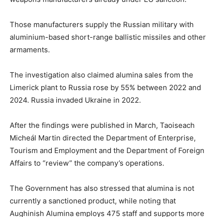
Those manufacturers supply the Russian military with
aluminium-based short-range ballistic missiles and other
armaments.
The investigation also claimed alumina sales from the
Limerick plant to Russia rose by 55% between 2022 and
2024. Russia invaded Ukraine in 2022.
After the findings were published in March, Taoiseach
Micheál Martin directed the Department of Enterprise,
Tourism and Employment and the Department of Foreign
Affairs to “review” the company’s operations.
The Government has also stressed that alumina is not
currently a sanctioned product, while noting that
Aughinish Alumina employs 475 staff and supports more