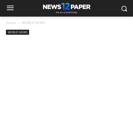
Home
WORLD NEWS
WORLD NEWS