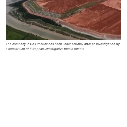
The company in Co Limerick has been under scrutiny after an investigation by
a consortium of European investigative media outlets