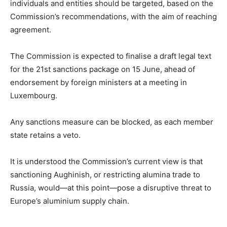
individuals and entities should be targeted, based on the
Commission’s recommendations, with the aim of reaching
agreement.
The Commission is expected to finalise a draft legal text
for the 21st sanctions package on 15 June, ahead of
endorsement by foreign ministers at a meeting in
Luxembourg.
Any sanctions measure can be blocked, as each member
state retains a veto.
It is understood the Commission’s current view is that
sanctioning Aughinish, or restricting alumina trade to
Russia, would—at this point—pose a disruptive threat to
Europe’s aluminium supply chain.