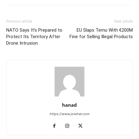
Previous article
Next article
NATO Says It’s Prepared to
EU Slaps Temu With €200M
Protect Its Territory After
Fine for Selling Illegal Products
Drone Intrusion
hanad
https://www.jowhar.com