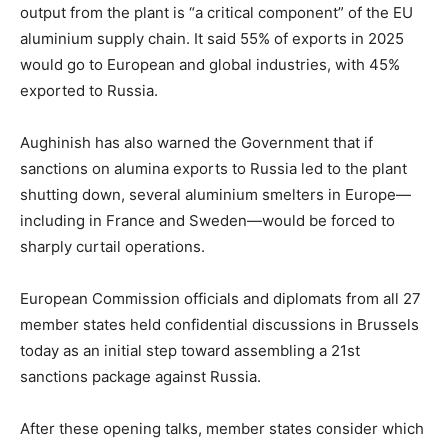
output from the plant is “a critical component” of the EU
aluminium supply chain. It said 55% of exports in 2025
would go to European and global industries, with 45%
exported to Russia.
Aughinish has also warned the Government that if
sanctions on alumina exports to Russia led to the plant
shutting down, several aluminium smelters in Europe—
including in France and Sweden—would be forced to
sharply curtail operations.
European Commission officials and diplomats from all 27
member states held confidential discussions in Brussels
today as an initial step toward assembling a 21st
sanctions package against Russia.
After these opening talks, member states consider which