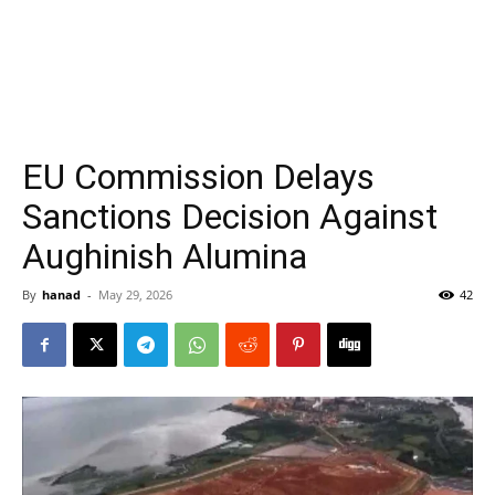
EU Commission Delays
Sanctions Decision Against
Aughinish Alumina
By
hanad
-
May 29, 2026
42