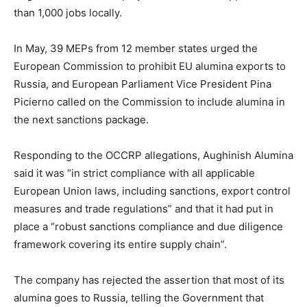
than 1,000 jobs locally.
In May, 39 MEPs from 12 member states urged the
European Commission to prohibit EU alumina exports to
Russia, and European Parliament Vice President Pina
Picierno called on the Commission to include alumina in
the next sanctions package.
Responding to the OCCRP allegations, Aughinish Alumina
said it was “in strict compliance with all applicable
European Union laws, including sanctions, export control
measures and trade regulations” and that it had put in
place a “robust sanctions compliance and due diligence
framework covering its entire supply chain”.
The company has rejected the assertion that most of its
alumina goes to Russia, telling the Government that