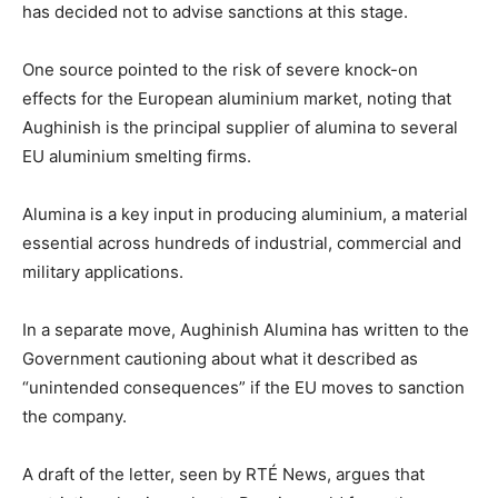
has decided not to advise sanctions at this stage.
One source pointed to the risk of severe knock-on
effects for the European aluminium market, noting that
Aughinish is the principal supplier of alumina to several
EU aluminium smelting firms.
Alumina is a key input in producing aluminium, a material
essential across hundreds of industrial, commercial and
military applications.
In a separate move, Aughinish Alumina has written to the
Government cautioning about what it described as
“unintended consequences” if the EU moves to sanction
the company.
A draft of the letter, seen by RTÉ News, argues that