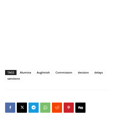
TAGS
Alumina
Aughinish
Commission
decision
delays
sanctions