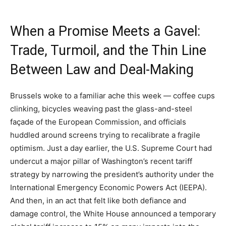
When a Promise Meets a Gavel:
Trade, Turmoil, and the Thin Line
Between Law and Deal-Making
Brussels woke to a familiar ache this week — coffee cups
clinking, bicycles weaving past the glass-and-steel
façade of the European Commission, and officials
huddled around screens trying to recalibrate a fragile
optimism. Just a day earlier, the U.S. Supreme Court had
undercut a major pillar of Washington’s recent tariff
strategy by narrowing the president’s authority under the
International Emergency Economic Powers Act (IEEPA).
And then, in an act that felt like both defiance and
damage control, the White House announced a temporary