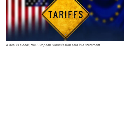
'A deal is a deal', the European Commission said in a statement