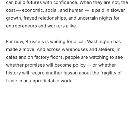
can build futures with confidence. When they are not, the
cost — economic, social, and human — is paid in slower
growth, frayed relationships, and uncertain nights for
entrepreneurs and workers alike.
For now, Brussels is waiting for a call. Washington has
made a move. And across warehouses and ateliers, in
cafés and on factory floors, people are watching to see
whether promises will become policy — or whether
history will record another lesson about the fragility of
trade in an unpredictable world.