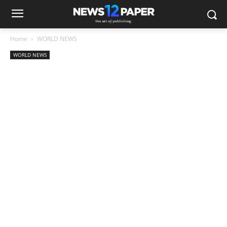
Home
WORLD NEWS
WORLD NEWS