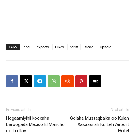
TAGS
deal
expects
Hikes
tariff
trade
Uphold
Previous article
Next article
Hogaamiyihii kooxaha
Golaha Mustaqbalka oo Kulan
Daroogada Mexico El Mancho
Xasaasi ah Ku Leh Airport
oo la dilay
Hotel