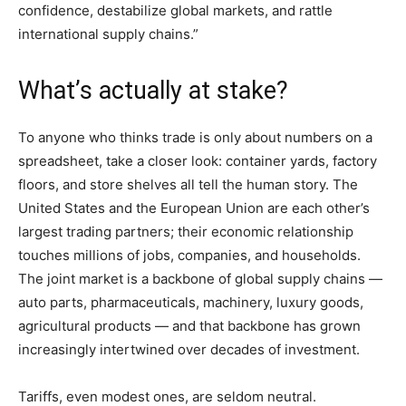
confidence, destabilize global markets, and rattle
international supply chains.”
What’s actually at stake?
To anyone who thinks trade is only about numbers on a
spreadsheet, take a closer look: container yards, factory
floors, and store shelves all tell the human story. The
United States and the European Union are each other’s
largest trading partners; their economic relationship
touches millions of jobs, companies, and households.
The joint market is a backbone of global supply chains —
auto parts, pharmaceuticals, machinery, luxury goods,
agricultural products — and that backbone has grown
increasingly intertwined over decades of investment.
Tariffs, even modest ones, are seldom neutral.