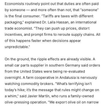
Economists routinely point out that duties are often paid
by someone — and more often than not, that “someone”
is the final consumer. “Tariffs are taxes with different
packaging,” explained Dr. Laila Hassan, an international
trade economist. “They can push up prices, distort
incentives, and prompt firms to reroute supply chains. All
of this happens faster when decisions appear
unpredictable.”
On the ground, the ripple effects are already visible. A
small car parts supplier in southern Germany said orders
from the United States were being re-evaluated
overnight. A farm cooperative in Andalusia is nervously
watching commodity brokers. “What’s terrifying isn’t
today’s hike; it’s the message that rules might change on
a whim,” said Javier Martín, who runs a family-owned
olive-pressing operation. “We export olive oil on narrow