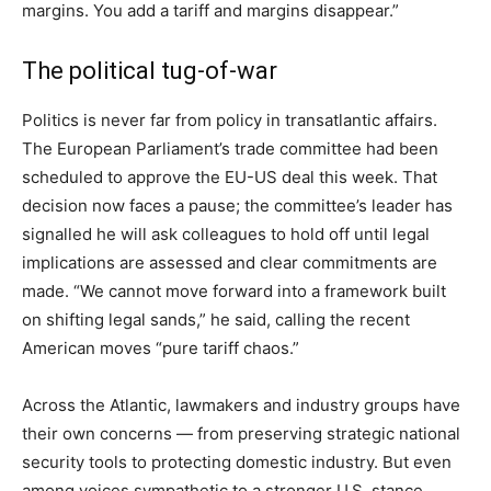
margins. You add a tariff and margins disappear.”
The political tug-of-war
Politics is never far from policy in transatlantic affairs.
The European Parliament’s trade committee had been
scheduled to approve the EU-US deal this week. That
decision now faces a pause; the committee’s leader has
signalled he will ask colleagues to hold off until legal
implications are assessed and clear commitments are
made. “We cannot move forward into a framework built
on shifting legal sands,” he said, calling the recent
American moves “pure tariff chaos.”
Across the Atlantic, lawmakers and industry groups have
their own concerns — from preserving strategic national
security tools to protecting domestic industry. But even
among voices sympathetic to a stronger U.S. stance,