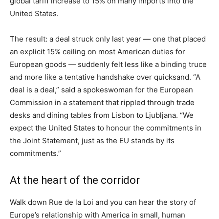
global tariff increase to 15% on many imports into the
United States.
The result: a deal struck only last year — one that placed
an explicit 15% ceiling on most American duties for
European goods — suddenly felt less like a binding truce
and more like a tentative handshake over quicksand. “A
deal is a deal,” said a spokeswoman for the European
Commission in a statement that rippled through trade
desks and dining tables from Lisbon to Ljubljana. “We
expect the United States to honour the commitments in
the Joint Statement, just as the EU stands by its
commitments.”
At the heart of the corridor
Walk down Rue de la Loi and you can hear the story of
Europe’s relationship with America in small, human