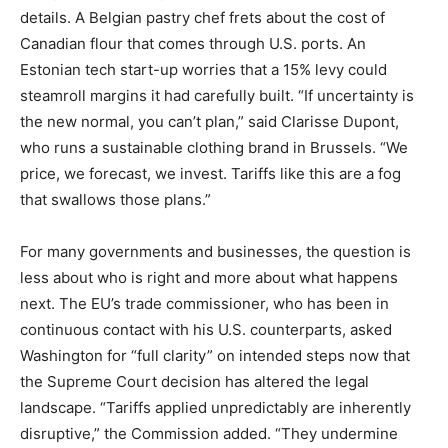
details. A Belgian pastry chef frets about the cost of
Canadian flour that comes through U.S. ports. An
Estonian tech start-up worries that a 15% levy could
steamroll margins it had carefully built. “If uncertainty is
the new normal, you can’t plan,” said Clarisse Dupont,
who runs a sustainable clothing brand in Brussels. “We
price, we forecast, we invest. Tariffs like this are a fog
that swallows those plans.”
For many governments and businesses, the question is
less about who is right and more about what happens
next. The EU’s trade commissioner, who has been in
continuous contact with his U.S. counterparts, asked
Washington for “full clarity” on intended steps now that
the Supreme Court decision has altered the legal
landscape. “Tariffs applied unpredictably are inherently
disruptive,” the Commission added. “They undermine