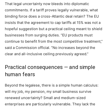
That legal uncertainty now bleeds into diplomatic
commitments. If a tariff proves legally vulnerable, what
binding force does a cross-Atlantic deal retain? The EU
insists that the agreement to cap tariffs at 15% was not a
hopeful suggestion but a practical ceiling meant to shield
businesses from surging duties. “EU products must
continue to benefit from the most competitive treatment,”
said a Commission official. “No increases beyond the
clear and all-inclusive ceiling previously agreed.”
Practical consequences — and simple
human fears
Beyond the legalese, there is a simple human calculus:
will my job, my pension, my small business survive
renewed uncertainty? Small and medium-sized
enterprises are particularly vulnerable. They lack the