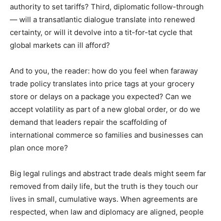
authority to set tariffs? Third, diplomatic follow-through
— will a transatlantic dialogue translate into renewed
certainty, or will it devolve into a tit-for-tat cycle that
global markets can ill afford?
And to you, the reader: how do you feel when faraway
trade policy translates into price tags at your grocery
store or delays on a package you expected? Can we
accept volatility as part of a new global order, or do we
demand that leaders repair the scaffolding of
international commerce so families and businesses can
plan once more?
Big legal rulings and abstract trade deals might seem far
removed from daily life, but the truth is they touch our
lives in small, cumulative ways. When agreements are
respected, when law and diplomacy are aligned, people