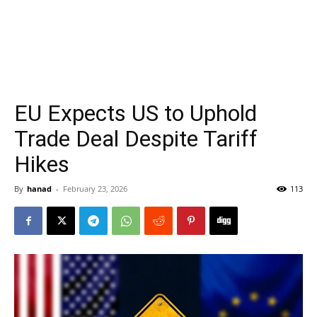
EU Expects US to Uphold
Trade Deal Despite Tariff
Hikes
By
hanad
-
February 23, 2026
113