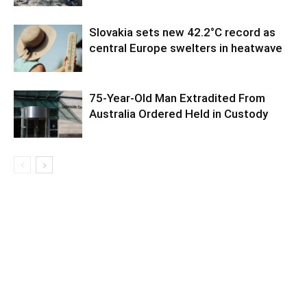
Slovakia sets new 42.2°C record as
central Europe swelters in heatwave
75-Year-Old Man Extradited From
Australia Ordered Held in Custody