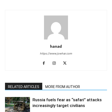
hanad
https://www.jowhar.com
RELATED ARTICLES
MORE FROM AUTHOR
Russia fuels fear as “safari” attacks
increasingly target civilians