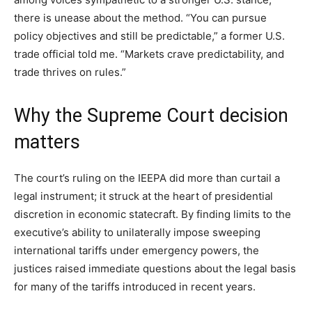
there is unease about the method. “You can pursue
policy objectives and still be predictable,” a former U.S.
trade official told me. “Markets crave predictability, and
trade thrives on rules.”
Why the Supreme Court decision
matters
The court’s ruling on the IEEPA did more than curtail a
legal instrument; it struck at the heart of presidential
discretion in economic statecraft. By finding limits to the
executive’s ability to unilaterally impose sweeping
international tariffs under emergency powers, the
justices raised immediate questions about the legal basis
for many of the tariffs introduced in recent years.