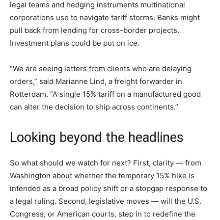
legal teams and hedging instruments multinational
corporations use to navigate tariff storms. Banks might
pull back from lending for cross-border projects.
Investment plans could be put on ice.
“We are seeing letters from clients who are delaying
orders,” said Marianne Lind, a freight forwarder in
Rotterdam. “A single 15% tariff on a manufactured good
can alter the decision to ship across continents.”
Looking beyond the headlines
So what should we watch for next? First, clarity — from
Washington about whether the temporary 15% hike is
intended as a broad policy shift or a stopgap response to
a legal ruling. Second, legislative moves — will the U.S.
Congress, or American courts, step in to redefine the