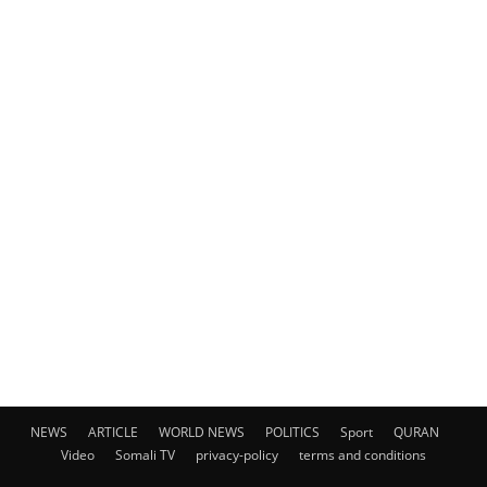
NEWS
ARTICLE
WORLD NEWS
POLITICS
Sport
QURAN
Video
Somali TV
privacy-policy
terms and conditions