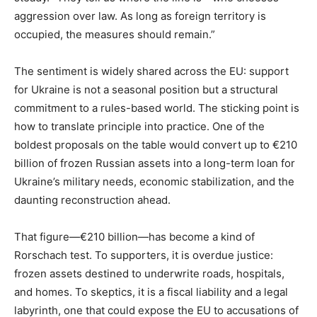
aggression over law. As long as foreign territory is
occupied, the measures should remain.”
The sentiment is widely shared across the EU: support
for Ukraine is not a seasonal position but a structural
commitment to a rules-based world. The sticking point is
how to translate principle into practice. One of the
boldest proposals on the table would convert up to €210
billion of frozen Russian assets into a long-term loan for
Ukraine’s military needs, economic stabilization, and the
daunting reconstruction ahead.
That figure—€210 billion—has become a kind of
Rorschach test. To supporters, it is overdue justice:
frozen assets destined to underwrite roads, hospitals,
and homes. To skeptics, it is a fiscal liability and a legal
labyrinth, one that could expose the EU to accusations of