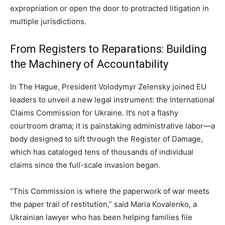
expropriation or open the door to protracted litigation in
multiple jurisdictions.
From Registers to Reparations: Building
the Machinery of Accountability
In The Hague, President Volodymyr Zelensky joined EU
leaders to unveil a new legal instrument: the International
Claims Commission for Ukraine. It’s not a flashy
courtroom drama; it is painstaking administrative labor—a
body designed to sift through the Register of Damage,
which has cataloged tens of thousands of individual
claims since the full-scale invasion began.
“This Commission is where the paperwork of war meets
the paper trail of restitution,” said Maria Kovalenko, a
Ukrainian lawyer who has been helping families file