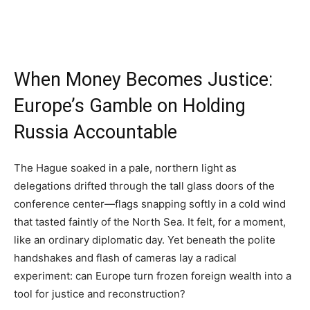
When Money Becomes Justice:
Europe’s Gamble on Holding
Russia Accountable
The Hague soaked in a pale, northern light as
delegations drifted through the tall glass doors of the
conference center—flags snapping softly in a cold wind
that tasted faintly of the North Sea. It felt, for a moment,
like an ordinary diplomatic day. Yet beneath the polite
handshakes and flash of cameras lay a radical
experiment: can Europe turn frozen foreign wealth into a
tool for justice and reconstruction?