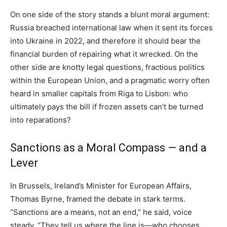
On one side of the story stands a blunt moral argument:
Russia breached international law when it sent its forces
into Ukraine in 2022, and therefore it should bear the
financial burden of repairing what it wrecked. On the
other side are knotty legal questions, fractious politics
within the European Union, and a pragmatic worry often
heard in smaller capitals from Riga to Lisbon: who
ultimately pays the bill if frozen assets can’t be turned
into reparations?
Sanctions as a Moral Compass — and a
Lever
In Brussels, Ireland’s Minister for European Affairs,
Thomas Byrne, framed the debate in stark terms.
“Sanctions are a means, not an end,” he said, voice
steady. “They tell us where the line is—who chooses