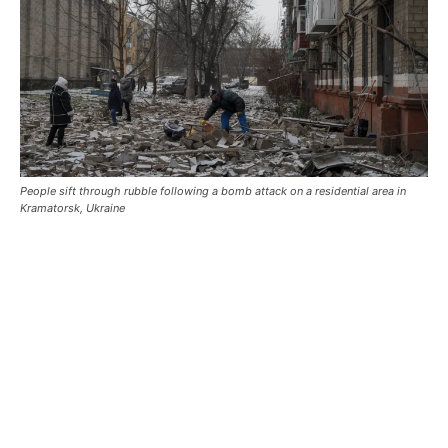
People sift through rubble following a bomb attack on a residential area in
Kramatorsk, Ukraine