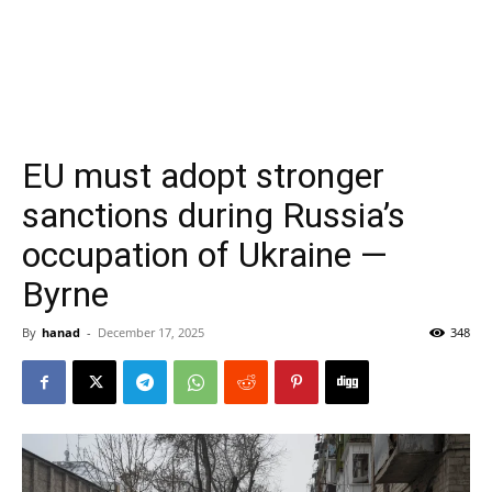
EU must adopt stronger
sanctions during Russia’s
occupation of Ukraine —
Byrne
By
hanad
-
December 17, 2025
348