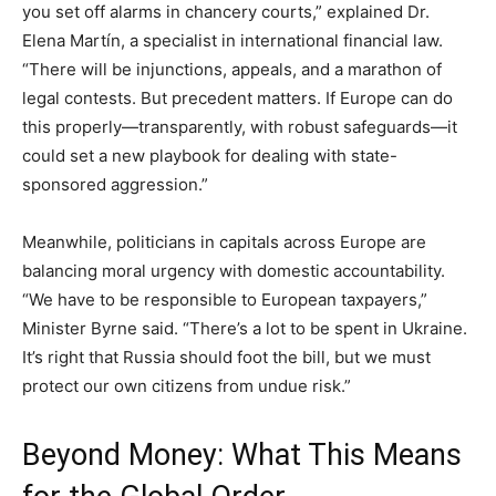
you set off alarms in chancery courts,” explained Dr.
Elena Martín, a specialist in international financial law.
“There will be injunctions, appeals, and a marathon of
legal contests. But precedent matters. If Europe can do
this properly—transparently, with robust safeguards—it
could set a new playbook for dealing with state-
sponsored aggression.”
Meanwhile, politicians in capitals across Europe are
balancing moral urgency with domestic accountability.
“We have to be responsible to European taxpayers,”
Minister Byrne said. “There’s a lot to be spent in Ukraine.
It’s right that Russia should foot the bill, but we must
protect our own citizens from undue risk.”
Beyond Money: What This Means