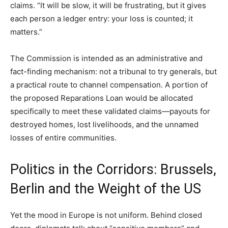
claims. “It will be slow, it will be frustrating, but it gives
each person a ledger entry: your loss is counted; it
matters.”
The Commission is intended as an administrative and
fact-finding mechanism: not a tribunal to try generals, but
a practical route to channel compensation. A portion of
the proposed Reparations Loan would be allocated
specifically to meet these validated claims—payouts for
destroyed homes, lost livelihoods, and the unnamed
losses of entire communities.
Politics in the Corridors: Brussels,
Berlin and the Weight of the US
Yet the mood in Europe is not uniform. Behind closed