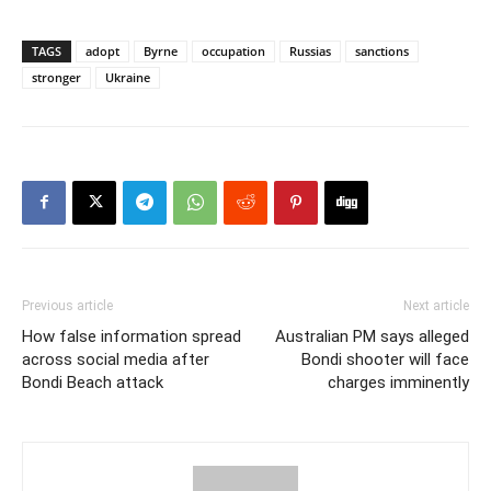
TAGS
adopt
Byrne
occupation
Russias
sanctions
stronger
Ukraine
Previous article
Next article
How false information spread
Australian PM says alleged
across social media after
Bondi shooter will face
Bondi Beach attack
charges imminently