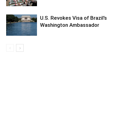
U.S. Revokes Visa of Brazil’s
Washington Ambassador