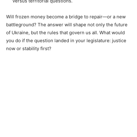
versus territorial questions.
Will frozen money become a bridge to repair—or a new
battleground? The answer will shape not only the future
of Ukraine, but the rules that govern us all. What would
you do if the question landed in your legislature: justice
now or stability first?