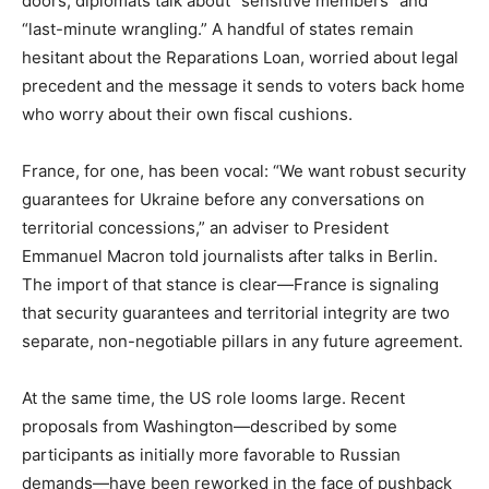
doors, diplomats talk about “sensitive members” and
“last-minute wrangling.” A handful of states remain
hesitant about the Reparations Loan, worried about legal
precedent and the message it sends to voters back home
who worry about their own fiscal cushions.
France, for one, has been vocal: “We want robust security
guarantees for Ukraine before any conversations on
territorial concessions,” an adviser to President
Emmanuel Macron told journalists after talks in Berlin.
The import of that stance is clear—France is signaling
that security guarantees and territorial integrity are two
separate, non-negotiable pillars in any future agreement.
At the same time, the US role looms large. Recent
proposals from Washington—described by some
participants as initially more favorable to Russian
demands—have been reworked in the face of pushback