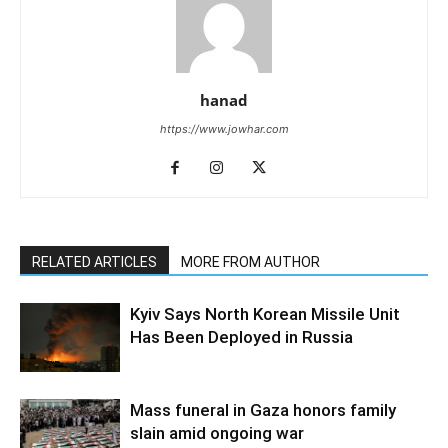
hanad
https://www.jowhar.com
RELATED ARTICLES
MORE FROM AUTHOR
Kyiv Says North Korean Missile Unit
Has Been Deployed in Russia
Mass funeral in Gaza honors family
slain amid ongoing war