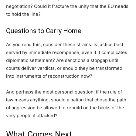
negotiation? Could it fracture the unity that the EU needs
to hold the line?
Questions to Carry Home
As you read this, consider these strains: Is justice best
served by immediate recompense, even if it complicates
diplomatic settlement? Are sanctions a stopgap until
courts deliver verdicts, or should they be transformed
into instruments of reconstruction now?
And perhaps the most personal question: if the rule of
law means anything, should a nation that chose the path
of aggression be allowed to rebuild on the backs of the
very people it attacked?
What Comes Next