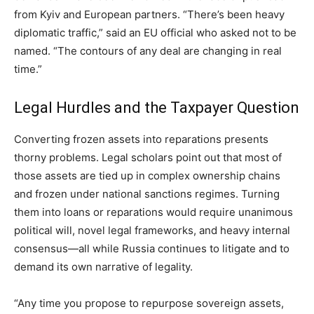
from Kyiv and European partners. “There’s been heavy
diplomatic traffic,” said an EU official who asked not to be
named. “The contours of any deal are changing in real
time.”
Legal Hurdles and the Taxpayer Question
Converting frozen assets into reparations presents
thorny problems. Legal scholars point out that most of
those assets are tied up in complex ownership chains
and frozen under national sanctions regimes. Turning
them into loans or reparations would require unanimous
political will, novel legal frameworks, and heavy internal
consensus—all while Russia continues to litigate and to
demand its own narrative of legality.
“Any time you propose to repurpose sovereign assets,