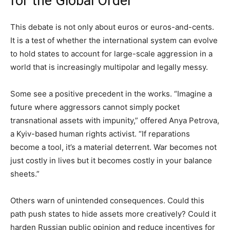
for the Global Order
This debate is not only about euros or euros-and-cents.
It is a test of whether the international system can evolve
to hold states to account for large-scale aggression in a
world that is increasingly multipolar and legally messy.
Some see a positive precedent in the works. “Imagine a
future where aggressors cannot simply pocket
transnational assets with impunity,” offered Anya Petrova,
a Kyiv-based human rights activist. “If reparations
become a tool, it’s a material deterrent. War becomes not
just costly in lives but it becomes costly in your balance
sheets.”
Others warn of unintended consequences. Could this
path push states to hide assets more creatively? Could it
harden Russian public opinion and reduce incentives for