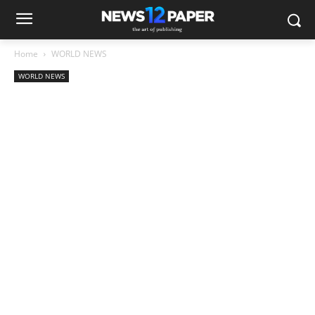
Home
WORLD NEWS
WORLD NEWS