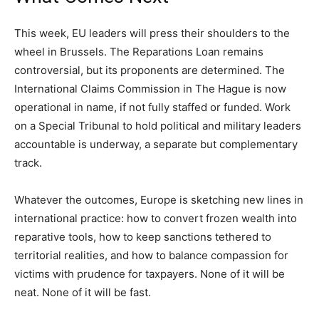
This week, EU leaders will press their shoulders to the
wheel in Brussels. The Reparations Loan remains
controversial, but its proponents are determined. The
International Claims Commission in The Hague is now
operational in name, if not fully staffed or funded. Work
on a Special Tribunal to hold political and military leaders
accountable is underway, a separate but complementary
track.
Whatever the outcomes, Europe is sketching new lines in
international practice: how to convert frozen wealth into
reparative tools, how to keep sanctions tethered to
territorial realities, and how to balance compassion for
victims with prudence for taxpayers. None of it will be
neat. None of it will be fast.