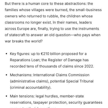
But there is a human core to these abstractions: the
families whose villages were burned, the small-business
owners who returned to rubble, the children whose
classrooms no longer exist. In their names, leaders
across Europe are, finally, trying to use the instruments
of statecraft to answer an old question—who pays when
war breaks the world?
Key figures: up to €210 billion proposed for a
Reparations Loan; the Register of Damage has
recorded tens of thousands of claims since 2022.
Mechanisms: International Claims Commission
(administrative claims), potential Special Tribunal
(criminal accountability).
Main tensions: legal hurdles, member-state
reservations, taxpayer protection, security guarantees