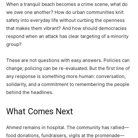
When a tranquil beach becomes a crime scene, what do
we owe one another? How do urban communities knit
safety into everyday life without curbing the openness
that makes them vibrant? And how should democracies
respond when an attack has clear targeting of a minority
group?
These are not questions with easy answers. Policies can
change; policing can be re-evaluated. But the first line of
any response is something more human: conversation,
solidarity, and a commitment to remembering the people
behind the headlines.
What Comes Next
Ahmed remains in hospital. The community has rallied—
food donations, fundraisers, vigils at the promenade—