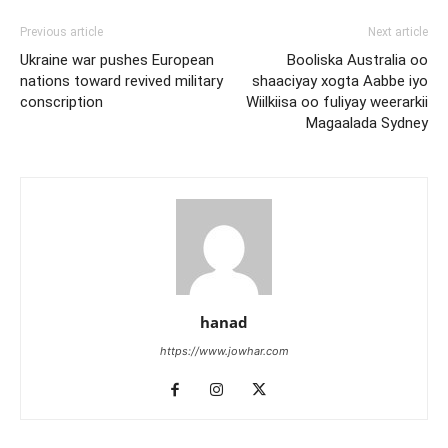
Previous article
Next article
Ukraine war pushes European
Booliska Australia oo
nations toward revived military
shaaciyay xogta Aabbe iyo
conscription
Wiilkiisa oo fuliyay weerarkii
Magaalada Sydney
hanad
https://www.jowhar.com