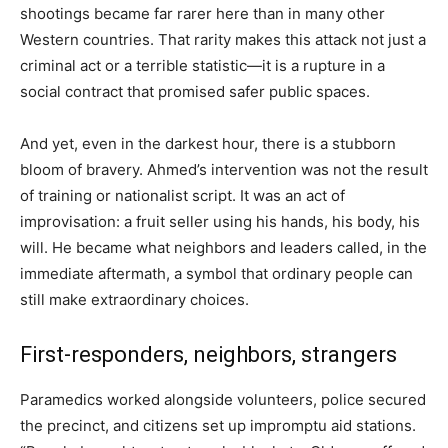
shootings became far rarer here than in many other
Western countries. That rarity makes this attack not just a
criminal act or a terrible statistic—it is a rupture in a
social contract that promised safer public spaces.
And yet, even in the darkest hour, there is a stubborn
bloom of bravery. Ahmed’s intervention was not the result
of training or nationalist script. It was an act of
improvisation: a fruit seller using his hands, his body, his
will. He became what neighbors and leaders called, in the
immediate aftermath, a symbol that ordinary people can
still make extraordinary choices.
First-responders, neighbors, strangers
Paramedics worked alongside volunteers, police secured
the precinct, and citizens set up impromptu aid stations.