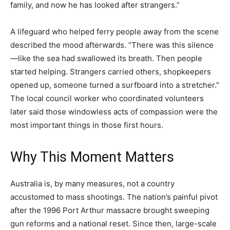
family, and now he has looked after strangers.”
A lifeguard who helped ferry people away from the scene
described the mood afterwards. “There was this silence
—like the sea had swallowed its breath. Then people
started helping. Strangers carried others, shopkeepers
opened up, someone turned a surfboard into a stretcher.”
The local council worker who coordinated volunteers
later said those windowless acts of compassion were the
most important things in those first hours.
Why This Moment Matters
Australia is, by many measures, not a country
accustomed to mass shootings. The nation’s painful pivot
after the 1996 Port Arthur massacre brought sweeping
gun reforms and a national reset. Since then, large-scale