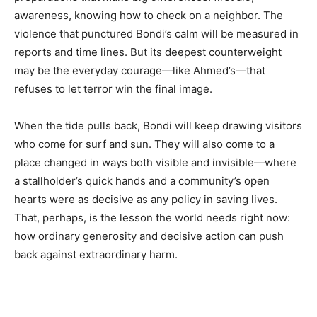
awareness, knowing how to check on a neighbor. The
violence that punctured Bondi’s calm will be measured in
reports and time lines. But its deepest counterweight
may be the everyday courage—like Ahmed’s—that
refuses to let terror win the final image.
When the tide pulls back, Bondi will keep drawing visitors
who come for surf and sun. They will also come to a
place changed in ways both visible and invisible—where
a stallholder’s quick hands and a community’s open
hearts were as decisive as any policy in saving lives.
That, perhaps, is the lesson the world needs right now:
how ordinary generosity and decisive action can push
back against extraordinary harm.