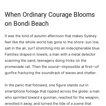
When Ordinary Courage Blooms
on Bondi Beach
It was the kind of autumn afternoon that makes Sydney
feel like the whole world has gone to the shore: sun low,
salt in the air, surf stretching into an indecipherable blue.
Families draped in towels, a man with a metal detector
scanning the sand, teenagers doing tricks on the
promenade rail. Then the sound—impossible at first—of
gunfire fracturing the soundtrack of waves and chatter.
In the panic that followed, one figure stands out in
smartphone footage that rippled across the globe: a man
who sprinted toward a gunman, reached for the weapon,
wrestled it away, and turned the tide of a scene that