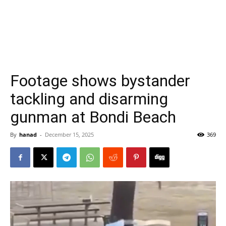
Footage shows bystander
tackling and disarming
gunman at Bondi Beach
By
hanad
-
December 15, 2025
369