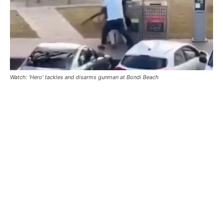
Watch: 'Hero' tackles and disarms gunman at Bondi Beach