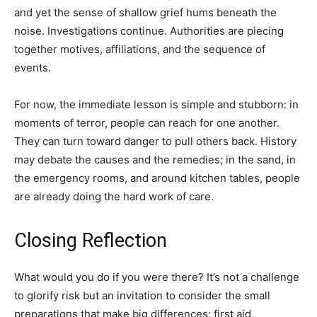
and yet the sense of shallow grief hums beneath the
noise. Investigations continue. Authorities are piecing
together motives, affiliations, and the sequence of
events.
For now, the immediate lesson is simple and stubborn: in
moments of terror, people can reach for one another.
They can turn toward danger to pull others back. History
may debate the causes and the remedies; in the sand, in
the emergency rooms, and around kitchen tables, people
are already doing the hard work of care.
Closing Reflection
What would you do if you were there? It’s not a challenge
to glorify risk but an invitation to consider the small
preparations that make big differences: first aid,