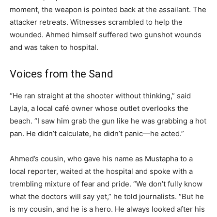
moment, the weapon is pointed back at the assailant. The
attacker retreats. Witnesses scrambled to help the
wounded. Ahmed himself suffered two gunshot wounds
and was taken to hospital.
Voices from the Sand
“He ran straight at the shooter without thinking,” said
Layla, a local café owner whose outlet overlooks the
beach. “I saw him grab the gun like he was grabbing a hot
pan. He didn’t calculate, he didn’t panic—he acted.”
Ahmed’s cousin, who gave his name as Mustapha to a
local reporter, waited at the hospital and spoke with a
trembling mixture of fear and pride. “We don’t fully know
what the doctors will say yet,” he told journalists. “But he
is my cousin, and he is a hero. He always looked after his