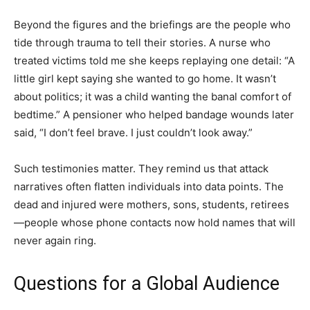
Beyond the figures and the briefings are the people who
tide through trauma to tell their stories. A nurse who
treated victims told me she keeps replaying one detail: “A
little girl kept saying she wanted to go home. It wasn’t
about politics; it was a child wanting the banal comfort of
bedtime.” A pensioner who helped bandage wounds later
said, “I don’t feel brave. I just couldn’t look away.”
Such testimonies matter. They remind us that attack
narratives often flatten individuals into data points. The
dead and injured were mothers, sons, students, retirees
—people whose phone contacts now hold names that will
never again ring.
Questions for a Global Audience