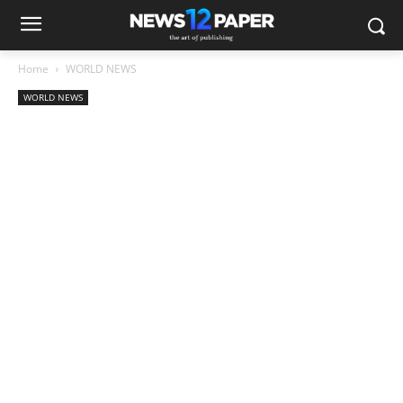
Home
WORLD NEWS
WORLD NEWS