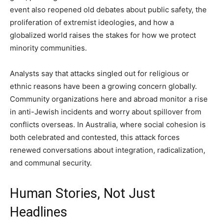
event also reopened old debates about public safety, the
proliferation of extremist ideologies, and how a
globalized world raises the stakes for how we protect
minority communities.
Analysts say that attacks singled out for religious or
ethnic reasons have been a growing concern globally.
Community organizations here and abroad monitor a rise
in anti-Jewish incidents and worry about spillover from
conflicts overseas. In Australia, where social cohesion is
both celebrated and contested, this attack forces
renewed conversations about integration, radicalization,
and communal security.
Human Stories, Not Just
Headlines