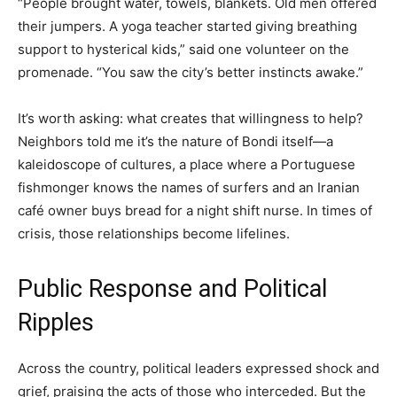
“People brought water, towels, blankets. Old men offered
their jumpers. A yoga teacher started giving breathing
support to hysterical kids,” said one volunteer on the
promenade. “You saw the city’s better instincts awake.”
It’s worth asking: what creates that willingness to help?
Neighbors told me it’s the nature of Bondi itself—a
kaleidoscope of cultures, a place where a Portuguese
fishmonger knows the names of surfers and an Iranian
café owner buys bread for a night shift nurse. In times of
crisis, those relationships become lifelines.
Public Response and Political
Ripples
Across the country, political leaders expressed shock and
grief, praising the acts of those who interceded. But the