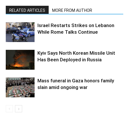
RELATED ARTICLES
MORE FROM AUTHOR
Israel Restarts Strikes on Lebanon
While Rome Talks Continue
Kyiv Says North Korean Missile Unit
Has Been Deployed in Russia
Mass funeral in Gaza honors family
slain amid ongoing war