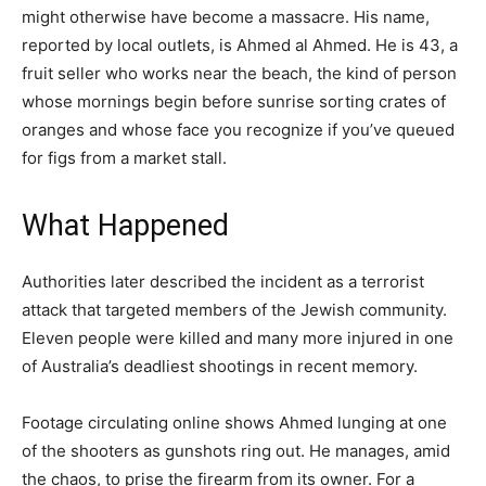
might otherwise have become a massacre. His name,
reported by local outlets, is Ahmed al Ahmed. He is 43, a
fruit seller who works near the beach, the kind of person
whose mornings begin before sunrise sorting crates of
oranges and whose face you recognize if you’ve queued
for figs from a market stall.
What Happened
Authorities later described the incident as a terrorist
attack that targeted members of the Jewish community.
Eleven people were killed and many more injured in one
of Australia’s deadliest shootings in recent memory.
Footage circulating online shows Ahmed lunging at one
of the shooters as gunshots ring out. He manages, amid
the chaos, to prise the firearm from its owner. For a