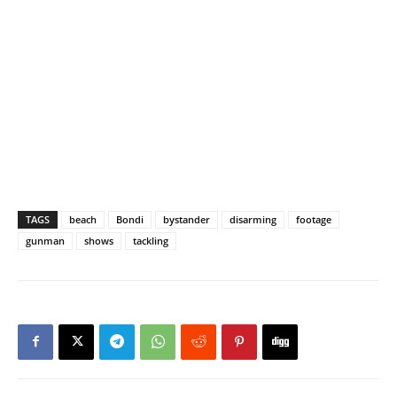
TAGS
beach
Bondi
bystander
disarming
footage
gunman
shows
tackling