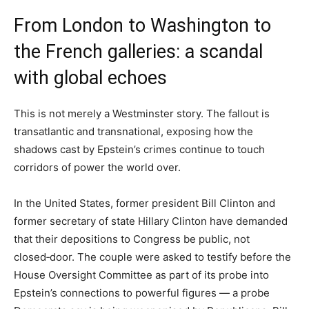
From London to Washington to
the French galleries: a scandal
with global echoes
This is not merely a Westminster story. The fallout is
transatlantic and transnational, exposing how the
shadows cast by Epstein’s crimes continue to touch
corridors of power the world over.
In the United States, former president Bill Clinton and
former secretary of state Hillary Clinton have demanded
that their depositions to Congress be public, not
closed‑door. The couple were asked to testify before the
House Oversight Committee as part of its probe into
Epstein’s connections to powerful figures — a probe