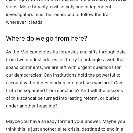
steps. More broadly, civil society and independent
investigators must be resourced to follow the trail
wherever it leads.
Where do we go from here?
As the Met completes its forensics and sifts through data
from two modest addresses to try to untangle a web that
spans continents, we are left with urgent questions for
our democracies: Can institutions hold the powerful to
account without descending into partisan warfare? Can
truth be separated from spectacle? And will the lessons
of this scandal be turned into lasting reform, or buried
under another headline?
Maybe you have already formed your answer. Maybe you
think this is just another elite crisis, destined to end in a