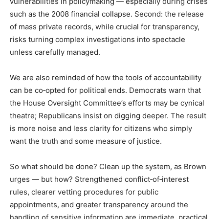
vulnerabilities in policymaking — especially during crises
such as the 2008 financial collapse. Second: the release
of mass private records, while crucial for transparency,
risks turning complex investigations into spectacle
unless carefully managed.
We are also reminded of how the tools of accountability
can be co‑opted for political ends. Democrats warn that
the House Oversight Committee’s efforts may be cynical
theatre; Republicans insist on digging deeper. The result
is more noise and less clarity for citizens who simply
want the truth and some measure of justice.
So what should be done? Clean up the system, as Brown
urges — but how? Strengthened conflict‑of‑interest
rules, clearer vetting procedures for public
appointments, and greater transparency around the
handling of sensitive information are immediate, practical