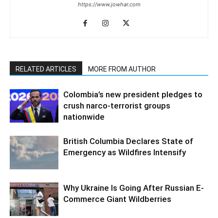
https://www.jowhar.com
RELATED ARTICLES
MORE FROM AUTHOR
Colombia’s new president pledges to
crush narco-terrorist groups
nationwide
British Columbia Declares State of
Emergency as Wildfires Intensify
Why Ukraine Is Going After Russian E-
Commerce Giant Wildberries