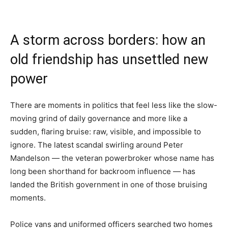
A storm across borders: how an
old friendship has unsettled new
power
There are moments in politics that feel less like the slow-
moving grind of daily governance and more like a
sudden, flaring bruise: raw, visible, and impossible to
ignore. The latest scandal swirling around Peter
Mandelson — the veteran powerbroker whose name has
long been shorthand for backroom influence — has
landed the British government in one of those bruising
moments.
Police vans and uniformed officers searched two homes