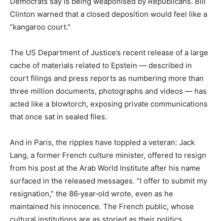
Democrats say is being weaponised by Republicans. Bill
Clinton warned that a closed deposition would feel like a
“kangaroo court.”
The US Department of Justice’s recent release of a large
cache of materials related to Epstein — described in
court filings and press reports as numbering more than
three million documents, photographs and videos — has
acted like a blowtorch, exposing private communications
that once sat in sealed files.
And in Paris, the ripples have toppled a veteran: Jack
Lang, a former French culture minister, offered to resign
from his post at the Arab World Institute after his name
surfaced in the released messages. “I offer to submit my
resignation,” the 86‑year‑old wrote, even as he
maintained his innocence. The French public, whose
cultural institutions are as storied as their politics,