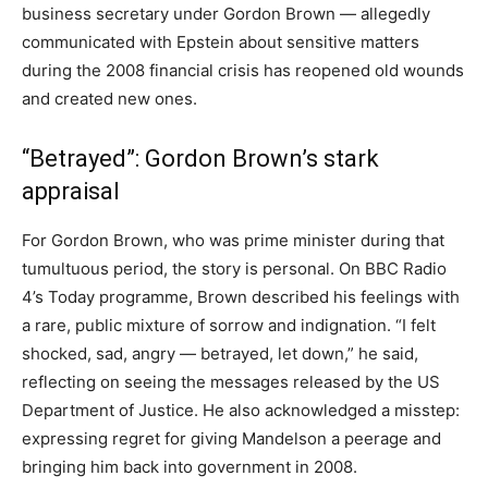
business secretary under Gordon Brown — allegedly
communicated with Epstein about sensitive matters
during the 2008 financial crisis has reopened old wounds
and created new ones.
“Betrayed”: Gordon Brown’s stark
appraisal
For Gordon Brown, who was prime minister during that
tumultuous period, the story is personal. On BBC Radio
4’s Today programme, Brown described his feelings with
a rare, public mixture of sorrow and indignation. “I felt
shocked, sad, angry — betrayed, let down,” he said,
reflecting on seeing the messages released by the US
Department of Justice. He also acknowledged a misstep:
expressing regret for giving Mandelson a peerage and
bringing him back into government in 2008.