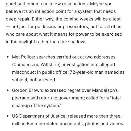
quiet settlement and a few resignations. Maybe you
believe it’s an inflection point for a system that needs
deep repair. Either way, the coming weeks will be a test
— not just for politicians or prosecutors, but for all of us
who care about what it means for power to be exercised
in the daylight rather than the shadows.
Met Police: searches carried out at two addresses
(Camden and Wiltshire); investigation into alleged
misconduct in public office; 72‑year‑old man named as
subject, not arrested.
Gordon Brown: expressed regret over Mandelson’s
peerage and return to government; called for a “total
clean‑up of the system.”
US Department of Justice: released more than three
million Epstein‑related documents, photos and videos.