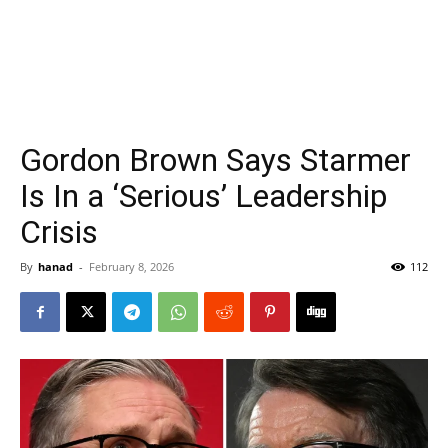
Gordon Brown Says Starmer
Is In a ‘Serious’ Leadership
Crisis
By
hanad
-
February 8, 2026
112