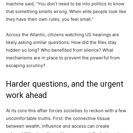
machine said, “You don’t need to be into politics to know
that something smells wrong. When elite people look like
they have their own rules, you feel small.”
Across the Atlantic, citizens watching US hearings are
likely asking similar questions: How did the files stay
hidden so long? Who benefited from silence? What
mechanisms are in place to prevent the powerful from
escaping scrutiny?
Harder questions, and the urgent
work ahead
At its core this affair forces societies to reckon with a few
uncomfortable truths. First: the connective tissue
between wealth, influence and access can create