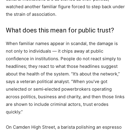
watched another familiar figure forced to step back under
the strain of association.
What does this mean for public trust?
When familiar names appear in scandal, the damage is
not only to individuals — it chips away at public
confidence in institutions. People do not react simply to
headlines; they react to what those headlines suggest
about the health of the system. “It’s about the network,”
says a veteran political analyst. “When you’ve got
unelected or semi‑elected powerbrokers operating
across politics, business and charity, and then those links
are shown to include criminal actors, trust erodes
quickly.”
On Camden High Street, a barista polishing an espresso