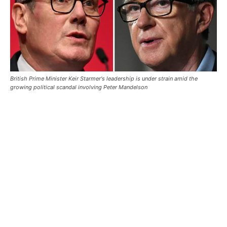
British Prime Minister Keir Starmer's leadership is under strain amid the
growing political scandal involving Peter Mandelson