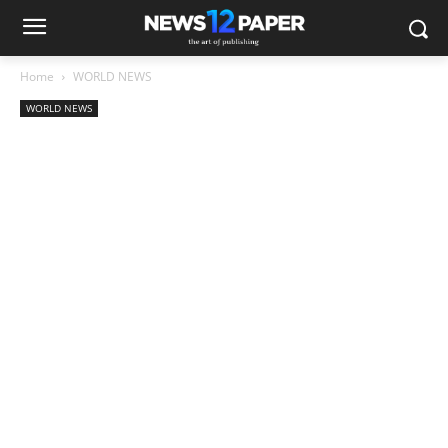
Home
WORLD NEWS
WORLD NEWS