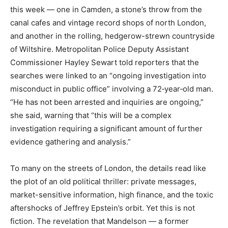
this week — one in Camden, a stone’s throw from the
canal cafes and vintage record shops of north London,
and another in the rolling, hedgerow-strewn countryside
of Wiltshire. Metropolitan Police Deputy Assistant
Commissioner Hayley Sewart told reporters that the
searches were linked to an “ongoing investigation into
misconduct in public office” involving a 72‑year‑old man.
“He has not been arrested and inquiries are ongoing,”
she said, warning that “this will be a complex
investigation requiring a significant amount of further
evidence gathering and analysis.”
To many on the streets of London, the details read like
the plot of an old political thriller: private messages,
market-sensitive information, high finance, and the toxic
aftershocks of Jeffrey Epstein’s orbit. Yet this is not
fiction. The revelation that Mandelson — a former