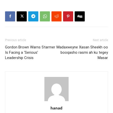
Previous article
Next article
Gordon Brown Warns Starmer
Madaxweyne Xasan Sheekh oo
Is Facing a ‘Serious’
booqasho rasmi ah ku tegey
Leadership Crisis
Masar
hanad