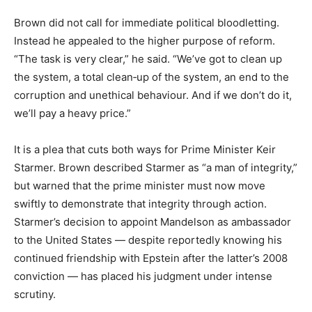
Brown did not call for immediate political bloodletting.
Instead he appealed to the higher purpose of reform.
“The task is very clear,” he said. “We’ve got to clean up
the system, a total clean‑up of the system, an end to the
corruption and unethical behaviour. And if we don’t do it,
we’ll pay a heavy price.”
It is a plea that cuts both ways for Prime Minister Keir
Starmer. Brown described Starmer as “a man of integrity,”
but warned that the prime minister must now move
swiftly to demonstrate that integrity through action.
Starmer’s decision to appoint Mandelson as ambassador
to the United States — despite reportedly knowing his
continued friendship with Epstein after the latter’s 2008
conviction — has placed his judgment under intense
scrutiny.