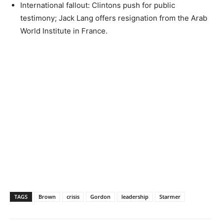
International fallout: Clintons push for public
testimony; Jack Lang offers resignation from the Arab
World Institute in France.
TAGS
Brown
crisis
Gordon
leadership
Starmer