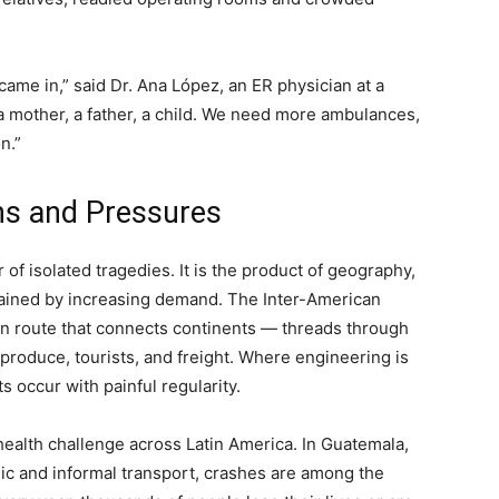
ame in,” said Dr. Ana López, an ER physician at a
: a mother, a father, a child. We need more ambulances,
n.”
ns and Pressures
 of isolated tragedies. It is the product of geography,
rained by increasing demand. The Inter-American
n route that connects continents — threads through
produce, tourists, and freight. Where engineering is
 occur with painful regularity.
c health challenge across Latin America. In Guatemala,
lic and informal transport, crashes are among the