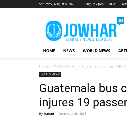
Saturday, August 8, 2026
Sign in / Join
NEWS
ART
HOME
NEWS
WORLD NEWS
ART
Home
WORLD NEWS
Guatemala bus crash kills 1
WORLD NEWS
Guatemala bus cr
injures 19 passe
By
hanad
-
December 28, 2025