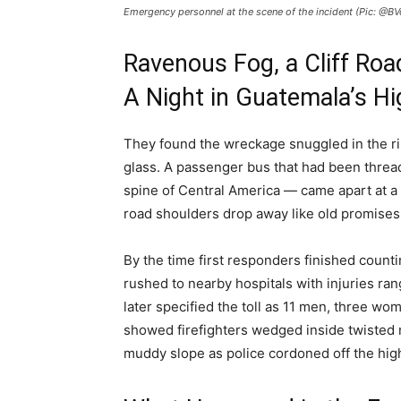
Emergency personnel at the scene of the incident (Pic: @BV
Ravenous Fog, a Cliff Road
A Night in Guatemala’s H
They found the wreckage snuggled in the ri
glass. A passenger bus that had been threa
spine of Central America — came apart at a
road shoulders drop away like old promises
By the time first responders finished coun
rushed to nearby hospitals with injuries ran
later specified the toll as 11 men, three w
showed firefighters wedged inside twisted 
muddy slope as police cordoned off the hig