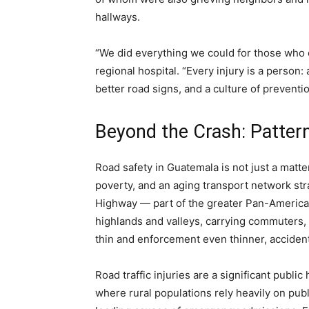
hallways.
“We did everything we could for those who c
regional hospital. “Every injury is a person
better road signs, and a culture of preventio
Beyond the Crash: Patter
Road safety in Guatemala is not just a matter
poverty, and an aging transport network st
Highway — part of the greater Pan-America
highlands and valleys, carrying commuters, 
thin and enforcement even thinner, accidents
Road traffic injuries are a significant publi
where rural populations rely heavily on pub