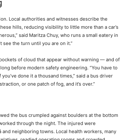
g
ion. Local authorities and witnesses describe the
ese hills, reducing visibility to little more than a car’s
cherous,” said Maritza Chuy, who runs a small eatery in
 see the turn until you are on it.”
 pockets of cloud that appear without warning — and of
t long before modern safety engineering. “You have to
f you’ve done it a thousand times,” said a bus driver
raction, or one patch of fog, and it’s over.”
owed the bus crumpled against boulders at the bottom
s worked through the night. The injured were
olá and neighboring towns. Local health workers, many
relatives, readied operating rooms and crowded