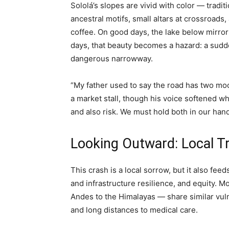
Sololá’s slopes are vivid with color — tradi
ancestral motifs, small altars at crossroads,
coffee. On good days, the lake below mirror
days, that beauty becomes a hazard: a sudden
dangerous narrowway.
“My father used to say the road has two mo
a market stall, though his voice softened wh
and also risk. We must hold both in our hand
Looking Outward: Local T
This crash is a local sorrow, but it also fee
and infrastructure resilience, and equity. 
Andes to the Himalayas — share similar vuln
and long distances to medical care.