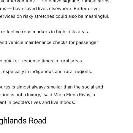
ple interventions — reflective signage, rumble strips,
ems — have saved lives elsewhere. Better driver
services on risky stretches could also be meaningful.
reflective road markers in high-risk areas.
 and vehicle maintenance checks for passenger
 quicker response times in rural areas.
especially in indigenous and rural regions.
sures is almost always smaller than the social and
ion is not a luxury,” said María Elena Rivas, a
ent in people’s lives and livelihoods.”
Highlands Road