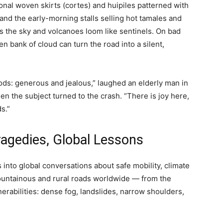
tional woven skirts (cortes) and huipiles patterned with
 and the early-morning stalls selling hot tamales and
s the sky and volcanoes loom like sentinels. On bad
 bank of cloud can turn the road into a silent,
ods: generous and jealous,” laughed an elderly man in
en the subject turned to the crash. “There is joy here,
s.”
ragedies, Global Lessons
ds into global conversations about safe mobility, climate
Mountainous and rural roads worldwide — from the
erabilities: dense fog, landslides, narrow shoulders,