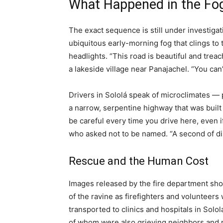
What Happened in the Fo
The exact sequence is still under investigat
ubiquitous early-morning fog that clings to th
headlights. “This road is beautiful and trea
a lakeside village near Panajachel. “You can’t
Drivers in Sololá speak of microclimates —
a narrow, serpentine highway that was buil
be careful every time you drive here, even i
who asked not to be named. “A second of dist
Rescue and the Human Cost
Images released by the fire department sh
of the ravine as firefighters and volunteer
transported to clinics and hospitals in Sol
of whom were also grieving neighbors and 