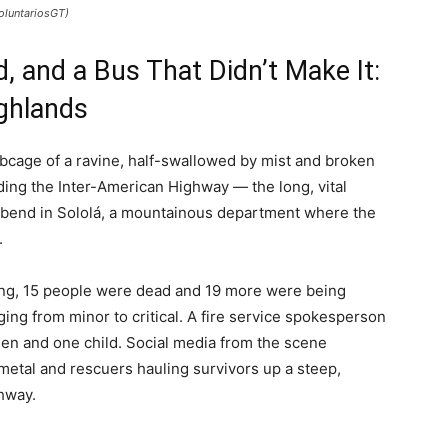
oluntariosGT)
, and a Bus That Didn’t Make It:
ighlands
bcage of a ravine, half-swallowed by mist and broken
ding the Inter-American Highway — the long, vital
 bend in Sololá, a mountainous department where the
.
ting, 15 people were dead and 19 more were being
ging from minor to critical. A fire service spokesperson
omen and one child. Social media from the scene
metal and rescuers hauling survivors up a steep,
hway.