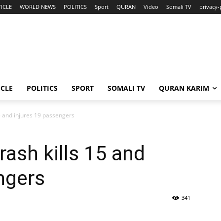
ICLE
WORLD NEWS
POLITICS
Sport
QURAN
Video
Somali TV
privacy-
ICLE
POLITICS
SPORT
SOMALI TV
QURAN KARIM
5 and injures 19 passengers
ash kills 15 and
ngers
341