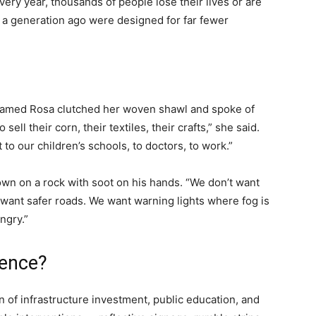
ry year, thousands of people lose their lives or are
at a generation ago were designed for far fewer
 named Rosa clutched her woven shawl and spoke of
 sell their corn, their textiles, their crafts,” she said.
 to our children’s schools, to doctors, to work.”
own on a rock with soot on his hands. “We don’t want
e want safer roads. We want warning lights where fog is
ngry.”
rence?
n of infrastructure investment, public education, and