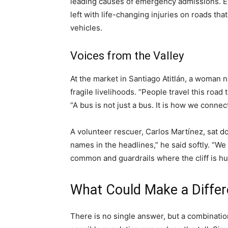
leading causes of emergency admissions. Eve
left with life-changing injuries on roads th
vehicles.
Voices from the Valley
At the market in Santiago Atitlán, a woman
fragile livelihoods. “People travel this road to
“A bus is not just a bus. It is how we connect
A volunteer rescuer, Carlos Martínez, sat d
names in the headlines,” he said softly. “W
common and guardrails where the cliff is hu
What Could Make a Diffe
There is no single answer, but a combinatio