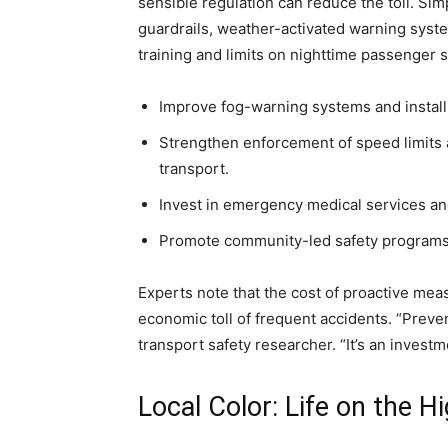
sensible regulation can reduce the toll. Sim
guardrails, weather-activated warning syst
training and limits on nighttime passenger 
Improve fog-warning systems and install 
Strengthen enforcement of speed limits
transport.
Invest in emergency medical services and
Promote community-led safety programs, 
Experts note that the cost of proactive mea
economic toll of frequent accidents. “Prevent
transport safety researcher. “It’s an investm
Local Color: Life on the 