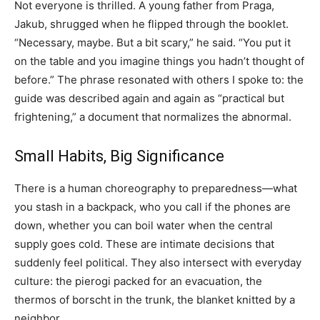
Not everyone is thrilled. A young father from Praga,
Jakub, shrugged when he flipped through the booklet.
“Necessary, maybe. But a bit scary,” he said. “You put it
on the table and you imagine things you hadn’t thought of
before.” The phrase resonated with others I spoke to: the
guide was described again and again as “practical but
frightening,” a document that normalizes the abnormal.
Small Habits, Big Significance
There is a human choreography to preparedness—what
you stash in a backpack, who you call if the phones are
down, whether you can boil water when the central
supply goes cold. These are intimate decisions that
suddenly feel political. They also intersect with everyday
culture: the pierogi packed for an evacuation, the
thermos of borscht in the trunk, the blanket knitted by a
neighbor.