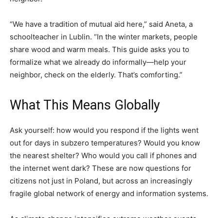
“We have a tradition of mutual aid here,” said Aneta, a
schoolteacher in Lublin. “In the winter markets, people
share wood and warm meals. This guide asks you to
formalize what we already do informally—help your
neighbor, check on the elderly. That’s comforting.”
What This Means Globally
Ask yourself: how would you respond if the lights went
out for days in subzero temperatures? Would you know
the nearest shelter? Who would you call if phones and
the internet went dark? These are now questions for
citizens not just in Poland, but across an increasingly
fragile global network of energy and information systems.