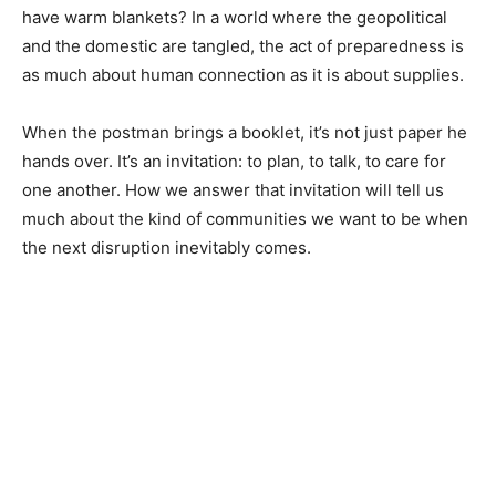
have warm blankets? In a world where the geopolitical
and the domestic are tangled, the act of preparedness is
as much about human connection as it is about supplies.
When the postman brings a booklet, it’s not just paper he
hands over. It’s an invitation: to plan, to talk, to care for
one another. How we answer that invitation will tell us
much about the kind of communities we want to be when
the next disruption inevitably comes.