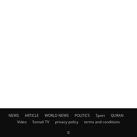
NEWS
ARTICLE
WORLD NEWS
POLITICS
Sport
QURAN
Video
Somali TV
privacy-policy
terms and conditions
©