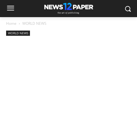
Home
WORLD NEWS
WORLD NEWS