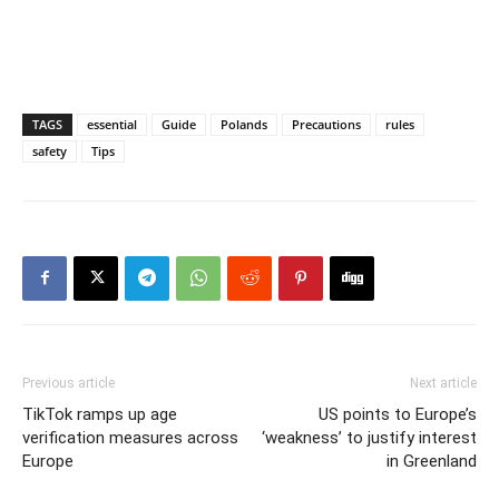
TAGS
essential
Guide
Polands
Precautions
rules
safety
Tips
Previous article
Next article
TikTok ramps up age
US points to Europe’s
verification measures across
‘weakness’ to justify interest
Europe
in Greenland