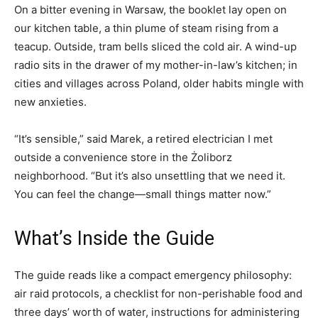
On a bitter evening in Warsaw, the booklet lay open on
our kitchen table, a thin plume of steam rising from a
teacup. Outside, tram bells sliced the cold air. A wind-up
radio sits in the drawer of my mother-in-law’s kitchen; in
cities and villages across Poland, older habits mingle with
new anxieties.
“It’s sensible,” said Marek, a retired electrician I met
outside a convenience store in the Żoliborz
neighborhood. “But it’s also unsettling that we need it.
You can feel the change—small things matter now.”
What’s Inside the Guide
The guide reads like a compact emergency philosophy:
air raid protocols, a checklist for non-perishable food and
three days’ worth of water, instructions for administering