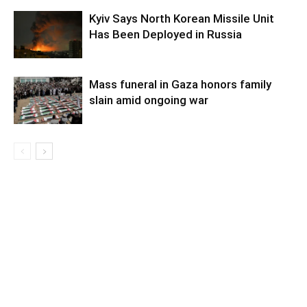
Kyiv Says North Korean Missile Unit
Has Been Deployed in Russia
Mass funeral in Gaza honors family
slain amid ongoing war