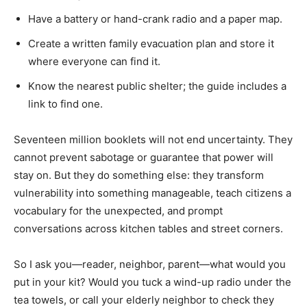
Have a battery or hand-crank radio and a paper map.
Create a written family evacuation plan and store it
where everyone can find it.
Know the nearest public shelter; the guide includes a
link to find one.
Seventeen million booklets will not end uncertainty. They
cannot prevent sabotage or guarantee that power will
stay on. But they do something else: they transform
vulnerability into something manageable, teach citizens a
vocabulary for the unexpected, and prompt
conversations across kitchen tables and street corners.
So I ask you—reader, neighbor, parent—what would you
put in your kit? Would you tuck a wind-up radio under the
tea towels, or call your elderly neighbor to check they