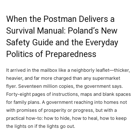
When the Postman Delivers a
Survival Manual: Poland’s New
Safety Guide and the Everyday
Politics of Preparedness
It arrived in the mailbox like a neighborly leaflet—thicker,
heavier, and far more charged than any supermarket
flyer. Seventeen million copies, the government says.
Forty-eight pages of instructions, maps and blank spaces
for family plans. A government reaching into homes not
with promises of prosperity or progress, but with a
practical how-to: how to hide, how to heal, how to keep
the lights on if the lights go out.