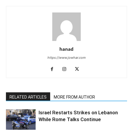
hanad
https://www.jowhar.com
RELATED ARTICLES
MORE FROM AUTHOR
Israel Restarts Strikes on Lebanon
While Rome Talks Continue