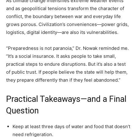
As climate change intensifies extreme weather events
and as geopolitical tensions transform the character of
conflict, the boundary between war and everyday life
grows porous. Civilization’s conveniences—power grids,
logistics, digital identity—are also its vulnerabilities.
“Preparedness is not paranoia,” Dr. Nowak reminded me.
“It’s a social insurance. It asks people to take small,
practical steps to endure disruptions. But it’s also a test
of public trust. If people believe the state will help them,
they prepare differently than if they feel abandoned.”
Practical Takeaways—and a Final
Question
Keep at least three days of water and food that doesn’t
need refrigeration.