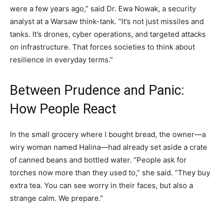
were a few years ago,” said Dr. Ewa Nowak, a security
analyst at a Warsaw think-tank. “It’s not just missiles and
tanks. It’s drones, cyber operations, and targeted attacks
on infrastructure. That forces societies to think about
resilience in everyday terms.”
Between Prudence and Panic:
How People React
In the small grocery where I bought bread, the owner—a
wiry woman named Halina—had already set aside a crate
of canned beans and bottled water. “People ask for
torches now more than they used to,” she said. “They buy
extra tea. You can see worry in their faces, but also a
strange calm. We prepare.”