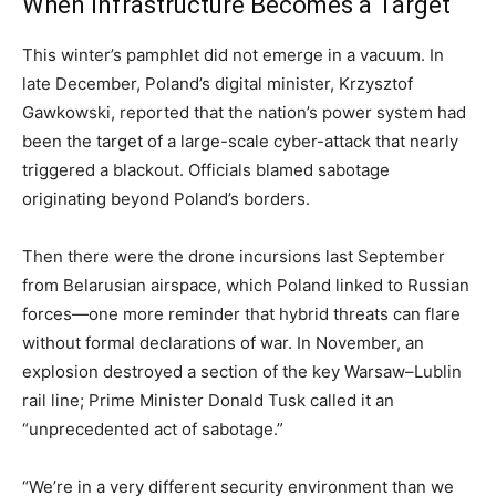
When Infrastructure Becomes a Target
This winter’s pamphlet did not emerge in a vacuum. In
late December, Poland’s digital minister, Krzysztof
Gawkowski, reported that the nation’s power system had
been the target of a large-scale cyber-attack that nearly
triggered a blackout. Officials blamed sabotage
originating beyond Poland’s borders.
Then there were the drone incursions last September
from Belarusian airspace, which Poland linked to Russian
forces—one more reminder that hybrid threats can flare
without formal declarations of war. In November, an
explosion destroyed a section of the key Warsaw–Lublin
rail line; Prime Minister Donald Tusk called it an
“unprecedented act of sabotage.”
“We’re in a very different security environment than we