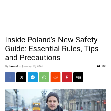
Inside Poland’s New Safety
Guide: Essential Rules, Tips
and Precautions
By
hanad
-
January 18, 2026
286