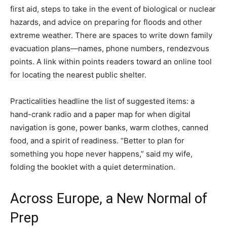
first aid, steps to take in the event of biological or nuclear
hazards, and advice on preparing for floods and other
extreme weather. There are spaces to write down family
evacuation plans—names, phone numbers, rendezvous
points. A link within points readers toward an online tool
for locating the nearest public shelter.
Practicalities headline the list of suggested items: a
hand-crank radio and a paper map for when digital
navigation is gone, power banks, warm clothes, canned
food, and a spirit of readiness. “Better to plan for
something you hope never happens,” said my wife,
folding the booklet with a quiet determination.
Across Europe, a New Normal of
Prep