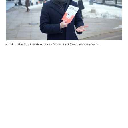
A link in the booklet directs readers to find their nearest shelter