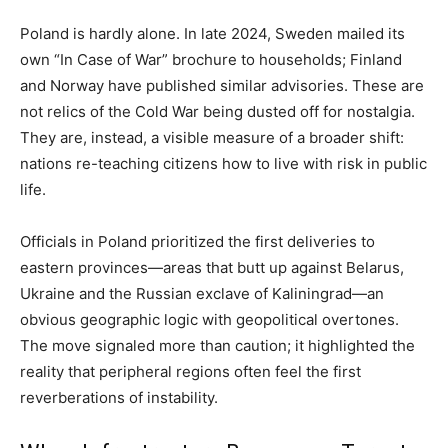
Poland is hardly alone. In late 2024, Sweden mailed its
own “In Case of War” brochure to households; Finland
and Norway have published similar advisories. These are
not relics of the Cold War being dusted off for nostalgia.
They are, instead, a visible measure of a broader shift:
nations re-teaching citizens how to live with risk in public
life.
Officials in Poland prioritized the first deliveries to
eastern provinces—areas that butt up against Belarus,
Ukraine and the Russian exclave of Kaliningrad—an
obvious geographic logic with geopolitical overtones.
The move signaled more than caution; it highlighted the
reality that peripheral regions often feel the first
reverberations of instability.