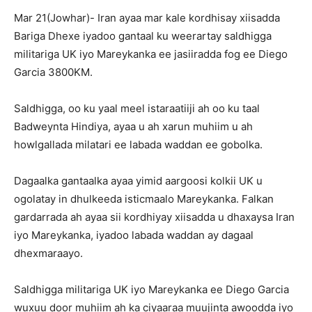
Mar 21(Jowhar)- Iran ayaa mar kale kordhisay xiisadda
Bariga Dhexe iyadoo gantaal ku weerartay saldhigga
militariga UK iyo Mareykanka ee jasiiradda fog ee Diego
Garcia 3800KM.
Saldhigga, oo ku yaal meel istaraatiiji ah oo ku taal
Badweynta Hindiya, ayaa u ah xarun muhiim u ah
howlgallada milatari ee labada waddan ee gobolka.
Dagaalka gantaalka ayaa yimid aargoosi kolkii UK u
ogolatay in dhulkeeda isticmaalo Mareykanka. Falkan
gardarrada ah ayaa sii kordhiyay xiisadda u dhaxaysa Iran
iyo Mareykanka, iyadoo labada waddan ay dagaal
dhexmaraayo.
Saldhigga militariga UK iyo Mareykanka ee Diego Garcia
wuxuu door muhiim ah ka ciyaaraa muujinta awoodda iyo