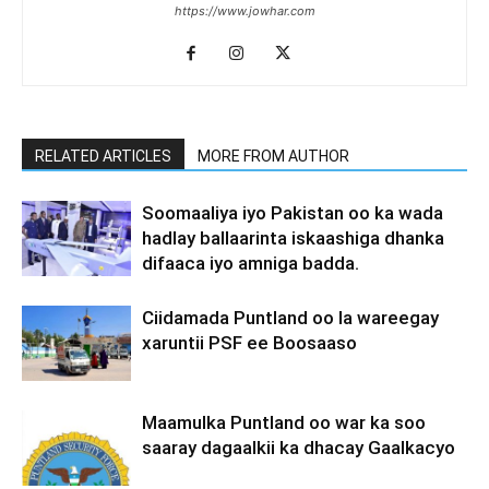
https://www.jowhar.com
RELATED ARTICLES
MORE FROM AUTHOR
Soomaaliya iyo Pakistan oo ka wada
hadlay ballaarinta iskaashiga dhanka
difaaca iyo amniga badda.
Ciidamada Puntland oo la wareegay
xaruntii PSF ee Boosaaso
Maamulka Puntland oo war ka soo
saaray dagaalkii ka dhacay Gaalkacyo