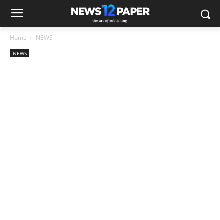
Home
NEWS
NEWS