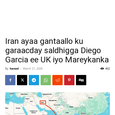
Iran ayaa gantaallo ku
garaacday saldhigga Diego
Garcia ee UK iyo Mareykanka
By
hanad
-
March 21, 2026
402