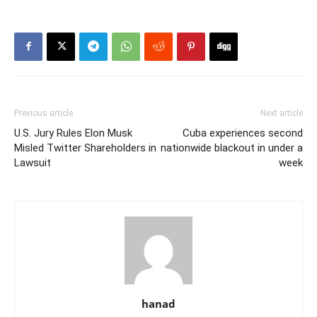
Previous article
Next article
U.S. Jury Rules Elon Musk
Cuba experiences second
Misled Twitter Shareholders in
nationwide blackout in under a
Lawsuit
week
hanad