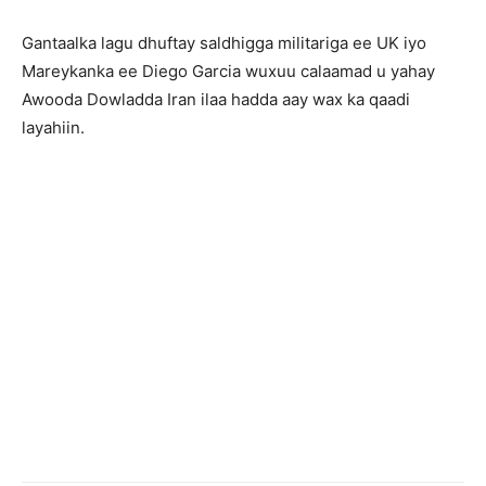
Gantaalka lagu dhuftay saldhigga militariga ee UK iyo
Mareykanka ee Diego Garcia wuxuu calaamad u yahay
Awooda Dowladda Iran ilaa hadda aay wax ka qaadi
layahiin.