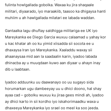
fulinta howlgallada gobolka. Waxaa ku jira shaqaale
militari, diyaarado, iyo maraakiib, taasoo ka dhigaysa hanti
muhiim u ah hawlgallada milatari ee labada waddan.
Gantaalka lagu dhuftay saldhigga militariga ee UK iyo
Mareykanka ee Diego Garcia wuxuu calaamad u yahay kor
u kac khatar ah oo ku yimid xiisadda sii socota ee u
dhaxaysa Iran iyo Mareykanka. Xaaladdu waxay sii
ahaanaysaa mid aan la saadaalin karin, iyadoo labada
dhinacba ay u muuqdaan kuwo aan diyaar u ahayn inay
dib u laabtaan.
Iyadoo adduunku uu daawanayo oo uu sugayo sida
horumarkan ugu dambeeyay uu u dhici doono, hal shay
ayaa cad – gobolku wuxuu ku jiraa gees mindi ah, iyadoo
ay dhici karto in sii kordho iyo iskahorimaadku waxa u
dhaxeeya Mareykanka iyo srael oo meel ka soo jeeda.