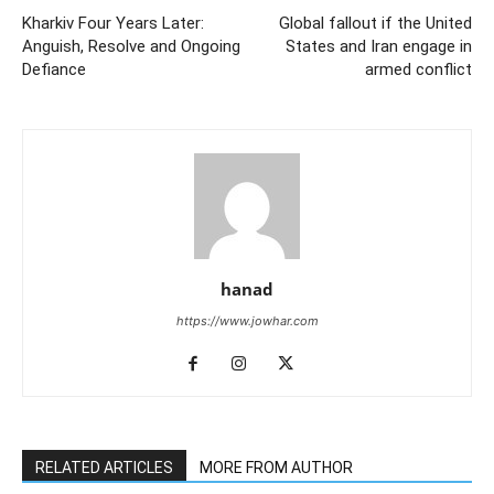
Kharkiv Four Years Later:
Global fallout if the United
Anguish, Resolve and Ongoing
States and Iran engage in
Defiance
armed conflict
hanad
https://www.jowhar.com
RELATED ARTICLES
MORE FROM AUTHOR