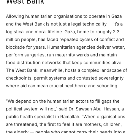
West Bank
Allowing humanitarian organisations to operate in Gaza
and the West Bank is not just a legal technicality — it’s a
logistical and moral lifeline. Gaza, home to roughly 2.3
million people, has faced repeated cycles of conflict and
blockade for years. Humanitarian agencies deliver water,
perform surgeries, run maternity wards and maintain
food distribution networks that keep communities alive.
The West Bank, meanwhile, hosts a complex landscape of
checkpoints, permit systems and contested sovereignty
where aid can mean crucial healthcare and schooling.
“We depend on the humanitarian actors to fill gaps the
political system will not,” said Dr. Sawsan Abu-Hassan, a
public health specialist in Ramallah. “When organisations
are threatened, the first to feel it are mothers, children,
the elderly — people who cannot carry their needs into a