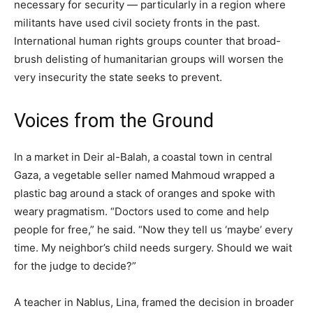
necessary for security — particularly in a region where
militants have used civil society fronts in the past.
International human rights groups counter that broad-
brush delisting of humanitarian groups will worsen the
very insecurity the state seeks to prevent.
Voices from the Ground
In a market in Deir al-Balah, a coastal town in central
Gaza, a vegetable seller named Mahmoud wrapped a
plastic bag around a stack of oranges and spoke with
weary pragmatism. “Doctors used to come and help
people for free,” he said. “Now they tell us ‘maybe’ every
time. My neighbor’s child needs surgery. Should we wait
for the judge to decide?”
A teacher in Nablus, Lina, framed the decision in broader