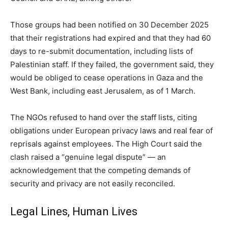
Those groups had been notified on 30 December 2025
that their registrations had expired and that they had 60
days to re-submit documentation, including lists of
Palestinian staff. If they failed, the government said, they
would be obliged to cease operations in Gaza and the
West Bank, including east Jerusalem, as of 1 March.
The NGOs refused to hand over the staff lists, citing
obligations under European privacy laws and real fear of
reprisals against employees. The High Court said the
clash raised a “genuine legal dispute” — an
acknowledgement that the competing demands of
security and privacy are not easily reconciled.
Legal Lines, Human Lives