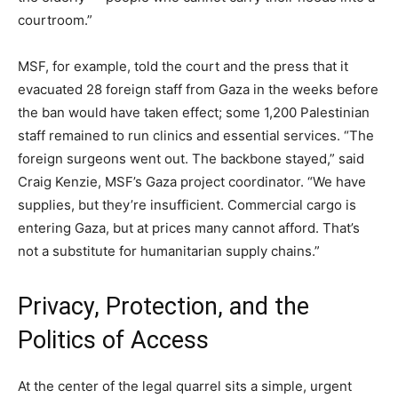
courtroom.”
MSF, for example, told the court and the press that it
evacuated 28 foreign staff from Gaza in the weeks before
the ban would have taken effect; some 1,200 Palestinian
staff remained to run clinics and essential services. “The
foreign surgeons went out. The backbone stayed,” said
Craig Kenzie, MSF’s Gaza project coordinator. “We have
supplies, but they’re insufficient. Commercial cargo is
entering Gaza, but at prices many cannot afford. That’s
not a substitute for humanitarian supply chains.”
Privacy, Protection, and the
Politics of Access
At the center of the legal quarrel sits a simple, urgent