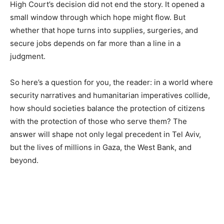
High Court’s decision did not end the story. It opened a
small window through which hope might flow. But
whether that hope turns into supplies, surgeries, and
secure jobs depends on far more than a line in a
judgment.
So here’s a question for you, the reader: in a world where
security narratives and humanitarian imperatives collide,
how should societies balance the protection of citizens
with the protection of those who serve them? The
answer will shape not only legal precedent in Tel Aviv,
but the lives of millions in Gaza, the West Bank, and
beyond.