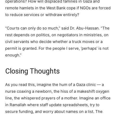
operations? How will displaced families in Gaza and
remote hamlets in the West Bank cope if NGOs are forced
to reduce services or withdraw entirely?
“Courts can only do so much,” said Dr. Abu-Hassan. “The
rest depends on politics, on negotiators in ministries, on
civil servants who decide whether a truck moves or a
permit is granted. For the people I serve, ‘perhaps’ is not
enough.”
Closing Thoughts
As you read this, imagine the hum of a Gaza clinic — a
nurse coaxing a newborn, the hiss of a makeshift oxygen
line, the whispered prayers of a mother. Imagine an office
in Ramallah where staff update spreadsheets, try to
secure funding, and worry about names on a list. The