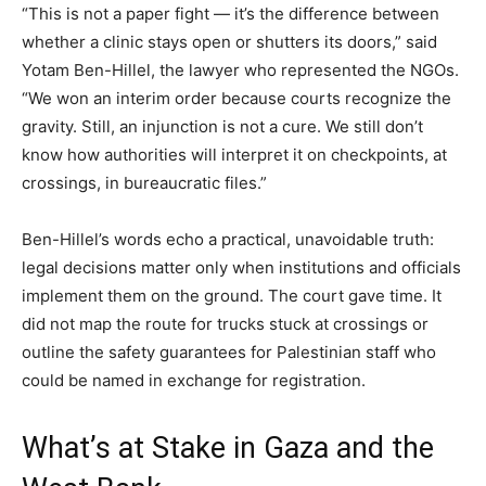
“This is not a paper fight — it’s the difference between
whether a clinic stays open or shutters its doors,” said
Yotam Ben-Hillel, the lawyer who represented the NGOs.
“We won an interim order because courts recognize the
gravity. Still, an injunction is not a cure. We still don’t
know how authorities will interpret it on checkpoints, at
crossings, in bureaucratic files.”
Ben-Hillel’s words echo a practical, unavoidable truth:
legal decisions matter only when institutions and officials
implement them on the ground. The court gave time. It
did not map the route for trucks stuck at crossings or
outline the safety guarantees for Palestinian staff who
could be named in exchange for registration.
What’s at Stake in Gaza and the