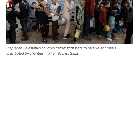
Displaced Palestinian children gather with pots to receive hot meals
distributed by charities in Khan Younis, Gaza