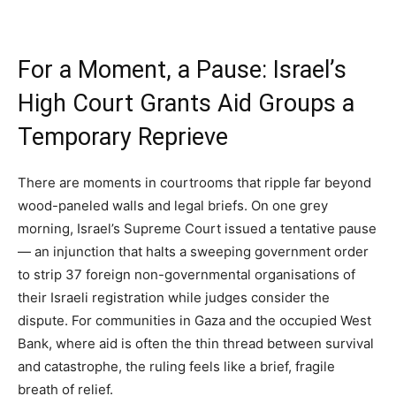
For a Moment, a Pause: Israel’s
High Court Grants Aid Groups a
Temporary Reprieve
There are moments in courtrooms that ripple far beyond
wood-paneled walls and legal briefs. On one grey
morning, Israel’s Supreme Court issued a tentative pause
— an injunction that halts a sweeping government order
to strip 37 foreign non-governmental organisations of
their Israeli registration while judges consider the
dispute. For communities in Gaza and the occupied West
Bank, where aid is often the thin thread between survival
and catastrophe, the ruling feels like a brief, fragile
breath of relief.