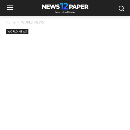
Home
WORLD NEWS
WORLD NEWS