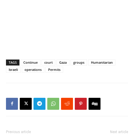
TAGS
Continue
court
Gaza
groups
Humanitarian
Israeli
operations
Permits
Previous article
Next article