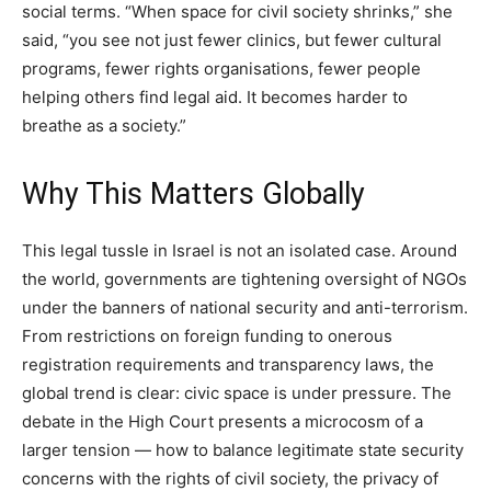
social terms. “When space for civil society shrinks,” she
said, “you see not just fewer clinics, but fewer cultural
programs, fewer rights organisations, fewer people
helping others find legal aid. It becomes harder to
breathe as a society.”
Why This Matters Globally
This legal tussle in Israel is not an isolated case. Around
the world, governments are tightening oversight of NGOs
under the banners of national security and anti-terrorism.
From restrictions on foreign funding to onerous
registration requirements and transparency laws, the
global trend is clear: civic space is under pressure. The
debate in the High Court presents a microcosm of a
larger tension — how to balance legitimate state security
concerns with the rights of civil society, the privacy of