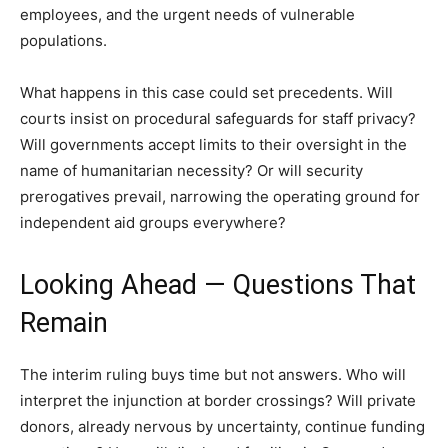
employees, and the urgent needs of vulnerable
populations.
What happens in this case could set precedents. Will
courts insist on procedural safeguards for staff privacy?
Will governments accept limits to their oversight in the
name of humanitarian necessity? Or will security
prerogatives prevail, narrowing the operating ground for
independent aid groups everywhere?
Looking Ahead — Questions That
Remain
The interim ruling buys time but not answers. Who will
interpret the injunction at border crossings? Will private
donors, already nervous by uncertainty, continue funding