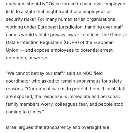
question: should NGOs be forced to hand over employee
lists to a state that might treat those employees as
security risks? For many humanitarian organisations
working under European jurisdiction, handing over staff
names would violate privacy laws — not least the General
Data Protection Regulation (GDPR) of the European
Union — and expose employees to potential arrest,
detention, or worse.
“We cannot betray our staff,” said an NGO field
coordinator who asked to remain anonymous for safety
reasons. “Our duty of care is to protect them. If local staff
are exposed, the response is immediate and personal:
family members worry, colleagues fear, and people stop
coming to clinics.”
Israel argues that transparency and oversight are