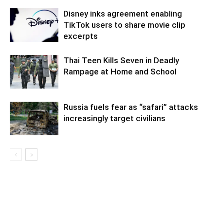
Disney inks agreement enabling
TikTok users to share movie clip
excerpts
Thai Teen Kills Seven in Deadly
Rampage at Home and School
Russia fuels fear as “safari” attacks
increasingly target civilians