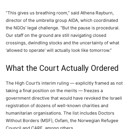
“This gives us breathing room,” said Athena Rayburn,
director of the umbrella group AIDA, which coordinated
the NGOs’ legal challenge. “But the pause is procedural.
Our staff on the ground are still navigating closed
crossings, dwindling stocks and the uncertainty of what
‘allowed to operate’ will actually look like tomorrow.”
What the Court Actually Ordered
The High Court’s interim ruling — explicitly framed as not
taking a final position on the merits — freezes a
government directive that would have revoked the Israeli
registration of dozens of well-known charities and
humanitarian organisations. The list includes Doctors
Without Borders (MSF), Oxfam, the Norwegian Refugee
Council and CARE, among others.