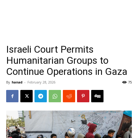
Israeli Court Permits
Humanitarian Groups to
Continue Operations in Gaza
By
hanad
-
February 28, 2026
75