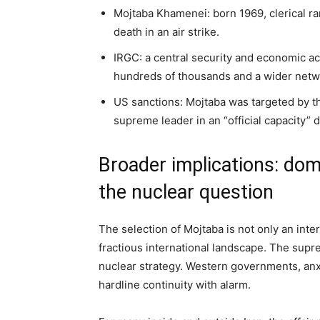
Mojtaba Khamenei: born 1969, clerical r
death in an air strike.
IRGC: a central security and economic act
hundreds of thousands and a wider netwo
US sanctions: Mojtaba was targeted by th
supreme leader in an “official capacity” d
Broader implications: domes
the nuclear question
The selection of Mojtaba is not only an inter
fractious international landscape. The supre
nuclear strategy. Western governments, anxi
hardline continuity with alarm.