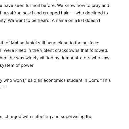
e have seen turmoil before. We know how to pray and
 a saffron scarf and cropped hair — who declined to
ity. We want to be heard. A name on a list doesn’t
h of Mahsa Amini still hang close to the surface:
 were killed in the violent crackdowns that followed.
then; he was widely vilified by demonstrators who saw
 system of power.
y who won’t,” said an economics student in Qom. “This
t.”
, charged with selecting and supervising the