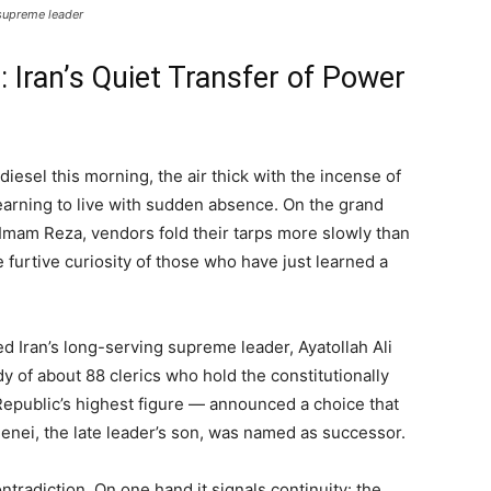
 supreme leader
 Iran’s Quiet Transfer of Power
diesel this morning, the air thick with the incense of
learning to live with sudden absence. On the grand
f Imam Reza, vendors fold their tarps more slowly than
 furtive curiosity of those who have just learned a
led Iran’s long-serving supreme leader, Ayatollah Ali
 of about 88 clerics who hold the constitutionally
Republic’s highest figure — announced a choice that
menei, the late leader’s son, was named as successor.
ntradiction. On one hand it signals continuity: the