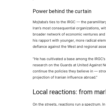
Power behind the curtain
Mojtaba’s ties to the IRGC — the paramilitar
Iran’s most consequential organizations, wi
broader network of economic ventures and mil
his rapport with younger, more radical elem
defiance against the West and regional asse
“He has cultivated a base among the IRGC’s 
research on the Guards at United Against Nu
continue the policies they believe in — str
projection of Iranian influence abroad.”
Local reactions: from ma
On the streets, reactions run a spectrum. In