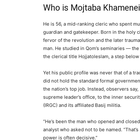
Who is Mojtaba Khamenei
He is 56, a mid-ranking cleric who spent mu
guardian and gatekeeper. Born in the holy c
fervor of the revolution and the later traum
man. He studied in Qom’s seminaries — the in
the clerical title Hojjatoleslam, a step below
Yet his public profile was never that of a tr
did not hold the standard formal governmen
the nation’s top job. Instead, observers say
supreme leader’s office, to the inner secur
(IRGC) and its affiliated Basij militia.
“He’s been the man who opened and closed t
analyst who asked not to be named. “That’s 
power is often decisive.”