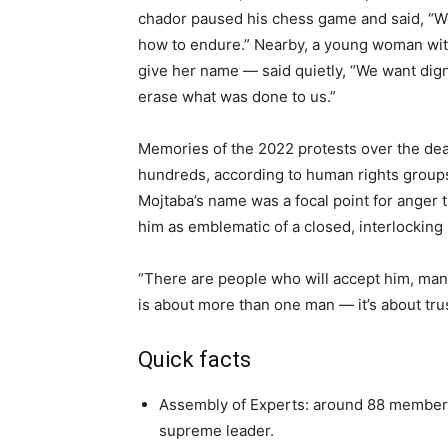
chador paused his chess game and said, “W
how to endure.” Nearby, a young woman with
give her name — said quietly, “We want dign
erase what was done to us.”
Memories of the 2022 protests over the deat
hundreds, according to human rights groups,
Mojtaba’s name was a focal point for anger 
him as emblematic of a closed, interlocking
“There are people who will accept him, man
is about more than one man — it’s about trus
Quick facts
Assembly of Experts: around 88 members
supreme leader.