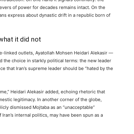
levers of power for decades remains intact. On the
ans express about dynastic drift in a republic born of
hat it did not
te-linked outlets, Ayatollah Mohsen Heidari Alekasir —
 the choice in starkly political terms: the new leader
ce that Iran’s supreme leader should be “hated by the
e,” Heidari Alekasir added, echoing rhetoric that
mestic legitimacy. In another corner of the globe,
icly dismissed Mojtaba as an “unacceptable”
 Iran’s internal politics, may have been spun as a