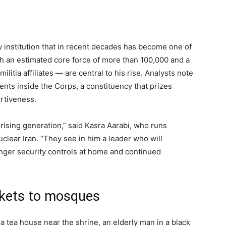
y institution that in recent decades has become one of
th an estimated core force of more than 100,000 and a
itia affiliates — are central to his rise. Analysts note
ents inside the Corps, a constituency that prizes
rtiveness.
rising generation,” said Kasra Aarabi, who runs
clear Iran. “They see in him a leader who will
onger security controls at home and continued
rkets to mosques
 a tea house near the shrine, an elderly man in a black