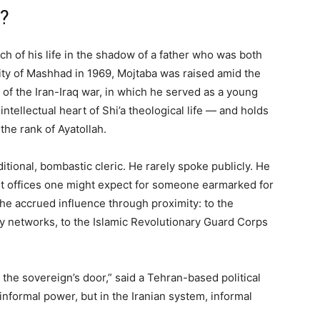
?
ch of his life in the shadow of a father who was both
ity of Mashhad in 1969, Mojtaba was raised amid the
a of the Iran-Iraq war, in which he served as a young
tellectual heart of Shi’a theological life — and holds
 the rank of Ayatollah.
aditional, bombastic cleric. He rarely spoke publicly. He
t offices one might expect for someone earmarked for
, he accrued influence through proximity: to the
ity networks, to the Islamic Revolutionary Guard Corps
he sovereign’s door,” said a Tehran-based political
informal power, but in the Iranian system, informal