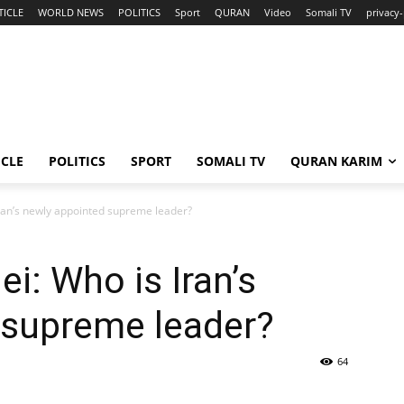
TICLE
WORLD NEWS
POLITICS
Sport
QURAN
Video
Somali TV
privacy-
ICLE
POLITICS
SPORT
SOMALI TV
QURAN KARIM
ran’s newly appointed supreme leader?
: Who is Iran’s
 supreme leader?
64