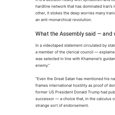
hardline network that has dominated Iran’s 
other, it stokes the deep worries many Irani
an anti-monarchical revolution.
What the Assembly said — and w
In a videotaped statement circulated by sta
a member of the clerical council — explained
was selected in line with Khamenei’s guidan
enemy.”
“Even the Great Satan has mentioned his nam
frames international hostility as proof of do
former US President Donald Trump had publ
successor — a choice that, in the calculus of
strange sort of endorsement.