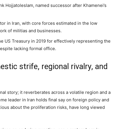
ank Hojjatoleslam, named successor after Khamenei’s
or in Iran, with core forces estimated in the low
rk of militias and businesses.
e US Treasury in 2019 for effectively representing the
espite lacking formal office.
tic strife, regional rivalry, and
nal story; it reverberates across a volatile region and a
me leader in Iran holds final say on foreign policy and
ous about the proliferation risks, have long viewed