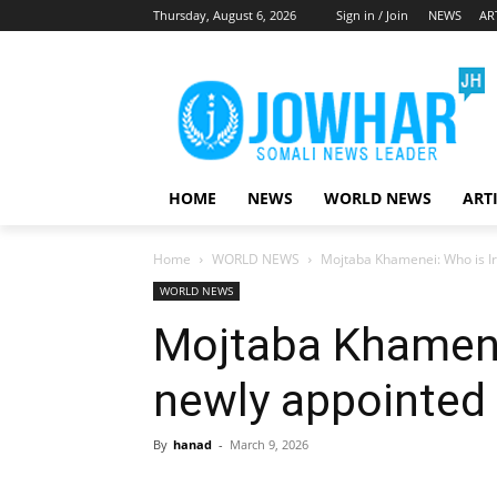
Thursday, August 6, 2026
Sign in / Join
NEWS
AR
HOME
NEWS
WORLD NEWS
ART
Home
WORLD NEWS
Mojtaba Khamenei: Who is I
WORLD NEWS
Mojtaba Khamenei
newly appointed
By
hanad
-
March 9, 2026