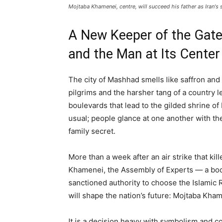
Mojtaba Khamenei, centre, will succeed his father as Iran's
A New Keeper of the Gate:
and the Man at Its Center
The city of Mashhad smells like saffron and 
pilgrims and the harsher tang of a country 
boulevards that lead to the gilded shrine o
usual; people glance at one another with the
family secret.
More than a week after an air strike that kil
Khamenei, the Assembly of Experts — a body
sanctioned authority to choose the Islamic 
will shape the nation’s future: Mojtaba Kha
It is a decision heavy with symbolism and co