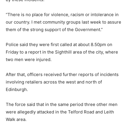
“There is no place for violence, racism or intolerance in
our country. I met community groups last week to assure
them of the strong support of the Government.”
Police said they were first called at about 8.50pm on
Friday to a report in the Sighthill area of the city, where
two men were injured.
After that, officers received further reports of incidents
involving retailers across the west and north of
Edinburgh.
The force said that in the same period three other men
were allegedly attacked in the Telford Road and Leith
Walk area.