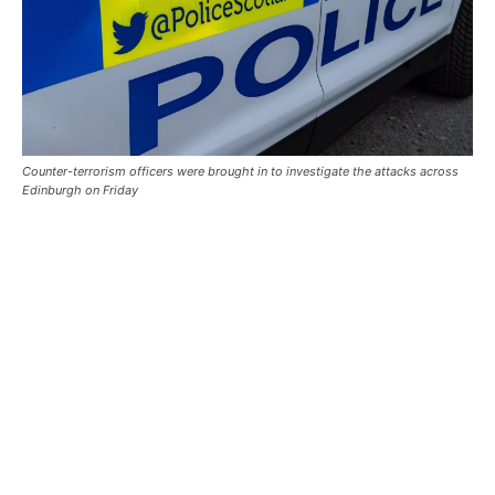
Counter-terrorism officers were brought in to investigate the attacks across
Edinburgh on Friday