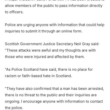
allow members of the public to pass information directly
to officers.
Police are urging anyone with information that could help
inquiries to submit it through an online form.
Scottish Government Justice Secretary Neil Gray said:
“These attacks were awful and my thoughts are with
those who were injured and affected by them.
“As Police Scotland have said, there is no place for
racism or faith-based hate in Scotland.
“They have also confirmed that a man has been arrested,
there is no threat to the public and their inquiries are
ongoing. I encourage anyone with information to contact
the police.