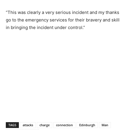
“This was clearly a very serious incident and my thanks
go to the emergency services for their bravery and skill
in bringing the incident under control.”
TAGS
attacks
charge
connection
Edinburgh
Man