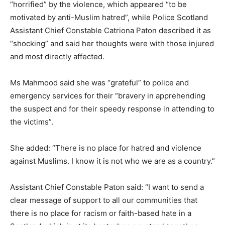
“horrified” by the violence, which appeared “to be
motivated by anti-Muslim hatred”, while Police Scotland
Assistant Chief Constable Catriona Paton described it as
“shocking” and said her thoughts were with those injured
and most directly affected.
Ms Mahmood said she was “grateful” to police and
emergency services for their “bravery in apprehending
the suspect and for their speedy response in attending to
the victims”.
She added: “There is no place for hatred and violence
against Muslims. I know it is not who we are as a country.”
Assistant Chief Constable Paton said: “I want to send a
clear message of support to all our communities that
there is no place for racism or faith-based hate in a