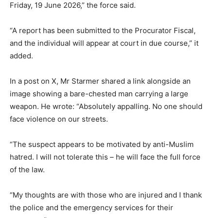
Friday, 19 June 2026,” the force said.
“A report has been submitted to the Procurator Fiscal,
and the individual will appear at court in due course,” it
added.
In a post on X, Mr Starmer shared a link alongside an
image showing a bare-chested man carrying a large
weapon. He wrote: “Absolutely appalling. No one should
face violence on our streets.
“The suspect appears to be motivated by anti-Muslim
hatred. I will not tolerate this – he will face the full force
of the law.
“My thoughts are with those who are injured and I thank
the police and the emergency services for their