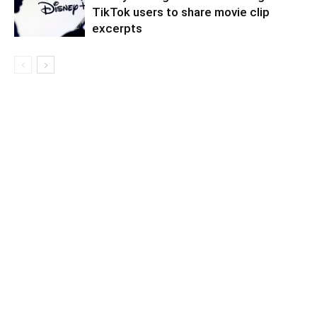
TikTok users to share movie clip
excerpts