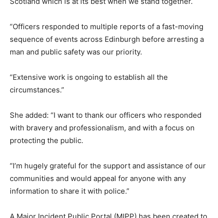
Scotland which is at its best when we stand together.
“Officers responded to multiple reports of a fast-moving
sequence of events across Edinburgh before arresting a
man and public safety was our priority.
“Extensive work is ongoing to establish all the
circumstances.”
She added: “I want to thank our officers who responded
with bravery and professionalism, and with a focus on
protecting the public.
“I’m hugely grateful for the support and assistance of our
communities and would appeal for anyone with any
information to share it with police.”
A Major Incident Public Portal (MIPP) has been created to