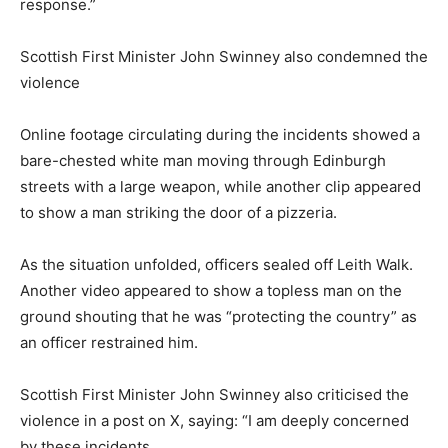
response.”
Scottish First Minister John Swinney also condemned the
violence
Online footage circulating during the incidents showed a
bare-chested white man moving through Edinburgh
streets with a large weapon, while another clip appeared
to show a man striking the door of a pizzeria.
As the situation unfolded, officers sealed off Leith Walk.
Another video appeared to show a topless man on the
ground shouting that he was “protecting the country” as
an officer restrained him.
Scottish First Minister John Swinney also criticised the
violence in a post on X, saying: “I am deeply concerned
by these incidents.