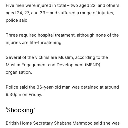
Five men were injured in total – two aged 22, and others
aged 24, 27, and 39 – and suffered a range of injuries,
police said.
Three required hospital treatment, although none of the
injuries are life-threatening.
Several of the victims are Muslim, according to the
Muslim Engagement and Development (MEND)
organisation.
Police said the 36-year-old man was detained at around
9.30pm on Friday.
‘Shocking’
British Home Secretary Shabana Mahmood said she was