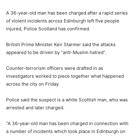
A 36-year-old man has been charged after a rapid series
of violent incidents across Edinburgh left five people
injured, Police Scotland has confirmed.
British Prime Minister Keir Starmer said the attacks
appeared to be driven by “anti-Muslim hatred”.
Counter-terrorism officers were drafted in as
investigators worked to piece together what happened
across the city on Friday.
Police said the suspect is a white Scottish man, who was
arrested and later charged.
“A 36-year-old man has been charged in connection with
a number of incidents which took place in Edinburgh on