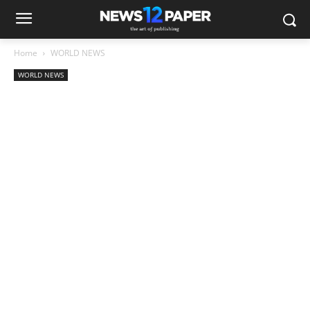
Home
WORLD NEWS
WORLD NEWS