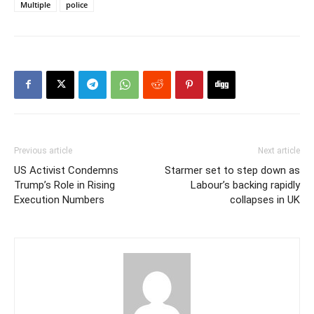
Multiple
police
Previous article
Next article
US Activist Condemns
Starmer set to step down as
Trump’s Role in Rising
Labour’s backing rapidly
Execution Numbers
collapses in UK