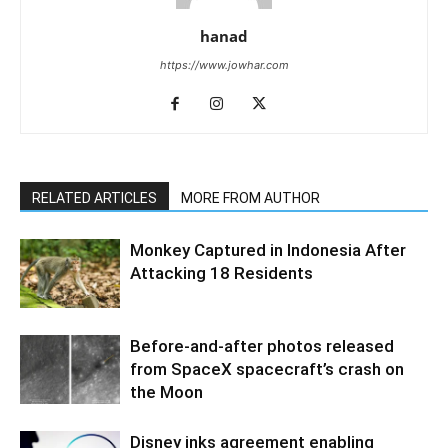
hanad
https://www.jowhar.com
RELATED ARTICLES
MORE FROM AUTHOR
Monkey Captured in Indonesia After
Attacking 18 Residents
Before-and-after photos released
from SpaceX spacecraft’s crash on
the Moon
Disney inks agreement enabling