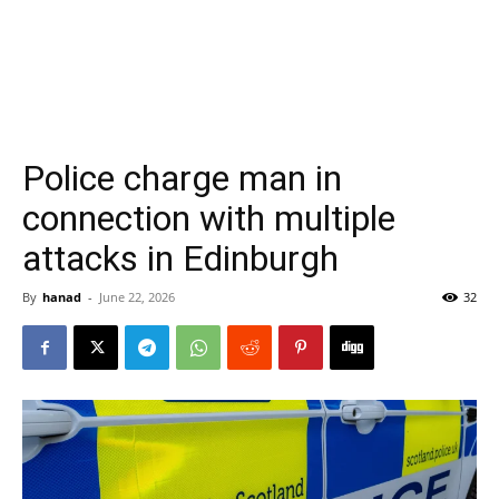
Police charge man in
connection with multiple
attacks in Edinburgh
By
hanad
-
June 22, 2026
32