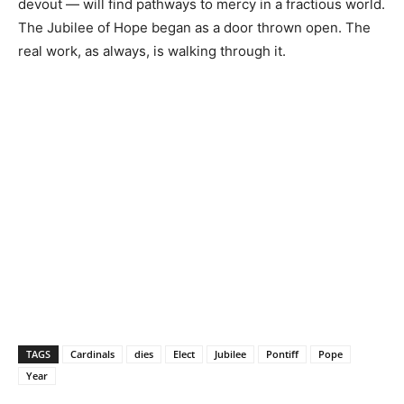
devout — will find pathways to mercy in a fractious world.
The Jubilee of Hope began as a door thrown open. The
real work, as always, is walking through it.
TAGS
Cardinals
dies
Elect
Jubilee
Pontiff
Pope
Year