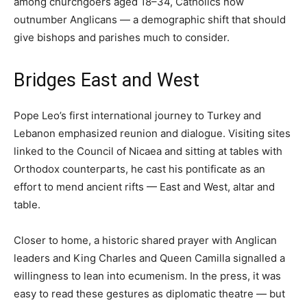
among churchgoers aged 18–34, Catholics now
outnumber Anglicans — a demographic shift that should
give bishops and parishes much to consider.
Bridges East and West
Pope Leo’s first international journey to Turkey and
Lebanon emphasized reunion and dialogue. Visiting sites
linked to the Council of Nicaea and sitting at tables with
Orthodox counterparts, he cast his pontificate as an
effort to mend ancient rifts — East and West, altar and
table.
Closer to home, a historic shared prayer with Anglican
leaders and King Charles and Queen Camilla signalled a
willingness to lean into ecumenism. In the press, it was
easy to read these gestures as diplomatic theatre — but