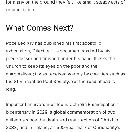
for many on the ground they felt like small, steady acts of
reconciliation.
What Comes Next?
Pope Leo XIV has published his first apostolic
exhortation, Dilexi te — a document started by his
predecessor and finished under his hand. It asks the
Church to keep its eyes on the poor and the
marginalised; it was received warmly by charities such as
the St Vincent de Paul Society. Yet the road ahead is
long.
Important anniversaries loom: Catholic Emancipation’s
bicentenary in 2029, a global commemoration of two
millennia since the death and resurrection of Christ in
2033, and in Ireland, a 1,500‑year mark of Christianity’s