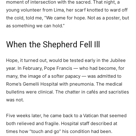
moment of intersection with the sacred. That night, a
young volunteer from Lima, her scarf knotted to ward off
the cold, told me, “We came for hope. Not as a poster, but
as something we can hold.”
When the Shepherd Fell Ill
Hope, it turned out, would be tested early in the Jubilee
year. In February, Pope Francis — who had become, for
many, the image of a softer papacy — was admitted to
Rome’s Gemelli Hospital with pneumonia. The medical
bulletins were clinical. The chatter in cafés and sacristies
was not.
Five weeks later, he came back to a Vatican that seemed
both relieved and fragile. Hospital staff described at
times how “touch and go” his condition had been.