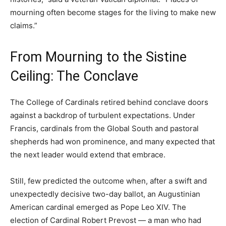
mourning often become stages for the living to make new
claims.”
From Mourning to the Sistine
Ceiling: The Conclave
The College of Cardinals retired behind conclave doors
against a backdrop of turbulent expectations. Under
Francis, cardinals from the Global South and pastoral
shepherds had won prominence, and many expected that
the next leader would extend that embrace.
Still, few predicted the outcome when, after a swift and
unexpectedly decisive two-day ballot, an Augustinian
American cardinal emerged as Pope Leo XIV. The
election of Cardinal Robert Prevost — a man who had