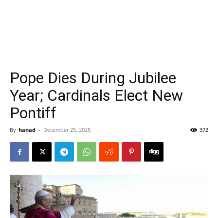
Pope Dies During Jubilee
Year; Cardinals Elect New
Pontiff
By
hanad
-
December 25, 2025
372