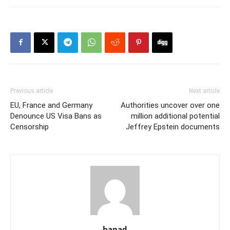
Previous article
Next article
EU, France and Germany
Authorities uncover over one
Denounce US Visa Bans as
million additional potential
Censorship
Jeffrey Epstein documents
hanad