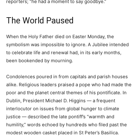
reporters; “he had a moment to say goodbye.”
The World Paused
When the Holy Father died on Easter Monday, the
symbolism was impossible to ignore. A Jubilee intended
to celebrate life and renewal had, in its early months,
been bookended by mourning.
Condolences poured in from capitals and parish houses
alike. Religious leaders praised a pope who had made the
poor and the planet central themes of his pontificate. In
Dublin, President Michael D. Higgins — a frequent
interlocutor on issues from global hunger to climate
justice — described the late pontiff’s “warmth and
humility,” words echoed by hundreds who filed past the
modest wooden casket placed in St Peter’s Basilica.