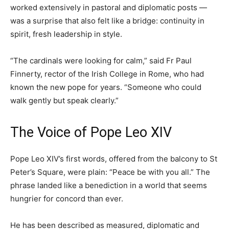
worked extensively in pastoral and diplomatic posts —
was a surprise that also felt like a bridge: continuity in
spirit, fresh leadership in style.
“The cardinals were looking for calm,” said Fr Paul
Finnerty, rector of the Irish College in Rome, who had
known the new pope for years. “Someone who could
walk gently but speak clearly.”
The Voice of Pope Leo XIV
Pope Leo XIV’s first words, offered from the balcony to St
Peter’s Square, were plain: “Peace be with you all.” The
phrase landed like a benediction in a world that seems
hungrier for concord than ever.
He has been described as measured, diplomatic and