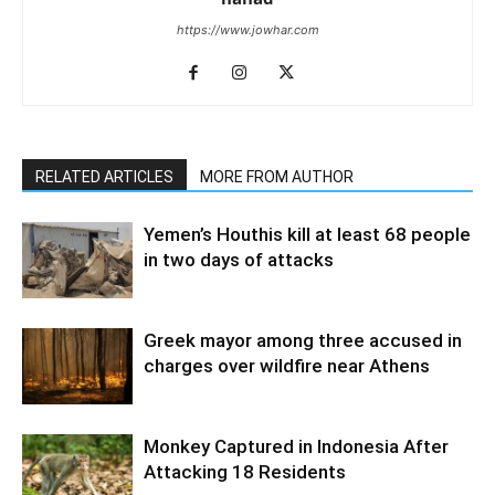
https://www.jowhar.com
RELATED ARTICLES
MORE FROM AUTHOR
Yemen’s Houthis kill at least 68 people
in two days of attacks
Greek mayor among three accused in
charges over wildfire near Athens
Monkey Captured in Indonesia After
Attacking 18 Residents