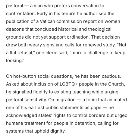
pastoral — a man who prefers conversation to
confrontation. Early in his tenure he authorised the
publication of a Vatican commission report on women
deacons that concluded historical and theological
grounds did not yet support ordination. That decision
drew both weary sighs and calls for renewed study. “Not
a flat refusal,” one cleric said; “more a challenge to keep
looking.”
On hot-button social questions, he has been cautious.
Asked about inclusion of LGBTQ+ people in the Church,
he signalled fidelity to existing teaching while urging
pastoral sensitivity. On migration — a topic that animated
one of his earliest public statements as pope — he
acknowledged states’ rights to control borders but urged
humane treatment for people in detention, calling for
systems that uphold dignity.