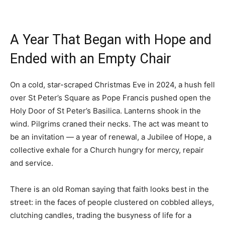
A Year That Began with Hope and
Ended with an Empty Chair
On a cold, star-scraped Christmas Eve in 2024, a hush fell
over St Peter’s Square as Pope Francis pushed open the
Holy Door of St Peter’s Basilica. Lanterns shook in the
wind. Pilgrims craned their necks. The act was meant to
be an invitation — a year of renewal, a Jubilee of Hope, a
collective exhale for a Church hungry for mercy, repair
and service.
There is an old Roman saying that faith looks best in the
street: in the faces of people clustered on cobbled alleys,
clutching candles, trading the busyness of life for a