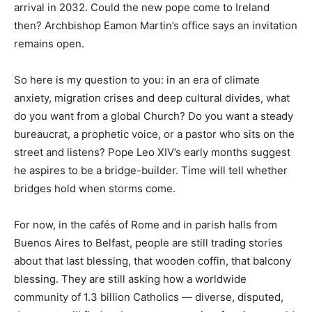
arrival in 2032. Could the new pope come to Ireland
then? Archbishop Eamon Martin’s office says an invitation
remains open.
So here is my question to you: in an era of climate
anxiety, migration crises and deep cultural divides, what
do you want from a global Church? Do you want a steady
bureaucrat, a prophetic voice, or a pastor who sits on the
street and listens? Pope Leo XIV’s early months suggest
he aspires to be a bridge-builder. Time will tell whether
bridges hold when storms come.
For now, in the cafés of Rome and in parish halls from
Buenos Aires to Belfast, people are still trading stories
about that last blessing, that wooden coffin, that balcony
blessing. They are still asking how a worldwide
community of 1.3 billion Catholics — diverse, disputed,