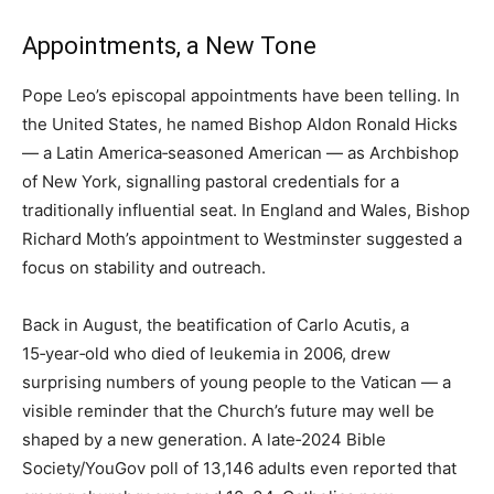
Appointments, a New Tone
Pope Leo’s episcopal appointments have been telling. In
the United States, he named Bishop Aldon Ronald Hicks
— a Latin America‑seasoned American — as Archbishop
of New York, signalling pastoral credentials for a
traditionally influential seat. In England and Wales, Bishop
Richard Moth’s appointment to Westminster suggested a
focus on stability and outreach.
Back in August, the beatification of Carlo Acutis, a
15‑year‑old who died of leukemia in 2006, drew
surprising numbers of young people to the Vatican — a
visible reminder that the Church’s future may well be
shaped by a new generation. A late‑2024 Bible
Society/YouGov poll of 13,146 adults even reported that