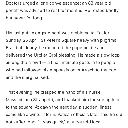
Doctors urged a long convalescence; an 88‑year‑old
pontiff was advised to rest for months. He rested briefly,
but never for long.
His last public engagement was emblematic: Easter
Sunday, 25 April, St Peter’s Square heavy with pilgrims.
Frail but steady, he mounted the popemobile and
delivered the Urbi et Orbi blessing. He made a slow loop
among the crowd — a final, intimate gesture to people
who had followed his emphasis on outreach to the poor
and the marginalised.
That evening, he clasped the hand of his nurse,
Massimiliano Strappetti, and thanked him for seeing him
to the square. At dawn the next day, a sudden illness
came like a winter storm. Vatican officials later said he did
not suffer long. “It was quick,” a nurse told local