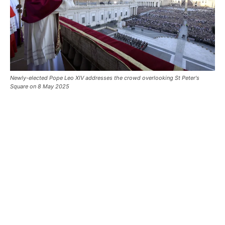
Newly-elected Pope Leo XIV addresses the crowd overlooking St Peter's
Square on 8 May 2025