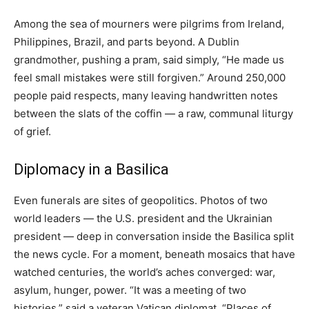
Among the sea of mourners were pilgrims from Ireland,
Philippines, Brazil, and parts beyond. A Dublin
grandmother, pushing a pram, said simply, “He made us
feel small mistakes were still forgiven.” Around 250,000
people paid respects, many leaving handwritten notes
between the slats of the coffin — a raw, communal liturgy
of grief.
Diplomacy in a Basilica
Even funerals are sites of geopolitics. Photos of two
world leaders — the U.S. president and the Ukrainian
president — deep in conversation inside the Basilica split
the news cycle. For a moment, beneath mosaics that have
watched centuries, the world’s aches converged: war,
asylum, hunger, power. “It was a meeting of two
histories,” said a veteran Vatican diplomat. “Places of