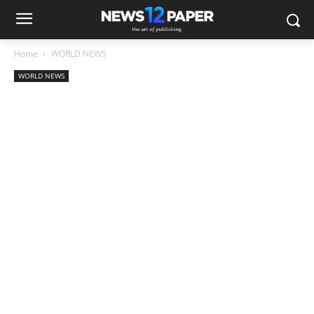
Home
WORLD NEWS
WORLD NEWS