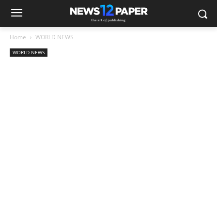
Home
WORLD NEWS
WORLD NEWS