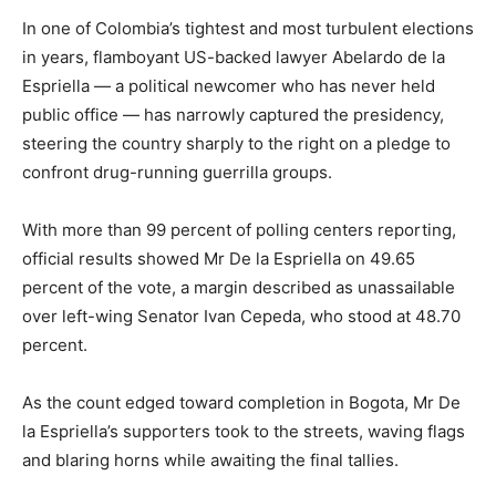
In one of Colombia’s tightest and most turbulent elections
in years, flamboyant US-backed lawyer Abelardo de la
Espriella — a political newcomer who has never held
public office — has narrowly captured the presidency,
steering the country sharply to the right on a pledge to
confront drug-running guerrilla groups.
With more than 99 percent of polling centers reporting,
official results showed Mr De la Espriella on 49.65
percent of the vote, a margin described as unassailable
over left-wing Senator Ivan Cepeda, who stood at 48.70
percent.
As the count edged toward completion in Bogota, Mr De
la Espriella’s supporters took to the streets, waving flags
and blaring horns while awaiting the final tallies.