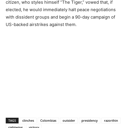
citizen, who styles himself “The Tiger,” vowed that, if
elected, he would immediately halt peace negotiations
with dissident groups and begin a 90-day campaign of
US-backed airstrikes against them.
TAGS
clinches
Colombias
outsider
presidency
razorthin
rightwing
victory