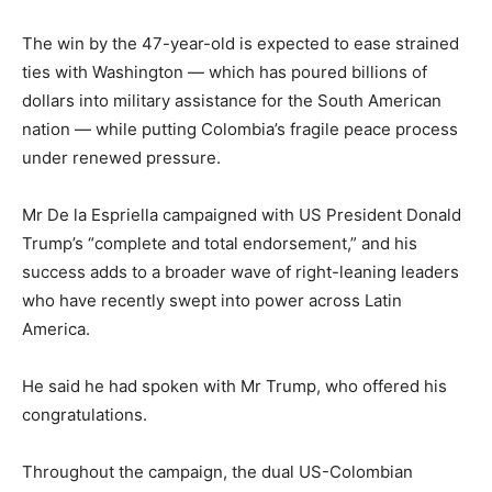
The win by the 47-year-old is expected to ease strained
ties with Washington — which has poured billions of
dollars into military assistance for the South American
nation — while putting Colombia’s fragile peace process
under renewed pressure.
Mr De la Espriella campaigned with US President Donald
Trump’s “complete and total endorsement,” and his
success adds to a broader wave of right-leaning leaders
who have recently swept into power across Latin
America.
He said he had ‌spoken ⁠with Mr Trump, who offered his
congratulations.
Throughout the campaign, the dual US-Colombian