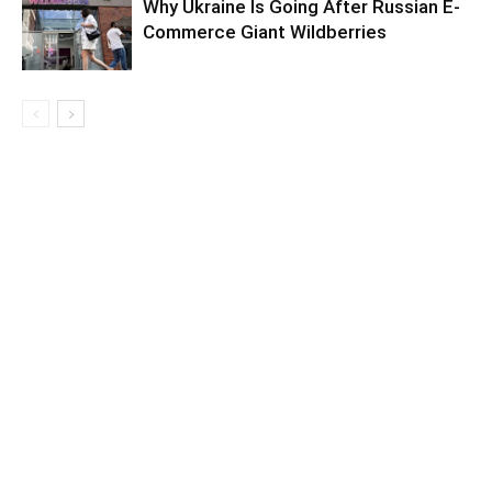
Why Ukraine Is Going After Russian E-
Commerce Giant Wildberries