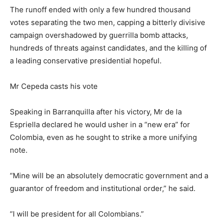
The runoff ended with only a few hundred thousand
votes separating the two men, capping a bitterly divisive
campaign overshadowed by guerrilla bomb attacks,
hundreds of threats against candidates, and the killing of
a leading conservative presidential hopeful.
Mr Cepeda casts his vote
Speaking in Barranquilla after his victory, Mr de la
Espriella declared he would usher in a “new era” for
Colombia, even as he sought to strike a more unifying
note.
“Mine will be an absolutely democratic government and a
guarantor of freedom and institutional order,” he said.
“I will be president for all Colombians.”