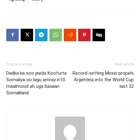
Previous article
Next article
Dadka ka soo jeeda Koofurta
Record-setting Messi propels
Somaliya oo lagu amray in10
Argentina into the World Cup
maalmood ah uga baxaan
last 32
Somaliland