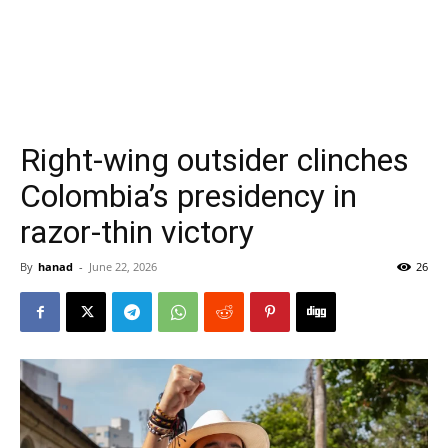
Right-wing outsider clinches
Colombia’s presidency in
razor-thin victory
By
hanad
-
June 22, 2026
26