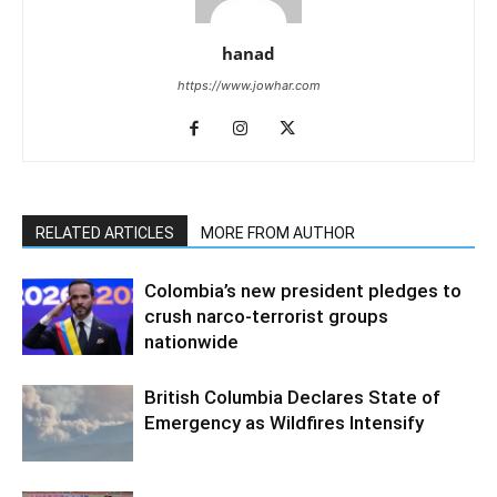
hanad
https://www.jowhar.com
RELATED ARTICLES
MORE FROM AUTHOR
Colombia’s new president pledges to
crush narco-terrorist groups
nationwide
British Columbia Declares State of
Emergency as Wildfires Intensify