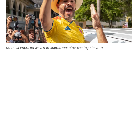
Mr de la Espriella waves to supporters after casting his vote