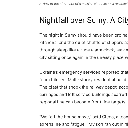
A view of the aftermath of a Russian air strike on a residen
Nightfall over Sumy: A Ci
The night in Sumy should have been ordina
kitchens, and the quiet shuffle of slippers a
through sleep like a rude alarm clock, leav
city sitting once again in the uneasy place 
Ukraine’s emergency services reported tha
four children. Multi-storey residential buil
The blast that shook the railway depot, acc
carriages and left service buildings scarre
regional line can become front‑line targets.
“We felt the house move,” said Olena, a teac
adrenaline and fatigue. “My son ran out in h