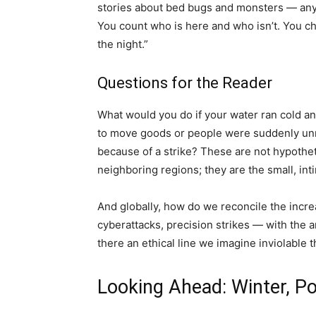
stories about bed bugs and monsters — anythi
You count who is here and who isn’t. You 
the night.”
Questions for the Reader
What would you do if your water ran cold and
to move goods or people were suddenly unre
because of a strike? These are not hypothet
neighboring regions; they are the small, int
And globally, how do we reconcile the incr
cyberattacks, precision strikes — with the 
there an ethical line we imagine inviolable 
Looking Ahead: Winter, Po