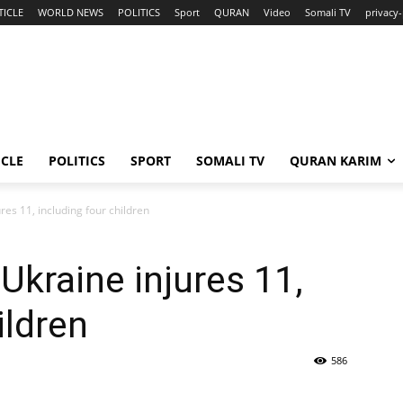
TICLE
WORLD NEWS
POLITICS
Sport
QURAN
Video
Somali TV
privacy-
ICLE
POLITICS
SPORT
SOMALI TV
QURAN KARIM
ures 11, including four children
 Ukraine injures 11,
ildren
586