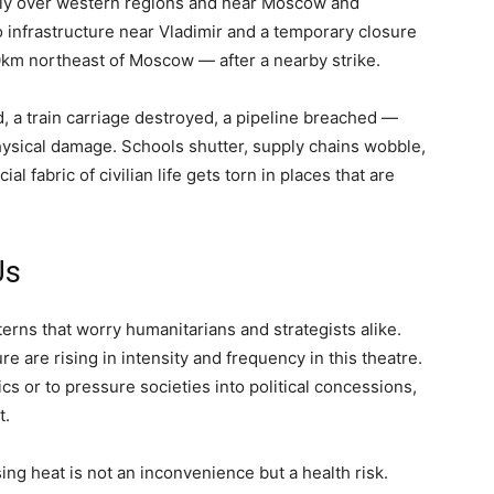
tly over western regions and near Moscow and
o infrastructure near Vladimir and a temporary closure
0km northeast of Moscow — after a nearby strike.
ed, a train carriage destroyed, a pipeline breached —
ysical damage. Schools shutter, supply chains wobble,
ial fabric of civilian life gets torn in places that are
Us
rns that worry humanitarians and strategists alike.
e are rising in intensity and frequency in this theatre.
cs or to pressure societies into political concessions,
t.
sing heat is not an inconvenience but a health risk.