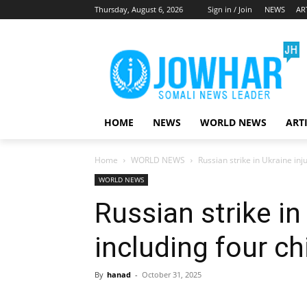
Thursday, August 6, 2026
Sign in / Join
NEWS
AR
HOME
NEWS
WORLD NEWS
ART
Home
WORLD NEWS
Russian strike in Ukraine inj
WORLD NEWS
Russian strike in
including four ch
By
hanad
-
October 31, 2025