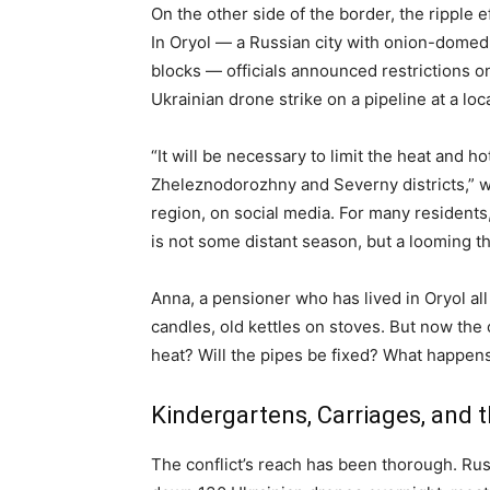
On the other side of the border, the ripple ef
In Oryol — a Russian city with onion-domed
blocks — officials announced restrictions o
Ukrainian drone strike on a pipeline at a loc
“It will be necessary to limit the heat and h
Zheleznodorozhny and Severny districts,” w
region, on social media. For many resident
is not some distant season, but a looming th
Anna, a pensioner who has lived in Oryol all 
candles, old kettles on stoves. But now the
heat? Will the pipes be fixed? What happen
Kindergartens, Carriages, and 
The conflict’s reach has been thorough. Russ