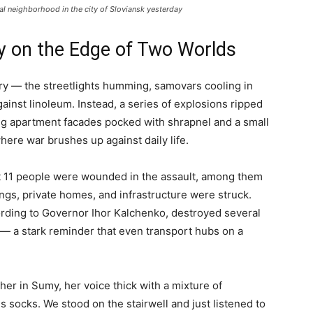
tial neighborhood in the city of Sloviansk yesterday
ty on the Edge of Two Worlds
ry — the streetlights humming, samovars cooling in
gainst linoleum. Instead, a series of explosions ripped
ing apartment facades pocked with shrapnel and a small
where war brushes up against daily life.
t 11 people were wounded in the assault, among them
dings, private homes, and infrastructure were struck.
ording to Governor Ihor Kalchenko, destroyed several
d — a stark reminder that even transport hubs on a
her in Sumy, her voice thick with a mixture of
is socks. We stood on the stairwell and just listened to