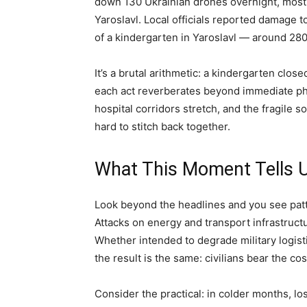
down 130 Ukrainian drones overnight, mos
Yaroslavl. Local officials reported damage t
of a kindergarten in Yaroslavl — around 28
It’s a brutal arithmetic: a kindergarten clos
each act reverberates beyond immediate ph
hospital corridors stretch, and the fragile soc
hard to stitch back together.
What This Moment Tells 
Look beyond the headlines and you see patte
Attacks on energy and transport infrastructur
Whether intended to degrade military logisti
the result is the same: civilians bear the cos
Consider the practical: in colder months, lo