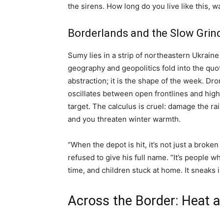
the sirens. How long do you live like this, w
Borderlands and the Slow Grind
Sumy lies in a strip of northeastern Ukrain
geography and geopolitics fold into the quot
abstraction; it is the shape of the week. Dro
oscillates between open frontlines and high
target. The calculus is cruel: damage the ra
and you threaten winter warmth.
“When the depot is hit, it’s not just a broke
refused to give his full name. “It’s people w
time, and children stuck at home. It sneaks 
Across the Border: Heat a