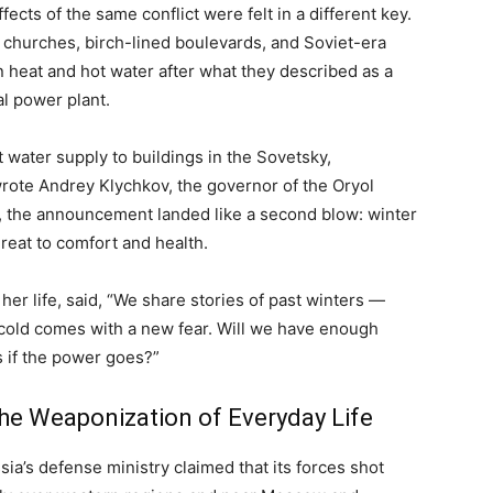
fects of the same conflict were felt in a different key.
 churches, birch-lined boulevards, and Soviet-era
n heat and hot water after what they described as a
al power plant.
ot water supply to buildings in the Sovetsky,
rote Andrey Klychkov, the governor of the Oryol
s, the announcement landed like a second blow: winter
reat to comfort and health.
her life, said, “We share stories of past winters —
 cold comes with a new fear. Will we have enough
s if the power goes?”
the Weaponization of Everyday Life
ia’s defense ministry claimed that its forces shot