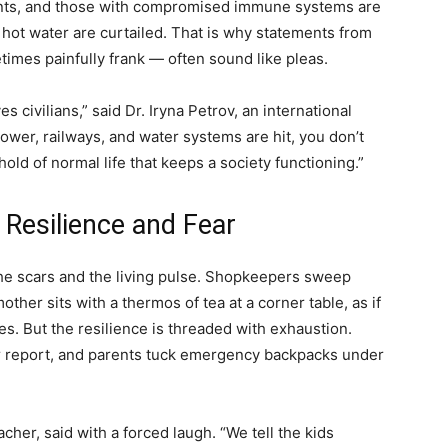
fants, and those with compromised immune systems are
 hot water are curtailed. That is why statements from
etimes painfully frank — often sound like pleas.
rves civilians,” said Dr. Iryna Petrov, an international
ower, railways, and water systems are hit, you don’t
old of normal life that keeps a society functioning.”
 Resilience and Fear
the scars and the living pulse. Shopkeepers sweep
ther sits with a thermos of tea at a corner table, as if
nes. But the resilience is threaded with exhaustion.
er report, and parents tuck emergency backpacks under
cher, said with a forced laugh. “We tell the kids