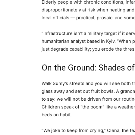
Elderly people with chronic conditions, in
disproportionately at risk when heating and
local officials — practical, prosaic, and som
“Infrastructure isn’t a military target if it se
humanitarian analyst based in Kyiv. “When p
just degrade capability; you erode the thresh
On the Ground: Shades of
Walk Sumy’s streets and you will see both 
glass away and set out fruit bowls. A grandmo
to say: we will not be driven from our routi
Children speak of “the boom” like a weath
beds on habit.
“We joke to keep from crying,” Olena, the tea