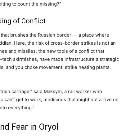
aiting to count the missing?”
ing of Conflict
e that brushes the Russian border — a place where
idian. Here, the risk of cross-border strikes is not an
nes and missiles, the new tools of a conflict that
-tech skirmishes, have made infrastructure a strategic
ils, and you choke movement; strike heating plants,
n train carriage,” said Maksym, a rail worker who
ho can’t get to work, medicines that might not arrive on
into everything.”
nd Fear in Oryol