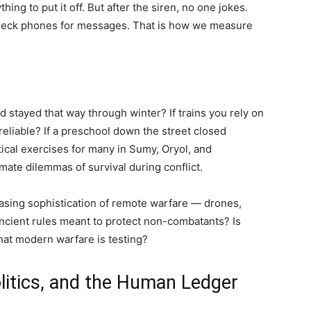
ng to put it off. But after the siren, no one jokes.
check phones for messages. That is how we measure
 stayed that way through winter? If trains you rely on
liable? If a preschool down the street closed
ical exercises for many in Sumy, Oryol, and
imate dilemmas of survival during conflict.
easing sophistication of remote warfare — drones,
ancient rules meant to protect non-combatants? Is
that modern warfare is testing?
litics, and the Human Ledger