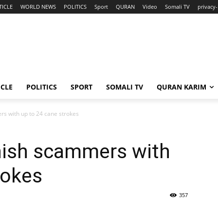
TICLE
WORLD NEWS
POLITICS
Sport
QURAN
Video
Somali TV
privacy-
ICLE
POLITICS
SPORT
SOMALI TV
QURAN KARIM
s with up to 24 cane strokes
nish scammers with
rokes
357