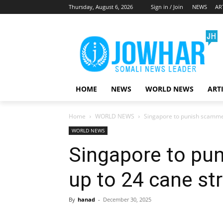
Thursday, August 6, 2026
Sign in / Join
NEWS
AR
HOME
NEWS
WORLD NEWS
ART
Home
WORLD NEWS
Singapore to punish scammer
WORLD NEWS
Singapore to pu
up to 24 cane st
By
hanad
-
December 30, 2025