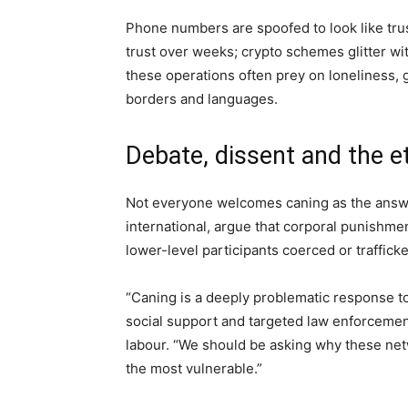
Phone numbers are spoofed to look like tru
trust over weeks; crypto schemes glitter wi
these operations often prey on loneliness,
borders and languages.
Debate, dissent and the e
Not everyone welcomes caning as the answe
international, argue that corporal punishment
lower-level participants coerced or trafficked
“Caning is a deeply problematic response to
social support and targeted law enforcemen
labour. “We should be asking why these net
the most vulnerable.”