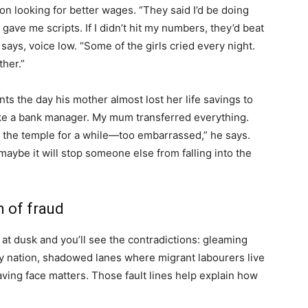
n looking for better wages. “They said I’d be doing
gave me scripts. If I didn’t hit my numbers, they’d beat
 says, voice low. “Some of the girls cried every night.
her.”
ts the day his mother almost lost her life savings to
ike a bank manager. My mum transferred everything.
o the temple for a while—too embarrassed,” he says.
aybe it will stop someone else from falling into the
 of fraud
t dusk and you’ll see the contradictions: gleaming
thy nation, shadowed lanes where migrant labourers live
ving face matters. Those fault lines help explain how