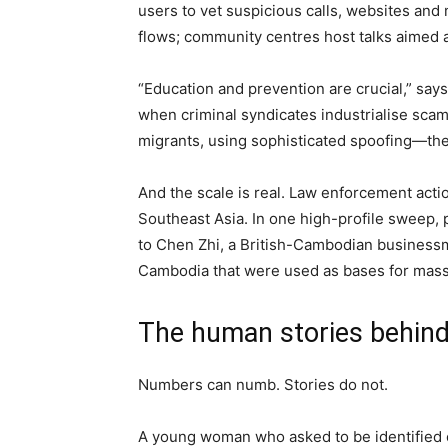
users to vet suspicious calls, websites an
flows; community centres host talks aimed a
“Education and prevention are crucial,” says 
when criminal syndicates industrialise scam
migrants, using sophisticated spoofing—the 
And the scale is real. Law enforcement act
Southeast Asia. In one high-profile sweep, 
to Chen Zhi, a British-Cambodian business
Cambodia that were used as bases for mass
The human stories behin
Numbers can numb. Stories do not.
A young woman who asked to be identified on