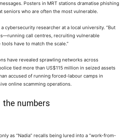
d messages. Posters in MRT stations dramatise phishing
t seniors who are often the most vulnerable.
a cybersecurity researcher at a local university. “But
s—running call centres, recruiting vulnerable
tools have to match the scale.”
ions have revealed sprawling networks across
police tied more than US$115 million in seized assets
man accused of running forced-labour camps in
ive online scamming operations.
d the numbers
ly as “Nadia” recalls being lured into a “work-from-