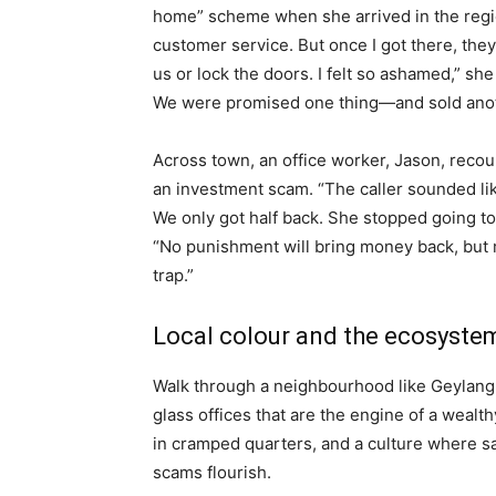
home” scheme when she arrived in the regio
customer service. But once I got there, they 
us or lock the doors. I felt so ashamed,” she
We were promised one thing—and sold anot
Across town, an office worker, Jason, recoun
an investment scam. “The caller sounded l
We only got half back. She stopped going t
“No punishment will bring money back, but m
trap.”
Local colour and the ecosystem
Walk through a neighbourhood like Geylang a
glass offices that are the engine of a weal
in cramped quarters, and a culture where sa
scams flourish.