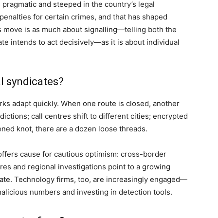
 pragmatic and steeped in the country’s legal
 penalties for certain crimes, and that has shaped
his move is as much about signalling—telling both the
ate intends to act decisively—as it is about individual
al syndicates?
orks adapt quickly. When one route is closed, another
ions; call centres shift to different cities; encrypted
ened knot, there are a dozen loose threads.
 offers cause for cautious optimism: cross-border
res and regional investigations point to a growing
ate. Technology firms, too, are increasingly engaged—
malicious numbers and investing in detection tools.