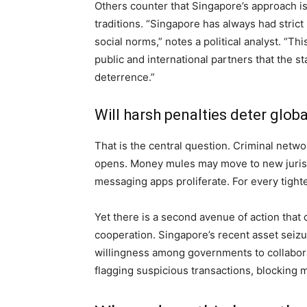
Others counter that Singapore’s approach is
traditions. “Singapore has always had strict
social norms,” notes a political analyst. “T
public and international partners that the st
deterrence.”
Will harsh penalties deter glob
That is the central question. Criminal netw
opens. Money mules may move to new jurisdict
messaging apps proliferate. For every tight
Yet there is a second avenue of action that
cooperation. Singapore’s recent asset seizu
willingness among governments to collabor
flagging suspicious transactions, blocking 