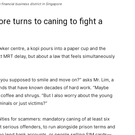
financial business district in Singapore
re turns to caning to fight a
er centre, a kopi pours into a paper cup and the
xt MRT delay, but about a law that feels simultaneously
e you supposed to smile and move on?” asks Mr. Lim, a
ands that have known decades of hard work. “Maybe
s coffee and shrugs. “But I also worry about the young
inals or just victims?”
ties for scammers: mandatory caning of at least six
t serious offenders, to run alongside prison terms and
 lend bank accounts, or people selling SIM cards—