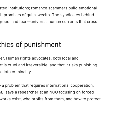
sted institutions; romance scammers build emotional
th promises of quick wealth. The syndicates behind
 greed, and fear—universal human currents that cross
thics of punishment
r. Human rights advocates, both local and
 is cruel and irreversible, and that it risks punishing
 into criminality.
 a problem that requires international cooperation,
t,” says a researcher at an NGO focusing on forced
works exist, who profits from them, and how to protect