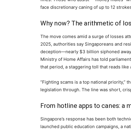
face discretionary caning of up to 12 stroke
Why now? The arithmetic of lo
The move comes amid a surge of losses attr
2025, authorities say Singaporeans and resi
deception—nearly $3 billion siphoned away
Ministry of Home Affairs has told parliamen
that period, a staggering toll that reads like
“Fighting scams is a top national priority,” t
legislation through. The line was short, cr
From hotline apps to canes: a
Singapore’s response has been both technic
launched public education campaigns, a nat