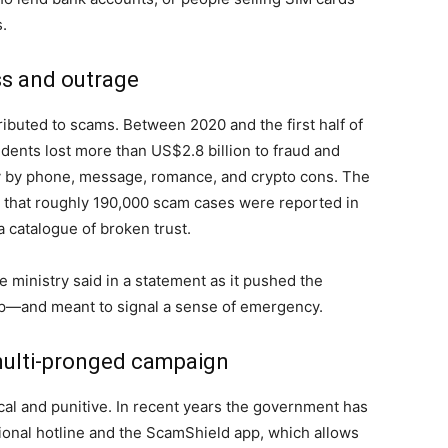
s.
ss and outrage
ibuted to scams. Between 2020 and the first half of
dents lost more than US$2.8 billion to fraud and
 by phone, message, romance, and crypto cons. The
t that roughly 190,000 scam cases were reported in
 a catalogue of broken trust.
he ministry said in a statement as it pushed the
isp—and meant to signal a sense of emergency.
 multi-pronged campaign
al and punitive. In recent years the government has
ional hotline and the ScamShield app, which allows