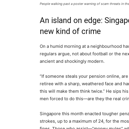
People walking past a poster warning of scam threats in the 
An island on edge: Singapo
new kind of crime
On a humid morning at a neighbourhood hawk
regulars argue, not about football or the ne
ancient and shockingly modern.
“If someone steals your pension online, ar
retiree with a sharp, weathered face and h
this will make them think twice.” He sips hi
men forced to do this—are they the real crim
Singapore this month enacted tougher penal
strokes, up to a maximum of 24, for the mos
fines. Those who assist—”money mules” who