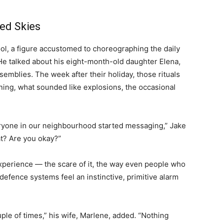
ed Skies
hool, a figure accustomed to choreographing the daily
He talked about his eight-month-old daughter Elena,
semblies. The week after their holiday, those rituals
rning, what sounded like explosions, the occasional
eryone in our neighbourhood started messaging,” Jake
t? Are you okay?”
xperience — the scare of it, the way even people who
defence systems feel an instinctive, primitive alarm
uple of times,” his wife, Marlene, added. “Nothing