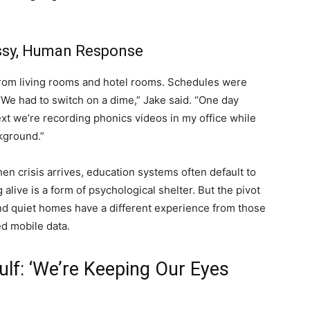
Messy, Human Response
from living rooms and hotel rooms. Schedules were
We had to switch on a dime,” Jake said. “One day
xt we’re recording phonics videos in my office while
ckground.”
en crisis arrives, education systems often default to
 alive is a form of psychological shelter. But the pivot
and quiet homes have a different experience from those
ed mobile data.
lf: ‘We’re Keeping Our Eyes