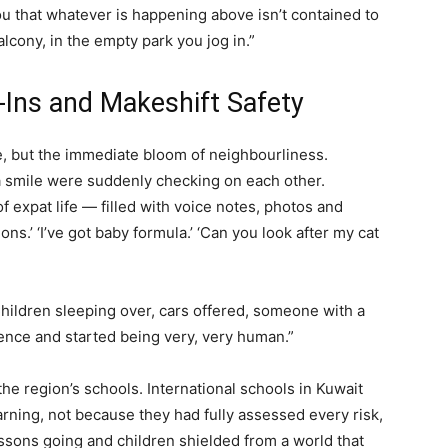
ou that whatever is happening above isn’t contained to
alcony, in the empty park you jog in.”
Ins and Makeshift Safety
, but the immediate bloom of neighbourliness.
 smile were suddenly checking on each other.
 expat life — filled with voice notes, photos and
ons.’ ‘I’ve got baby formula.’ ‘Can you look after my cat
Children sleeping over, cars offered, someone with a
ence and started being very, very human.”
e region’s schools. International schools in Kuwait
arning, not because they had fully assessed every risk,
ssons going and children shielded from a world that