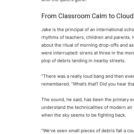
From Classroom Calm to Cloud
Jake is the principal of an international sc
rhythms of teachers, children and parents. 
about the ritual of morning drop-offs and as
were interrupted: sirens at three in the mo
plop of debris landing in nearby streets.
“There was a really loud bang and then ev
remembered. “What’s that? Did you hear tha
The sound, he said, has been the primary e
understand the technicalities of modern air 
when the sky seems to be fighting back.
“We’ve seen small pieces of debris fall a co