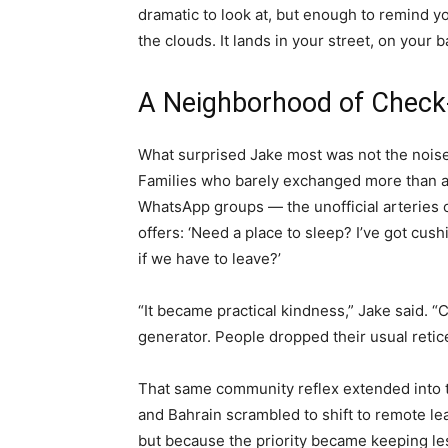
dramatic to look at, but enough to remind y
the clouds. It lands in your street, on your b
A Neighborhood of Check-
What surprised Jake most was not the noise
Families who barely exchanged more than a
WhatsApp groups — the unofficial arteries of
offers: ‘Need a place to sleep? I’ve got cushi
if we have to leave?’
“It became practical kindness,” Jake said. “
generator. People dropped their usual retic
That same community reflex extended into th
and Bahrain scrambled to shift to remote le
but because the priority became keeping le