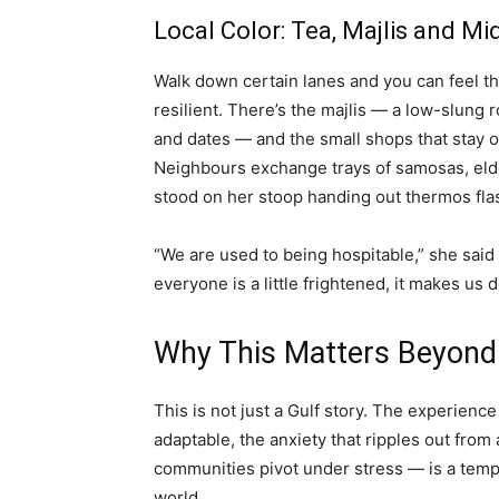
Local Color: Tea, Majlis and Mi
Walk down certain lanes and you can feel the
resilient. There’s the majlis — a low-slung
and dates — and the small shops that stay op
Neighbours exchange trays of samosas, elde
stood on her stoop handing out thermos flask
“We are used to being hospitable,” she said 
everyone is a little frightened, it makes us
Why This Matters Beyond
This is not just a Gulf story. The experien
adaptable, the anxiety that ripples out from
communities pivot under stress — is a templ
world.