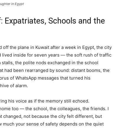
aughter in Egypt
: Expatriates, Schools and the
off the plane in Kuwait after a week in Egypt, the city
ived inside for seven years — the soft rush of traffic
 stalls, the polite nods exchanged in the school
 that had been rearranged by sound: distant booms, the
chorus of WhatsApp messages that turned his
hive of alarm.
ing his voice as if the memory still echoed.
ome too — the school, the colleagues, the friends. I
at changed, not because the city felt different, but
ow much your sense of safety depends on the quiet