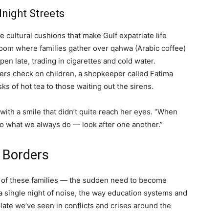
dnight Streets
 cultural cushions that make Gulf expatriate life
 room where families gather over qahwa (Arabic coffee)
en late, trading in cigarettes and cold water.
rs check on children, a shopkeeper called Fatima
s of hot tea to those waiting out the sirens.
with a smile that didn’t quite reach her eyes. “When
 do what we always do — look after one another.”
 Borders
ce of these families — the sudden need to become
 a single night of noise, the way education systems and
ate we’ve seen in conflicts and crises around the