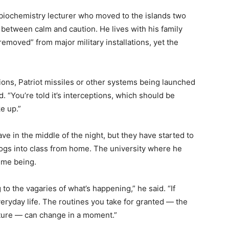
a biochemistry lecturer who moved to the islands two
 between calm and caution. He lives with his family
removed” from major military installations, yet the
ions, Patriot missiles or other systems being launched
d. “You’re told it’s interceptions, which should be
ke up.”
ve in the middle of the night, but they have started to
ogs into class from home. The university where he
ime being.
o the vagaries of what’s happening,” he said. “If
everyday life. The routines you take for granted — the
cture — can change in a moment.”