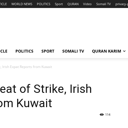
ICLE
WORLD NEWS
POLITICS
Sport
QURAN
Video
Somali TV
privacy-
ICLE
POLITICS
SPORT
SOMALI TV
QURAN KARIM
e, Irish Expat Reports from Kuwait
at of Strike, Irish
rom Kuwait
114