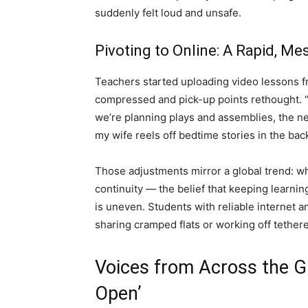
suddenly felt loud and unsafe.
Pivoting to Online: A Rapid, 
Teachers started uploading video lessons 
compressed and pick-up points rethought. “
we’re planning plays and assemblies, the ne
my wife reels off bedtime stories in the ba
Those adjustments mirror a global trend: wh
continuity — the belief that keeping learning
is uneven. Students with reliable internet 
sharing cramped flats or working off tether
Voices from Across the Gu
Open’