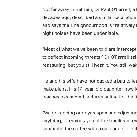
Not far away in Bahrain, Dr Paul O’Farrell, 
decades ago, described a similar oscillation
and says their neighbourhood is “relatively 
night noises have been undeniable.
“Most of what we’ve been told are intercept
to deflect incoming threats,” Dr O’Farrell sai
reassuring, but you still hear it. You still wa
He and his wife have not packed a bag to lea
make plans. His 17-year-old daughter now l
teaches has moved lectures online for the t
“We’re keeping our eyes open and adjusting t
anything, it reminds you of the fragility of 
commute, the coffee with a colleague, a le