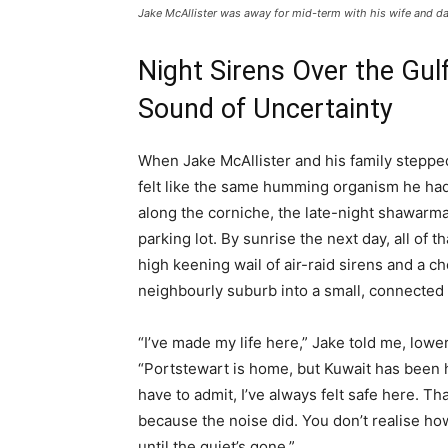
Jake McAllister was away for mid-term with his wife and d
Night Sirens Over the Gulf
Sound of Uncertainty
When Jake McAllister and his family stepped 
felt like the same humming organism he had l
along the corniche, the late-night shawarma
parking lot. By sunrise the next day, all of
high keening wail of air-raid sirens and a 
neighbourly suburb into a small, connected 
“I’ve made my life here,” Jake told me, lower
“Portstewart is home, but Kuwait has been h
have to admit, I’ve always felt safe here. Th
because the noise did. You don’t realise h
until the quiet’s gone.”