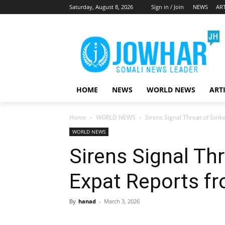
Saturday, August 8, 2026
Sign in / Join
NEWS
ART
HOME
NEWS
WORLD NEWS
ART
Home
WORLD NEWS
Sirens Signal Threat of Strik
WORLD NEWS
Sirens Signal Thre
Expat Reports f
By
hanad
-
March 3, 2026