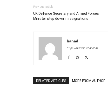
Previous article
UK Defence Secretary and Armed Forces
Minister step down in resignations
hanad
https://www.jowhar.com
RELATED ARTICLES
MORE FROM AUTHOR