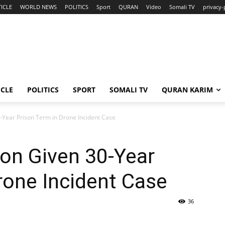
ICLE
WORLD NEWS
POLITICS
Sport
QURAN
Video
Somali TV
privacy-
ICLE
POLITICS
SPORT
SOMALI TV
QURAN KARIM
-Year Prison Term in Drone Incident Case
on Given 30-Year
rone Incident Case
36