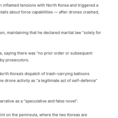
n inflamed tensions with North Korea and triggered a
etails about force capabilities — after drones crashed,
n, maintaining that he declared martial law “solely for
ns, saying there was “no prior order or subsequent
 by prosecutors.
orth Korea’s dispatch of trash-carrying balloons
e drone activity as “a legitimate act of self-defence”
rrative as a “speculative and false novel”.
int on the peninsula, where the two Koreas are