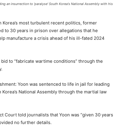
ading an insurrection to 'paralyse' South Korea's National Assembly with his
h Korea’s most turbulent recent politics, former
 to 30 years in prison over allegations that he
lp manufacture a crisis ahead of his ill-fated 2024
s bid to “fabricate wartime conditions” through the
y.
hment: Yoon was sentenced to life in jail for leading
h Korea’s National Assembly through the martial law
ct Court told journalists that Yoon was “given 30 years
ovided no further details.