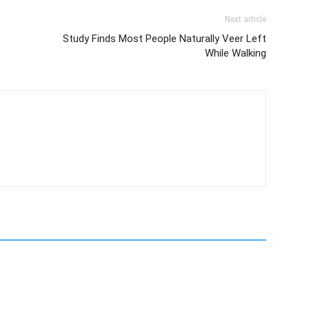
Next article
Study Finds Most People Naturally Veer Left
While Walking