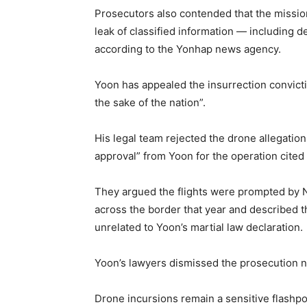
Prosecutors also contended that the missio
leak of classified information — including d
according to the Yonhap news agency.
Yoon has appealed the insurrection convictio
the sake of the nation”.
His legal team rejected the drone allegatio
approval” from Yoon for the operation cited
They argued the flights were prompted by N
across the border that year and described th
unrelated to Yoon’s martial law declaration.
Yoon’s lawyers dismissed the prosecution na
Drone incursions remain a sensitive flashpo