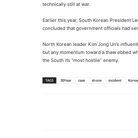
technically still at war.
Earlier this year, South Korean President L
concluded that government officials had se
North Korean leader Kim Jong Un’s influenti
but any momentum toward a thaw ebbed when
the South its “most hostile” enemy.
TAGS
30Year
case
drone
incident
Korea