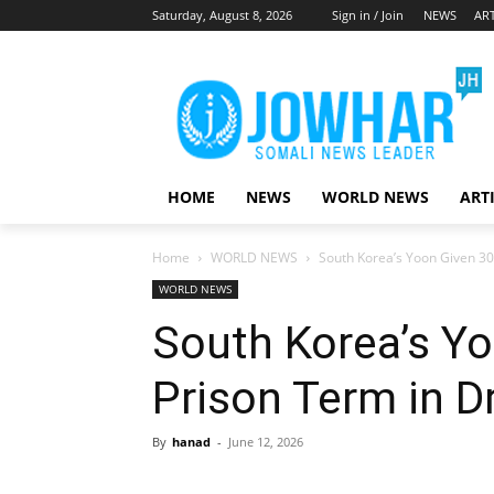
Saturday, August 8, 2026
Sign in / Join
NEWS
ART
HOME
NEWS
WORLD NEWS
ART
Home
WORLD NEWS
South Korea’s Yoon Given 30
WORLD NEWS
South Korea’s Yo
Prison Term in D
By
hanad
-
June 12, 2026