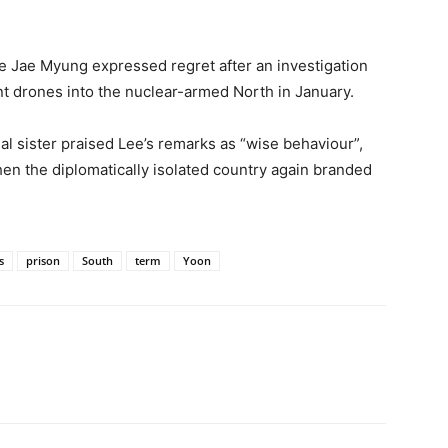
ee Jae Myung expressed regret after an investigation
nt drones into the nuclear-armed North in January.
al sister praised Lee’s remarks as “wise behaviour”,
 the diplomatically isolated country again branded
s
prison
South
term
Yoon