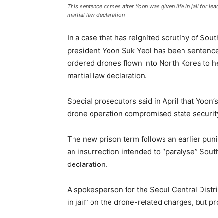
This sentence comes after Yoon was given life in jail for le
martial law declaration
In a case that has reignited scrutiny of Sout
president Yoon Suk Yeol has been sentenced
ordered drones flown into North Korea to he
martial law declaration.
Special prosecutors said in April that Yoon’
drone operation compromised state securit
The new prison term follows an earlier punis
an insurrection intended to “paralyse” Sout
declaration.
A spokesperson for the Seoul Central Distri
in jail” on the drone-related charges, but pr