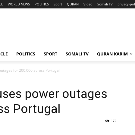
LE
WORLD NEWS
POLITICS
Sport
QURAN
Video
Somali TV
privacy-pol
ICLE
POLITICS
SPORT
SOMALI TV
QURAN KARIM
outages for 200,000 across Portugal
auses power outages
ss Portugal
172