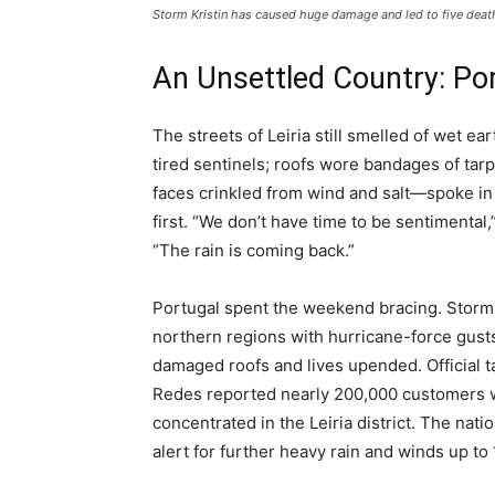
Storm Kristin has caused huge damage and led to five deat
An Unsettled Country: Por
The streets of Leiria still smelled of wet ea
tired sentinels; roofs wore bandages of tar
faces crinkled from wind and salt—spoke in
first. “We don’t have time to be sentimental
“The rain is coming back.”
Portugal spent the weekend bracing. Storm K
northern regions with hurricane-force gusts
damaged roofs and lives upended. Official ta
Redes reported nearly 200,000 customers wi
concentrated in the Leiria district. The na
alert for further heavy rain and winds up to