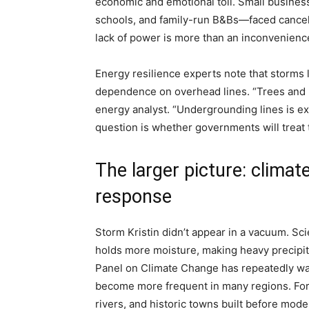
economic and emotional toll. Small busines
schools, and family-run B&Bs—faced cancella
lack of power is more than an inconvenience; 
Energy resilience experts note that storms li
dependence on overhead lines. “Trees and l
energy analyst. “Undergrounding lines is ex
question is whether governments will treat th
The larger picture: climate
response
Storm Kristin didn’t appear in a vacuum. S
holds more moisture, making heavy precipi
Panel on Climate Change has repeatedly warn
become more frequent in many regions. For 
rivers, and historic towns built before mod