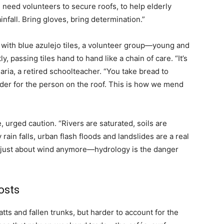
 need volunteers to secure roofs, to help elderly
infall. Bring gloves, bring determination.”
 with blue azulejo tiles, a volunteer group—young and
 passing tiles hand to hand like a chain of care. “It’s
ia, a retired schoolteacher. “You take bread to
er for the person on the roof. This is how we mend
 urged caution. “Rivers are saturated, soils are
ain falls, urban flash floods and landslides are a real
ot just about wind anymore—hydrology is the danger
osts
tts and fallen trunks, but harder to account for the