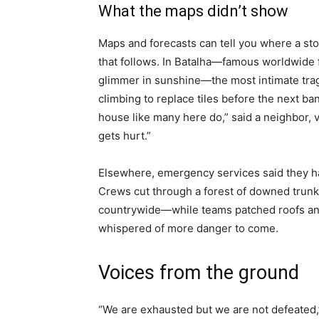
What the maps didn’t show
Maps and forecasts can tell you where a sto
that follows. In Batalha—famous worldwide f
glimmer in sunshine—the most intimate tra
climbing to replace tiles before the next ban
house like many here do,” said a neighbor, 
gets hurt.”
Elsewhere, emergency services said they h
Crews cut through a forest of downed trun
countrywide—while teams patched roofs an
whispered of more danger to come.
Voices from the ground
“We are exhausted but we are not defeated,”