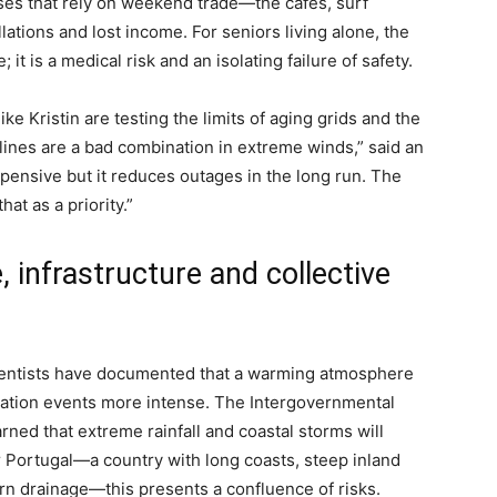
ses that rely on weekend trade—the cafés, surf
tions and lost income. For seniors living alone, the
it is a medical risk and an isolating failure of safety.
ke Kristin are testing the limits of aging grids and the
ines are a bad combination in extreme winds,” said an
pensive but it reduces outages in the long run. The
at as a priority.”
, infrastructure and collective
cientists have documented that a warming atmosphere
tation events more intense. The Intergovernmental
ed that extreme rainfall and coastal storms will
Portugal—a country with long coasts, steep inland
ern drainage—this presents a confluence of risks.