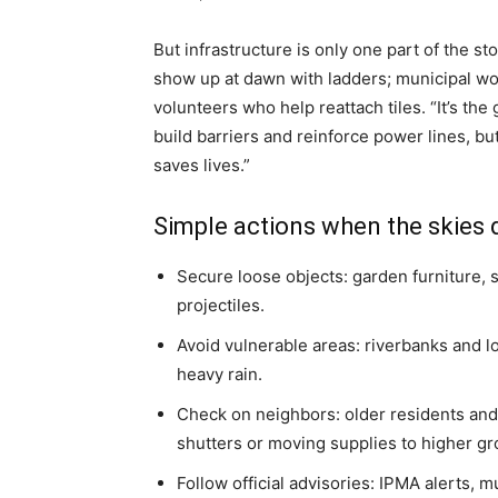
But infrastructure is only one part of the st
show up at dawn with ladders; municipal wo
volunteers who help reattach tiles. “It’s the 
build barriers and reinforce power lines, bu
saves lives.”
Simple actions when the skies
Secure loose objects: garden furniture,
projectiles.
Avoid vulnerable areas: riverbanks and lo
heavy rain.
Check on neighbors: older residents and
shutters or moving supplies to higher gr
Follow official advisories: IPMA alerts,