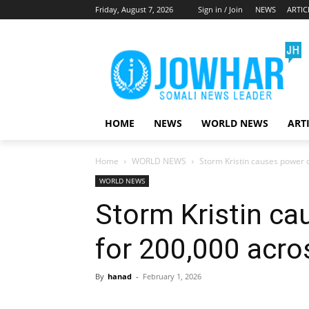
Friday, August 7, 2026
Sign in / Join
NEWS
ARTIC
HOME
NEWS
WORLD NEWS
ART
Home
WORLD NEWS
Storm Kristin causes power 
WORLD NEWS
Storm Kristin c
for 200,000 acro
By
hanad
-
February 1, 2026