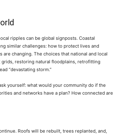
orld
local ripples can be global signposts. Coastal
g similar challenges: how to protect lives and
s are changing. The choices that national and local
rids, restoring natural floodplains, retrofitting
ead “devastating storm.”
 ask yourself: what would your community do if the
thorities and networks have a plan? How connected are
tinue. Roofs will be rebuilt, trees replanted, and,