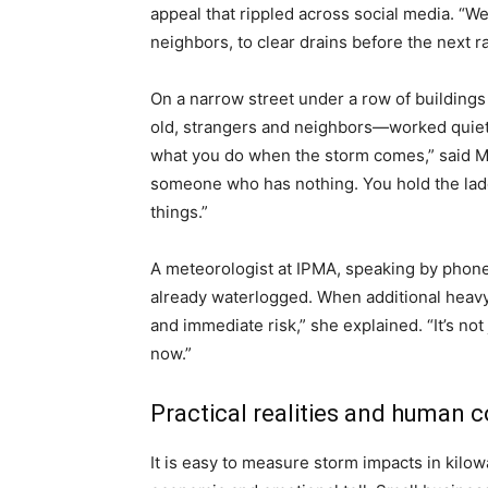
appeal that rippled across social media. “We
neighbors, to clear drains before the next ra
On a narrow street under a row of buildings
old, strangers and neighbors—worked quietly,
what you do when the storm comes,” said Mar
someone who has nothing. You hold the ladd
things.”
A meteorologist at IPMA, speaking by phone,
already waterlogged. When additional heavy r
and immediate risk,” she explained. “It’s n
now.”
Practical realities and human c
It is easy to measure storm impacts in kilowa