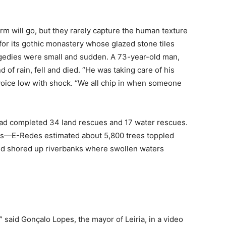
rm will go, but they rarely capture the human texture
or its gothic monastery whose glazed stone tiles
gedies were small and sudden. A 73-year-old man,
d of rain, fell and died. “He was taking care of his
voice low with shock. “We all chip in when someone
ad completed 34 land rescues and 17 water rescues.
ks—E-Redes estimated about 5,800 trees toppled
d shored up riverbanks where swollen waters
 said Gonçalo Lopes, the mayor of Leiria, in a video