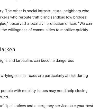
ory. The other is social infrastructure: neighbors who
rkers who reroute traffic and sandbag low bridges;
glue,” observed a local civil protection officer. “We can
t the willingness of communities to mobilize quickly
 darken
 signs and tarpaulins can become dangerous
w-lying coastal roads are particularly at risk during
 people with mobility issues may need help closing
ound.
 municipal notices and emergency services are your best