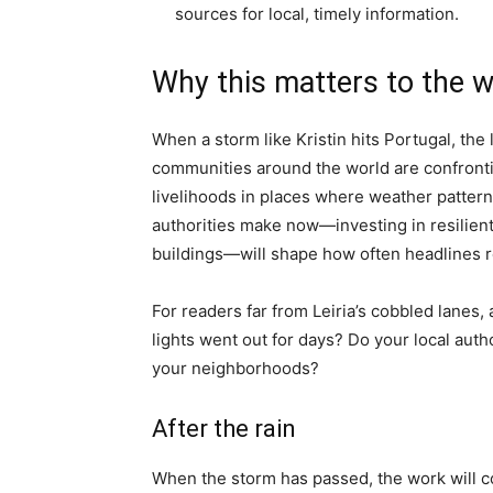
sources for local, timely information.
Why this matters to the w
When a storm like Kristin hits Portugal, the 
communities around the world are confrontin
livelihoods in places where weather pattern
authorities make now—investing in resilient g
buildings—will shape how often headlines r
For readers far from Leiria’s cobbled lanes,
lights went out for days? Do your local au
your neighborhoods?
After the rain
When the storm has passed, the work will con