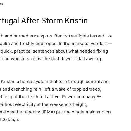
hs
tugal After Storm Kristin
rth and burned eucalyptus. Bent streetlights leaned like
paulin and freshly tied ropes. In the markets, vendors—
 quick, practical sentences about what needed fixing
,” one woman said as she tied down a stall awning.
ristin, a fierce system that tore through central and
 and drenching rain, left a wake of toppled trees,
llies put the death toll at five. Power company E-
thout electricity at the weekend’s height,
tional weather agency (IPMA) put the whole mainland on
 100 km/h.