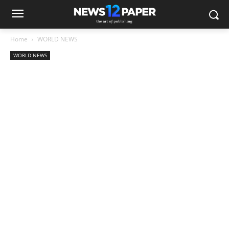
Home
WORLD NEWS
WORLD NEWS