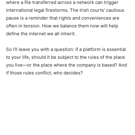
where a file transferred across a network can trigger
international legal firestorms. The Irish courts’ cautious
pause is a reminder that rights and conveniences are
often in tension. How we balance them now will help
define the internet we all inherit.
So I’ll leave you with a question: if a platform is essential
to your life, should it be subject to the rules of the place
you live—or the place where the company is based? And
if those rules conflict, who decides?