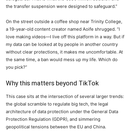
the transfer suspension were designed to safeguard.”
On the street outside a coffee shop near Trinity College,
a 19-year-old content creator named Aoife shrugged. “I
love making videos—I live off this platform in a way. But if
my data can be looked at by people in another country
without clear protections, it makes me uncomfortable. At
the same time, a ban would mess up my life. Which do
you pick?”
Why this matters beyond TikTok
This case sits at the intersection of several larger trends:
the global scramble to regulate big tech, the legal
architecture of data protection under the General Data
Protection Regulation (GDPR), and simmering
geopolitical tensions between the EU and China.