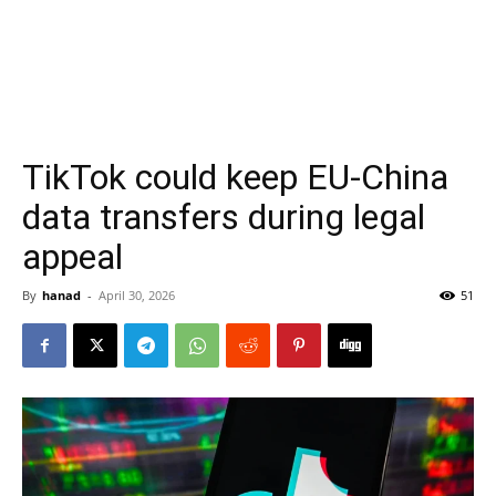
TikTok could keep EU-China
data transfers during legal
appeal
By
hanad
-
April 30, 2026
51