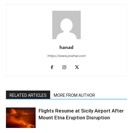
hanad
https://www.jowhar.com
RELATED ARTICLES
MORE FROM AUTHOR
Flights Resume at Sicily Airport After
Mount Etna Eruption Disruption