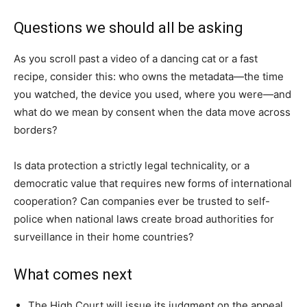
Questions we should all be asking
As you scroll past a video of a dancing cat or a fast
recipe, consider this: who owns the metadata—the time
you watched, the device you used, where you were—and
what do we mean by consent when the data move across
borders?
Is data protection a strictly legal technicality, or a
democratic value that requires new forms of international
cooperation? Can companies ever be trusted to self-
police when national laws create broad authorities for
surveillance in their home countries?
What comes next
The High Court will issue its judgment on the appeal