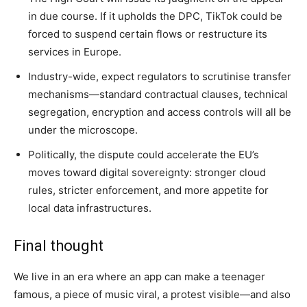
in due course. If it upholds the DPC, TikTok could be
forced to suspend certain flows or restructure its
services in Europe.
Industry-wide, expect regulators to scrutinise transfer
mechanisms—standard contractual clauses, technical
segregation, encryption and access controls will all be
under the microscope.
Politically, the dispute could accelerate the EU’s
moves toward digital sovereignty: stronger cloud
rules, stricter enforcement, and more appetite for
local data infrastructures.
Final thought
We live in an era where an app can make a teenager
famous, a piece of music viral, a protest visible—and also