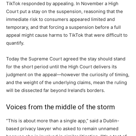
TikTok responded by appealing. In November a High
Court put a stay on the suspension, reasoning that the
immediate risk to consumers appeared limited and
temporary, and that forcing a suspension before a full
appeal might cause harms to TikTok that were difficult to
quantify.
Today the Supreme Court agreed the stay should stand
for the short period until the High Court delivers its
judgment on the appeal—however the curiosity of timing,
and the weight of the underlying claims, mean the ruling
will be dissected far beyond Ireland’s borders.
Voices from the middle of the storm
“This is about more than a single app,” said a Dublin-
based privacy lawyer who asked to remain unnamed