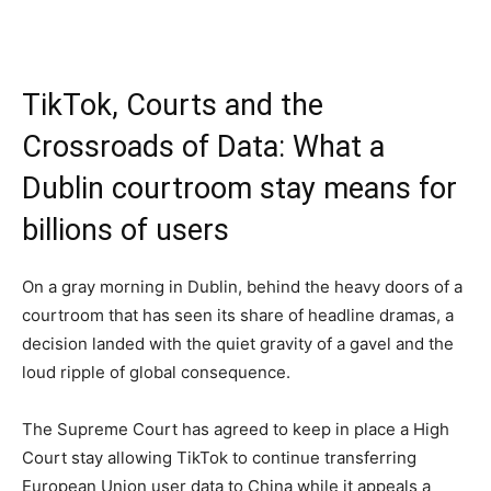
TikTok, Courts and the
Crossroads of Data: What a
Dublin courtroom stay means for
billions of users
On a gray morning in Dublin, behind the heavy doors of a
courtroom that has seen its share of headline dramas, a
decision landed with the quiet gravity of a gavel and the
loud ripple of global consequence.
The Supreme Court has agreed to keep in place a High
Court stay allowing TikTok to continue transferring
European Union user data to China while it appeals a