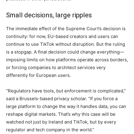
Small decisions, large ripples
The immediate effect of the Supreme Court’s decision is
continuity: for now, EU-based creators and users can
continue to use TikTok without disruption. But the ruling
is a stopgap. A final decision could change everything—
imposing limits on how platforms operate across borders,
or forcing companies to architect services very
differently for European users.
“Regulators have tools, but enforcement is complicated,”
said a Brussels-based privacy scholar. “If you force a
large platform to change the way it handles data, you can
reshape digital markets. That’s why this case will be
watched not just by Ireland and TikTok, but by every
regulator and tech company in the world.”