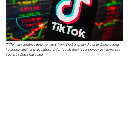
TikTok can continue data transfers from the European Union to China during
its appeal against a regulator's order to ‌halt them over privacy concerns, the
Supreme Court has ruled