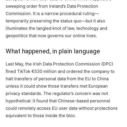
sweeping order from Ireland’s Data Protection
Commission. It is a narrow procedural ruling—
temporarily preserving the status quo—but it also
illuminates the tangled knot of law, technology and
geopolitics that now governs our online lives.
What happened, in plain language
Last May, the Irish Data Protection Commission (DPC)
fined TikTok €530 million and ordered the company to
halt transfers of personal data from the EU to China
unless it could show those transfers met European
privacy standards. The regulator’s concern was not
hypothetical: it found that Chinese-based personnel
could remotely access EU user data without protections
equivalent to those inside the bloc.