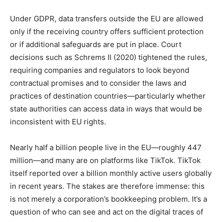
Under GDPR, data transfers outside the EU are allowed
only if the receiving country offers sufficient protection
or if additional safeguards are put in place. Court
decisions such as Schrems II (2020) tightened the rules,
requiring companies and regulators to look beyond
contractual promises and to consider the laws and
practices of destination countries—particularly whether
state authorities can access data in ways that would be
inconsistent with EU rights.
Nearly half a billion people live in the EU—roughly 447
million—and many are on platforms like TikTok. TikTok
itself reported over a billion monthly active users globally
in recent years. The stakes are therefore immense: this
is not merely a corporation’s bookkeeping problem. It’s a
question of who can see and act on the digital traces of