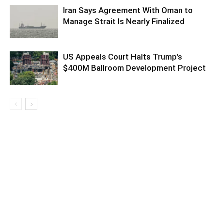
Iran Says Agreement With Oman to
Manage Strait Is Nearly Finalized
US Appeals Court Halts Trump’s
$400M Ballroom Development Project