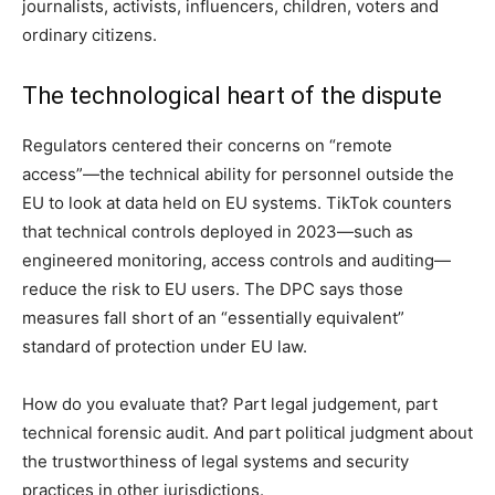
journalists, activists, influencers, children, voters and
ordinary citizens.
The technological heart of the dispute
Regulators centered their concerns on “remote
access”—the technical ability for personnel outside the
EU to look at data held on EU systems. TikTok counters
that technical controls deployed in 2023—such as
engineered monitoring, access controls and auditing—
reduce the risk to EU users. The DPC says those
measures fall short of an “essentially equivalent”
standard of protection under EU law.
How do you evaluate that? Part legal judgement, part
technical forensic audit. And part political judgment about
the trustworthiness of legal systems and security
practices in other jurisdictions.