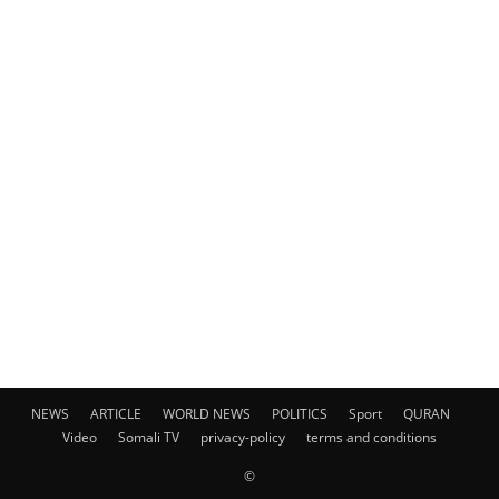
NEWS
ARTICLE
WORLD NEWS
POLITICS
Sport
QURAN
Video
Somali TV
privacy-policy
terms and conditions
©