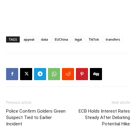
TAGS
appeal
data
EUChina
legal
TikTok
transfers
Previous article
Next article
Police Confirm Golders Green
ECB Holds Interest Rates
Suspect Tied to Earlier
Steady After Debating
Incident
Potential Hike