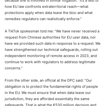
because she is involved in similar litigation. “It’s a test of
how EU law confronts extraterritorial reach—what
protections apply when data leave the bloc and what
remedies regulators can realistically enforce.”
A TikTok spokesman told me: “We have never received a
request from Chinese authorities for EU user data, nor
have we provided such data in response to a request. We
have strengthened our technical safeguards, rolling out
independent monitoring of remote access in 2023, and
continue to work with regulators to address legitimate
concerns.”
From the other side, an official at the DPC said: “Our
obligation is to protect the fundamental rights of people
in the EU. We must ensure that when data leave our
jurisdiction, they are afforded essentially the same
safeguards. That is what the €530 million decision and