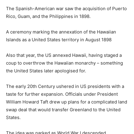
The Spanish-American war saw the acquisition of Puerto
Rico, Guam, and the Philippines in 1898.
A ceremony marking the annexation of the Hawaiian
Islands as a United States territory in August 1898
Also that year, the US annexed Hawaii, having staged a
coup to overthrow the Hawaiian monarchy – something
the United States later apologised for.
The early 20th Century ushered in US presidents with a
taste for further expansion. Officials under President
William Howard Taft drew up plans for a complicated land
swap deal that would transfer Greenland to the United
States.
The idea was parked as World War I descended.