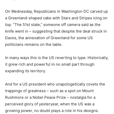
On Wednesday, Republicans in Washington DC carved up
a Greenland-shaped cake with Stars and Stripes icing on
top. “The 51st state,” someone off camera said as the
knife went in – suggesting that despite the deal struck in
Davos, the annexation of Greenland for some US
politicians remains on the table.
In many ways this is the US reverting to type. Historically,
it grew rich and powerful in no small part through
expanding its territory.
And for a US president who unapologetically covets the
trappings of greatness – such as a spot on Mount
Rushmore or a Nobel Peace Prize – nostalgia for a
perceived glory of yesteryear, when the US was a
growing power, no doubt plays a role in his designs.