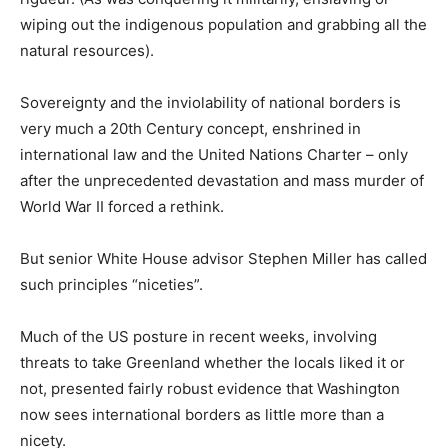
wiping out the indigenous population and grabbing all the
natural resources).
Sovereignty and the inviolability of national borders is
very much a 20th Century concept, enshrined in
international law and the United Nations Charter – only
after the unprecedented devastation and mass murder of
World War II forced a rethink.
But senior White House advisor Stephen Miller has called
such principles “niceties”.
Much of the US posture in recent weeks, involving
threats to take Greenland whether the locals liked it or
not, presented fairly robust evidence that Washington
now sees international borders as little more than a
nicety.