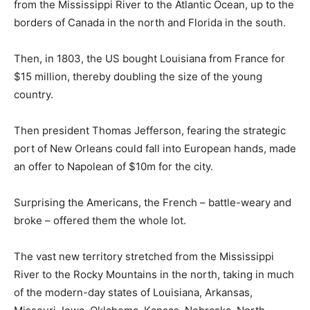
from the Mississippi River to the Atlantic Ocean, up to the
borders of Canada in the north and Florida in the south.
Then, in 1803, the US bought Louisiana from France for
$15 million, thereby doubling the size of the young
country.
Then president Thomas Jefferson, fearing the strategic
port of New Orleans could fall into European hands, made
an offer to Napolean of $10m for the city.
Surprising the Americans, the French – battle-weary and
broke – offered them the whole lot.
The vast new territory stretched from the Mississippi
River to the Rocky Mountains in the north, taking in much
of the modern-day states of Louisiana, Arkansas,