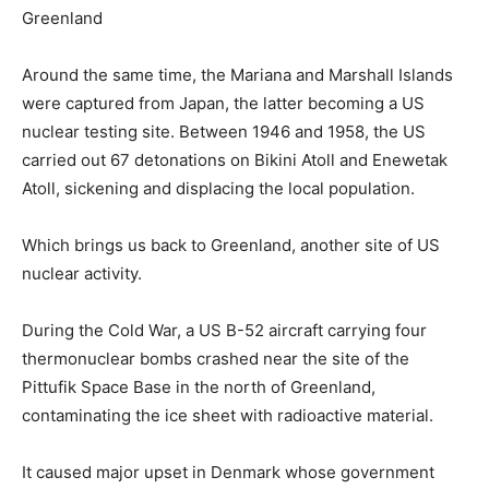
Greenland
Around the same time, the Mariana and Marshall Islands
were captured from Japan, the latter becoming a US
nuclear testing site. Between 1946 and 1958, the US
carried out 67 detonations on Bikini Atoll and Enewetak
Atoll, sickening and displacing the local population.
Which brings us back to Greenland, another site of US
nuclear activity.
During the Cold War, a US B-52 aircraft carrying four
thermonuclear bombs crashed near the site of the
Pittufik Space Base in the north of Greenland,
contaminating the ice sheet with radioactive material.
It caused major upset in Denmark whose government