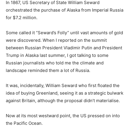
In 1867, US Secretary of State William Seward
orchestrated the purchase of Alaska from Imperial Russia
for $7.2 million.
Some called it “Seward’s Folly” until vast amounts of gold
were discovered. When I reported on the summit
between Russian President Vladimir Putin and President
Trump in Alaska last summer, I got talking to some
Russian journalists who told me the climate and
landscape reminded them a lot of Russia.
It was, incidentally, William Seward who first floated the
idea of buying Greenland, seeing it as a strategic bulwark
against Britain, although the proposal didn’t materialise.
Now at its most westward point, the US pressed on into
the Pacific Ocean.