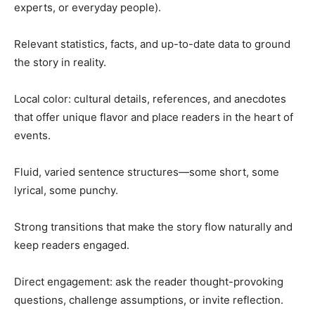
experts, or everyday people).
Relevant statistics, facts, and up-to-date data to ground
the story in reality.
Local color: cultural details, references, and anecdotes
that offer unique flavor and place readers in the heart of
events.
Fluid, varied sentence structures—some short, some
lyrical, some punchy.
Strong transitions that make the story flow naturally and
keep readers engaged.
Direct engagement: ask the reader thought-provoking
questions, challenge assumptions, or invite reflection.