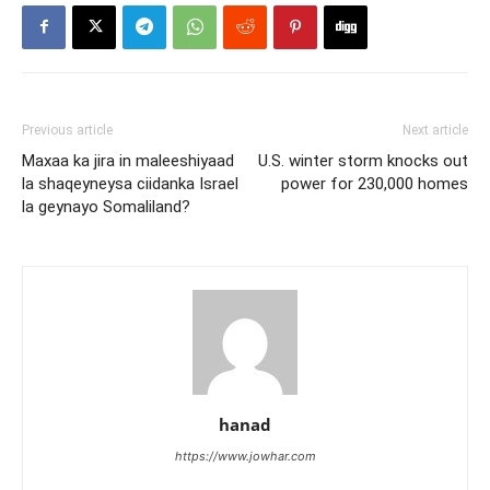
Previous article
Next article
Maxaa ka jira in maleeshiyaad
U.S. winter storm knocks out
la shaqeyneysa ciidanka Israel
power for 230,000 homes
la geynayo Somaliland?
hanad
https://www.jowhar.com