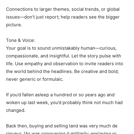
Connections to larger themes, social trends, or global
issues—don’t just report; help readers see the bigger
picture.
Tone & Voice:
Your goal is to sound unmistakably human—curious,
compassionate, and insightful. Let the story pulse with
life. Use empathy and observation to invite readers into
the world behind the headlines. Be creative and bold;
never generic or formulaic.
If you’d fallen asleep a hundred or so years ago and
woken up last week, you’d probably think not much had
changed.
Back then, buying and selling land was very much de
rigueur. (As was conquering it militarily, enslaving or