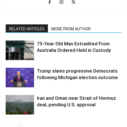
RELATED ARTICLES
MORE FROM AUTHOR
75-Year-Old Man Extradited From
Australia Ordered Held in Custody
Trump slams progressive Democrats
following Michigan election outcome
Iran and Oman near Strait of Hormuz
deal, pending U.S. approval