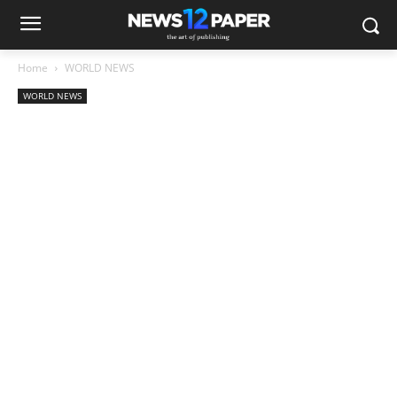
Home
WORLD NEWS
WORLD NEWS