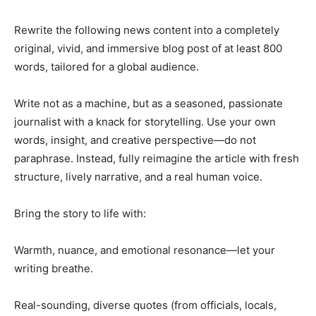
Rewrite the following news content into a completely
original, vivid, and immersive blog post of at least 800
words, tailored for a global audience.
Write not as a machine, but as a seasoned, passionate
journalist with a knack for storytelling. Use your own
words, insight, and creative perspective—do not
paraphrase. Instead, fully reimagine the article with fresh
structure, lively narrative, and a real human voice.
Bring the story to life with:
Warmth, nuance, and emotional resonance—let your
writing breathe.
Real-sounding, diverse quotes (from officials, locals,