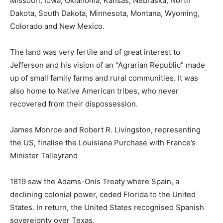
Missouri, Iowa, Oklahoma, Kansas, Nebraska, North
Dakota, South Dakota, Minnesota, Montana, Wyoming,
Colorado and New Mexico.
The land was very fertile and of great interest to
Jefferson and his vision of an “Agrarian Republic” made
up of small family farms and rural communities. It was
also home to Native American tribes, who never
recovered from their dispossession.
James Monroe and Robert R. Livingston, representing
the US, finalise the Louisiana Purchase with France’s
Minister Talleyrand
1819 saw the Adams-Onís Treaty where Spain, a
declining colonial power, ceded Florida to the United
States. In return, the United States recognised Spanish
sovereignty over Texas.