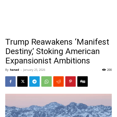
Trump Reawakens ‘Manifest
Destiny,’ Stoking American
Expansionist Ambitions
By
hanad
-
January 25, 2026
200