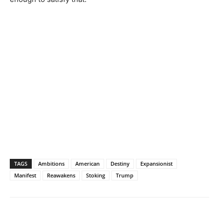
TAGS
Ambitions
American
Destiny
Expansionist
Manifest
Reawakens
Stoking
Trump