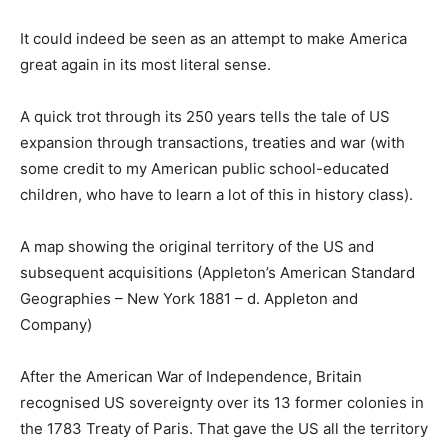
It could indeed be seen as an attempt to make America
great again in its most literal sense.
A quick trot through its 250 years tells the tale of US
expansion through transactions, treaties and war (with
some credit to my American public school-educated
children, who have to learn a lot of this in history class).
A map showing the original territory of the US and
subsequent acquisitions (Appleton’s American Standard
Geographies – New York 1881 – d. Appleton and
Company)
After the American War of Independence, Britain
recognised US sovereignty over its 13 former colonies in
the 1783 Treaty of Paris. That gave the US all the territory