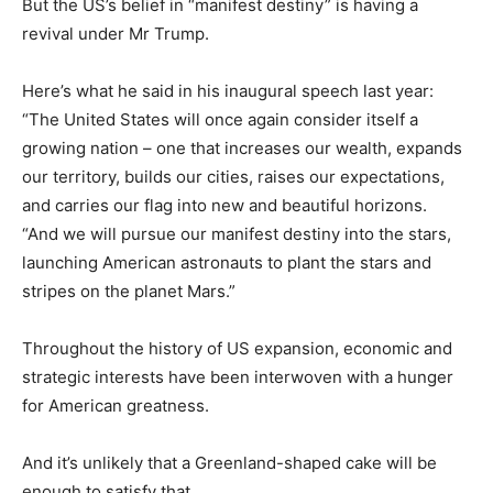
But the US’s belief in “manifest destiny” is having a
revival under Mr Trump.
Here’s what he said in his inaugural speech last year:
“The United States will once again consider itself a
growing nation – one that increases our wealth, expands
our territory, builds our cities, raises our expectations,
and carries our flag into new and beautiful horizons.
“And we will pursue our manifest destiny into the stars,
launching American astronauts to plant the stars and
stripes on the planet Mars.”
Throughout the history of US expansion, economic and
strategic interests have been interwoven with a hunger
for American greatness.
And it’s unlikely that a Greenland-shaped cake will be
enough to satisfy that.