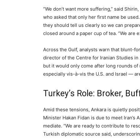
“We don’t want more suffering,” said Shirin
who asked that only her first name be used. 
they should tell us clearly so we can prepar
closed around a paper cup of tea. “We are e
Across the Gulf, analysts warn that blunt-for
director of the Centre for Iranian Studies in
but it would only come after long rounds of
especially vis-à-vis the U.S. and Israel — ar
Turkey’s Role: Broker, Buf
Amid these tensions, Ankara is quietly positi
Minister Hakan Fidan is due to meet Iran’s A
mediate. “We are ready to contribute to reso
Turkish diplomatic source said, underscorin