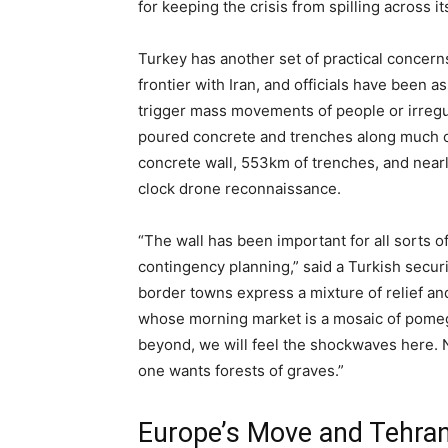
for keeping the crisis from spilling across i
Turkey has another set of practical concern
frontier with Iran, and officials have been 
trigger mass movements of people or irregu
poured concrete and trenches along much of
concrete wall, 553km of trenches, and near
clock drone reconnaissance.
“The wall has been important for all sorts o
contingency planning,” said a Turkish secur
border towns express a mixture of relief and
whose morning market is a mosaic of pomegr
beyond, we will feel the shockwaves here. 
one wants forests of graves.”
Europe’s Move and Tehra