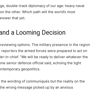
e, double-track diplomacy of our age: heavy naval
n the other. Which path will the world’s most
nswer that yet.
and a Looming Decision
s reviewing options. The military presence in the region
 reporters the armed forces were prepared to act on
-in-chief. “We will be ready to deliver whatever the
ne senior defence official said, echoing the tight
contemporary geopolitics.
ot the wording of communiqués but the reality on the
or the wrong message picked up by an anxious