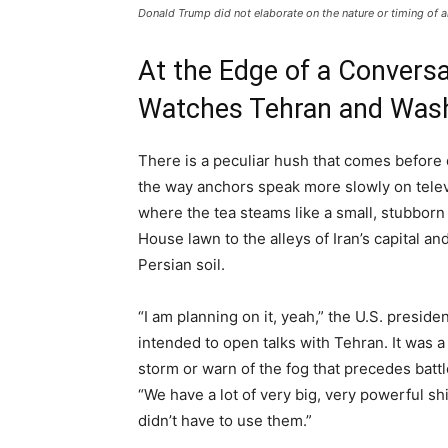
Donald Trump did not elaborate on the nature or timing of 
At the Edge of a Conversa
Watches Tehran and Was
There is a peculiar hush that comes before 
the way anchors speak more slowly on televi
where the tea steams like a small, stubborn
House lawn to the alleys of Iran’s capital a
Persian soil.
“I am planning on it, yeah,” the U.S. presid
intended to open talks with Tehran. It was a
storm or warn of the fog that precedes bat
“We have a lot of very big, very powerful shi
didn’t have to use them.”