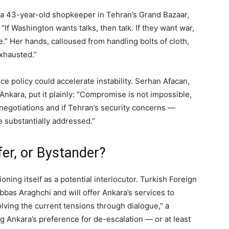
, a 43-year-old shopkeeper in Tehran’s Grand Bazaar,
“If Washington wants talks, then talk. If they want war,
e.” Her hands, calloused from handling bolts of cloth,
xhausted.”
ce policy could accelerate instability. Serhan Afacan,
 Ankara, put it plainly: “Compromise is not impossible,
 negotiations and if Tehran’s security concerns —
e substantially addressed.”
fer, or Bystander?
oning itself as a potential interlocutor. Turkish Foreign
bbas Araghchi and will offer Ankara’s services to
lving the current tensions through dialogue,” a
g Ankara’s preference for de-escalation — or at least