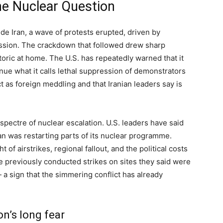
he Nuclear Question
de Iran, a wave of protests erupted, driven by
ression. The crackdown that followed drew sharp
ric at home. The U.S. has repeatedly warned that it
nue what it calls lethal suppression of demonstrators
t as foreign meddling and that Iranian leaders say is
pectre of nuclear escalation. U.S. leaders have said
ran was restarting parts of its nuclear programme.
of airstrikes, regional fallout, and the political costs
ve previously conducted strikes on sites they said were
a sign that the simmering conflict has already
on’s long fear