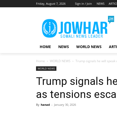
Friday, August 7, 2026
Sign in / Join
NEWS
ARTIC
HOME
NEWS
WORLD NEWS
ART
Home
WORLD NEWS
Trump signals he will speak 
WORLD NEWS
Trump signals he 
as tensions esca
By
hanad
-
January 30, 2026