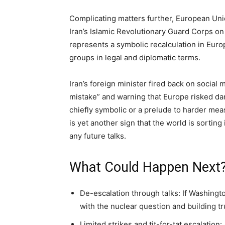
Complicating matters further, European Uni
Iran’s Islamic Revolutionary Guard Corps on 
represents a symbolic recalculation in Euro
groups in legal and diplomatic terms.
Iran’s foreign minister fired back on social 
mistake” and warning that Europe risked dam
chiefly symbolic or a prelude to harder meas
is yet another sign that the world is sorting 
any future talks.
What Could Happen Next?
De-escalation through talks: If Washing
with the nuclear question and building tr
Limited strikes and tit-for-tat escalation: