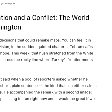
any dialogue
tion and a Conflict: The World
hington
decisions that could remake maps. You can feel it in
sion, in the sudden, quieted chatter at Tehran cafés
 hope. This week, that hush stretched from the White
nd across the rocky line where Turkey’s frontier meets
ent said when a pool of reporters asked whether he
 short, plain sentence — the kind that can either calm a
tle. He accompanied the remark with a second image:
ps sailing to Iran right now and it would be great if we