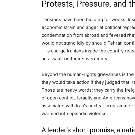
Protests, Pressure, and t
Tensions have been building for weeks. Insi
economic strain and anger at political rep
condemnation from abroad and fevered rheto
would not stand idly by should Tehran conti
— a charge Iranians inside the country rejec
an assault on their sovereignty.
Beyond the human-rights grievances is the s
they would take action if they judged that I
Those are heavy words: they carry the freight 
of open conflict. Israelis and Americans ha
associated with Iran’s nuclear programme — 
warmed into episodic violence.
A leader’s short promise, a nati