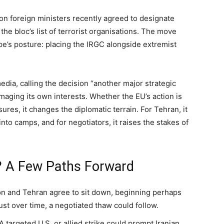
on foreign ministers recently agreed to designate
the bloc’s list of terrorist organisations. The move
pe’s posture: placing the IRGC alongside extremist
media, calling the decision “another major strategic
aging its own interests. Whether the EU’s action is
ures, it changes the diplomatic terrain. For Tehran, it
into camps, and for negotiators, it raises the stakes of
 A Few Paths Forward
ton and Tehran agree to sit down, beginning perhaps
ust over time, a negotiated thaw could follow.
 A targeted U.S. or allied strike could prompt Iranian