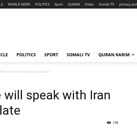
LE
WORLD NEWS
POLITICS
Sport
QURAN
Video
Somali TV
privacy-pol
ICLE
POLITICS
SPORT
SOMALI TV
QURAN KARIM
with Iran as tensions escalate
will speak with Iran
late
158