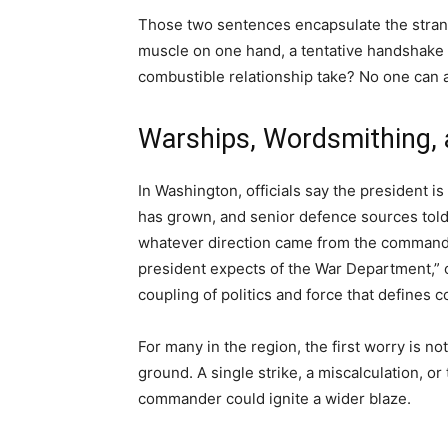
Those two sentences encapsulate the strang
muscle on one hand, a tentative handshake o
combustible relationship take? No one can a
Warships, Wordsmithing, 
In Washington, officials say the president i
has grown, and senior defence sources told
whatever direction came from the commander
president expects of the War Department,” o
coupling of politics and force that defines 
For many in the region, the first worry is n
ground. A single strike, a miscalculation, 
commander could ignite a wider blaze.