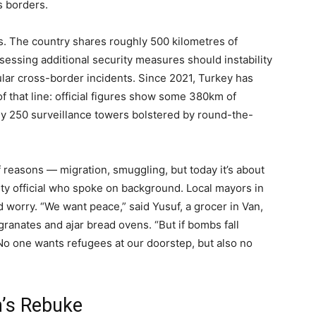
ts borders.
s. The country shares roughly 500 kilometres of
assessing additional security measures should instability
lar cross-border incidents. Since 2021, Turkey has
 that line: official figures show some 380km of
ly 250 surveillance towers bolstered by round-the-
f reasons — migration, smuggling, but today it’s about
ity official who spoke on background. Local mayors in
 worry. “We want peace,” said Yusuf, a grocer in Van,
anates and ajar bread ovens. “But if bombs fall
No one wants refugees at our doorstep, but also no
n’s Rebuke