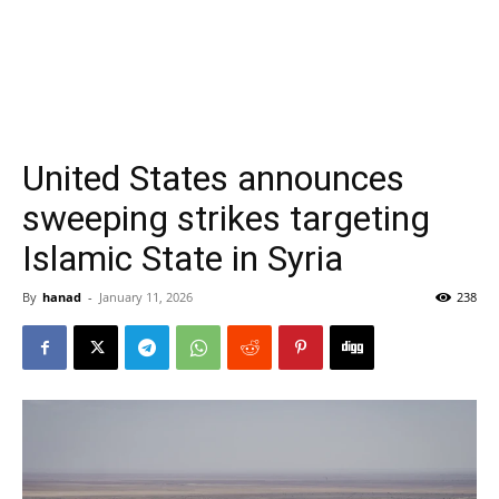
United States announces
sweeping strikes targeting
Islamic State in Syria
By
hanad
-
January 11, 2026
238