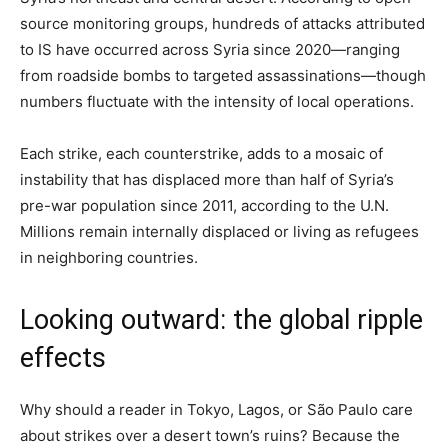
source monitoring groups, hundreds of attacks attributed
to IS have occurred across Syria since 2020—ranging
from roadside bombs to targeted assassinations—though
numbers fluctuate with the intensity of local operations.
Each strike, each counterstrike, adds to a mosaic of
instability that has displaced more than half of Syria’s
pre-war population since 2011, according to the U.N.
Millions remain internally displaced or living as refugees
in neighboring countries.
Looking outward: the global ripple
effects
Why should a reader in Tokyo, Lagos, or São Paulo care
about strikes over a desert town’s ruins? Because the