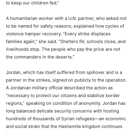
to keep our children fed.”
A humanitarian worker with a U.N. partner, who asked not
to be named for safety reasons, explained how cycles of
violence hamper recovery. “Every strike displaces
families again,” she said. “Shelters fill, schools close, and
livelihoods stop. The people who pay the price are not
the commanders in the deserts.”
Jordan, which has itself suffered from spillover and is a
partner in the strikes, signed on publicly to the operation.
A Jordanian military official described the action as
“necessary to protect our citizens and stabilize border
regions,” speaking on condition of anonymity. Jordan has
long balanced delicate security concerns with hosting
hundreds of thousands of Syrian refugees—an economic
and social strain that the Hashemite kingdom continues