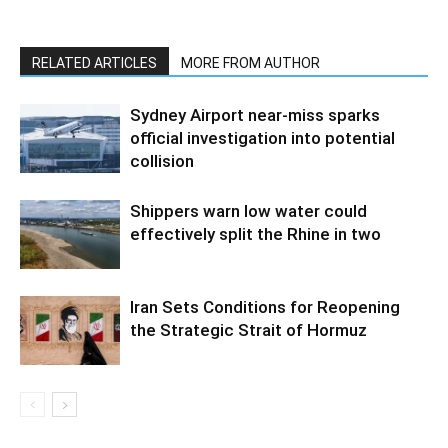
RELATED ARTICLES
MORE FROM AUTHOR
Sydney Airport near-miss sparks
official investigation into potential
collision
Shippers warn low water could
effectively split the Rhine in two
Iran Sets Conditions for Reopening
the Strategic Strait of Hormuz