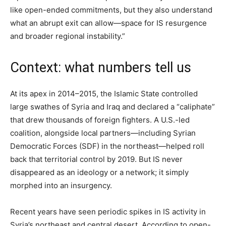
like open-ended commitments, but they also understand
what an abrupt exit can allow—space for IS resurgence
and broader regional instability.”
Context: what numbers tell us
At its apex in 2014–2015, the Islamic State controlled
large swathes of Syria and Iraq and declared a “caliphate”
that drew thousands of foreign fighters. A U.S.-led
coalition, alongside local partners—including Syrian
Democratic Forces (SDF) in the northeast—helped roll
back that territorial control by 2019. But IS never
disappeared as an ideology or a network; it simply
morphed into an insurgency.
Recent years have seen periodic spikes in IS activity in
Syria’s northeast and central desert. According to open-