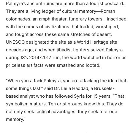
Palmyra’s ancient ruins are more than a tourist postcard.
They are a living ledger of cultural memory—Roman
colonnades, an amphitheater, funerary towers—inscribed
with the names of civilizations that traded, worshiped,
and fought across these same stretches of desert.
UNESCO designated the site as a World Heritage site
decades ago, and when jihadist fighters seized Palmyra
during IS’s 2014-2017 run, the world watched in horror as
priceless artifacts were smashed and looted.
“When you attack Palmyra, you are attacking the idea that
some things last,” said Dr. Leila Haddad, a Brussels-
based analyst who has followed Syria for 15 years. “That
symbolism matters. Terrorist groups know this. They do
not only seek tactical advantages; they seek to erode
memory.”