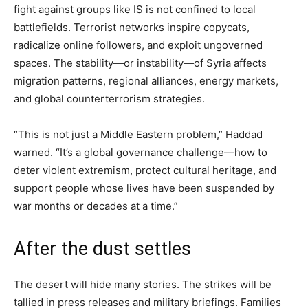
fight against groups like IS is not confined to local
battlefields. Terrorist networks inspire copycats,
radicalize online followers, and exploit ungoverned
spaces. The stability—or instability—of Syria affects
migration patterns, regional alliances, energy markets,
and global counterterrorism strategies.
“This is not just a Middle Eastern problem,” Haddad
warned. “It’s a global governance challenge—how to
deter violent extremism, protect cultural heritage, and
support people whose lives have been suspended by
war months or decades at a time.”
After the dust settles
The desert will hide many stories. The strikes will be
tallied in press releases and military briefings. Families