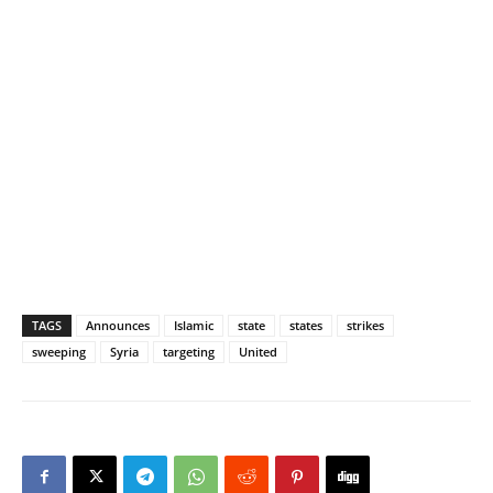
TAGS
Announces
Islamic
state
states
strikes
sweeping
Syria
targeting
United