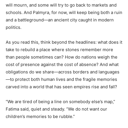
will mourn, and some will try to go back to markets and
schools. And Palmyra, for now, will keep being both a ruin
and a battleground—an ancient city caught in modern
politics.
As you read this, think beyond the headlines: what does it
take to rebuild a place where stones remember more
than people sometimes can? How do nations weigh the
cost of presence against the cost of absence? And what
obligations do we share—across borders and languages
—to protect both human lives and the fragile memories
carved into a world that has seen empires rise and fall?
“We are tired of being a line on somebody else’s map,”
Fatima said, quiet and steady. “We do not want our
children’s memories to be rubble.”