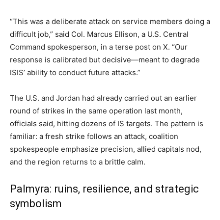
“This was a deliberate attack on service members doing a
difficult job,” said Col. Marcus Ellison, a U.S. Central
Command spokesperson, in a terse post on X. “Our
response is calibrated but decisive—meant to degrade
ISIS’ ability to conduct future attacks.”
The U.S. and Jordan had already carried out an earlier
round of strikes in the same operation last month,
officials said, hitting dozens of IS targets. The pattern is
familiar: a fresh strike follows an attack, coalition
spokespeople emphasize precision, allied capitals nod,
and the region returns to a brittle calm.
Palmyra: ruins, resilience, and strategic
symbolism