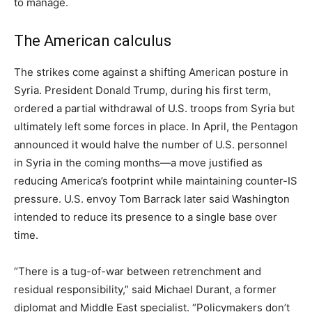
to manage.
The American calculus
The strikes come against a shifting American posture in
Syria. President Donald Trump, during his first term,
ordered a partial withdrawal of U.S. troops from Syria but
ultimately left some forces in place. In April, the Pentagon
announced it would halve the number of U.S. personnel
in Syria in the coming months—a move justified as
reducing America’s footprint while maintaining counter-IS
pressure. U.S. envoy Tom Barrack later said Washington
intended to reduce its presence to a single base over
time.
“There is a tug-of-war between retrenchment and
residual responsibility,” said Michael Durant, a former
diplomat and Middle East specialist. “Policymakers don’t