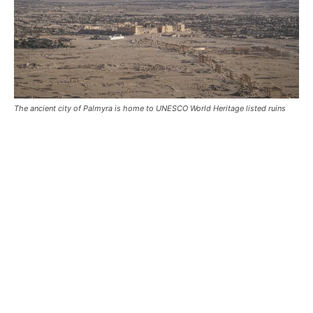
The ancient city of Palmyra is home to UNESCO World Heritage listed ruins