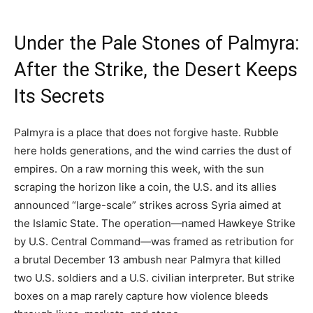
Under the Pale Stones of Palmyra:
After the Strike, the Desert Keeps
Its Secrets
Palmyra is a place that does not forgive haste. Rubble
here holds generations, and the wind carries the dust of
empires. On a raw morning this week, with the sun
scraping the horizon like a coin, the U.S. and its allies
announced “large-scale” strikes across Syria aimed at
the Islamic State. The operation—named Hawkeye Strike
by U.S. Central Command—was framed as retribution for
a brutal December 13 ambush near Palmyra that killed
two U.S. soldiers and a U.S. civilian interpreter. But strike
boxes on a map rarely capture how violence bleeds