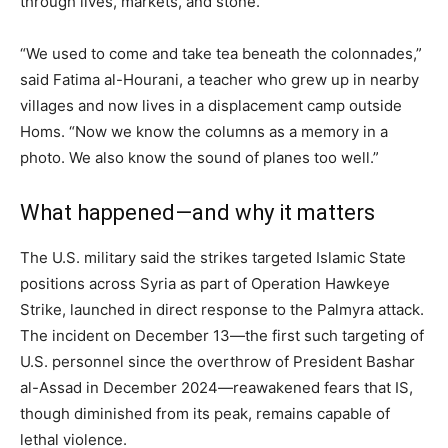
through lives, markets, and stone.
“We used to come and take tea beneath the colonnades,”
said Fatima al-Hourani, a teacher who grew up in nearby
villages and now lives in a displacement camp outside
Homs. “Now we know the columns as a memory in a
photo. We also know the sound of planes too well.”
What happened—and why it matters
The U.S. military said the strikes targeted Islamic State
positions across Syria as part of Operation Hawkeye
Strike, launched in direct response to the Palmyra attack.
The incident on December 13—the first such targeting of
U.S. personnel since the overthrow of President Bashar
al-Assad in December 2024—reawakened fears that IS,
though diminished from its peak, remains capable of
lethal violence.