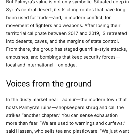
But Palmyra’s value is not only symbolic. Situated deep in
Syria’s central desert, it sits along routes that have long
been used for trade—and, in modern conflict, for
movement of fighters and weapons. After losing their
territorial caliphate between 2017 and 2019, IS retreated
into deserts, caves, and the margins of state control.
From there, the group has staged guerrilla-style attacks,
ambushes, and bombings that keep security forces—
local and international—on edge.
Voices from the ground
In the dusty market near Tadmur—the modern town that
hosts Palmyra’s ruins—shopkeepers shrug and call the
strikes “another chapter.” You can sense exhaustion
more than fear. “We are used to warnings and curfews,”
said Hassan, who sells tea and plasticware. “We just want