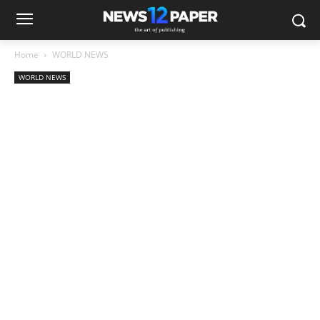
Home
WORLD NEWS
WORLD NEWS