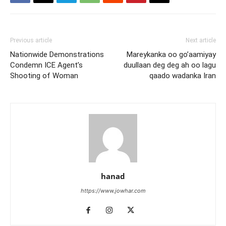
Previous article
Next article
Nationwide Demonstrations
Mareykanka oo go’aamiyay
Condemn ICE Agent’s
duullaan deg deg ah oo lagu
Shooting of Woman
qaado wadanka Iran
hanad
https://www.jowhar.com