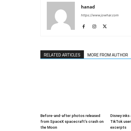
hanad
https://www.jowhar.com
RELATED ARTICLES
MORE FROM AUTHOR
Before-and-after photos released
Disney inks
from SpaceX spacecraft’s crash on
TikTok user
the Moon
excerpts