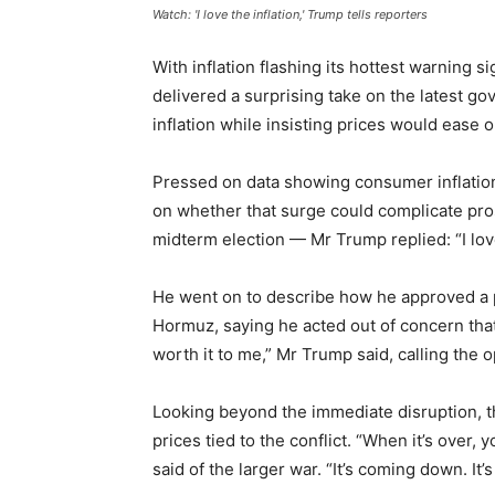
Watch: 'I love the inflation,' Trump tells reporters
With inflation flashing its hottest warning 
delivered a surprising take on the latest g
inflation while insisting prices would ease 
Pressed on data showing consumer inflation 
on whether that surge could complicate pr
midterm election — Mr Trump replied: “I love
He went on to describe how he approved a pl
Hormuz, saying he acted out of concern that 
worth it to me,” Mr Trump said, calling the 
Looking beyond the immediate disruption, t
prices tied to the conflict. “When it’s over,
said of the larger war. “It’s coming down. It