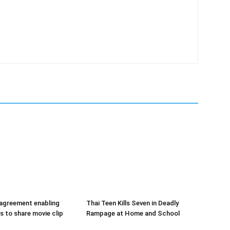
 agreement enabling
Thai Teen Kills Seven in Deadly
s to share movie clip
Rampage at Home and School