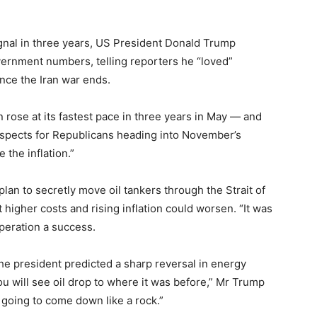
signal in three years, US President Donald Trump
overnment numbers, telling reporters he “loved”
once the Iran war ends.
rose at its fastest pace in three years in May — and
ospects for Republicans heading into November’s
 the inflation.”
an to secretly move oil tankers through the Strait of
higher costs and rising inflation could worsen. “It was
operation a success.
he president predicted a sharp reversal in energy
 you will see oil drop to where it was before,” Mr Trump
’s going to come down like a rock.”