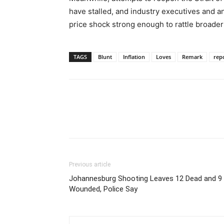
have stalled, and industry executives and a
price shock strong enough to rattle broader
TAGS
Blunt
Inflation
Loves
Remark
rep
Previous article
Johannesburg Shooting Leaves 12 Dead and 9
Wounded, Police Say