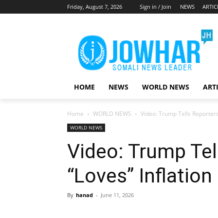
Friday, August 7, 2026
Sign in / Join
NEWS
ARTIC
HOME
NEWS
WORLD NEWS
ART
Home
WORLD NEWS
Video: Trump Tells Reporters
WORLD NEWS
Video: Trump Tel
“Loves” Inflation
By
hanad
-
June 11, 2026