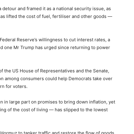
detour and framed it as a national security issue, as
s lifted the cost of fuel, fertiliser and other goods —
Federal Reserve’s willingness to cut interest rates, a
d one Mr Trump has urged since returning to power
 of the US House of Representatives and the Senate,
ation among consumers could help Democrats take over
rn for voters.
 in large part on promises to bring down inflation, yet
ing of the cost of living — has slipped to the lowest
 Hormuz to tanker traffic and restore the flow of goods