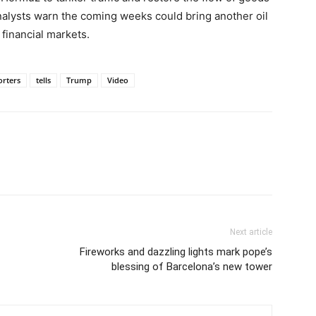
nalysts warn the coming weeks could bring another oil
 financial markets.
orters
tells
Trump
Video
Next article
Fireworks and dazzling lights mark pope’s
blessing of Barcelona’s new tower