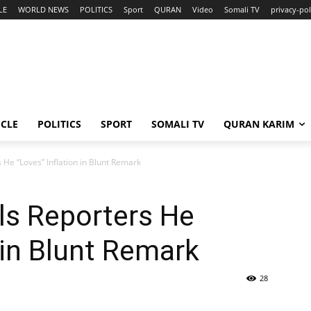
LE
WORLD NEWS
POLITICS
Sport
QURAN
Video
Somali TV
privacy-pol
ICLE
POLITICS
SPORT
SOMALI TV
QURAN KARIM
 He “Loves” Inflation in Blunt Remark
ls Reporters He
 in Blunt Remark
28