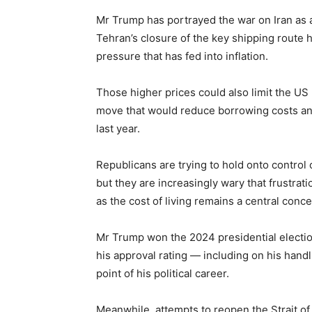
Mr Trump has portrayed the war on Iran as a 
Tehran’s closure of the key shipping route ha
pressure that has fed into inflation.
Those higher prices could also limit the US 
move that would reduce borrowing costs an
last year.
Republicans are trying to hold onto control
but they are increasingly wary that frustr
as the cost of living remains a central conce
Mr Trump won the 2024 presidential election
his approval rating — including on his handl
point of his political career.
Meanwhile, attempts to reopen the Strait of