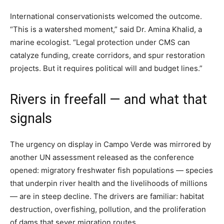
International conservationists welcomed the outcome.
“This is a watershed moment,” said Dr. Amina Khalid, a
marine ecologist. “Legal protection under CMS can
catalyze funding, create corridors, and spur restoration
projects. But it requires political will and budget lines.”
Rivers in freefall — and what that
signals
The urgency on display in Campo Verde was mirrored by
another UN assessment released as the conference
opened: migratory freshwater fish populations — species
that underpin river health and the livelihoods of millions
— are in steep decline. The drivers are familiar: habitat
destruction, overfishing, pollution, and the proliferation
of dams that sever migration routes.