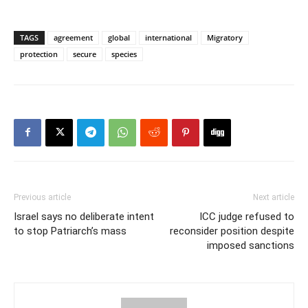
TAGS
agreement
global
international
Migratory
protection
secure
species
Previous article
Next article
Israel says no deliberate intent
ICC judge refused to
to stop Patriarch’s mass
reconsider position despite
imposed sanctions