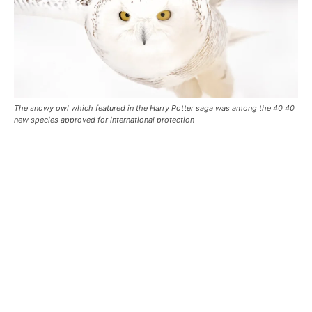
The snowy owl which featured in the Harry Potter saga was among the 40 40
new species approved for international protection