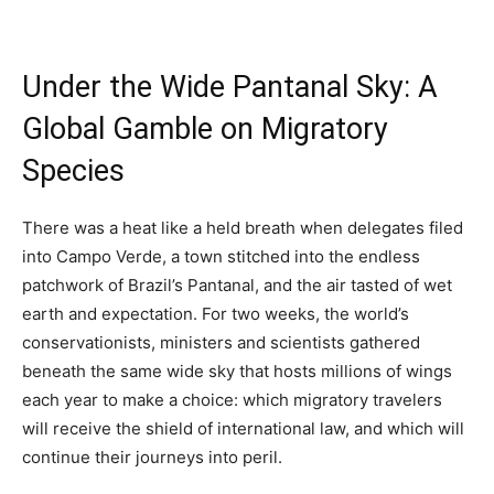
Under the Wide Pantanal Sky: A
Global Gamble on Migratory
Species
There was a heat like a held breath when delegates filed
into Campo Verde, a town stitched into the endless
patchwork of Brazil’s Pantanal, and the air tasted of wet
earth and expectation. For two weeks, the world’s
conservationists, ministers and scientists gathered
beneath the same wide sky that hosts millions of wings
each year to make a choice: which migratory travelers
will receive the shield of international law, and which will
continue their journeys into peril.