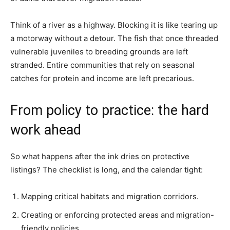
Think of a river as a highway. Blocking it is like tearing up
a motorway without a detour. The fish that once threaded
vulnerable juveniles to breeding grounds are left
stranded. Entire communities that rely on seasonal
catches for protein and income are left precarious.
From policy to practice: the hard
work ahead
So what happens after the ink dries on protective
listings? The checklist is long, and the calendar tight:
Mapping critical habitats and migration corridors.
Creating or enforcing protected areas and migration-
friendly policies.