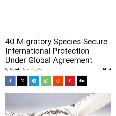
40 Migratory Species Secure
International Protection
Under Global Agreement
By
hanad
-
March 29, 2026
64