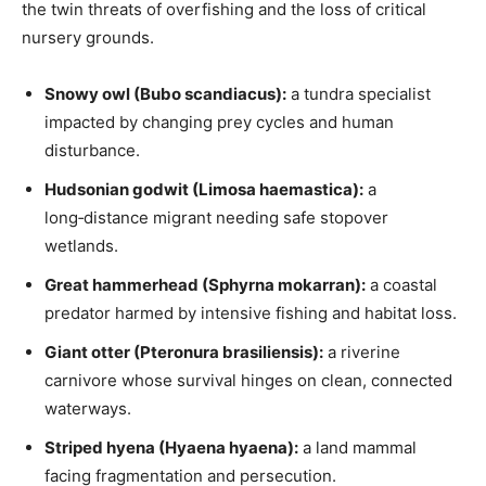
the twin threats of overfishing and the loss of critical
nursery grounds.
Snowy owl (Bubo scandiacus):
a tundra specialist
impacted by changing prey cycles and human
disturbance.
Hudsonian godwit (Limosa haemastica):
a
long‑distance migrant needing safe stopover
wetlands.
Great hammerhead (Sphyrna mokarran):
a coastal
predator harmed by intensive fishing and habitat loss.
Giant otter (Pteronura brasiliensis):
a riverine
carnivore whose survival hinges on clean, connected
waterways.
Striped hyena (Hyaena hyaena):
a land mammal
facing fragmentation and persecution.