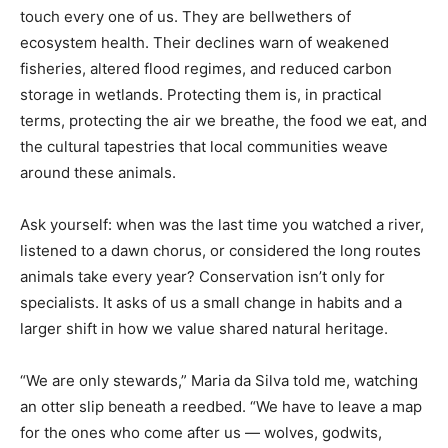
touch every one of us. They are bellwethers of
ecosystem health. Their declines warn of weakened
fisheries, altered flood regimes, and reduced carbon
storage in wetlands. Protecting them is, in practical
terms, protecting the air we breathe, the food we eat, and
the cultural tapestries that local communities weave
around these animals.
Ask yourself: when was the last time you watched a river,
listened to a dawn chorus, or considered the long routes
animals take every year? Conservation isn’t only for
specialists. It asks of us a small change in habits and a
larger shift in how we value shared natural heritage.
“We are only stewards,” Maria da Silva told me, watching
an otter slip beneath a reedbed. “We have to leave a map
for the ones who come after us — wolves, godwits,