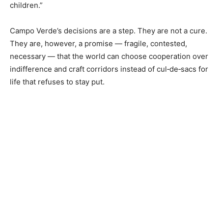
children.”
Campo Verde’s decisions are a step. They are not a cure.
They are, however, a promise — fragile, contested,
necessary — that the world can choose cooperation over
indifference and craft corridors instead of cul‑de‑sacs for
life that refuses to stay put.