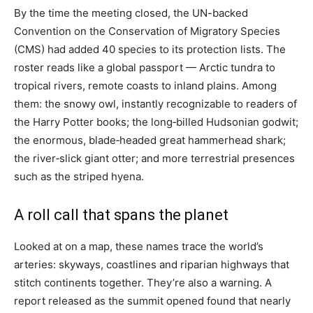
By the time the meeting closed, the UN-backed
Convention on the Conservation of Migratory Species
(CMS) had added 40 species to its protection lists. The
roster reads like a global passport — Arctic tundra to
tropical rivers, remote coasts to inland plains. Among
them: the snowy owl, instantly recognizable to readers of
the Harry Potter books; the long‑billed Hudsonian godwit;
the enormous, blade‑headed great hammerhead shark;
the river‑slick giant otter; and more terrestrial presences
such as the striped hyena.
A roll call that spans the planet
Looked at on a map, these names trace the world’s
arteries: skyways, coastlines and riparian highways that
stitch continents together. They’re also a warning. A
report released as the summit opened found that nearly