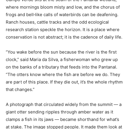
where mornings bloom misty and low, and the chorus of
frogs and bell‑like calls of waterbirds can be deafening.
Ranch houses, cattle tracks and the odd ecological
research station speckle the horizon. It is a place where
conservation is not abstract; it is the cadence of daily life.
“You wake before the sun because the river is the first
clock,” said Maria da Silva, a fisherwoman who grew up
on the banks of a tributary that feeds into the Pantanal.
“The otters know where the fish are before we do. They
are part of this place. If they die out, it’s the whole rhythm
that changes.”
A photograph that circulated widely from the summit — a
giant otter sending ripples through amber water as it
clamps a fish in its jaws — became shorthand for what’s
at stake. The image stopped people. It made them look at