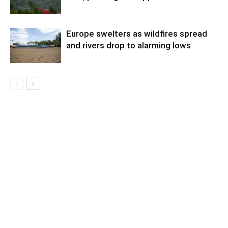
Europe swelters as wildfires spread
and rivers drop to alarming lows