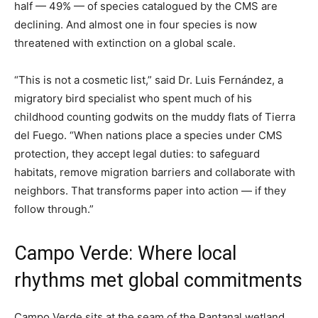
half — 49% — of species catalogued by the CMS are
declining. And almost one in four species is now
threatened with extinction on a global scale.
“This is not a cosmetic list,” said Dr. Luis Fernández, a
migratory bird specialist who spent much of his
childhood counting godwits on the muddy flats of Tierra
del Fuego. “When nations place a species under CMS
protection, they accept legal duties: to safeguard
habitats, remove migration barriers and collaborate with
neighbors. That transforms paper into action — if they
follow through.”
Campo Verde: Where local
rhythms met global commitments
Campo Verde sits at the seam of the Pantanal wetland,