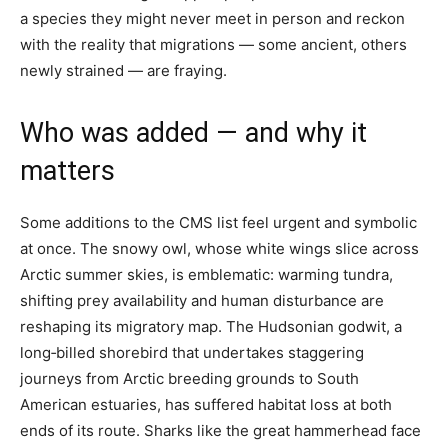
a species they might never meet in person and reckon
with the reality that migrations — some ancient, others
newly strained — are fraying.
Who was added — and why it
matters
Some additions to the CMS list feel urgent and symbolic
at once. The snowy owl, whose white wings slice across
Arctic summer skies, is emblematic: warming tundra,
shifting prey availability and human disturbance are
reshaping its migratory map. The Hudsonian godwit, a
long‑billed shorebird that undertakes staggering
journeys from Arctic breeding grounds to South
American estuaries, has suffered habitat loss at both
ends of its route. Sharks like the great hammerhead face