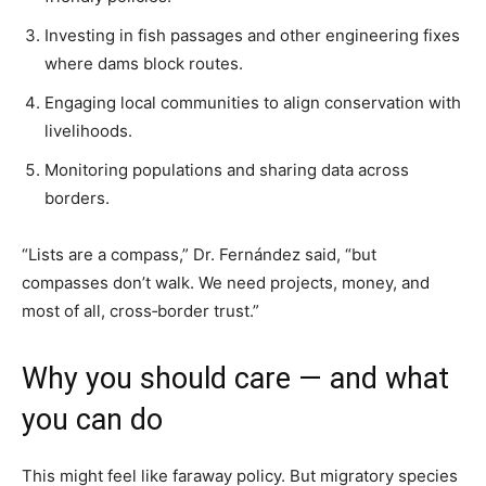
Investing in fish passages and other engineering fixes
where dams block routes.
Engaging local communities to align conservation with
livelihoods.
Monitoring populations and sharing data across
borders.
“Lists are a compass,” Dr. Fernández said, “but
compasses don’t walk. We need projects, money, and
most of all, cross‑border trust.”
Why you should care — and what
you can do
This might feel like faraway policy. But migratory species