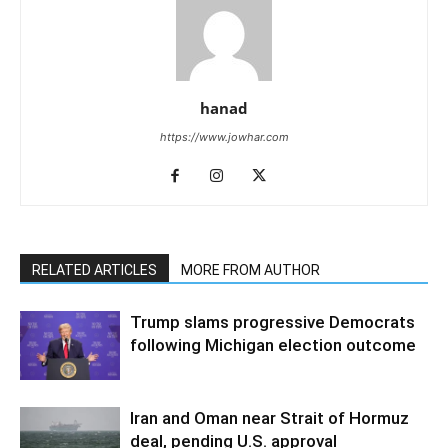
hanad
https://www.jowhar.com
RELATED ARTICLES
MORE FROM AUTHOR
Trump slams progressive Democrats
following Michigan election outcome
Iran and Oman near Strait of Hormuz
deal, pending U.S. approval