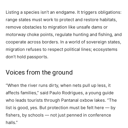
Listing a species isn’t an endgame. It triggers obligations:
range states must work to protect and restore habitats,
remove obstacles to migration like unsafe dams or
motorway choke points, regulate hunting and fishing, and
cooperate across borders. In a world of sovereign states,
migration refuses to respect political lines; ecosystems
don’t hold passports.
Voices from the ground
“When the river runs dirty, when nets pull up less, it
affects families,” said Paulo Rodrigues, a young guide
who leads tourists through Pantanal oxbow lakes. “The
list is good, yes. But protection must be felt here — by
fishers, by schools — not just penned in conference
halls.”