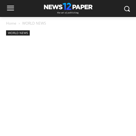
Home
WORLD NEWS
WORLD NEWS