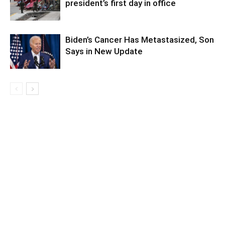
president’s first day in office
Biden’s Cancer Has Metastasized, Son
Says in New Update