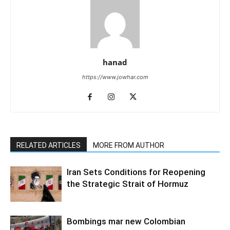
hanad
https://www.jowhar.com
RELATED ARTICLES
MORE FROM AUTHOR
Iran Sets Conditions for Reopening
the Strategic Strait of Hormuz
Bombings mar new Colombian