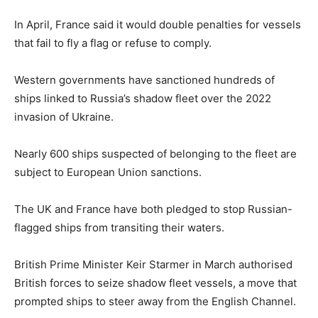
In April, France said it would double penalties for vessels
that fail to fly a flag or refuse to comply.
Western governments have sanctioned hundreds of
ships linked to Russia’s shadow fleet over the 2022
invasion of Ukraine.
Nearly 600 ships suspected of belonging to the fleet are
subject to European Union sanctions.
The UK and France have both pledged to stop Russian-
flagged ships from transiting their waters.
British Prime Minister Keir Starmer in March authorised
British forces to seize shadow fleet vessels, a move that
prompted ships to steer away from the English Channel.