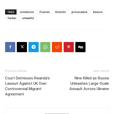
TAGS
condemns
Frances
Kremlin
provocative
Seizure
Tanker
unlawful
Previous article
Next article
Court Dismisses Rwanda’s
Nine Killed as Russia
Lawsuit Against UK Over
Unleashes Large-Scale
Controversial Migrant
Assault Across Ukraine
Agreement