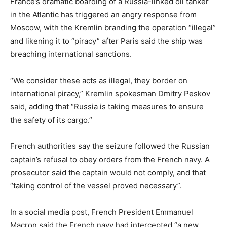
France’s dramatic boarding of a Russia-linked oil tanker
in the Atlantic has triggered an angry response from
Moscow, with the Kremlin branding the operation “illegal”
and likening it to “piracy” after Paris said the ship was
breaching international sanctions.
“We consider these acts as illegal, they border on
international piracy,” Kremlin spokesman Dmitry Peskov
said, adding that “Russia is taking measures to ensure
the safety of its cargo.”
French authorities say the seizure followed the Russian
captain’s refusal to obey orders from the French navy. A
prosecutor said the captain would not comply, and that
“taking control of the vessel proved necessary”.
In a social media post, French President Emmanuel
Macron said the French navy had intercepted “a new