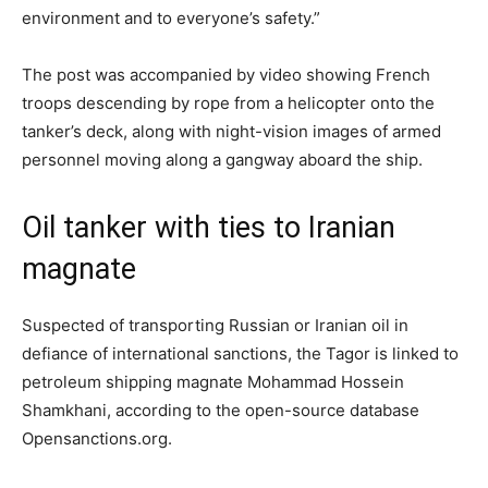
environment and to everyone’s safety.”
The post was accompanied by video showing French
troops descending by rope from a helicopter onto the
tanker’s deck, along with night-vision images of armed
personnel moving along a gangway aboard the ship.
Oil tanker with ties to Iranian
magnate
Suspected of transporting Russian or Iranian oil in
defiance of international sanctions, the Tagor is linked to
petroleum shipping magnate Mohammad Hossein
Shamkhani, according to the open-source database
Opensanctions.org.