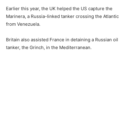
Earlier this year, the UK helped the US capture the
Marinera, a Russia-linked tanker crossing the Atlantic
from Venezuela.
Britain also assisted France in detaining a Russian oil
tanker, the Grinch, in the Mediterranean.