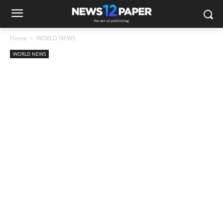
Home
WORLD NEWS
WORLD NEWS