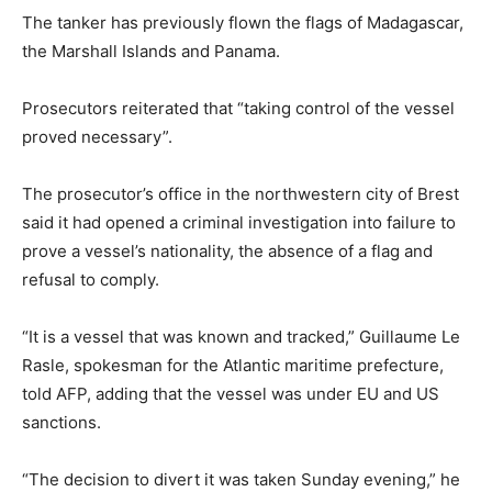
The tanker has previously flown the flags of Madagascar,
the Marshall Islands and Panama.
Prosecutors reiterated that “taking control of the vessel
proved necessary”.
The prosecutor’s office in the northwestern city of Brest
said it had opened a criminal investigation into failure to
prove a vessel’s nationality, the absence of a flag and
refusal to comply.
“It is a vessel that was known and tracked,” Guillaume Le
Rasle, spokesman for the Atlantic maritime prefecture,
told AFP, adding that the vessel was under EU and US
sanctions.
“The decision to divert it was taken Sunday evening,” he