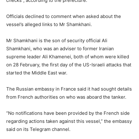
checks”, according to the prefecture.
Officials declined to comment when asked about the
vessel’s alleged links to Mr Shamkhani.
Mr Shamkhani is the son of security official Ali
Shamkhani, who was an adviser to former Iranian
supreme leader Ali Khamenei, both of whom were killed
on 28 February, the first day of the US-Israeli attacks that
started the Middle East war.
The Russian embassy in France said it had sought details
from French authorities on who was aboard the tanker.
“No notifications have been provided by the French side
regarding actions taken against this vessel,” the embassy
said on its Telegram channel.