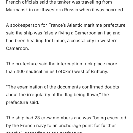
French officials said the tanker was travelling from
Murmansk in northwestern Russia when it was boarded.
A spokesperson for France’s Atlantic maritime prefecture
said the ship was falsely flying a Cameroonian flag and
had been heading for Limbe, a coastal city in western
Cameroon.
The prefecture said the interception took place more
than 400 nautical miles (740km) west of Brittany.
“The examination of the documents confirmed doubts
about the irregularity of the flag being flown,” the
prefecture said.
The ship had 23 crew members and was “being escorted
by the French navy to an anchorage point for further