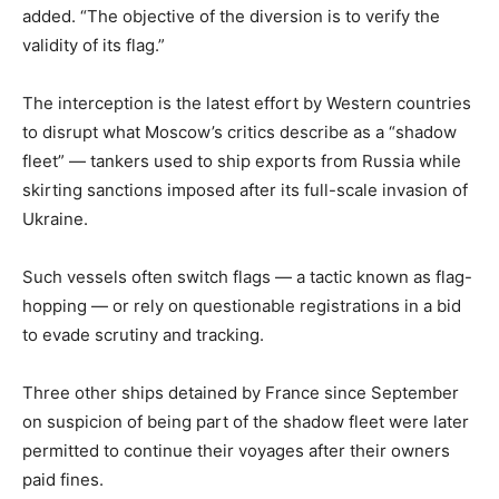
added. “The objective of the diversion is to verify the
validity of its flag.”
The interception is the latest effort by Western countries
to disrupt what Moscow’s critics describe as a “shadow
fleet” — tankers used to ship exports from Russia while
skirting sanctions imposed after its full-scale invasion of
Ukraine.
Such vessels often switch flags — a tactic known as flag-
hopping — or rely on questionable registrations in a bid
to evade scrutiny and tracking.
Three other ships detained by France since September
on suspicion of being part of the shadow fleet were later
permitted to continue their voyages after their owners
paid fines.