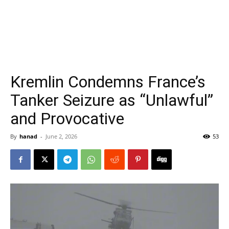
Kremlin Condemns France’s
Tanker Seizure as “Unlawful”
and Provocative
By
hanad
-
June 2, 2026
53