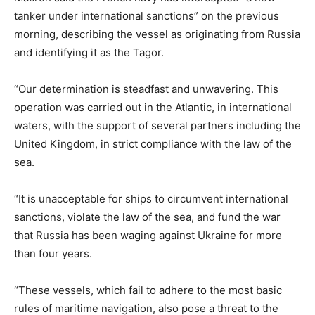
tanker under international sanctions” on the previous
morning, describing the vessel as originating from Russia
and identifying it as the Tagor.
“Our determination is steadfast and unwavering. This
operation was carried out in the Atlantic, in international
waters, with the support of several partners including the
United Kingdom, in strict compliance with the law of the
sea.
“It is unacceptable for ships to circumvent international
sanctions, violate the law of the sea, and fund the war
that Russia has been waging against Ukraine for more
than four years.
“These vessels, which fail to adhere to the most basic
rules of maritime navigation, also pose a threat to the