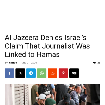
Al Jazeera Denies Israel’s
Claim That Journalist Was
Linked to Hamas
By
hanad
-
June 21, 2026
36