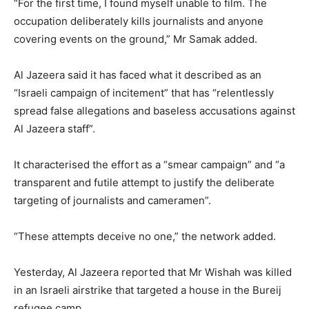
“For the first time, I found myself unable to film. The
occupation deliberately kills journalists and anyone
covering events on the ground,” Mr Samak added.
Al Jazeera said it has faced what it described as an
“Israeli campaign of incitement” that has “relentlessly
spread false allegations and baseless accusations against
Al Jazeera staff”.
It characterised the effort as a “smear campaign” and “a
transparent and futile attempt to justify the deliberate
targeting of journalists and cameramen”.
“These attempts deceive no one,” the network added.
Yesterday, Al Jazeera reported that Mr Wishah was killed
in an Israeli airstrike that targeted a house in the Bureij
refugee camp.