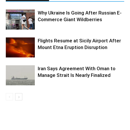
Why Ukraine Is Going After Russian E-
Commerce Giant Wildberries
Flights Resume at Sicily Airport After
Mount Etna Eruption Disruption
Iran Says Agreement With Oman to
Manage Strait Is Nearly Finalized