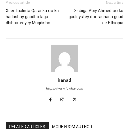
Previous article
Next article
Xeer Ilaalinta Qaranka oo ka
Xisbiga Abiy Ahmed oo ku
hadashay gabdho lagu
guuleystey doorashada guud
dhibaateeyey Muqdisho
ee Ethiopia
hanad
https://www.jowhar.com
RELATED ARTICLES
MORE FROM AUTHOR