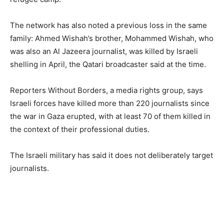
The network has also noted a previous loss in the same
family: Ahmed Wishah’s brother, Mohammed Wishah, who
was also an Al Jazeera journalist, was killed by Israeli
shelling in April, the Qatari broadcaster said at the time.
Reporters Without Borders, a media rights group, says
Israeli forces have killed more than 220 journalists since
the war in Gaza erupted, with at least 70 of them killed in
the context of their professional duties.
The Israeli military has said it does not deliberately target
journalists.