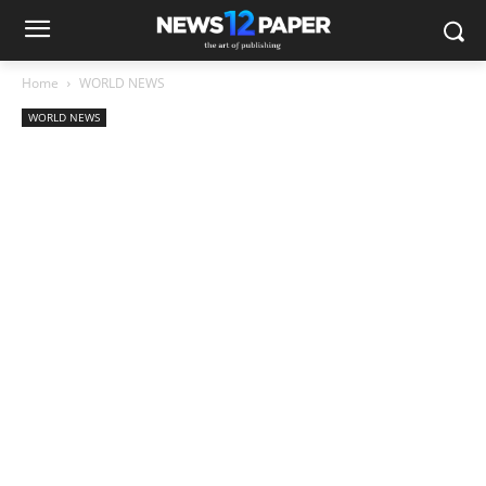
Home
WORLD NEWS
WORLD NEWS