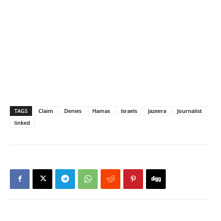
TAGS
Claim
Denies
Hamas
Israels
Jazeera
Journalist
linked