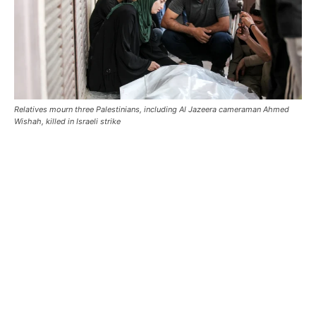
Relatives mourn three Palestinians, including Al Jazeera cameraman Ahmed
Wishah, killed in Israeli strike