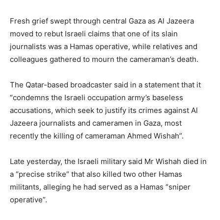
Fresh grief swept through central Gaza as Al Jazeera
moved to rebut Israeli claims that one of its slain
journalists was a Hamas operative, while relatives and
colleagues gathered to mourn the cameraman’s death.
The Qatar-based broadcaster said in a statement that it
“condemns the Israeli occupation army’s baseless
accusations, which seek to justify its crimes against Al
Jazeera journalists and cameramen in Gaza, most
recently the killing of cameraman Ahmed Wishah”.
Late yesterday, the Israeli military said Mr Wishah died in
a “precise strike” that also killed two other Hamas
militants, alleging he had served as a Hamas “sniper
operative”.