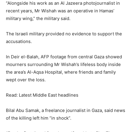
“Alongside his work as an Al Jazeera photojournalist in
recent years, Mr Wishah was an operative in Hamas’
military wing,” the military said.
The Israeli military provided no evidence to support the
accusations.
In Deir el-Balah, AFP footage from central Gaza showed
mourners surrounding Mr Wishah’s lifeless body inside
the area’s Al-Aqsa Hospital, where friends and family
wept over the loss.
Read: Latest Middle East headlines
Bilal Abu Samak, a freelance journalist in Gaza, said news
of the killing left him “in shock”.