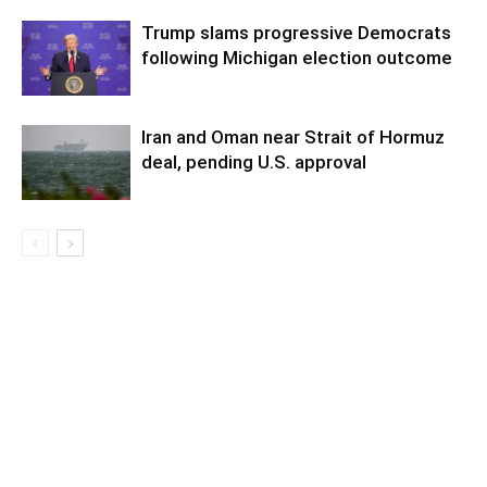
Trump slams progressive Democrats
following Michigan election outcome
Iran and Oman near Strait of Hormuz
deal, pending U.S. approval