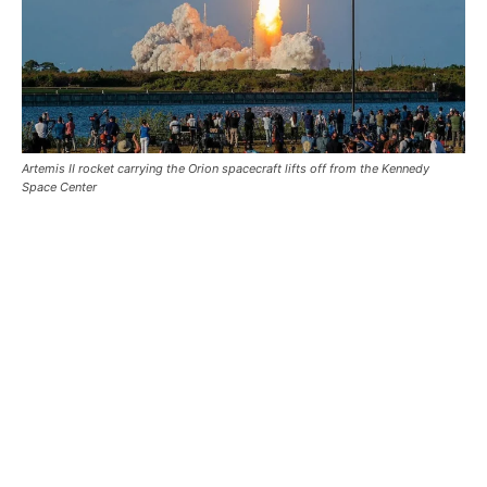
Artemis II rocket carrying the Orion spacecraft lifts off from the Kennedy
Space Center