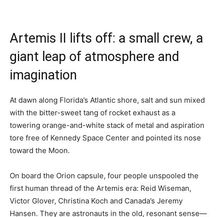
Artemis II lifts off: a small crew, a
giant leap of atmosphere and
imagination
At dawn along Florida’s Atlantic shore, salt and sun mixed
with the bitter-sweet tang of rocket exhaust as a
towering orange-and-white stack of metal and aspiration
tore free of Kennedy Space Center and pointed its nose
toward the Moon.
On board the Orion capsule, four people unspooled the
first human thread of the Artemis era: Reid Wiseman,
Victor Glover, Christina Koch and Canada’s Jeremy
Hansen. They are astronauts in the old, resonant sense—