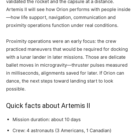
validated the rocket and the capsule at a distance.
Artemis II will see how Orion performs with people inside
—how life support, navigation, communication and
proximity operations function under real conditions.
Proximity operations were an early focus: the crew
practiced maneuvers that would be required for docking
with a lunar lander in later missions. Those are delicate
ballet moves in microgravity—thruster pulses measured
in milliseconds, alignments saved for later. If Orion can
dance, the next steps toward landing start to look
possible.
Quick facts about Artemis II
Mission duration: about 10 days
Crew: 4 astronauts (3 Americans, 1 Canadian)