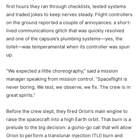
first hours they ran through checklists, tested systems
and traded jokes to keep nerves steady. Flight controllers
on the ground reported a couple of annoyances: a short-
lived communications glitch that was quickly resolved
and one of the capsule’s plumbing systems—yes, the
toilet—was temperamental when its controller was spun
up.
“We expected a little choreography,” said a mission
manager speaking from mission control. “Spaceflight is
never boring. We test, we observe, we fix. The crew is in
great spirits.”
Before the crew slept, they fired Orion’s main engine to
raise the spacecraft into a high Earth orbit. That burn is a
prelude to the big decision: a go/no-go call that will allow
Orion to perform a translunar injection (TLI) burn and