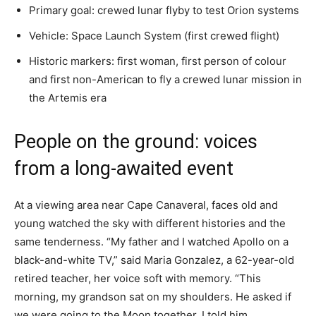
Primary goal: crewed lunar flyby to test Orion systems
Vehicle: Space Launch System (first crewed flight)
Historic markers: first woman, first person of colour
and first non-American to fly a crewed lunar mission in
the Artemis era
People on the ground: voices
from a long-awaited event
At a viewing area near Cape Canaveral, faces old and
young watched the sky with different histories and the
same tenderness. “My father and I watched Apollo on a
black-and-white TV,” said Maria Gonzalez, a 62-year-old
retired teacher, her voice soft with memory. “This
morning, my grandson sat on my shoulders. He asked if
we were going to the Moon together. I told him,