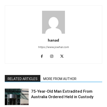
hanad
https://www.jowhar.com
RELATED ARTICLES
MORE FROM AUTHOR
75-Year-Old Man Extradited From
Australia Ordered Held in Custody