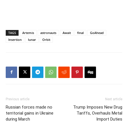
TAGS
Artemis
astronauts
Await
final
GoAhead
Insertion
lunar
Orbit
Previous article
Next article
Russian forces made no
Trump Imposes New Drug
territorial gains in Ukraine
Tariffs, Overhauls Metal
during March
Import Duties