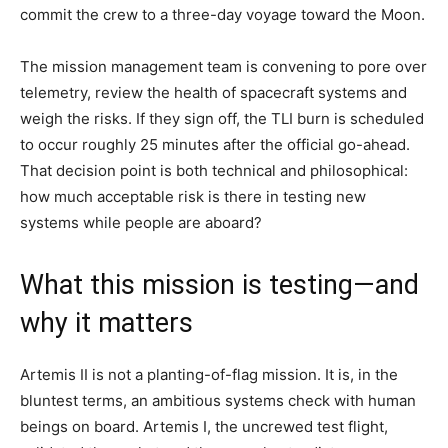
commit the crew to a three-day voyage toward the Moon.
The mission management team is convening to pore over
telemetry, review the health of spacecraft systems and
weigh the risks. If they sign off, the TLI burn is scheduled
to occur roughly 25 minutes after the official go-ahead.
That decision point is both technical and philosophical:
how much acceptable risk is there in testing new
systems while people are aboard?
What this mission is testing—and
why it matters
Artemis II is not a planting-of-flag mission. It is, in the
bluntest terms, an ambitious systems check with human
beings on board. Artemis I, the uncrewed test flight,