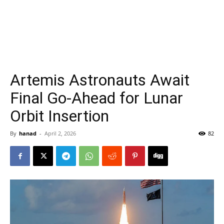
Artemis Astronauts Await
Final Go-Ahead for Lunar
Orbit Insertion
By
hanad
-
April 2, 2026
82