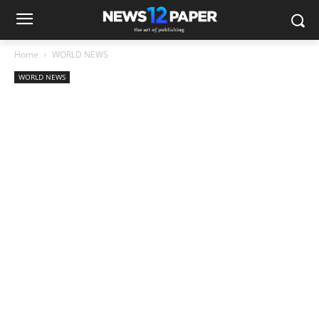
Home
WORLD NEWS
WORLD NEWS