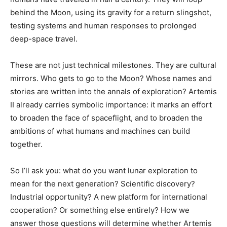
behind the Moon, using its gravity for a return slingshot,
testing systems and human responses to prolonged
deep-space travel.
These are not just technical milestones. They are cultural
mirrors. Who gets to go to the Moon? Whose names and
stories are written into the annals of exploration? Artemis
II already carries symbolic importance: it marks an effort
to broaden the face of spaceflight, and to broaden the
ambitions of what humans and machines can build
together.
So I’ll ask you: what do you want lunar exploration to
mean for the next generation? Scientific discovery?
Industrial opportunity? A new platform for international
cooperation? Or something else entirely? How we
answer those questions will determine whether Artemis