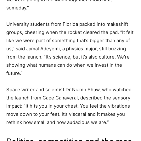
someday.”
University students from Florida packed into makeshift
groups, cheering when the rocket cleared the pad. “It felt
like we were part of something that’s bigger than any of
us,” said Jamal Adeyemi, a physics major, still buzzing
from the launch. “It’s science, but it’s also culture. We’re
showing what humans can do when we invest in the
future.”
Space writer and scientist Dr Niamh Shaw, who watched
the launch from Cape Canaveral, described the sensory
impact: “It hits you in your chest. You feel the vibrations
move down to your feet. It’s visceral and it makes you
rethink how small and how audacious we are.”