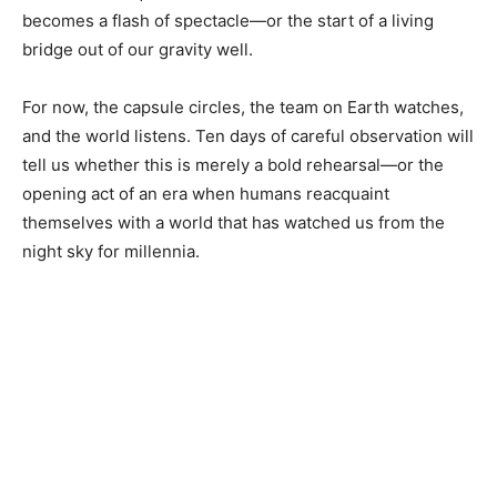
becomes a flash of spectacle—or the start of a living
bridge out of our gravity well.
For now, the capsule circles, the team on Earth watches,
and the world listens. Ten days of careful observation will
tell us whether this is merely a bold rehearsal—or the
opening act of an era when humans reacquaint
themselves with a world that has watched us from the
night sky for millennia.