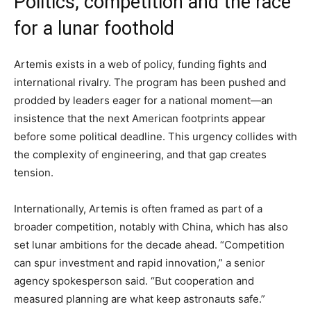
Politics, competition and the race
for a lunar foothold
Artemis exists in a web of policy, funding fights and
international rivalry. The program has been pushed and
prodded by leaders eager for a national moment—an
insistence that the next American footprints appear
before some political deadline. This urgency collides with
the complexity of engineering, and that gap creates
tension.
Internationally, Artemis is often framed as part of a
broader competition, notably with China, which has also
set lunar ambitions for the decade ahead. “Competition
can spur investment and rapid innovation,” a senior
agency spokesperson said. “But cooperation and
measured planning are what keep astronauts safe.”