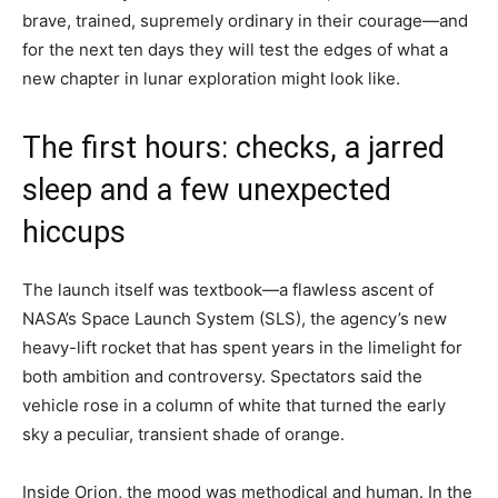
brave, trained, supremely ordinary in their courage—and
for the next ten days they will test the edges of what a
new chapter in lunar exploration might look like.
The first hours: checks, a jarred
sleep and a few unexpected
hiccups
The launch itself was textbook—a flawless ascent of
NASA’s Space Launch System (SLS), the agency’s new
heavy-lift rocket that has spent years in the limelight for
both ambition and controversy. Spectators said the
vehicle rose in a column of white that turned the early
sky a peculiar, transient shade of orange.
Inside Orion, the mood was methodical and human. In the