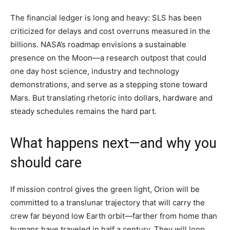
The financial ledger is long and heavy: SLS has been
criticized for delays and cost overruns measured in the
billions. NASA’s roadmap envisions a sustainable
presence on the Moon—a research outpost that could
one day host science, industry and technology
demonstrations, and serve as a stepping stone toward
Mars. But translating rhetoric into dollars, hardware and
steady schedules remains the hard part.
What happens next—and why you
should care
If mission control gives the green light, Orion will be
committed to a translunar trajectory that will carry the
crew far beyond low Earth orbit—farther from home than
humans have traveled in half a century. They will loop