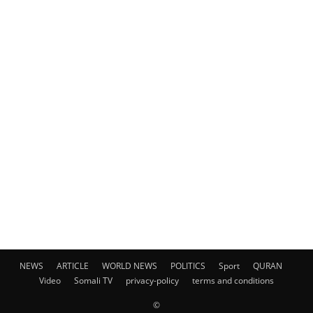
NEWS
ARTICLE
WORLD NEWS
POLITICS
Sport
QURAN
Video
Somali TV
privacy-policy
terms and conditions
©