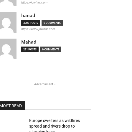
https://jowhar.com
hanad
3202 POSTS
0 COMMENTS
https://www.jowhar.com
Mahad
231 POSTS
0 COMMENTS
- Advertisment -
MOST READ
Europe swelters as wildfires
spread and rivers drop to
alarming lows