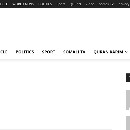
TICLE
WORLD NEWS
POLITICS
Sport
QURAN
Video
Somali TV
privacy
ICLE
POLITICS
SPORT
SOMALI TV
QURAN KARIM