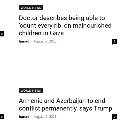
WORLD NEWS
Doctor describes being able to
‘count every rib’ on malnourished
children in Gaza
0
hanad
-
August 9, 2025
0
WORLD NEWS
Armenia and Azerbaijan to end
conflict permanently, says Trump
hanad
-
August 9, 2025
0
0