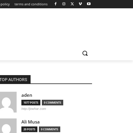
-policy
terms and conditions
TOP AUTHORS
aden
1077 POSTS
0 COMMENTS
http://jowhar.com
Ali Musa
20 POSTS
0 COMMENTS