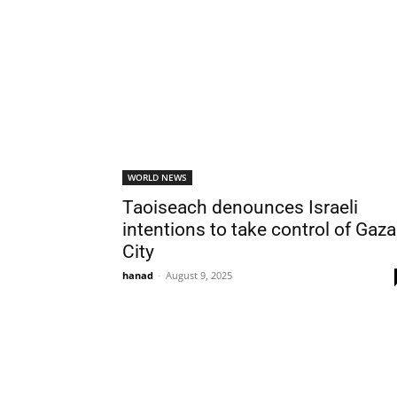
WORLD NEWS
Taoiseach denounces Israeli
intentions to take control of Gaza
City
hanad
-
August 9, 2025