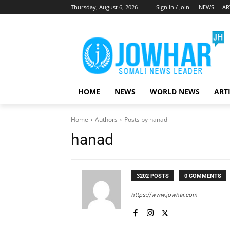
Thursday, August 6, 2026
Sign in / Join
NEWS
AR
HOME
NEWS
WORLD NEWS
ART
Home
Authors
Posts by hanad
hanad
3202 POSTS
0 COMMENTS
https://www.jowhar.com