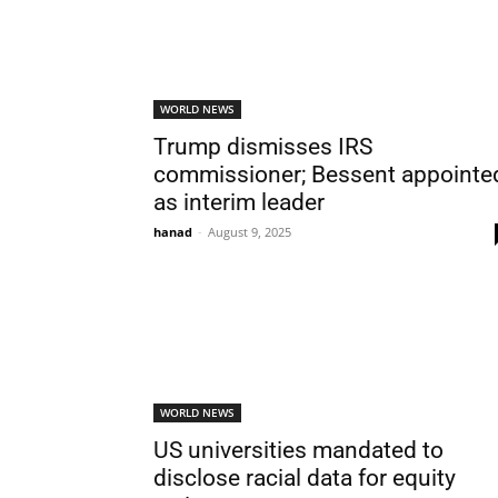
WORLD NEWS
Trump dismisses IRS
commissioner; Bessent appointe
as interim leader
hanad
-
August 9, 2025
WORLD NEWS
US universities mandated to
disclose racial data for equity