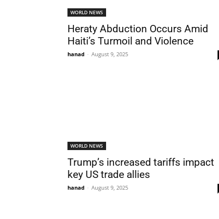
WORLD NEWS
Heraty Abduction Occurs Amid
Haiti’s Turmoil and Violence
hanad
-
August 9, 2025
WORLD NEWS
Trump’s increased tariffs impact
key US trade allies
hanad
-
August 9, 2025