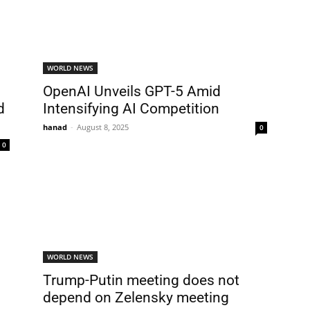
WORLD NEWS
OpenAI Unveils GPT-5 Amid
d
Intensifying AI Competition
hanad
-
August 8, 2025
0
0
WORLD NEWS
Trump-Putin meeting does not
depend on Zelensky meeting