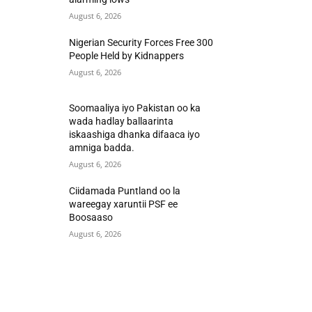
August 6, 2026
Nigerian Security Forces Free 300
People Held by Kidnappers
August 6, 2026
Soomaaliya iyo Pakistan oo ka
wada hadlay ballaarinta
iskaashiga dhanka difaaca iyo
amniga badda.
August 6, 2026
Ciidamada Puntland oo la
wareegay xaruntii PSF ee
Boosaaso
August 6, 2026