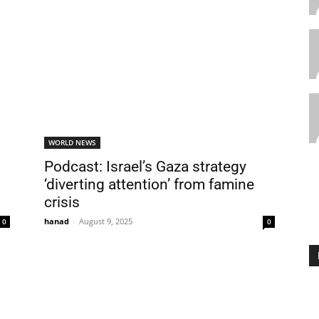
WORLD NEWS
Podcast: Israel’s Gaza strategy
‘diverting attention’ from famine
crisis
hanad
-
August 9, 2025
0
0