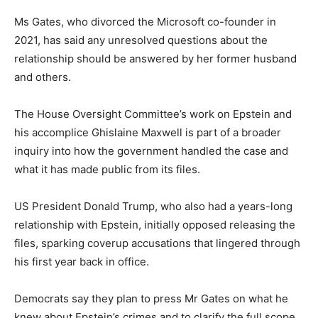
Ms Gates, who divorced the Microsoft co-founder in
2021, has said any unresolved questions about the
relationship should be answered by her former husband
and others.
The House Oversight Committee’s work on Epstein and
his accomplice Ghislaine Maxwell is part of a broader
inquiry into how the government handled the case and
what it has made public from its files.
US President Donald Trump, who also had a years-long
relationship with Epstein, initially opposed releasing the
files, sparking coverup accusations that lingered through
his first year back in office.
Democrats say they plan to press Mr Gates on what he
knew about Epstein’s crimes and to clarify the full scope