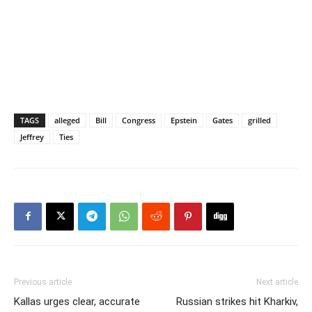
TAGS
alleged
Bill
Congress
Epstein
Gates
grilled
Jeffrey
Ties
Previous article
Next article
Kallas urges clear, accurate
Russian strikes hit Kharkiv,