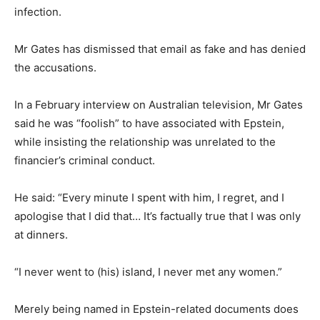
infection.
Mr Gates has dismissed that email as fake and has denied
the accusations.
In a February interview on Australian television, Mr Gates
said he was “foolish” to have associated with Epstein,
while insisting the relationship was unrelated to the
financier’s criminal conduct.
He said: “Every minute I spent with him, I regret, and I
apologise that I did that… It’s factually true that I was only
at dinners.
“I never went to (his) island, I never met any women.”
Merely being named in Epstein-related documents does