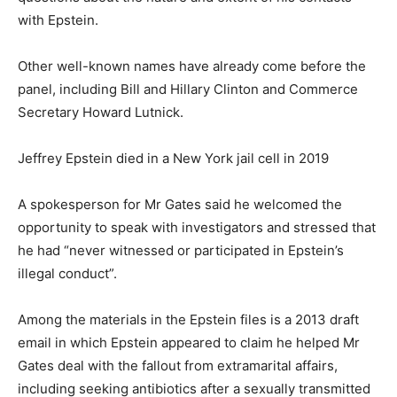
with Epstein.
Other well-known names have already come before the
panel, including Bill and Hillary Clinton and Commerce
Secretary Howard Lutnick.
Jeffrey Epstein died in a New York jail cell in 2019
A spokesperson for Mr Gates said he welcomed the
opportunity to speak with investigators and stressed that
he had “never witnessed or participated in Epstein’s
illegal conduct”.
Among the materials in the Epstein files is a 2013 draft
email in which Epstein appeared to claim he helped Mr
Gates deal with the fallout from extramarital affairs,
including seeking antibiotics after a sexually transmitted