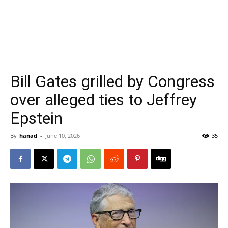
Bill Gates grilled by Congress
over alleged ties to Jeffrey
Epstein
By
hanad
-
June 10, 2026
35