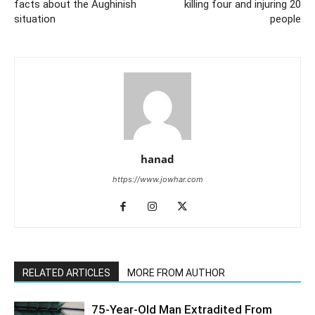
facts about the Aughinish
killing four and injuring 20
situation
people
hanad
https://www.jowhar.com
RELATED ARTICLES
MORE FROM AUTHOR
75-Year-Old Man Extradited From