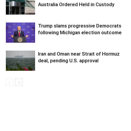
Australia Ordered Held in Custody
Trump slams progressive Democrats
following Michigan election outcome
Iran and Oman near Strait of Hormuz
deal, pending U.S. approval