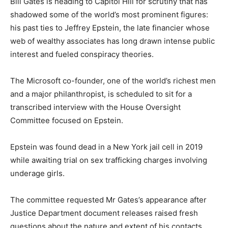
Bill Gates is heading to Capitol Hill for scrutiny that has
shadowed some of the world’s most prominent figures:
his past ties to Jeffrey Epstein, the late financier whose
web of wealthy associates has long drawn intense public
interest and fueled conspiracy theories.
The Microsoft co-founder, one of the world’s richest men
and a major philanthropist, is scheduled to sit for a
transcribed interview with the House Oversight
Committee focused on Epstein.
Epstein was found dead in a New York jail cell in 2019
while awaiting trial on sex trafficking charges involving
underage girls.
The committee requested Mr Gates’s appearance after
Justice Department document releases raised fresh
questions about the nature and extent of his contacts