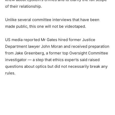
of their relationship.
Unlike several committee interviews that have been
made public, this one will not be videotaped.
US media reported Mr Gates hired former Justice
Department lawyer John Moran and received preparation
from Jake Greenberg, a former top Oversight Committee
investigator — a step that ethics experts said raised
questions about optics but did not necessarily break any
rules.