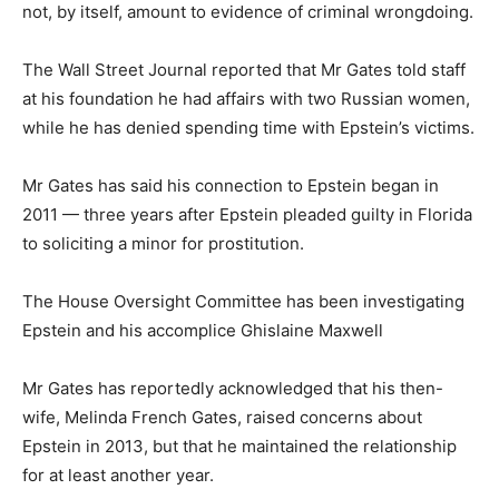
not, by itself, amount to evidence of criminal wrongdoing.
The Wall Street Journal reported that Mr Gates told staff
at his foundation he had affairs with two Russian women,
while he has denied spending time with Epstein’s victims.
Mr Gates has said his connection to Epstein began in
2011 — three years after Epstein pleaded guilty in Florida
to soliciting a minor for prostitution.
The House Oversight Committee has been investigating
Epstein and his accomplice Ghislaine Maxwell
Mr Gates has reportedly acknowledged that his then-
wife, Melinda French Gates, raised concerns about
Epstein in 2013, but that he maintained the relationship
for at least another year.