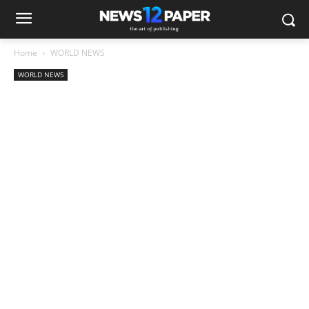
Home
WORLD NEWS
WORLD NEWS