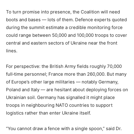
To turn promise into presence, the Coalition will need
boots and bases — lots of them. Defence experts quoted
during the summit estimate a credible monitoring force
could range between 50,000 and 100,000 troops to cover
central and eastern sectors of Ukraine near the front
lines.
For perspective: the British Army fields roughly 70,000
full‑time personnel; France more than 260,000. But many
of Europe’s other large militaries — notably Germany,
Poland and Italy — are hesitant about deploying forces on
Ukrainian soil. Germany has signalled it might place
troops in neighbouring NATO countries to support
logistics rather than enter Ukraine itself.
“You cannot draw a fence with a single spoon,” said Dr.