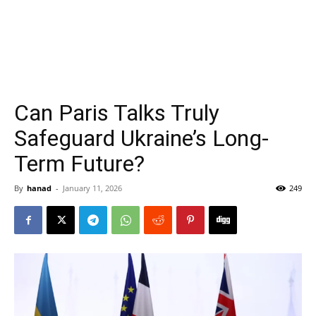
Can Paris Talks Truly
Safeguard Ukraine’s Long-
Term Future?
By
hanad
-
January 11, 2026
249