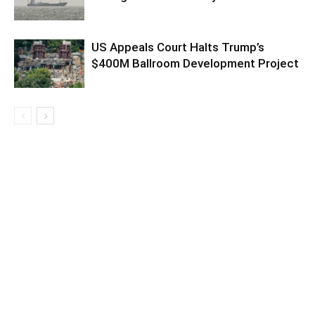
US Appeals Court Halts Trump’s
$400M Ballroom Development Project