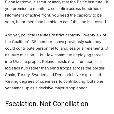
Elena Markova, a security analyst at the Baltic Institute. “If
you promise to monitor a ceasefire across hundreds of
kilometers of active front, you need the capacity to be
seen, be present and be able to act if the line is crossed.”
And yet, political realities restrict capacity. Twenty‑six of
the Coalition’s 35 members have previously said they
could contribute personnel to land, sea or air elements of
a future mission — but few commit to deploying forces
into Ukraine proper. Poland insists it will function as a
logistics hub rather than send troops across the border;
Spain, Turkey, Sweden and Denmark have expressed
varying degrees of openness to contributing, but none
yet stands up as a decisive major troop donor.
Escalation, Not Conciliation