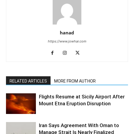
hanad
https://www.jowhar.com
RELATED ARTICLES
MORE FROM AUTHOR
Flights Resume at Sicily Airport After
Mount Etna Eruption Disruption
Iran Says Agreement With Oman to
Manage Strait Is Nearly Finalized