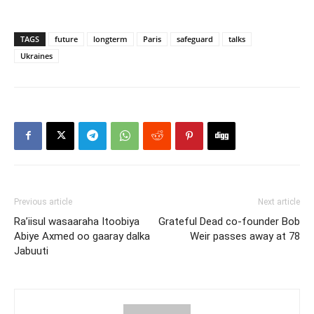
TAGS
future
longterm
Paris
safeguard
talks
Ukraines
Previous article
Next article
Ra’iisul wasaaraha Itoobiya
Grateful Dead co-founder Bob
Abiye Axmed oo gaaray dalka
Weir passes away at 78
Jabuuti