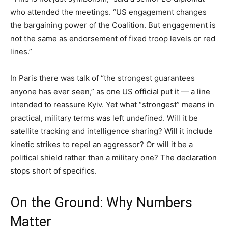
who attended the meetings. “US engagement changes
the bargaining power of the Coalition. But engagement is
not the same as endorsement of fixed troop levels or red
lines.”
In Paris there was talk of “the strongest guarantees
anyone has ever seen,” as one US official put it — a line
intended to reassure Kyiv. Yet what “strongest” means in
practical, military terms was left undefined. Will it be
satellite tracking and intelligence sharing? Will it include
kinetic strikes to repel an aggressor? Or will it be a
political shield rather than a military one? The declaration
stops short of specifics.
On the Ground: Why Numbers
Matter