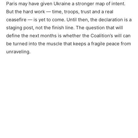
Paris may have given Ukraine a stronger map of intent.
But the hard work — time, troops, trust and a real
ceasefire — is yet to come. Until then, the declaration is a
staging post, not the finish line. The question that will
define the next months is whether the Coalition’s will can
be turned into the muscle that keeps a fragile peace from
unraveling.