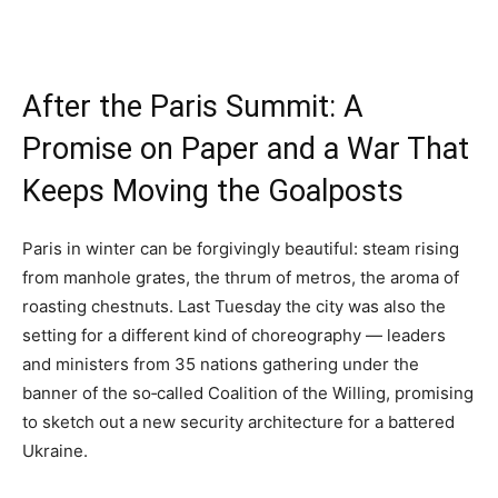
After the Paris Summit: A
Promise on Paper and a War That
Keeps Moving the Goalposts
Paris in winter can be forgivingly beautiful: steam rising
from manhole grates, the thrum of metros, the aroma of
roasting chestnuts. Last Tuesday the city was also the
setting for a different kind of choreography — leaders
and ministers from 35 nations gathering under the
banner of the so‑called Coalition of the Willing, promising
to sketch out a new security architecture for a battered
Ukraine.