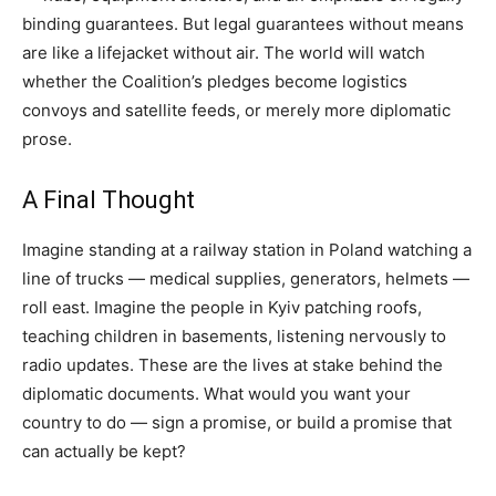
binding guarantees. But legal guarantees without means
are like a lifejacket without air. The world will watch
whether the Coalition’s pledges become logistics
convoys and satellite feeds, or merely more diplomatic
prose.
A Final Thought
Imagine standing at a railway station in Poland watching a
line of trucks — medical supplies, generators, helmets —
roll east. Imagine the people in Kyiv patching roofs,
teaching children in basements, listening nervously to
radio updates. These are the lives at stake behind the
diplomatic documents. What would you want your
country to do — sign a promise, or build a promise that
can actually be kept?