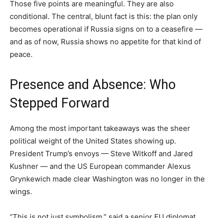
Those five points are meaningful. They are also
conditional. The central, blunt fact is this: the plan only
becomes operational if Russia signs on to a ceasefire —
and as of now, Russia shows no appetite for that kind of
peace.
Presence and Absence: Who
Stepped Forward
Among the most important takeaways was the sheer
political weight of the United States showing up.
President Trump’s envoys — Steve Witkoff and Jared
Kushner — and the US European commander Alexus
Grynkewich made clear Washington was no longer in the
wings.
“This is not just symbolism,” said a senior EU diplomat