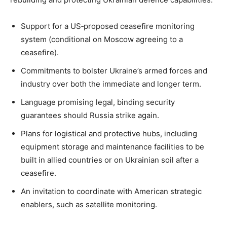
Support for a US‑proposed ceasefire monitoring
system (conditional on Moscow agreeing to a
ceasefire).
Commitments to bolster Ukraine’s armed forces and
industry over both the immediate and longer term.
Language promising legal, binding security
guarantees should Russia strike again.
Plans for logistical and protective hubs, including
equipment storage and maintenance facilities to be
built in allied countries or on Ukrainian soil after a
ceasefire.
An invitation to coordinate with American strategic
enablers, such as satellite monitoring.