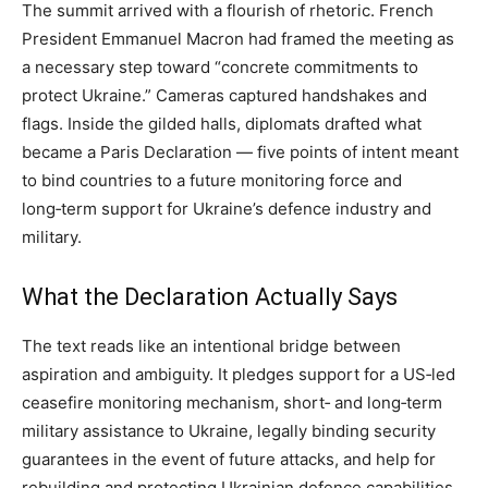
The summit arrived with a flourish of rhetoric. French
President Emmanuel Macron had framed the meeting as
a necessary step toward “concrete commitments to
protect Ukraine.” Cameras captured handshakes and
flags. Inside the gilded halls, diplomats drafted what
became a Paris Declaration — five points of intent meant
to bind countries to a future monitoring force and
long‑term support for Ukraine’s defence industry and
military.
What the Declaration Actually Says
The text reads like an intentional bridge between
aspiration and ambiguity. It pledges support for a US‑led
ceasefire monitoring mechanism, short‑ and long‑term
military assistance to Ukraine, legally binding security
guarantees in the event of future attacks, and help for
rebuilding and protecting Ukrainian defence capabilities.