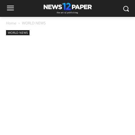
Home
WORLD NEWS
WORLD NEWS