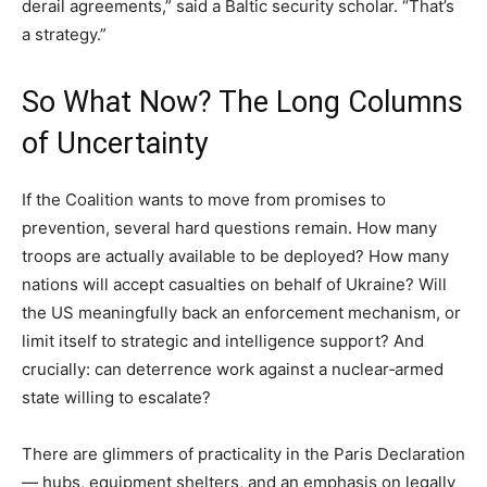
derail agreements,” said a Baltic security scholar. “That’s
a strategy.”
So What Now? The Long Columns
of Uncertainty
If the Coalition wants to move from promises to
prevention, several hard questions remain. How many
troops are actually available to be deployed? How many
nations will accept casualties on behalf of Ukraine? Will
the US meaningfully back an enforcement mechanism, or
limit itself to strategic and intelligence support? And
crucially: can deterrence work against a nuclear‑armed
state willing to escalate?
There are glimmers of practicality in the Paris Declaration
— hubs, equipment shelters, and an emphasis on legally