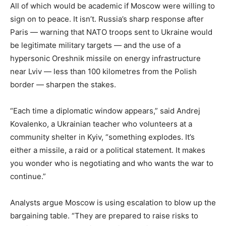
All of which would be academic if Moscow were willing to
sign on to peace. It isn’t. Russia’s sharp response after
Paris — warning that NATO troops sent to Ukraine would
be legitimate military targets — and the use of a
hypersonic Oreshnik missile on energy infrastructure
near Lviv — less than 100 kilometres from the Polish
border — sharpen the stakes.
“Each time a diplomatic window appears,” said Andrej
Kovalenko, a Ukrainian teacher who volunteers at a
community shelter in Kyiv, “something explodes. It’s
either a missile, a raid or a political statement. It makes
you wonder who is negotiating and who wants the war to
continue.”
Analysts argue Moscow is using escalation to blow up the
bargaining table. “They are prepared to raise risks to