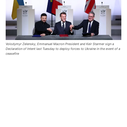
Volodymyr Zelensky, Emmanuel Macron President and Keir Starmer sign a
Declaration of Intent last Tuesday to deploy forces to Ukraine in the event of a
ceasefire