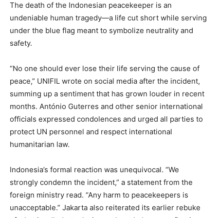
The death of the Indonesian peacekeeper is an
undeniable human tragedy—a life cut short while serving
under the blue flag meant to symbolize neutrality and
safety.
“No one should ever lose their life serving the cause of
peace,” UNIFIL wrote on social media after the incident,
summing up a sentiment that has grown louder in recent
months. António Guterres and other senior international
officials expressed condolences and urged all parties to
protect UN personnel and respect international
humanitarian law.
Indonesia’s formal reaction was unequivocal. “We
strongly condemn the incident,” a statement from the
foreign ministry read. “Any harm to peacekeepers is
unacceptable.” Jakarta also reiterated its earlier rebuke