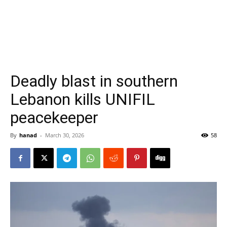
Deadly blast in southern
Lebanon kills UNIFIL
peacekeeper
By
hanad
-
March 30, 2026
58