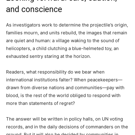
and conscience
As investigators work to determine the projectile’s origin,
families mourn, and units rebuild, the images that remain
are quiet and human: a village waking to the sound of
helicopters, a child clutching a blue-helmeted toy, an
exhausted sentry staring at the horizon.
Readers, what responsibility do we bear when
international institutions falter? When peacekeepers—
drawn from diverse nations and communities—pay with
blood, is the rest of the world obliged to respond with
more than statements of regret?
The answer will be written in policy halls, on UN voting
records, and in the daily decisions of commanders on the
ground. But it will also be decided by communities in