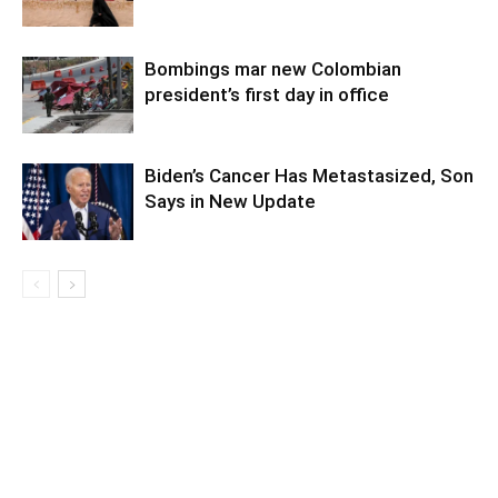
Bombings mar new Colombian
president’s first day in office
Biden’s Cancer Has Metastasized, Son
Says in New Update