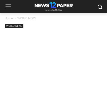
Home
WORLD NEWS
WORLD NEWS