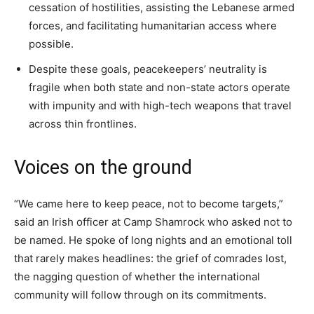
cessation of hostilities, assisting the Lebanese armed
forces, and facilitating humanitarian access where
possible.
Despite these goals, peacekeepers’ neutrality is
fragile when both state and non-state actors operate
with impunity and with high-tech weapons that travel
across thin frontlines.
Voices on the ground
“We came here to keep peace, not to become targets,”
said an Irish officer at Camp Shamrock who asked not to
be named. He spoke of long nights and an emotional toll
that rarely makes headlines: the grief of comrades lost,
the nagging question of whether the international
community will follow through on its commitments.