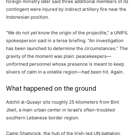
foreign ministry later said three additional members of its
contingent were injured by indirect artillery fire near the
Indonesian position.
“We do not yet know the origin of the projectile,” a UNIFIL
spokesperson said in a terse briefing. “An investigation
has been launched to determine the circumstances.” The
gravity of the moment was plain: peacekeepers—
uniformed personnel whose presence is meant to keep
slivers of calm in a volatile region—had been hit. Again.
What happened on the ground
Adchit al-Qusayr sits roughly 25 kilometers from Bint
Jbeil, a main urban center in Israel’s often-troubled
southern Lebanese border region.
Camp Shamrock, the hub of the Irish-led UN battalion,