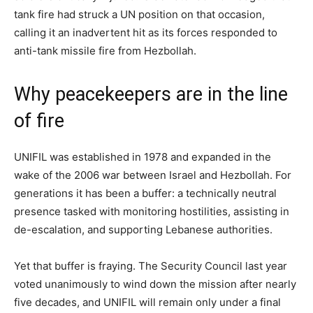
tank fire had struck a UN position on that occasion,
calling it an inadvertent hit as its forces responded to
anti-tank missile fire from Hezbollah.
Why peacekeepers are in the line
of fire
UNIFIL was established in 1978 and expanded in the
wake of the 2006 war between Israel and Hezbollah. For
generations it has been a buffer: a technically neutral
presence tasked with monitoring hostilities, assisting in
de-escalation, and supporting Lebanese authorities.
Yet that buffer is fraying. The Security Council last year
voted unanimously to wind down the mission after nearly
five decades, and UNIFIL will remain only under a final