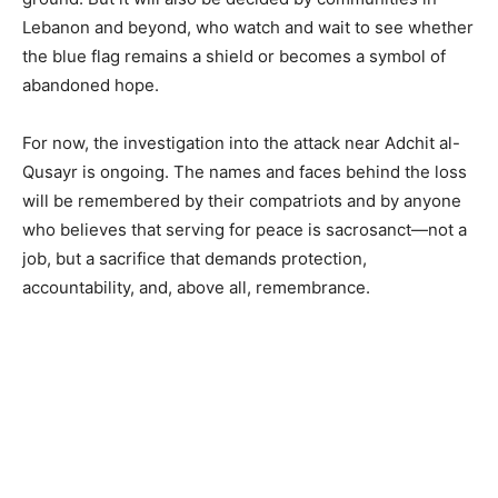
Lebanon and beyond, who watch and wait to see whether
the blue flag remains a shield or becomes a symbol of
abandoned hope.
For now, the investigation into the attack near Adchit al-
Qusayr is ongoing. The names and faces behind the loss
will be remembered by their compatriots and by anyone
who believes that serving for peace is sacrosanct—not a
job, but a sacrifice that demands protection,
accountability, and, above all, remembrance.