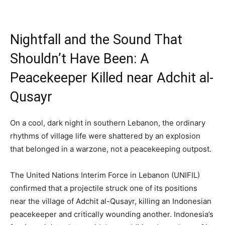
Nightfall and the Sound That
Shouldn’t Have Been: A
Peacekeeper Killed near Adchit al-
Qusayr
On a cool, dark night in southern Lebanon, the ordinary
rhythms of village life were shattered by an explosion
that belonged in a warzone, not a peacekeeping outpost.
The United Nations Interim Force in Lebanon (UNIFIL)
confirmed that a projectile struck one of its positions
near the village of Adchit al-Qusayr, killing an Indonesian
peacekeeper and critically wounding another. Indonesia’s