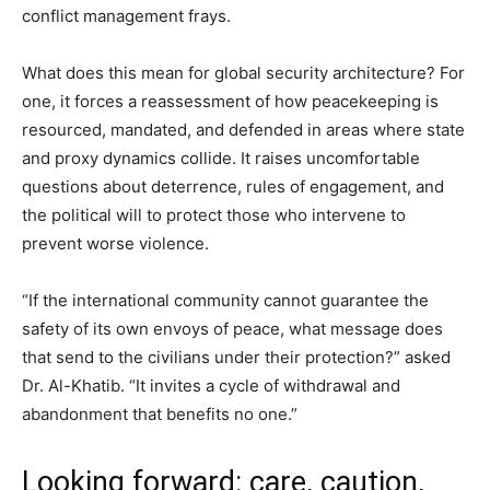
conflict management frays.
What does this mean for global security architecture? For
one, it forces a reassessment of how peacekeeping is
resourced, mandated, and defended in areas where state
and proxy dynamics collide. It raises uncomfortable
questions about deterrence, rules of engagement, and
the political will to protect those who intervene to
prevent worse violence.
“If the international community cannot guarantee the
safety of its own envoys of peace, what message does
that send to the civilians under their protection?” asked
Dr. Al-Khatib. “It invites a cycle of withdrawal and
abandonment that benefits no one.”
Looking forward: care, caution,