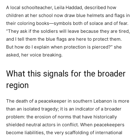
A local schoolteacher, Leila Haddad, described how
children at her school now draw blue helmets and flags in
their coloring books—symbols both of solace and of fear.
“They ask if the soldiers will leave because they are tired,
and I tell them the blue flags are here to protect them.
But how do I explain when protection is pierced?” she
asked, her voice breaking.
What this signals for the broader
region
The death of a peacekeeper in southern Lebanon is more
than an isolated tragedy; it is an indicator of a broader
problem: the erosion of norms that have historically
shielded neutral actors in conflict. When peacekeepers
become liabilities, the very scaffolding of international