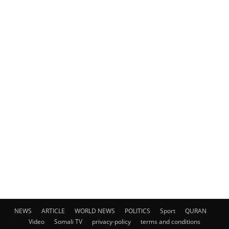
NEWS
ARTICLE
WORLD NEWS
POLITICS
Sport
QURAN
Video
Somali TV
privacy-policy
terms and conditions