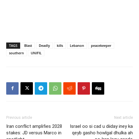
TAGS
Blast
Deadly
kills
Lebanon
peacekeeper
southern
UNIFIL
Previous article
Next article
Iran conflict amplifies 2028
Israel oo si cad u diiday iney ka
stakes: JD versus Marco in
qeyb gasho howlgal dhulka ah