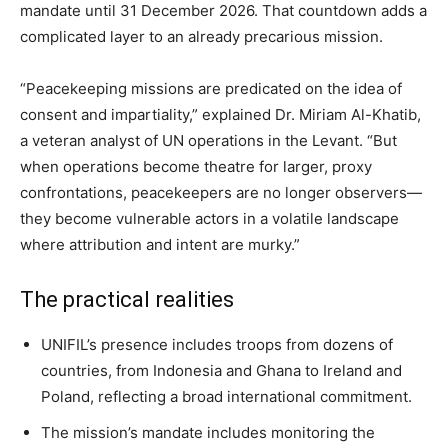
mandate until 31 December 2026. That countdown adds a
complicated layer to an already precarious mission.
“Peacekeeping missions are predicated on the idea of
consent and impartiality,” explained Dr. Miriam Al-Khatib,
a veteran analyst of UN operations in the Levant. “But
when operations become theatre for larger, proxy
confrontations, peacekeepers are no longer observers—
they become vulnerable actors in a volatile landscape
where attribution and intent are murky.”
The practical realities
UNIFIL’s presence includes troops from dozens of
countries, from Indonesia and Ghana to Ireland and
Poland, reflecting a broad international commitment.
The mission’s mandate includes monitoring the