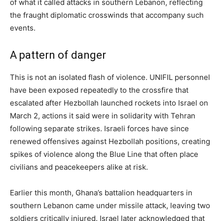
of what it called attacks in southern Lebanon, reflecting
the fraught diplomatic crosswinds that accompany such
events.
A pattern of danger
This is not an isolated flash of violence. UNIFIL personnel
have been exposed repeatedly to the crossfire that
escalated after Hezbollah launched rockets into Israel on
March 2, actions it said were in solidarity with Tehran
following separate strikes. Israeli forces have since
renewed offensives against Hezbollah positions, creating
spikes of violence along the Blue Line that often place
civilians and peacekeepers alike at risk.
Earlier this month, Ghana’s battalion headquarters in
southern Lebanon came under missile attack, leaving two
soldiers critically injured. Israel later acknowledged that