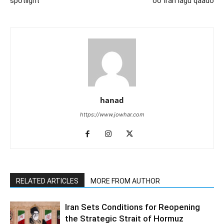
spotlight
oo Iran lagu qaado
hanad
https://www.jowhar.com
RELATED ARTICLES
MORE FROM AUTHOR
Iran Sets Conditions for Reopening
the Strategic Strait of Hormuz