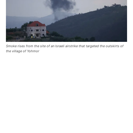
Smoke rises from the site of an Israeli airstrike that targeted the outskirts of
the village of Yohmor