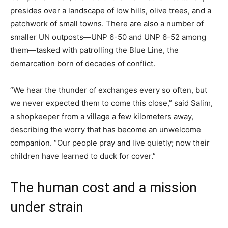
presides over a landscape of low hills, olive trees, and a
patchwork of small towns. There are also a number of
smaller UN outposts—UNP 6-50 and UNP 6-52 among
them—tasked with patrolling the Blue Line, the
demarcation born of decades of conflict.
“We hear the thunder of exchanges every so often, but
we never expected them to come this close,” said Salim,
a shopkeeper from a village a few kilometers away,
describing the worry that has become an unwelcome
companion. “Our people pray and live quietly; now their
children have learned to duck for cover.”
The human cost and a mission
under strain