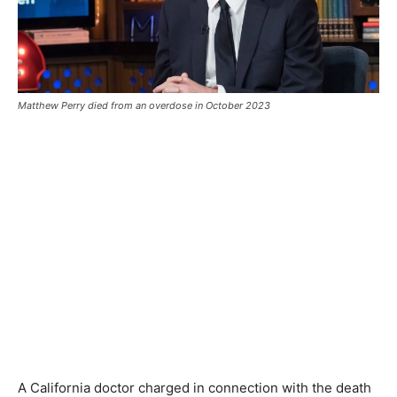
Matthew Perry died from an overdose in October 2023
A California doctor charged in connection with the death