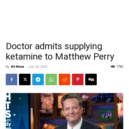
Doctor admits supplying
ketamine to Matthew Perry
By
Ali Musa
-
July 24, 2025
1782