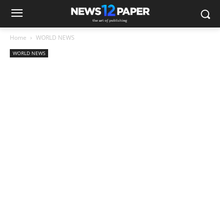
Home
WORLD NEWS
WORLD NEWS