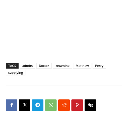
TAGS
admits
Doctor
ketamine
Matthew
Perry
supplying