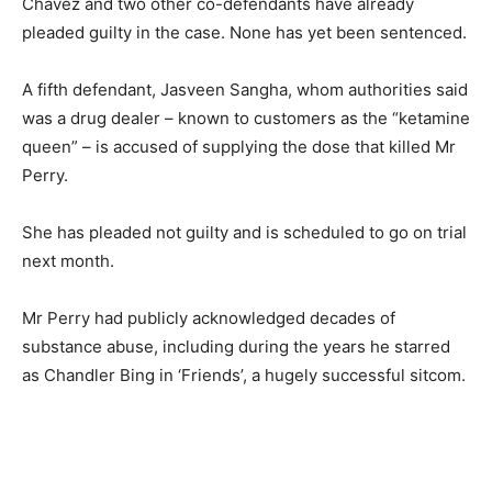
Chavez and two other co-defendants have already
pleaded guilty in the case. None has yet been sentenced.
A fifth defendant, Jasveen Sangha, whom authorities said
was a drug dealer – known to customers as the “ketamine
queen” – is accused of supplying the dose that killed Mr
Perry.
She has pleaded not guilty and is scheduled to go on trial
next month.
Mr Perry had publicly acknowledged decades of
substance abuse, including during the years he starred
as Chandler Bing in ‘Friends’, a hugely successful sitcom.