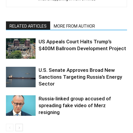
RELATED ARTICLES
MORE FROM AUTHOR
US Appeals Court Halts Trump’s
$400M Ballroom Development Project
U.S. Senate Approves Broad New
Sanctions Targeting Russia’s Energy
Sector
Russia-linked group accused of
spreading fake video of Merz
resigning