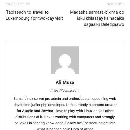
Previous article
Next article
Taoiseach to travel to
Madasha samata-bixinta oo
Luxembourg for two-day visit
isku khilaafay ka hadalka
dagaalkii Beledxaawo
Ali Musa
https://jowhar.com
I am a Linux server pro admin and enthusiast, an upcoming web
developer, junior php developer. I am currently a content creator
for Axadle and Jowhar, I love to play with Linux and all other
distributions of it. I loves working with computers and strongly
believes in sharing knowledge. Follow me For more insight into
what is happening in Horn of Africa