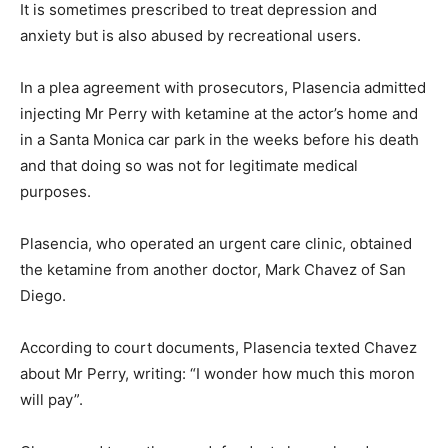
It is sometimes prescribed to treat depression and
anxiety but is also abused by recreational users.
In a plea agreement with prosecutors, Plasencia admitted
injecting Mr Perry with ketamine at the actor’s home and
in a Santa Monica car park in the weeks before his death
and that doing so was not for legitimate medical
purposes.
Plasencia, who operated an urgent care clinic, obtained
the ketamine from another doctor, Mark Chavez of San
Diego.
According to court documents, Plasencia texted Chavez
about Mr Perry, writing: “I wonder how much this moron
will pay”.