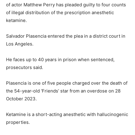
of actor Matthew Perry has pleaded guilty to four counts
of illegal distribution of the prescription anesthetic
ketamine.
Salvador Plasencia entered the plea in a district court in
Los Angeles.
He faces up to 40 years in prison when sentenced,
prosecutors said.
Plasencia is one of five people charged over the death of
the 54-year-old ‘Friends’ star from an overdose on 28
October 2023.
Ketamine is a short-acting anesthetic with hallucinogenic
properties.