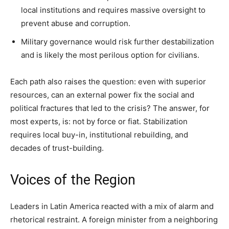
local institutions and requires massive oversight to
prevent abuse and corruption.
Military governance would risk further destabilization
and is likely the most perilous option for civilians.
Each path also raises the question: even with superior
resources, can an external power fix the social and
political fractures that led to the crisis? The answer, for
most experts, is: not by force or fiat. Stabilization
requires local buy-in, institutional rebuilding, and
decades of trust-building.
Voices of the Region
Leaders in Latin America reacted with a mix of alarm and
rhetorical restraint. A foreign minister from a neighboring