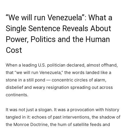
“We will run Venezuela”: What a
Single Sentence Reveals About
Power, Politics and the Human
Cost
When a leading U.S. politician declared, almost offhand,
that “we will run Venezuela,” the words landed like a
stone in a still pond — concentric circles of alarm,
disbelief and weary resignation spreading out across
continents.
It was not just a slogan. It was a provocation with history
tangled in it: echoes of past interventions, the shadow of
the Monroe Doctrine, the hum of satellite feeds and