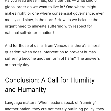
As you read these lines, consider this — what kind of
global order do we want to live in? One where might
makes right, or one where consensual governance, even
messy and slow, is the norm? How do we balance the
urgent need to alleviate suffering with respect for
national self-determination?
And for those of us far from Venezuela, there’s a moral
question: when does intervention to prevent human
suffering become another form of harm? The answers
are rarely tidy.
Conclusion: A Call for Humility
and Humanity
Language matters. When leaders speak of “running”
another nation, they are not merely outlining policy; they