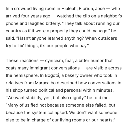
In a crowded living room in Hialeah, Florida, Jose — who
arrived four years ago — watched the clip on a neighbor’s
phone and laughed bitterly. “They talk about running our
country as if it were a property they could manage,” he
said. “Hasn’t anyone learned anything? When outsiders
try to ‘fix’ things, it’s our people who pay.”
These reactions — cynicism, fear, a bitter humor that
coats many immigrant conversations — are visible across
the hemisphere. In Bogotá, a bakery owner who took in
relatives from Maracaibo described how conversations in
his shop turned political and personal within minutes.
“We want stability, yes, but also dignity,” he told me.
“Many of us fled not because someone else failed, but
because the system collapsed. We don’t want someone
else to be in charge of our living rooms or our hearts.”