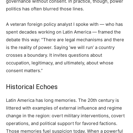
governance without consent. In practice, though, power
politics has often blurred those lines.
A veteran foreign policy analyst I spoke with — who has
spent decades working on Latin America — framed the
debate this way: “There are legal mechanisms and there
is the reality of power. Saying ‘we will run’ a country
crosses a boundary. It invites questions about
occupation, legitimacy, and ultimately, about whose
consent matters.”
Historical Echoes
Latin America has long memories. The 20th century is
littered with examples of external influence and regime
change in the region: overt military interventions, covert
operations, and political support for favored factions.
Those memories fuel suspicion today. When a powerful