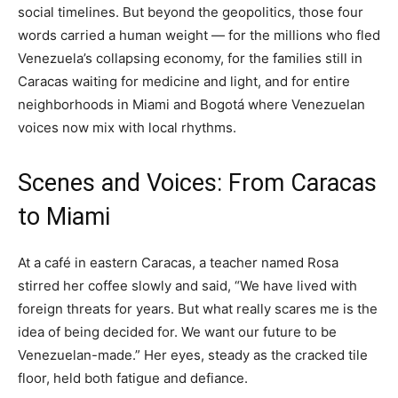
social timelines. But beyond the geopolitics, those four
words carried a human weight — for the millions who fled
Venezuela’s collapsing economy, for the families still in
Caracas waiting for medicine and light, and for entire
neighborhoods in Miami and Bogotá where Venezuelan
voices now mix with local rhythms.
Scenes and Voices: From Caracas
to Miami
At a café in eastern Caracas, a teacher named Rosa
stirred her coffee slowly and said, “We have lived with
foreign threats for years. But what really scares me is the
idea of being decided for. We want our future to be
Venezuelan-made.” Her eyes, steady as the cracked tile
floor, held both fatigue and defiance.