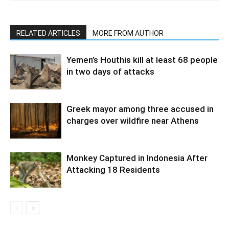
RELATED ARTICLES
MORE FROM AUTHOR
Yemen’s Houthis kill at least 68 people
in two days of attacks
Greek mayor among three accused in
charges over wildfire near Athens
Monkey Captured in Indonesia After
Attacking 18 Residents