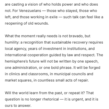
are casting a vision of who holds power and who does
not. For Venezuelans — those who stayed, those who
left, and those working in exile — such talk can feel like a
reopening of old wounds.
What the moment really needs is not bravado, but
humility: a recognition that sustainable recovery requires
local agency, years of investment in institutions, and
international cooperation guided by law and respect. The
hemisphere’s future will not be written by one speech,
one administration, or one bold phrase. It will be forged
in clinics and classrooms, in municipal councils and
market squares, in countless small acts of repair.
Will the world learn from the past, or repeat it? That
question is no longer rhetorical — it is urgent, and it is
ours to answer.