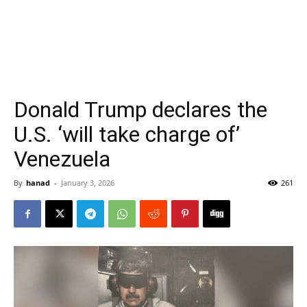
Donald Trump declares the
U.S. ‘will take charge of’
Venezuela
By
hanad
-
January 3, 2026
261