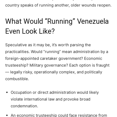
country speaks of running another, older wounds reopen.
What Would “Running” Venezuela
Even Look Like?
Speculative as it may be, it’s worth parsing the
practicalities. Would “running” mean administration by a
foreign-appointed caretaker government? Economic
trusteeship? Military governance? Each option is fraught
— legally risky, operationally complex, and politically
combustible.
Occupation or direct administration would likely
violate international law and provoke broad
condemnation.
An economic trusteeship could face resistance from