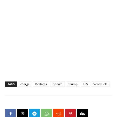
TAGS
charge
Declares
Donald
Trump
U.S
Venezuela