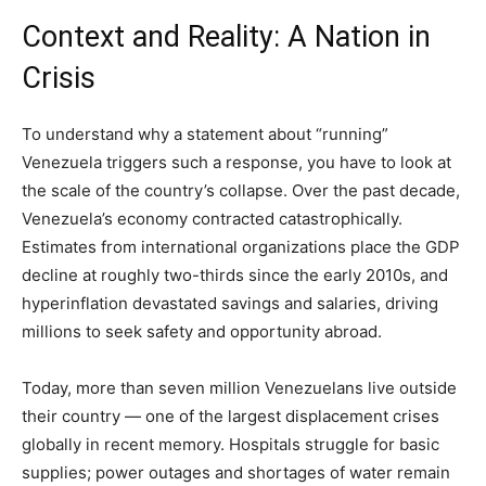
Context and Reality: A Nation in
Crisis
To understand why a statement about “running”
Venezuela triggers such a response, you have to look at
the scale of the country’s collapse. Over the past decade,
Venezuela’s economy contracted catastrophically.
Estimates from international organizations place the GDP
decline at roughly two-thirds since the early 2010s, and
hyperinflation devastated savings and salaries, driving
millions to seek safety and opportunity abroad.
Today, more than seven million Venezuelans live outside
their country — one of the largest displacement crises
globally in recent memory. Hospitals struggle for basic
supplies; power outages and shortages of water remain