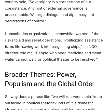
country said, “Sovereignty is a cornerstone of our
coexistence. Any hint of external governance is
unacceptable. We urge dialogue and diplomacy, not
declarations of control.”
Humanitarian organizations, meanwhile, warned of the
risks to aid and relief operations. “Politicizing assistance
turns life-saving work into bargaining chips,” an NGO
director told me. “People who need medicine and clean
water cannot wait for political theater to be resolved.”
Broader Themes: Power,
Populism and the Global Order
So why does a phrase like “we will run Venezuela” keep
surfacing in political rhetoric? Part of it is domestic:
strong, decisive language plays well for certain voter