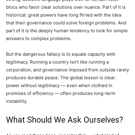
blocs who favor clear solutions over nuance. Part of it is
historical: great powers have long flirted with the idea
that their governance could solve foreign problems. And
part of it is the deeply human tendency to look for simple
answers to complex problems.
But the dangerous fallacy is to equate capacity with
legitimacy. Running a country isn’t like running a
corporation, and governance imposed from outside rarely
produces durable peace. The global lesson is clear:
power without legitimacy — even when clothed in
promises of efficiency — often produces long-term
instability.
What Should We Ask Ourselves?