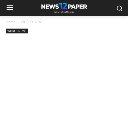
Home
WORLD NEWS
WORLD NEWS