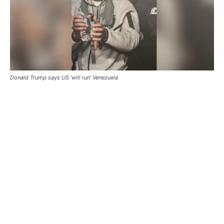
Donald Trump says US 'will run' Venezuela