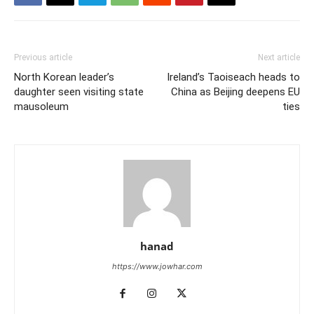
Previous article
Next article
North Korean leader’s
Ireland’s Taoiseach heads to
daughter seen visiting state
China as Beijing deepens EU
mausoleum
ties
hanad
https://www.jowhar.com