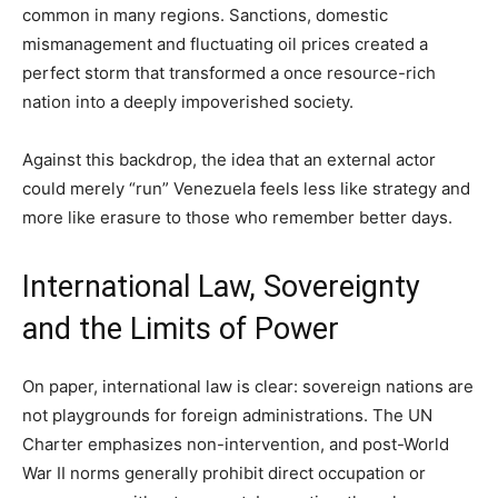
common in many regions. Sanctions, domestic
mismanagement and fluctuating oil prices created a
perfect storm that transformed a once resource-rich
nation into a deeply impoverished society.
Against this backdrop, the idea that an external actor
could merely “run” Venezuela feels less like strategy and
more like erasure to those who remember better days.
International Law, Sovereignty
and the Limits of Power
On paper, international law is clear: sovereign nations are
not playgrounds for foreign administrations. The UN
Charter emphasizes non-intervention, and post-World
War II norms generally prohibit direct occupation or