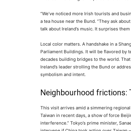
“We’ve noticed more Irish tourists and busi
a tea house near the Bund. “They ask about
talk about Ireland’s music. It surprises them
Local color matters. A handshake in a Shangh
Parliament Buildings. It will be flavored by 
decades building bridges to the world. Th
Ireland’s leader strolling the Bund or addre
symbolism and intent.
Neighbourhood frictions:
This visit arrives amid a simmering regional
Taiwan in recent days, a show of force Beij
interference.” Tokyo’s prime minister, Sana
intervene if China took action over Taiwan —