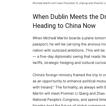
Micheál Martin will meet President Xi Jinping and Premier Li
When Dublin Meets the Dr
Heading to China Now
When Micheál Martin boards a plane tomorro
passport; he will be carrying the anxious ho
nation with outsized ambitions. This will be 
— a five-day diplomatic swing that reads lik
tariffs, strategic hedging and cultural curios
China’s foreign ministry framed the trip in cri
as an opportunity to enhance political mutu
with Ireland.” The formality, as always with
Martin will meet Premier Li Qiang and Zhao 
National People’s Congress, and spend time
facades host the future of global commerce