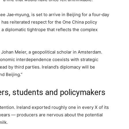
ee Jae‑myung, is set to arrive in Beijing for a four‑day
l has reiterated respect for the One China policy
 a diplomatic tightrope that reflects the complex
r. Johan Meier, a geopolitical scholar in Amsterdam.
 economic interdependence coexists with strategic
 read by third parties. Ireland’s diplomacy will be
nd Beijing.”
ers, students and policymakers
tention. Ireland exported roughly one in every X of its
 years — producers are nervous about the potential
milk.