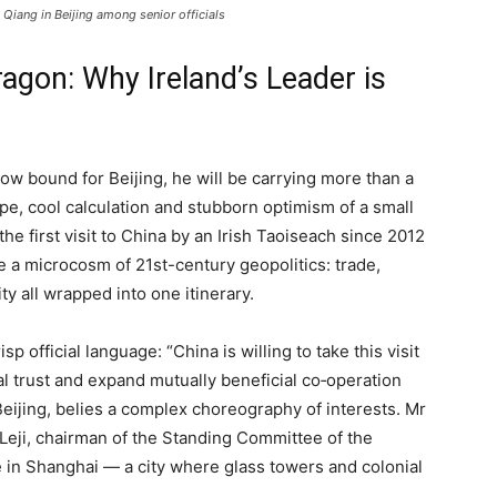
 Qiang in Beijing among senior officials
agon: Why Ireland’s Leader is
w bound for Beijing, he will be carrying more than a
pe, cool calculation and stubborn optimism of a small
the first visit to China by an Irish Taoiseach since 2012
e a microcosm of 21st-century geopolitics: trade,
ity all wrapped into one itinerary.
sp official language: “China is willing to take this visit
al trust and expand mutually beneficial co‑operation
 Beijing, belies a complex choreography of interests. Mr
Leji, chairman of the Standing Committee of the
 in Shanghai — a city where glass towers and colonial
.