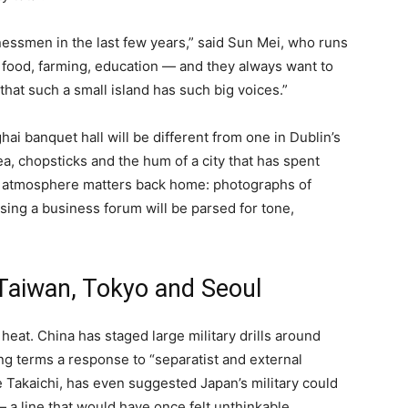
nessmen in the last few years,” said Sun Mei, who runs
 food, farming, education — and they always want to
 that such a small island has such big voices.”
ai banquet hall will be different from one in Dublin’s
tea, chopsticks and the hum of a city that has spent
at atmosphere matters back home: photographs of
ssing a business forum will be parsed for tone,
 Taiwan, Tokyo and Seoul
 heat. China has staged large military drills around
ing terms a response to “separatist and external
e Takaichi, has even suggested Japan’s military could
 a line that would have once felt unthinkable.