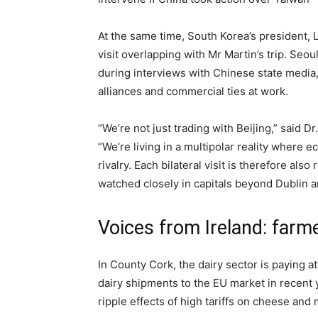
At the same time, South Korea’s president, L
visit overlapping with Mr Martin’s trip. Seou
during interviews with Chinese state media,
alliances and commercial ties at work.
“We’re not just trading with Beijing,” said D
“We’re living in a multipolar reality where
rivalry. Each bilateral visit is therefore also
watched closely in capitals beyond Dublin a
Voices from Ireland: farm
In County Cork, the dairy sector is paying at
dairy shipments to the EU market in recent
ripple effects of high tariffs on cheese and 