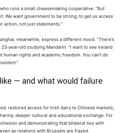
, who runs a small cheesemaking cooperative. “But
ar it. We want government to be strong, to get us access
r action, not just statements.”
hanghai, meanwhile, express a different mood. “There’s
 23‑year‑old studying Mandarin. “I want to see Ireland
bout human rights and academic freedom. You can’t do
sistent.”
ike — and what would failure
ed: restored access for Irish dairy to Chinese markets,
pharma, deeper cultural and educational exchange. For
ohesion and demonstrating that bilateral ties with
ven as relations with Brussels are frayed.