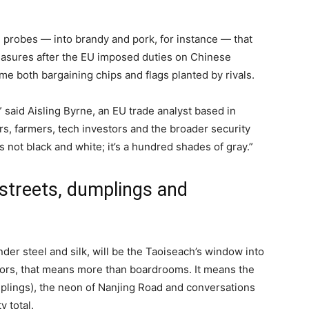
d probes — into brandy and pork, for instance — that
asures after the EU imposed duties on Chinese
me both bargaining chips and flags planted by rivals.
” said Aisling Byrne, an EU trade analyst based in
s, farmers, tech investors and the broader security
s not black and white; it’s a hundred shades of gray.”
streets, dumplings and
der steel and silk, will be the Taoiseach’s window into
itors, that means more than boardrooms. It means the
plings), the neon of Nanjing Road and conversations
y total.