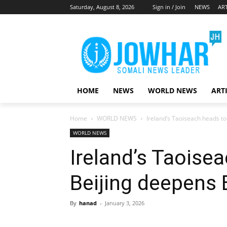
Saturday, August 8, 2026
Sign in / Join
NEWS
ART
HOME
NEWS
WORLD NEWS
ART
Home
WORLD NEWS
Ireland’s Taoiseach heads to
WORLD NEWS
Ireland’s Taoise
Beijing deepens 
By
hanad
-
January 3, 2026