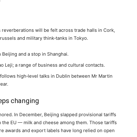
s reverberations will be felt across trade halls in Cork,
ussels and military think‑tanks in Tokyo.
n Beijing and a stop in Shanghai.
o Leji; a range of business and cultural contacts.
; follows high‑level talks in Dublin between Mr Martin
year.
eps changing
ored. In December, Beijing slapped provisional tariffs
om the EU — milk and cheese among them. Those tariffs
here awards and export labels have long relied on open