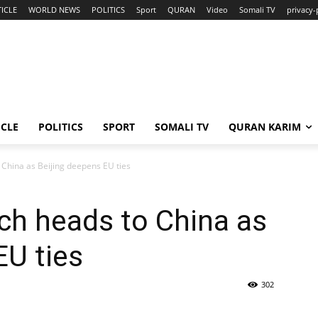
ICLE
WORLD NEWS
POLITICS
Sport
QURAN
Video
Somali TV
privacy-
ICLE
POLITICS
SPORT
SOMALI TV
QURAN KARIM
 China as Beijing deepens EU ties
ach heads to China as
EU ties
302