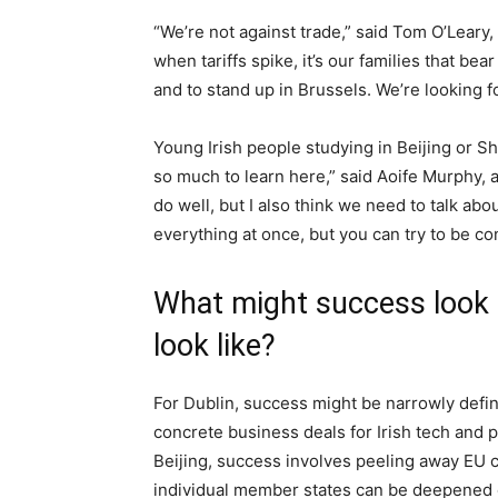
“We’re not against trade,” said Tom O’Leary
when tariffs spike, it’s our families that be
and to stand up in Brussels. We’re looking fo
Young Irish people studying in Beijing or S
so much to learn here,” said Aoife Murphy, a
do well, but I also think we need to talk a
everything at once, but you can try to be con
What might success look l
look like?
For Dublin, success might be narrowly defin
concrete business deals for Irish tech and 
Beijing, success involves peeling away EU c
individual member states can be deepened e