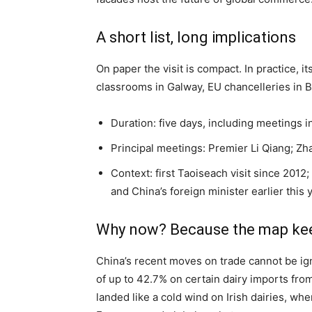
A short list, long implications
On paper the visit is compact. In practice, it
classrooms in Galway, EU chancelleries in Br
Duration: five days, including meetings i
Principal meetings: Premier Li Qiang; Zha
Context: first Taoiseach visit since 2012
and China’s foreign minister earlier this 
Why now? Because the map ke
China’s recent moves on trade cannot be ign
of up to 42.7% on certain dairy imports fr
landed like a cold wind on Irish dairies, w