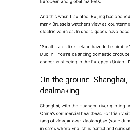
European and global markets.
And this wasn’t isolated. Beijing has opene
many Brussels watchers view as counterme
electric vehicles. In short: goods have beco
“Small states like Ireland have to be nimble,
Dublin. “You’re balancing domestic producer
concerns of being in the European Union. It’
On the ground: Shanghai, 
dealmaking
Shanghai, with the Huangpu river glinting un
China’s commercial heartbeat. For Irish vis
tang of vinegar over xiaolongbao (soup dum
in cafés where English is partial and curiosit