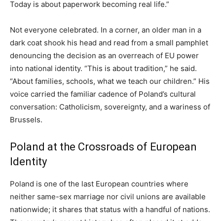
Today is about paperwork becoming real life.”
Not everyone celebrated. In a corner, an older man in a
dark coat shook his head and read from a small pamphlet
denouncing the decision as an overreach of EU power
into national identity. “This is about tradition,” he said.
“About families, schools, what we teach our children.” His
voice carried the familiar cadence of Poland’s cultural
conversation: Catholicism, sovereignty, and a wariness of
Brussels.
Poland at the Crossroads of European
Identity
Poland is one of the last European countries where
neither same-sex marriage nor civil unions are available
nationwide; it shares that status with a handful of nations.