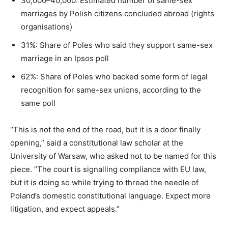
30,000–40,000: Estimated number of same-sex
marriages by Polish citizens concluded abroad (rights
organisations)
31%: Share of Poles who said they support same-sex
marriage in an Ipsos poll
62%: Share of Poles who backed some form of legal
recognition for same-sex unions, according to the
same poll
“This is not the end of the road, but it is a door finally
opening,” said a constitutional law scholar at the
University of Warsaw, who asked not to be named for this
piece. “The court is signalling compliance with EU law,
but it is doing so while trying to thread the needle of
Poland’s domestic constitutional language. Expect more
litigation, and expect appeals.”