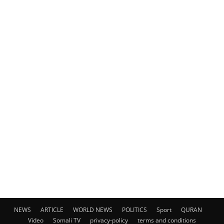
NEWS
ARTICLE
WORLD NEWS
POLITICS
Sport
QURAN
Video
Somali TV
privacy-policy
terms and conditions