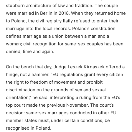
stubborn architecture of law and tradition. The couple
were married in Berlin in 2018. When they returned home
to Poland, the civil registry flatly refused to enter their
marriage into the local records. Poland’s constitution
defines marriage as a union between a man and a
woman; civil recognition for same-sex couples has been
denied, time and again.
On the bench that day, Judge Leszek Kirnaszek offered a
hinge, not a hammer. “EU regulations grant every citizen
the right to freedom of movement and prohibit
discrimination on the grounds of sex and sexual
orientation,” he said, interpreting a ruling from the EU’s
top court made the previous November. The court’s
decision: same-sex marriages conducted in other EU
member states must, under certain conditions, be
recognised in Poland.