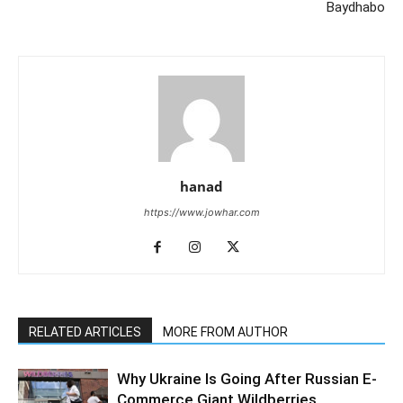
Baydhabo
hanad
https://www.jowhar.com
RELATED ARTICLES
MORE FROM AUTHOR
Why Ukraine Is Going After Russian E-
Commerce Giant Wildberries