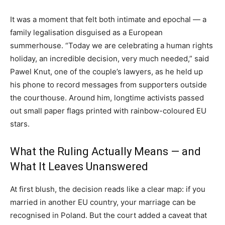
It was a moment that felt both intimate and epochal — a
family legalisation disguised as a European
summerhouse. “Today we are celebrating a human rights
holiday, an incredible decision, very much needed,” said
Pawel Knut, one of the couple’s lawyers, as he held up
his phone to record messages from supporters outside
the courthouse. Around him, longtime activists passed
out small paper flags printed with rainbow-coloured EU
stars.
What the Ruling Actually Means — and
What It Leaves Unanswered
At first blush, the decision reads like a clear map: if you
married in another EU country, your marriage can be
recognised in Poland. But the court added a caveat that