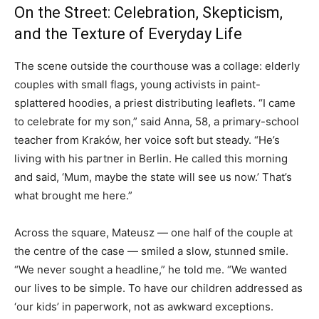
On the Street: Celebration, Skepticism,
and the Texture of Everyday Life
The scene outside the courthouse was a collage: elderly
couples with small flags, young activists in paint-
splattered hoodies, a priest distributing leaflets. “I came
to celebrate for my son,” said Anna, 58, a primary-school
teacher from Kraków, her voice soft but steady. “He’s
living with his partner in Berlin. He called this morning
and said, ‘Mum, maybe the state will see us now.’ That’s
what brought me here.”
Across the square, Mateusz — one half of the couple at
the centre of the case — smiled a slow, stunned smile.
“We never sought a headline,” he told me. “We wanted
our lives to be simple. To have our children addressed as
‘our kids’ in paperwork, not as awkward exceptions.