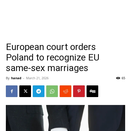
European court orders
Poland to recognize EU
same-sex marriages
By
hanad
-
March 21, 2026
65