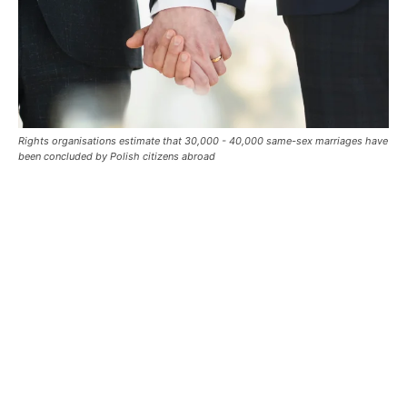
Rights organisations estimate that 30,000 - 40,000 same-sex marriages have
been concluded by Polish citizens abroad