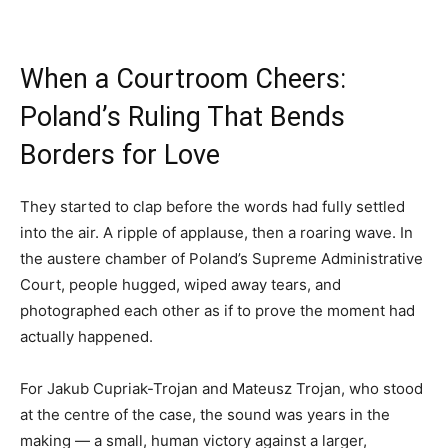
When a Courtroom Cheers:
Poland’s Ruling That Bends
Borders for Love
They started to clap before the words had fully settled
into the air. A ripple of applause, then a roaring wave. In
the austere chamber of Poland’s Supreme Administrative
Court, people hugged, wiped away tears, and
photographed each other as if to prove the moment had
actually happened.
For Jakub Cupriak-Trojan and Mateusz Trojan, who stood
at the centre of the case, the sound was years in the
making — a small, human victory against a larger,