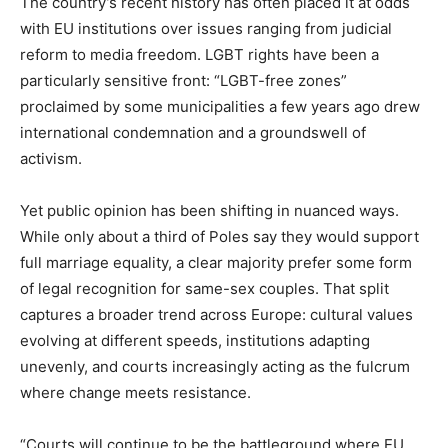
The country’s recent history has often placed it at odds
with EU institutions over issues ranging from judicial
reform to media freedom. LGBT rights have been a
particularly sensitive front: “LGBT-free zones”
proclaimed by some municipalities a few years ago drew
international condemnation and a groundswell of
activism.
Yet public opinion has been shifting in nuanced ways.
While only about a third of Poles say they would support
full marriage equality, a clear majority prefer some form
of legal recognition for same-sex couples. That split
captures a broader trend across Europe: cultural values
evolving at different speeds, institutions adapting
unevenly, and courts increasingly acting as the fulcrum
where change meets resistance.
“Courts will continue to be the battleground where EU