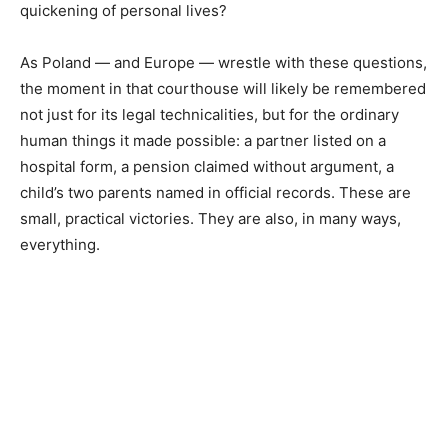
quickening of personal lives?
As Poland — and Europe — wrestle with these questions,
the moment in that courthouse will likely be remembered
not just for its legal technicalities, but for the ordinary
human things it made possible: a partner listed on a
hospital form, a pension claimed without argument, a
child’s two parents named in official records. These are
small, practical victories. They are also, in many ways,
everything.