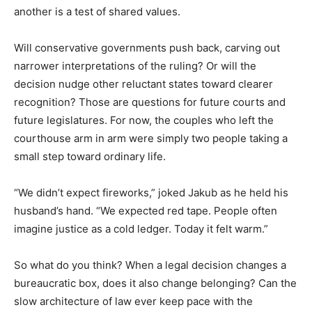
another is a test of shared values.
Will conservative governments push back, carving out
narrower interpretations of the ruling? Or will the
decision nudge other reluctant states toward clearer
recognition? Those are questions for future courts and
future legislatures. For now, the couples who left the
courthouse arm in arm were simply two people taking a
small step toward ordinary life.
“We didn’t expect fireworks,” joked Jakub as he held his
husband’s hand. “We expected red tape. People often
imagine justice as a cold ledger. Today it felt warm.”
So what do you think? When a legal decision changes a
bureaucratic box, does it also change belonging? Can the
slow architecture of law ever keep pace with the