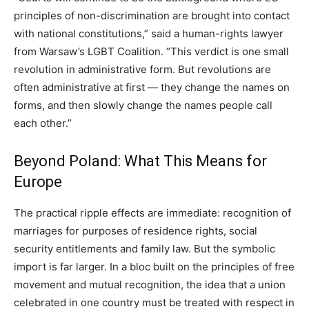
principles of non-discrimination are brought into contact
with national constitutions,” said a human-rights lawyer
from Warsaw’s LGBT Coalition. “This verdict is one small
revolution in administrative form. But revolutions are
often administrative at first — they change the names on
forms, and then slowly change the names people call
each other.”
Beyond Poland: What This Means for
Europe
The practical ripple effects are immediate: recognition of
marriages for purposes of residence rights, social
security entitlements and family law. But the symbolic
import is far larger. In a bloc built on the principles of free
movement and mutual recognition, the idea that a union
celebrated in one country must be treated with respect in