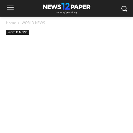
Home
WORLD NEWS
WORLD NEWS