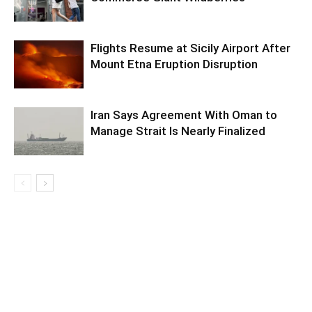
Flights Resume at Sicily Airport After
Mount Etna Eruption Disruption
Iran Says Agreement With Oman to
Manage Strait Is Nearly Finalized