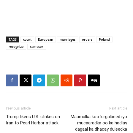
TAGS
court
European
marriages
orders
Poland
recognize
samesex
Previous article
Next article
Trump likens U.S. strikes on
Maamulka koofurgalbeed iyo
Iran to Pearl Harbor attack
mucaaradka oo ka hadlay
dagaal ka dhacay duleedka