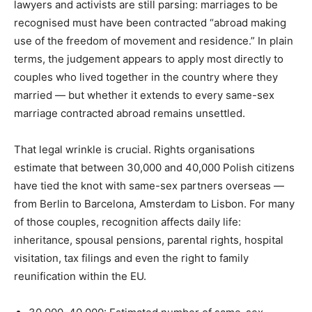
lawyers and activists are still parsing: marriages to be
recognised must have been contracted “abroad making
use of the freedom of movement and residence.” In plain
terms, the judgement appears to apply most directly to
couples who lived together in the country where they
married — but whether it extends to every same-sex
marriage contracted abroad remains unsettled.
That legal wrinkle is crucial. Rights organisations
estimate that between 30,000 and 40,000 Polish citizens
have tied the knot with same-sex partners overseas —
from Berlin to Barcelona, Amsterdam to Lisbon. For many
of those couples, recognition affects daily life:
inheritance, spousal pensions, parental rights, hospital
visitation, tax filings and even the right to family
reunification within the EU.