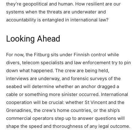
they’re geopolitical and human. How resilient are our
systems when the threats are underwater and
accountability is entangled in international law?
Looking Ahead
For now, the Fitburg sits under Finnish control while
divers, telecom specialists and law enforcement try to pin
down what happened. The crew are being held,
interviews are underway, and forensic surveys of the
seabed will determine whether an anchor dragged a
cable or something more sinister occurred. International
cooperation will be crucial: whether St Vincent and the
Grenadines, the crew’s home countries, or the ship’s
commercial operators step up to answer questions will
shape the speed and thoroughness of any legal outcome.