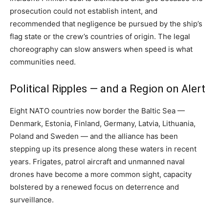
prosecution could not establish intent, and
recommended that negligence be pursued by the ship’s
flag state or the crew’s countries of origin. The legal
choreography can slow answers when speed is what
communities need.
Political Ripples — and a Region on Alert
Eight NATO countries now border the Baltic Sea —
Denmark, Estonia, Finland, Germany, Latvia, Lithuania,
Poland and Sweden — and the alliance has been
stepping up its presence along these waters in recent
years. Frigates, patrol aircraft and unmanned naval
drones have become a more common sight, capacity
bolstered by a renewed focus on deterrence and
surveillance.