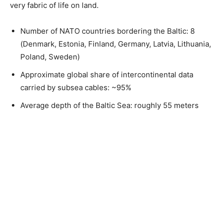
very fabric of life on land.
Number of NATO countries bordering the Baltic: 8
(Denmark, Estonia, Finland, Germany, Latvia, Lithuania,
Poland, Sweden)
Approximate global share of intercontinental data
carried by subsea cables: ~95%
Average depth of the Baltic Sea: roughly 55 meters