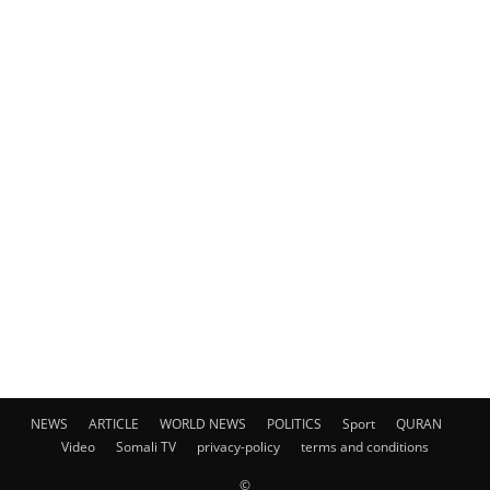
NEWS
ARTICLE
WORLD NEWS
POLITICS
Sport
QURAN
Video
Somali TV
privacy-policy
terms and conditions
©