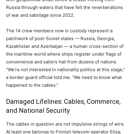
Russia through waters that have felt the reverberations
of war and sabotage since 2022.
The 14 crew members now in custody represent a
patchwork of post-Soviet states — Russia, Georgia,
Kazakhstan and Azerbaijan — a human cross-section of
the maritime world where ships register under flags of
convenience and sailors hail from dozens of nations.
“We’re not interested in nationality politics at this stage,”
a border guard official told me. “We need to know what
happened to the cables.”
Damaged Lifelines: Cables, Commerce,
and National Security
The cables in question are not impulsive strings of wire.
At least one belongs to Finnish telecom operator Elisa;