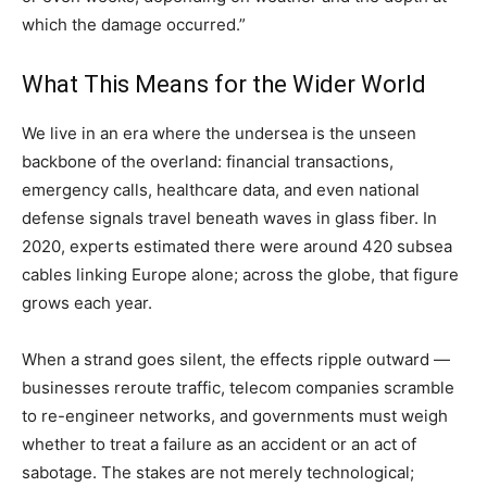
which the damage occurred.”
What This Means for the Wider World
We live in an era where the undersea is the unseen
backbone of the overland: financial transactions,
emergency calls, healthcare data, and even national
defense signals travel beneath waves in glass fiber. In
2020, experts estimated there were around 420 subsea
cables linking Europe alone; across the globe, that figure
grows each year.
When a strand goes silent, the effects ripple outward —
businesses reroute traffic, telecom companies scramble
to re-engineer networks, and governments must weigh
whether to treat a failure as an accident or an act of
sabotage. The stakes are not merely technological;