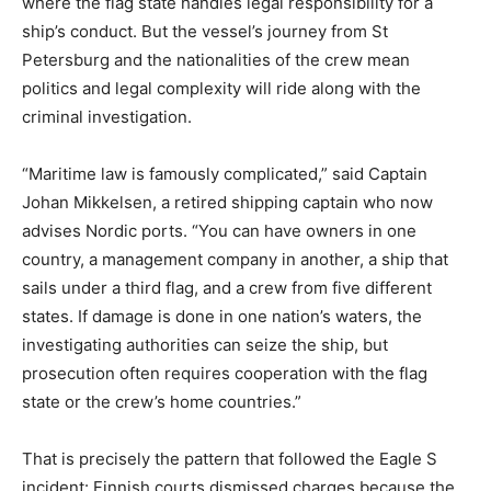
where the flag state handles legal responsibility for a
ship’s conduct. But the vessel’s journey from St
Petersburg and the nationalities of the crew mean
politics and legal complexity will ride along with the
criminal investigation.
“Maritime law is famously complicated,” said Captain
Johan Mikkelsen, a retired shipping captain who now
advises Nordic ports. “You can have owners in one
country, a management company in another, a ship that
sails under a third flag, and a crew from five different
states. If damage is done in one nation’s waters, the
investigating authorities can seize the ship, but
prosecution often requires cooperation with the flag
state or the crew’s home countries.”
That is precisely the pattern that followed the Eagle S
incident: Finnish courts dismissed charges because the