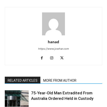
hanad
https://www.jowhar.com
RELATED ARTICLES
MORE FROM AUTHOR
75-Year-Old Man Extradited From
Australia Ordered Held in Custody