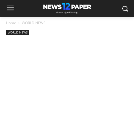
Home
WORLD NEWS
WORLD NEWS