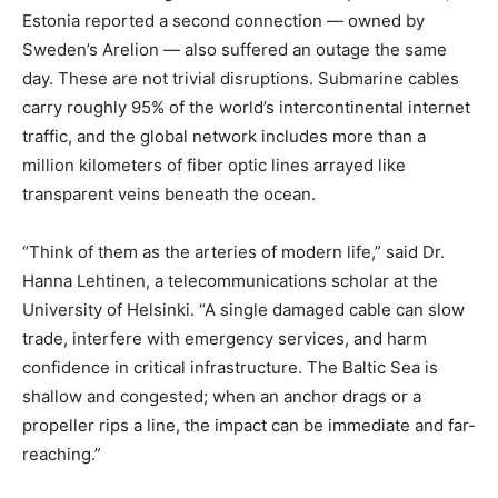
Estonia reported a second connection — owned by
Sweden’s Arelion — also suffered an outage the same
day. These are not trivial disruptions. Submarine cables
carry roughly 95% of the world’s intercontinental internet
traffic, and the global network includes more than a
million kilometers of fiber optic lines arrayed like
transparent veins beneath the ocean.
“Think of them as the arteries of modern life,” said Dr.
Hanna Lehtinen, a telecommunications scholar at the
University of Helsinki. “A single damaged cable can slow
trade, interfere with emergency services, and harm
confidence in critical infrastructure. The Baltic Sea is
shallow and congested; when an anchor drags or a
propeller rips a line, the impact can be immediate and far-
reaching.”