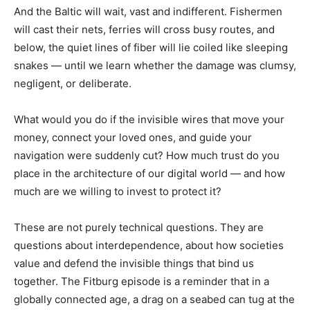
And the Baltic will wait, vast and indifferent. Fishermen
will cast their nets, ferries will cross busy routes, and
below, the quiet lines of fiber will lie coiled like sleeping
snakes — until we learn whether the damage was clumsy,
negligent, or deliberate.
What would you do if the invisible wires that move your
money, connect your loved ones, and guide your
navigation were suddenly cut? How much trust do you
place in the architecture of our digital world — and how
much are we willing to invest to protect it?
These are not purely technical questions. They are
questions about interdependence, about how societies
value and defend the invisible things that bind us
together. The Fitburg episode is a reminder that in a
globally connected age, a drag on a seabed can tug at the