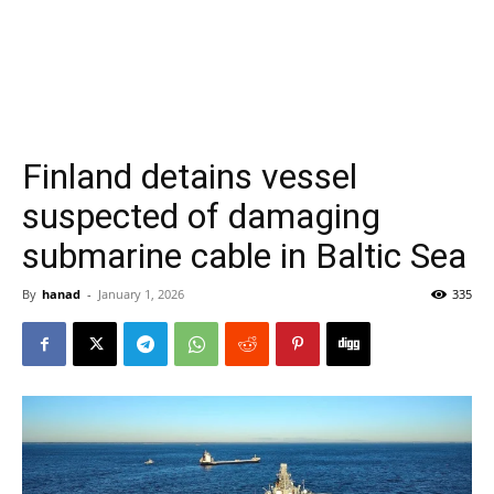
Finland detains vessel
suspected of damaging
submarine cable in Baltic Sea
By
hanad
-
January 1, 2026
335