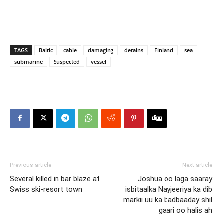
TAGS
Baltic
cable
damaging
detains
Finland
sea
submarine
Suspected
vessel
Previous article
Next article
Several killed in bar blaze at
Joshua oo laga saaray
Swiss ski-resort town
isbitaalka Nayjeeriya ka dib
markii uu ka badbaaday shil
gaari oo halis ah