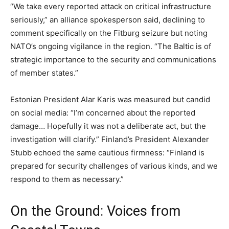
“We take every reported attack on critical infrastructure
seriously,” an alliance spokesperson said, declining to
comment specifically on the Fitburg seizure but noting
NATO’s ongoing vigilance in the region. “The Baltic is of
strategic importance to the security and communications
of member states.”
Estonian President Alar Karis was measured but candid
on social media: “I’m concerned about the reported
damage… Hopefully it was not a deliberate act, but the
investigation will clarify.” Finland’s President Alexander
Stubb echoed the same cautious firmness: “Finland is
prepared for security challenges of various kinds, and we
respond to them as necessary.”
On the Ground: Voices from