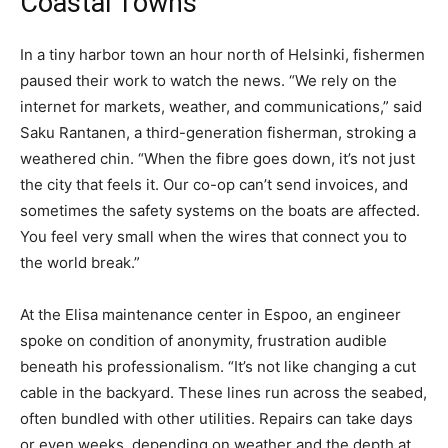
Coastal Towns
In a tiny harbor town an hour north of Helsinki, fishermen
paused their work to watch the news. “We rely on the
internet for markets, weather, and communications,” said
Saku Rantanen, a third-generation fisherman, stroking a
weathered chin. “When the fibre goes down, it’s not just
the city that feels it. Our co-op can’t send invoices, and
sometimes the safety systems on the boats are affected.
You feel very small when the wires that connect you to
the world break.”
At the Elisa maintenance center in Espoo, an engineer
spoke on condition of anonymity, frustration audible
beneath his professionalism. “It’s not like changing a cut
cable in the backyard. These lines run across the seabed,
often bundled with other utilities. Repairs can take days
or even weeks, depending on weather and the depth at