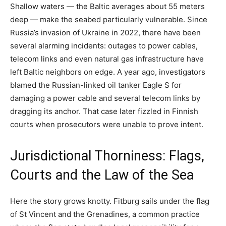
Shallow waters — the Baltic averages about 55 meters
deep — make the seabed particularly vulnerable. Since
Russia’s invasion of Ukraine in 2022, there have been
several alarming incidents: outages to power cables,
telecom links and even natural gas infrastructure have
left Baltic neighbors on edge. A year ago, investigators
blamed the Russian-linked oil tanker Eagle S for
damaging a power cable and several telecom links by
dragging its anchor. That case later fizzled in Finnish
courts when prosecutors were unable to prove intent.
Jurisdictional Thorniness: Flags,
Courts and the Law of the Sea
Here the story grows knotty. Fitburg sails under the flag
of St Vincent and the Grenadines, a common practice