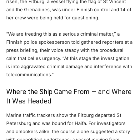
risen, the Fitburg, a vessel flying the flag of St Vincent
and the Grenadines, was under Finnish control and 14 of
her crew were being held for questioning.
“We are treating this as a serious criminal matter,” a
Finnish police spokesperson told gathered reporters at a
press briefing, their voice steady with the procedural
calm that belies urgency. “At this stage the investigation
is into aggravated criminal damage and interference with
telecommunications.”
Where the Ship Came From — and Where
It Was Headed
Marine traffic trackers show the Fitburg departed St
Petersburg and was bound for Haifa. For investigators
and onlookers alike, the course alone suggested a story
with geopolitical undertones: a vessel moving from