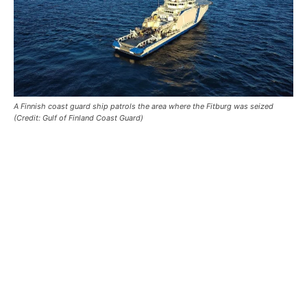
A Finnish coast guard ship patrols the area where the Fitburg was seized
(Credit: Gulf of Finland Coast Guard)