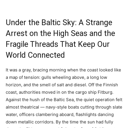
Under the Baltic Sky: A Strange
Arrest on the High Seas and the
Fragile Threads That Keep Our
World Connected
It was a gray, bracing morning when the coast looked like
a map of tension: gulls wheeling above, a long low
horizon, and the smell of salt and diesel. Off the Finnish
coast, authorities moved in on the cargo ship Fitburg.
Against the hush of the Baltic Sea, the quiet operation felt
almost theatrical — navy-style boats cutting through slate
water, officers clambering aboard, flashlights dancing
down metallic corridors. By the time the sun had fully