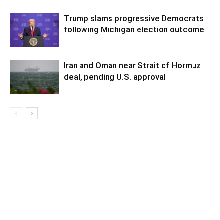
Trump slams progressive Democrats
following Michigan election outcome
Iran and Oman near Strait of Hormuz
deal, pending U.S. approval