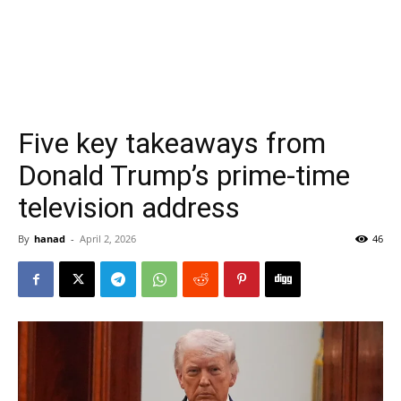
Five key takeaways from
Donald Trump’s prime-time
television address
By
hanad
-
April 2, 2026
46