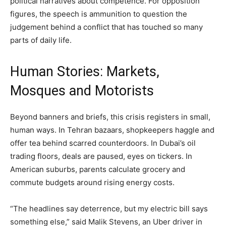
political narratives about competence. For opposition
figures, the speech is ammunition to question the
judgement behind a conflict that has touched so many
parts of daily life.
Human Stories: Markets,
Mosques and Motorists
Beyond banners and briefs, this crisis registers in small,
human ways. In Tehran bazaars, shopkeepers haggle and
offer tea behind scarred counterdoors. In Dubai’s oil
trading floors, deals are paused, eyes on tickers. In
American suburbs, parents calculate grocery and
commute budgets around rising energy costs.
“The headlines say deterrence, but my electric bill says
something else,” said Malik Stevens, an Uber driver in