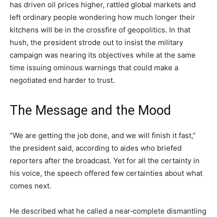
has driven oil prices higher, rattled global markets and
left ordinary people wondering how much longer their
kitchens will be in the crossfire of geopolitics. In that
hush, the president strode out to insist the military
campaign was nearing its objectives while at the same
time issuing ominous warnings that could make a
negotiated end harder to trust.
The Message and the Mood
“We are getting the job done, and we will finish it fast,”
the president said, according to aides who briefed
reporters after the broadcast. Yet for all the certainty in
his voice, the speech offered few certainties about what
comes next.
He described what he called a near‑complete dismantling