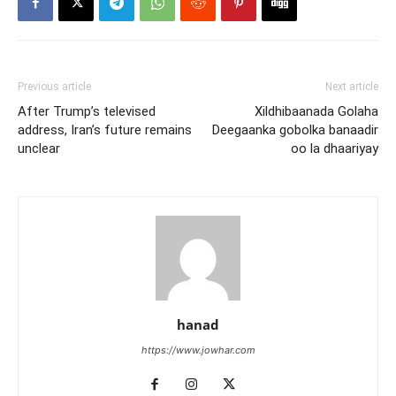
Previous article
Next article
After Trump’s televised
Xildhibaanada Golaha
address, Iran’s future remains
Deegaanka gobolka banaadir
unclear
oo la dhaariyay
hanad
https://www.jowhar.com