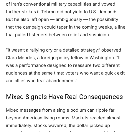
of Iran’s conventional military capabilities and vowed
further strikes if Tehran did not yield to U.S. demands.
But he also left open — ambiguously — the possibility
that the campaign could taper in the coming weeks, a line
that pulled listeners between relief and suspicion.
“It wasn’t a rallying cry or a detailed strategy,” observed
Clara Mendes, a foreign‑policy fellow in Washington. “It
was a performance designed to reassure two different
audiences at the same time: voters who want a quick exit
and allies who fear abandonment.”
Mixed Signals Have Real Consequences
Mixed messages from a single podium can ripple far
beyond American living rooms. Markets reacted almost
immediately: stocks wavered, the dollar picked up