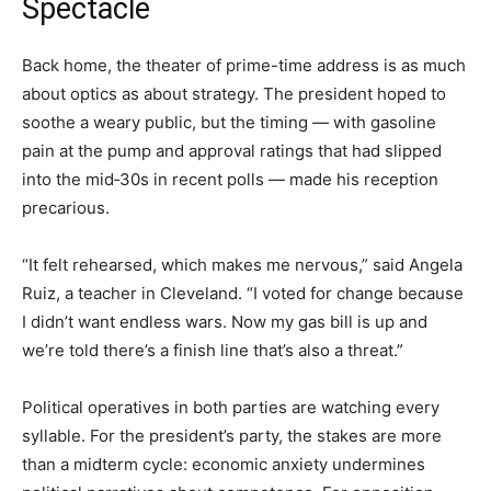
Spectacle
Back home, the theater of prime-time address is as much
about optics as about strategy. The president hoped to
soothe a weary public, but the timing — with gasoline
pain at the pump and approval ratings that had slipped
into the mid‑30s in recent polls — made his reception
precarious.
“It felt rehearsed, which makes me nervous,” said Angela
Ruiz, a teacher in Cleveland. “I voted for change because
I didn’t want endless wars. Now my gas bill is up and
we’re told there’s a finish line that’s also a threat.”
Political operatives in both parties are watching every
syllable. For the president’s party, the stakes are more
than a midterm cycle: economic anxiety undermines