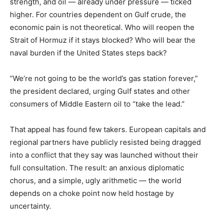
strength, and oil — already under pressure — ticked
higher. For countries dependent on Gulf crude, the
economic pain is not theoretical. Who will reopen the
Strait of Hormuz if it stays blocked? Who will bear the
naval burden if the United States steps back?
“We’re not going to be the world’s gas station forever,”
the president declared, urging Gulf states and other
consumers of Middle Eastern oil to “take the lead.”
That appeal has found few takers. European capitals and
regional partners have publicly resisted being dragged
into a conflict that they say was launched without their
full consultation. The result: an anxious diplomatic
chorus, and a simple, ugly arithmetic — the world
depends on a choke point now held hostage by
uncertainty.