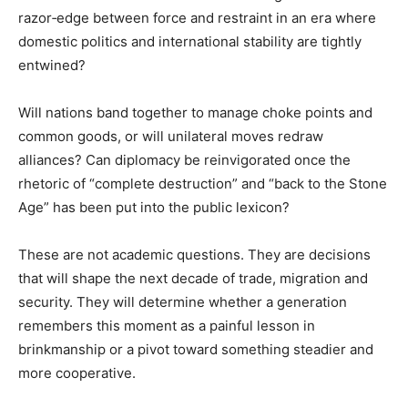
razor‑edge between force and restraint in an era where
domestic politics and international stability are tightly
entwined?
Will nations band together to manage choke points and
common goods, or will unilateral moves redraw
alliances? Can diplomacy be reinvigorated once the
rhetoric of “complete destruction” and “back to the Stone
Age” has been put into the public lexicon?
These are not academic questions. They are decisions
that will shape the next decade of trade, migration and
security. They will determine whether a generation
remembers this moment as a painful lesson in
brinkmanship or a pivot toward something steadier and
more cooperative.