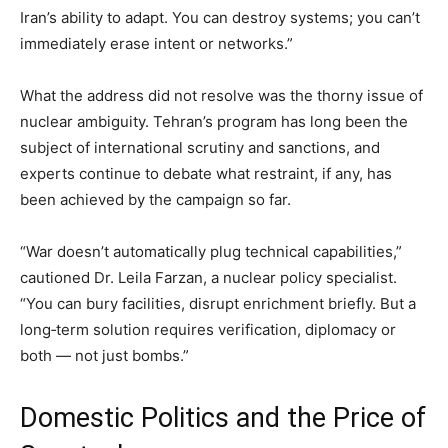
Iran’s ability to adapt. You can destroy systems; you can’t
immediately erase intent or networks.”
What the address did not resolve was the thorny issue of
nuclear ambiguity. Tehran’s program has long been the
subject of international scrutiny and sanctions, and
experts continue to debate what restraint, if any, has
been achieved by the campaign so far.
“War doesn’t automatically plug technical capabilities,”
cautioned Dr. Leila Farzan, a nuclear policy specialist.
“You can bury facilities, disrupt enrichment briefly. But a
long‑term solution requires verification, diplomacy or
both — not just bombs.”
Domestic Politics and the Price of