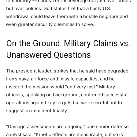
temporarily — hands Tehran leverage not just over prices
but over politics. Gulf states fret that a hasty U.S.
withdrawal could leave them with a hostile neighbor and
even greater security dilemmas to solve.
On the Ground: Military Claims vs.
Unanswered Questions
The president lauded strikes that he said have degraded
Iran’s navy, air force and missile capacities, and he
insisted the mission would “end very fast.” Military
officials, speaking on background, confirmed successful
operations against key targets but were careful not to
suggest an imminent finality.
“Damage assessments are ongoing,” one senior defense
analyst said. “Kinetic effects are measurable, but so is