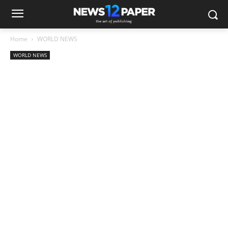
Home
WORLD NEWS
WORLD NEWS