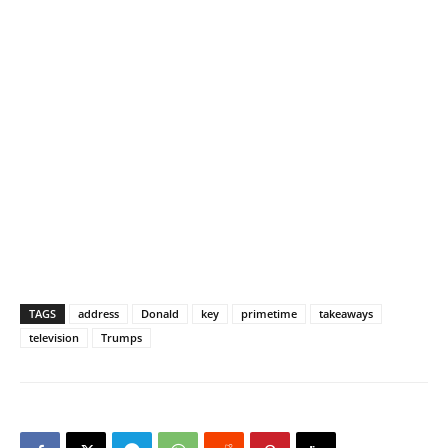
TAGS
address
Donald
key
primetime
takeaways
television
Trumps