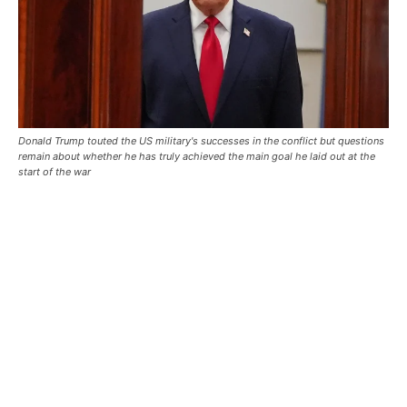
Donald Trump touted the US military's successes in the conflict but questions
remain about whether he has truly achieved the main goal he laid out at the
start of the war