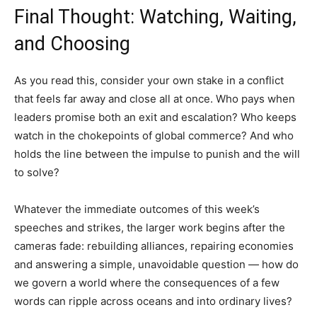
Final Thought: Watching, Waiting,
and Choosing
As you read this, consider your own stake in a conflict
that feels far away and close all at once. Who pays when
leaders promise both an exit and escalation? Who keeps
watch in the chokepoints of global commerce? And who
holds the line between the impulse to punish and the will
to solve?
Whatever the immediate outcomes of this week’s
speeches and strikes, the larger work begins after the
cameras fade: rebuilding alliances, repairing economies
and answering a simple, unavoidable question — how do
we govern a world where the consequences of a few
words can ripple across oceans and into ordinary lives?