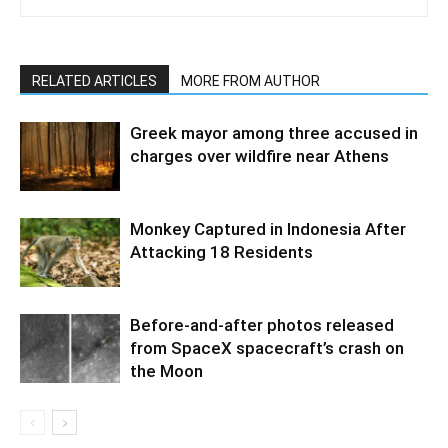
RELATED ARTICLES
MORE FROM AUTHOR
Greek mayor among three accused in
charges over wildfire near Athens
Monkey Captured in Indonesia After
Attacking 18 Residents
Before-and-after photos released
from SpaceX spacecraft’s crash on
the Moon