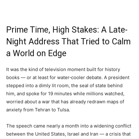
Prime Time, High Stakes: A Late-
Night Address That Tried to Calm
a World on Edge
It was the kind of television moment built for history
books — or at least for water‑cooler debate. A president
stepped into a dimly lit room, the seal of state behind
him, and spoke for 19 minutes while millions watched,
worried about a war that has already redrawn maps of
anxiety from Tehran to Tulsa.
The speech came nearly a month into a widening conflict
between the United States, Israel and Iran — a crisis that