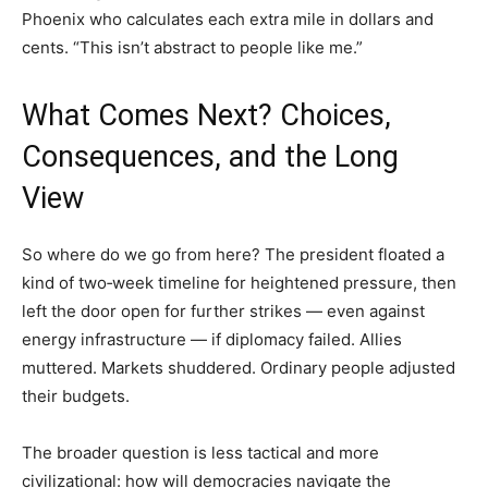
Phoenix who calculates each extra mile in dollars and
cents. “This isn’t abstract to people like me.”
What Comes Next? Choices,
Consequences, and the Long
View
So where do we go from here? The president floated a
kind of two‑week timeline for heightened pressure, then
left the door open for further strikes — even against
energy infrastructure — if diplomacy failed. Allies
muttered. Markets shuddered. Ordinary people adjusted
their budgets.
The broader question is less tactical and more
civilizational: how will democracies navigate the