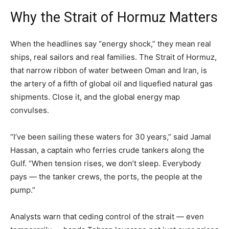
Why the Strait of Hormuz Matters
When the headlines say “energy shock,” they mean real
ships, real sailors and real families. The Strait of Hormuz,
that narrow ribbon of water between Oman and Iran, is
the artery of a fifth of global oil and liquefied natural gas
shipments. Close it, and the global energy map
convulses.
“I’ve been sailing these waters for 30 years,” said Jamal
Hassan, a captain who ferries crude tankers along the
Gulf. “When tension rises, we don’t sleep. Everybody
pays — the tanker crews, the ports, the people at the
pump.”
Analysts warn that ceding control of the strait — even