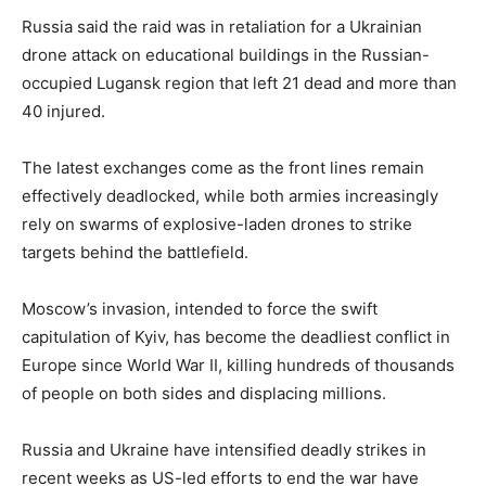
Russia said the raid was in retaliation for a Ukrainian
drone attack on educational buildings in the Russian-
occupied Lugansk region that left 21 dead and more than
40 injured.
The latest exchanges come as the front lines remain
effectively deadlocked, while both armies increasingly
rely on swarms of explosive-laden drones to strike
targets behind the battlefield.
Moscow’s invasion, intended to force the swift
capitulation of Kyiv, has become the deadliest conflict in
Europe since World War II, killing hundreds of thousands
of people on both sides and displacing millions.
Russia and Ukraine have intensified deadly strikes in
recent weeks as US-led efforts to end the war have