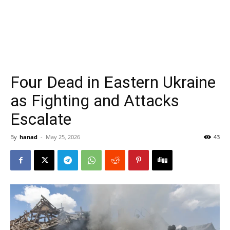
Four Dead in Eastern Ukraine
as Fighting and Attacks
Escalate
By
hanad
-
May 25, 2026
43