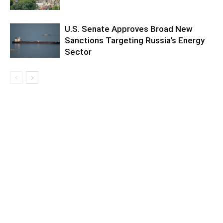
U.S. Senate Approves Broad New
Sanctions Targeting Russia’s Energy
Sector