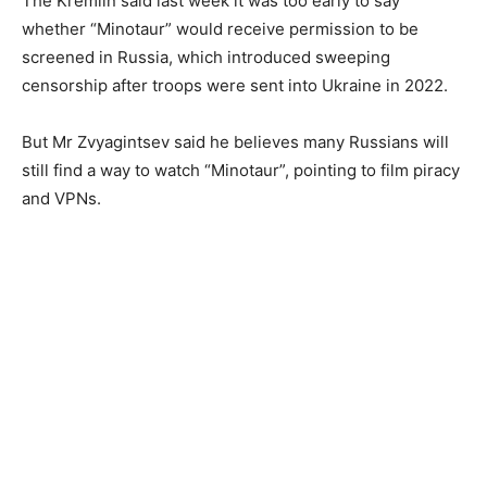
The Kremlin said last week it was too early to say
whether “Minotaur” would receive permission to be
screened in Russia, which introduced sweeping
censorship after troops were sent into Ukraine in 2022.
But Mr Zvyagintsev said he believes many Russians will
still find a way to watch “Minotaur”, pointing to film piracy
and VPNs.