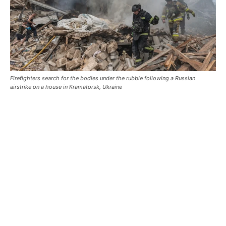
Firefighters search for the bodies under the rubble following a Russian
airstrike on a house in Kramatorsk, Ukraine