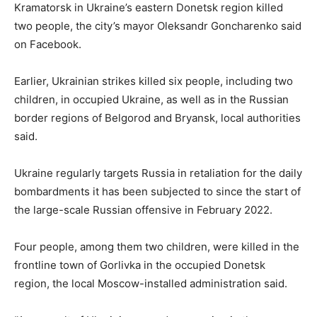
Kramatorsk in Ukraine’s eastern Donetsk region killed
two people, the city’s mayor Oleksandr Goncharenko said
on Facebook.
Earlier, Ukrainian strikes killed six people, including two
children, in occupied Ukraine, as well as in the Russian
border regions of Belgorod and Bryansk, local authorities
said.
Ukraine regularly targets Russia in retaliation for the daily
bombardments it has been subjected to since the start of
the large-scale Russian offensive in February 2022.
Four people, among them two children, were killed in the
frontline town of Gorlivka in the occupied Donetsk
region, the local Moscow-installed administration said.