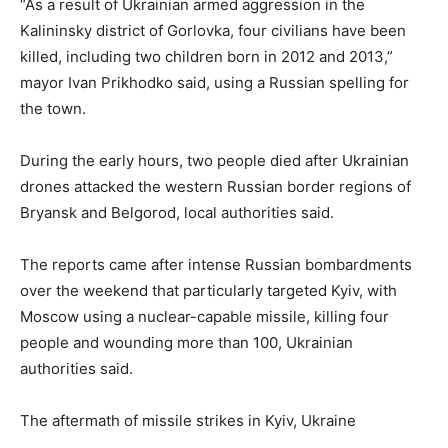
“As a result of Ukrainian armed aggression in the
Kalininsky district of Gorlovka, four civilians have been
killed, including two children born in 2012 and 2013,”
mayor Ivan Prikhodko said, using a Russian spelling for
the town.
During the early hours, two people died after Ukrainian
drones attacked the western Russian border regions of
Bryansk and Belgorod, local authorities said.
The reports came after intense Russian bombardments
over the weekend that particularly targeted Kyiv, with
Moscow using a nuclear-capable missile, killing four
people and wounding more than 100, Ukrainian
authorities said.
The aftermath of missile strikes in Kyiv, Ukraine