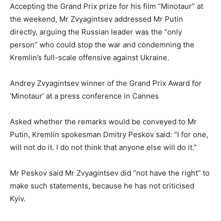
Accepting the Grand Prix prize for his film “Minotaur” at
the weekend, Mr Zvyagintsev addressed Mr Putin
directly, arguing the Russian leader was the “only
person” who could stop the war and condemning the
Kremlin’s full-scale offensive against Ukraine.
Andrey Zvyagintsev winner of the Grand Prix Award for
‘Minotaur’ at a press conference in Cannes
Asked whether the remarks would be conveyed to Mr
Putin, Kremlin spokesman Dmitry Peskov said: “I for one,
will not do it. I do not think that anyone else will do it.”
Mr Peskov said Mr Zvyagintsev did “not have the right” to
make such statements, because he has not criticised
Kyiv.