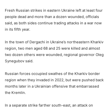
Fresh Russian strikes in eastern Ukraine left at least four
people dead and more than a dozen wounded, officials
said, as both sides continue trading attacks in a war now
in its fifth year.
In the town of Dergachi in Ukraine’s northeastern Kharkiv
region, two men aged 68 and 25 were killed and almost
two dozen others were wounded, regional governor Oleg
Synegubov said.
Russian forces occupied swathes of the Kharkiv border
region when they invaded in 2022, but were pushed back
months later in a Ukrainian offensive that embarrassed
the Kremlin.
In a separate strike farther south-east, an attack on