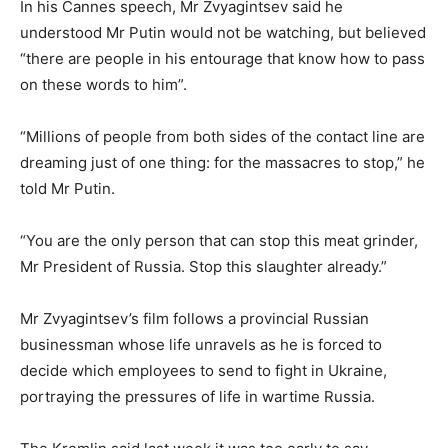
In his Cannes speech, Mr Zvyagintsev said he
understood Mr Putin would not be watching, but believed
“there are people in his entourage that know how to pass
on these words to him”.
“Millions of people from both sides of the contact line are
dreaming just of one thing: for the massacres to stop,” he
told Mr Putin.
“You are the only person that can stop this meat grinder,
Mr President of Russia. Stop this slaughter already.”
Mr Zvyagintsev’s film follows a provincial Russian
businessman whose life unravels as he is forced to
decide which employees to send to fight in Ukraine,
portraying the pressures of life in wartime Russia.