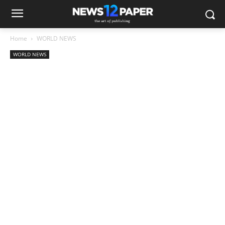
Home
WORLD NEWS
WORLD NEWS