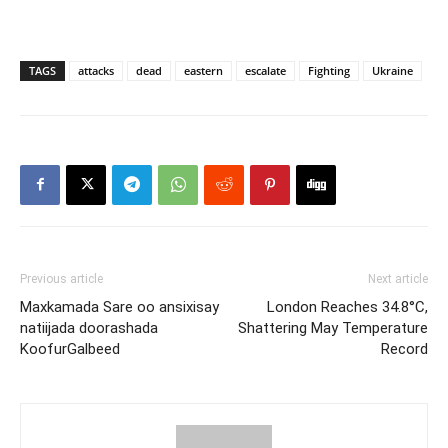
TAGS
attacks
dead
eastern
escalate
Fighting
Ukraine
Previous article
Next article
Maxkamada Sare oo ansixisay
London Reaches 34.8°C,
natiijada doorashada
Shattering May Temperature
KoofurGalbeed
Record