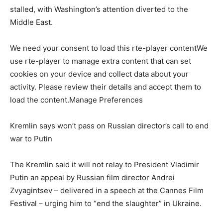
stalled, with Washington’s attention diverted to the
Middle East.
We need your consent to load this rte-player contentWe
use rte-player to manage extra content that can set
cookies on your device and collect data about your
activity. Please review their details and accept them to
load the content.Manage Preferences
Kremlin says won’t pass on Russian director’s call to end
war to Putin
The Kremlin said it will not relay to President Vladimir
Putin an appeal by Russian film director Andrei
Zvyagintsev – delivered in a speech at the Cannes Film
Festival – urging him to “end the slaughter” in Ukraine.