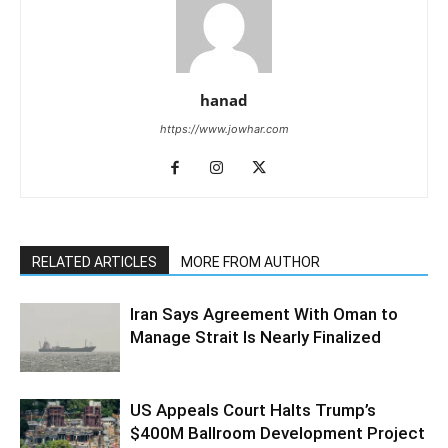
hanad
https://www.jowhar.com
RELATED ARTICLES
MORE FROM AUTHOR
Iran Says Agreement With Oman to
Manage Strait Is Nearly Finalized
US Appeals Court Halts Trump’s
$400M Ballroom Development Project