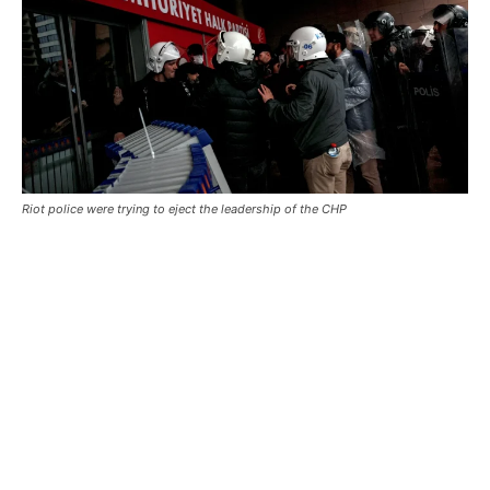
Riot police were trying to eject the leadership of the CHP