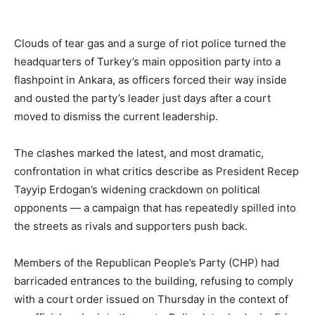
Clouds of tear gas and a surge of riot police turned the
headquarters of Turkey’s main opposition party into a
flashpoint in Ankara, as officers forced their way inside
and ousted the party’s leader just days after a court
moved to dismiss the current leadership.
The clashes marked the latest, and most dramatic,
confrontation in what critics describe as President Recep
Tayyip Erdogan’s widening crackdown on political
opponents — a campaign that has repeatedly spilled into
the streets as rivals and supporters push back.
Members of the Republican People’s Party (CHP) had
barricaded entrances to the building, refusing to comply
with a court order issued on Thursday in the context of