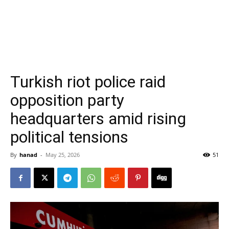
Turkish riot police raid
opposition party
headquarters amid rising
political tensions
By
hanad
-
May 25, 2026
51