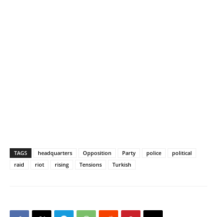
TAGS
headquarters
Opposition
Party
police
political
raid
riot
rising
Tensions
Turkish