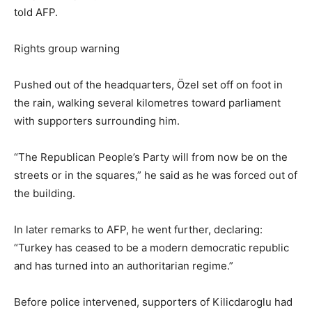
told AFP.
Rights group warning
Pushed out of the headquarters, Özel set off on foot in
the rain, walking several kilometres toward parliament
with supporters surrounding him.
“The Republican People’s Party will from now be on the
streets or in the squares,” he said as he was forced out of
the building.
In later remarks to AFP, he went further, declaring:
“Turkey has ceased to be a modern democratic republic
and has turned into an authoritarian regime.”
Before police intervened, supporters of Kilicdaroglu had