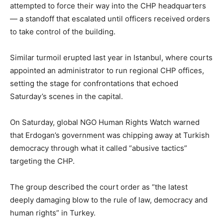
attempted to force their way into the CHP headquarters
— a standoff that escalated until officers received orders
to take control of the building.
Similar turmoil erupted last year in Istanbul, where courts
appointed an administrator to run regional CHP offices,
setting the stage for confrontations that echoed
Saturday’s scenes in the capital.
On Saturday, global NGO Human Rights Watch warned
that Erdogan’s government was chipping away at Turkish
democracy through what it called “abusive tactics”
targeting the CHP.
The group described the court order as “the latest
deeply damaging blow to the rule of law, democracy and
human rights” in Turkey.