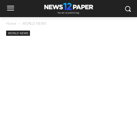
Home
WORLD NEWS
WORLD NEWS