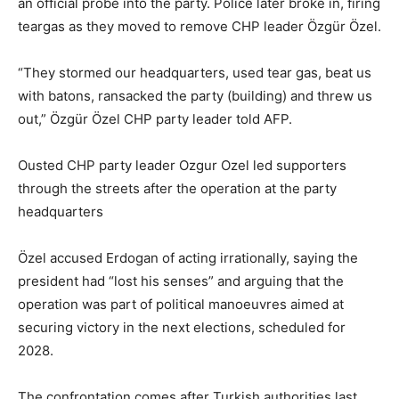
an official probe into the party. Police later broke in, firing
teargas as they moved to remove CHP leader Özgür Özel.
“They stormed our headquarters, used tear gas, beat us
with batons, ransacked the party (building) and threw us
out,” Özgür Özel CHP party leader told AFP.
Ousted CHP party leader Ozgur Ozel led supporters
through the streets after the operation at the party
headquarters
Özel accused Erdogan of acting irrationally, saying the
president had “lost his senses” and arguing that the
operation was part of political manoeuvres aimed at
securing victory in the next elections, scheduled for
2028.
The confrontation comes after Turkish authorities last