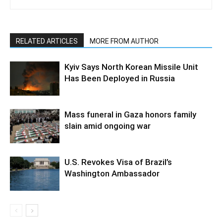
RELATED ARTICLES
MORE FROM AUTHOR
Kyiv Says North Korean Missile Unit
Has Been Deployed in Russia
Mass funeral in Gaza honors family
slain amid ongoing war
U.S. Revokes Visa of Brazil’s
Washington Ambassador