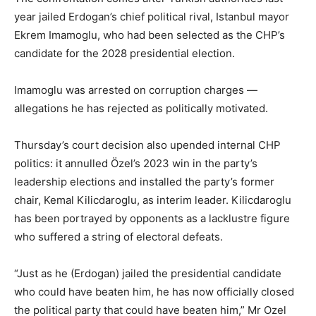
year jailed Erdogan’s chief political rival, Istanbul mayor
Ekrem Imamoglu, who had been selected as the CHP’s
candidate for the 2028 presidential election.
Imamoglu was arrested on corruption charges —
allegations he has rejected as politically motivated.
Thursday’s court decision also upended internal CHP
politics: it annulled Özel’s 2023 win in the party’s
leadership elections and installed the party’s former
chair, Kemal Kilicdaroglu, as interim leader. Kilicdaroglu
has been portrayed by opponents as a lacklustre figure
who suffered a string of electoral defeats.
“Just as he (Erdogan) jailed the presidential candidate
who could have beaten him, he has now officially closed
the political party that could have beaten him,” Mr Ozel