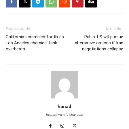
Previous article
Next article
California scrambles for fix as
Rubio: US will pursue
Los Angeles chemical tank
alternative options if Iran
overheats
negotiations collapse
hanad
https://www.jowhar.com