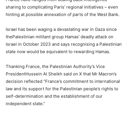
sharing to complicating Paris’ regional initiatives – even
hinting at possible annexation of parts of the West Bank.
Israel has been waging a devastating war in Gaza since
thePalestinian militant group Hamas’ deadly attack on
Israel in October 2023 and says recognising a Palestinian
state now would be equivalent to rewarding Hamas.
Thanking France, the Palestinian Authority’s Vice
PresidentHussein Al Sheikh said on X that Mr Macron’s
decision reflected “France’s commitment to international
law and its support for the Palestinian people’s rights to
self-determination and the establishment of our
independent state.”