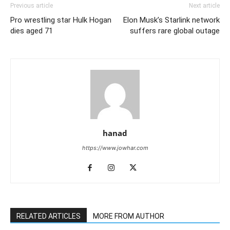
Previous article
Next article
Pro wrestling star Hulk Hogan
Elon Musk’s Starlink network
dies aged 71
suffers rare global outage
hanad
https://www.jowhar.com
RELATED ARTICLES
MORE FROM AUTHOR