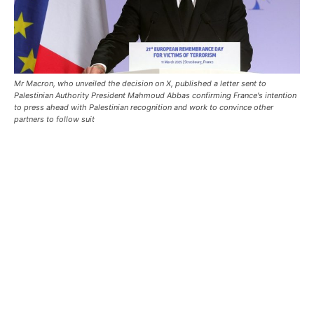
Mr Macron, who unveiled the decision on X, published a letter sent to
Palestinian Authority President Mahmoud Abbas confirming France's intention
to press ahead with Palestinian recognition and work to convince other
partners to follow suit