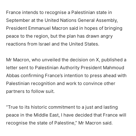
France intends to recognise a Palestinian state in
September at the United Nations General Assembly,
President Emmanuel Macron said in hopes of bringing
peace to the region, but the plan has drawn angry
reactions from Israel and the United States.
Mr Macron, who unveiled the decision on X, published a
letter sent to Palestinian Authority President Mahmoud
Abbas confirming France’s intention to press ahead with
Palestinian recognition and work to convince other
partners to follow suit.
“True to its historic commitment to a just and lasting
peace in the Middle East, I have decided that France will
recognise the state of Palestine,” Mr Macron said.