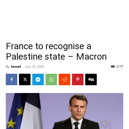
France to recognise a
Palestine state – Macron
By
hanad
-
July 25, 2025
2177