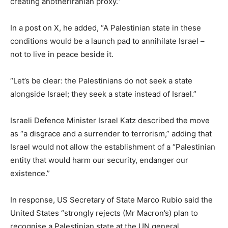
creating anotherIranian proxy.”
In a post on X, he added, “A Palestinian state in these
conditions would be a launch pad to annihilate Israel –
not to live in peace beside it.
“Let’s be clear: the Palestinians do not seek a state
alongside Israel; they seek a state instead of Israel.”
Israeli Defence Minister Israel Katz described the move
as “a disgrace and a surrender to terrorism,” adding that
Israel would not allow the establishment of a “Palestinian
entity that would harm our security, endanger our
existence.”
In response, US Secretary of State Marco Rubio said the
United States “strongly rejects (Mr Macron’s) plan to
recognise a Palestinian state at the UN general