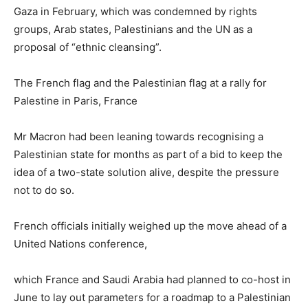
Gaza in February, which was condemned by rights
groups, Arab states, Palestinians and the UN as a
proposal of “ethnic cleansing”.
The French flag and the Palestinian flag at a rally for
Palestine in Paris, France
Mr Macron had been leaning towards recognising a
Palestinian state for months as part of a bid to keep the
idea of a two-state solution alive, despite the pressure
not to do so.
French officials initially weighed up the move ahead of a
United Nations conference,
which France and Saudi Arabia had planned to co-host in
June to lay out parameters for a roadmap to a Palestinian