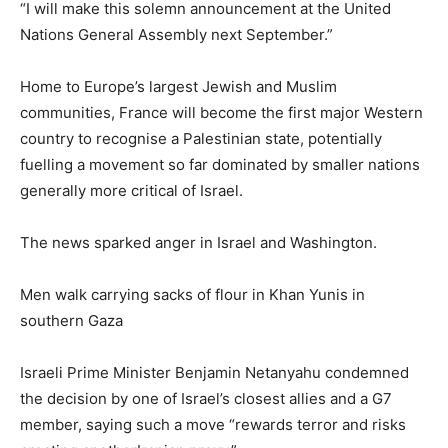
“I will make this solemn announcement at the United
Nations General Assembly next September.”
Home to Europe’s largest Jewish and Muslim
communities, France will become the first major Western
country to recognise a Palestinian state, potentially
fuelling a movement so far dominated by smaller nations
generally more critical of Israel.
The news sparked anger in Israel and Washington.
Men walk carrying sacks of flour in Khan Yunis in
southern Gaza
Israeli Prime Minister Benjamin Netanyahu condemned
the decision by one of Israel’s closest allies and a G7
member, saying such a move “rewards terror and risks