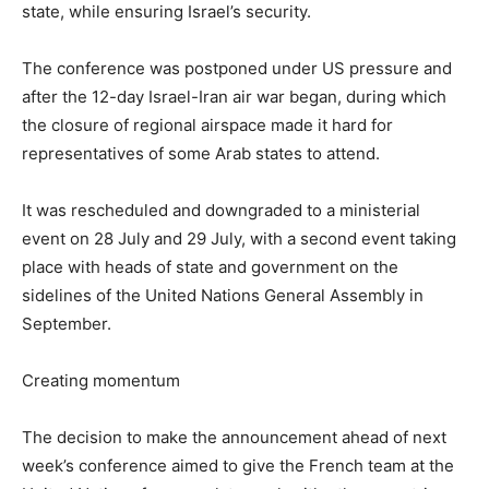
state, while ensuring Israel’s security.
The conference was postponed under US pressure and
after the 12-day Israel-Iran air war began, during which
the closure of regional airspace made it hard for
representatives of some Arab states to attend.
It was rescheduled and downgraded to a ministerial
event on 28 July and 29 July, with a second event taking
place with heads of state and government on the
sidelines of the United Nations General Assembly in
September.
Creating momentum
The decision to make the announcement ahead of next
week’s conference aimed to give the French team at the