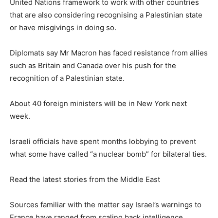
United Nations framework to work with other countries
that are also considering recognising a Palestinian state
or have misgivings in doing so.
Diplomats say Mr Macron has faced resistance from allies
such as Britain and Canada over his push for the
recognition of a Palestinian state.
About 40 foreign ministers will be in New York next
week.
Israeli officials have spent months lobbying to prevent
what some have called “a nuclear bomb” for bilateral ties.
Read the latest stories from the Middle East
Sources familiar with the matter say Israel’s warnings to
France have ranged from scaling back intelligence