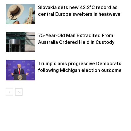
Slovakia sets new 42.2°C record as
central Europe swelters in heatwave
75-Year-Old Man Extradited From
Australia Ordered Held in Custody
Trump slams progressive Democrats
following Michigan election outcome