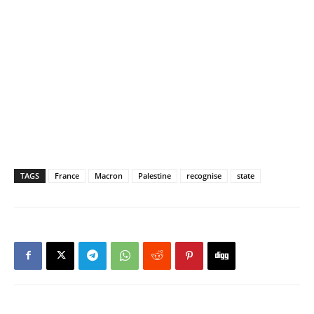
TAGS
France
Macron
Palestine
recognise
state