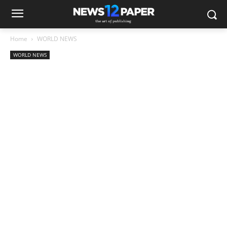
Home
WORLD NEWS
WORLD NEWS