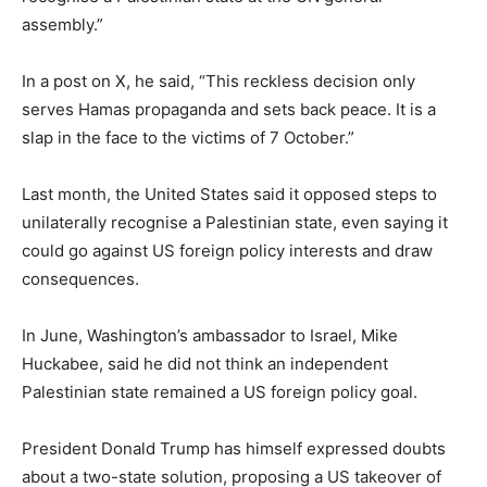
assembly.”
In a post on X, he said, “This reckless decision only
serves Hamas propaganda and sets back peace. It is a
slap in the face to the victims of 7 October.”
Last month, the United States said it opposed steps to
unilaterally recognise a Palestinian state, even saying it
could go against US foreign policy interests and draw
consequences.
In June, Washington’s ambassador to Israel, Mike
Huckabee, said he did not think an independent
Palestinian state remained a US foreign policy goal.
President Donald Trump has himself expressed doubts
about a two-state solution, proposing a US takeover of