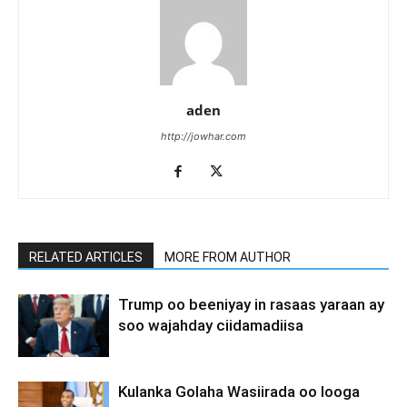
aden
http://jowhar.com
RELATED ARTICLES
MORE FROM AUTHOR
Trump oo beeniyay in rasaas yaraan ay
soo wajahday ciidamadiisa
Kulanka Golaha Wasiirada oo looga