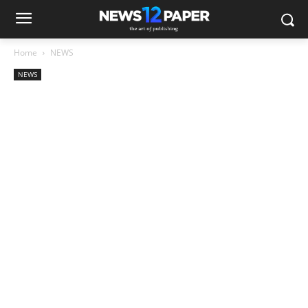
Home
NEWS
NEWS