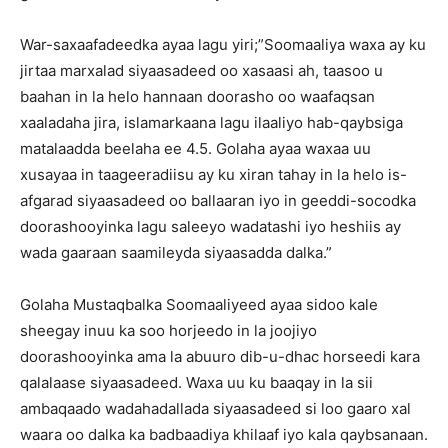
War-saxaafadeedka ayaa lagu yiri;”Soomaaliya waxa ay ku
jirtaa marxalad siyaasadeed oo xasaasi ah, taasoo u
baahan in la helo hannaan doorasho oo waafaqsan
xaaladaha jira, islamarkaana lagu ilaaliyo hab-qaybsiga
matalaadda beelaha ee 4.5. Golaha ayaa waxaa uu
xusayaa in taageeradiisu ay ku xiran tahay in la helo is-
afgarad siyaasadeed oo ballaaran iyo in geeddi-socodka
doorashooyinka lagu saleeyo wadatashi iyo heshiis ay
wada gaaraan saamileyda siyaasadda dalka.”
Golaha Mustaqbalka Soomaaliyeed ayaa sidoo kale
sheegay inuu ka soo horjeedo in la joojiyo
doorashooyinka ama la abuuro dib-u-dhac horseedi kara
qalalaase siyaasadeed. Waxa uu ku baaqay in la sii
ambaqaado wadahadallada siyaasadeed si loo gaaro xal
waara oo dalka ka badbaadiya khilaaf iyo kala qaybsanaan.