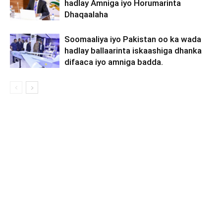
hadlay Amniga iyo Horumarinta
Dhaqaalaha
Soomaaliya iyo Pakistan oo ka wada
hadlay ballaarinta iskaashiga dhanka
difaaca iyo amniga badda.