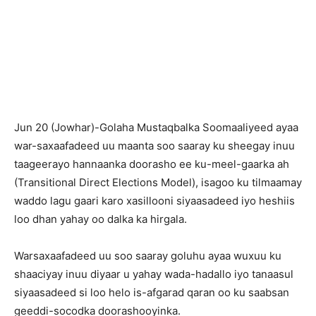
Jun 20 (Jowhar)-Golaha Mustaqbalka Soomaaliyeed ayaa
war-saxaafadeed uu maanta soo saaray ku sheegay inuu
taageerayo hannaanka doorasho ee ku-meel-gaarka ah
(Transitional Direct Elections Model), isagoo ku tilmaamay
waddo lagu gaari karo xasillooni siyaasadeed iyo heshiis
loo dhan yahay oo dalka ka hirgala.
Warsaxaafadeed uu soo saaray goluhu ayaa wuxuu ku
shaaciyay inuu diyaar u yahay wada-hadallo iyo tanaasul
siyaasadeed si loo helo is-afgarad qaran oo ku saabsan
geeddi-socodka doorashooyinka.