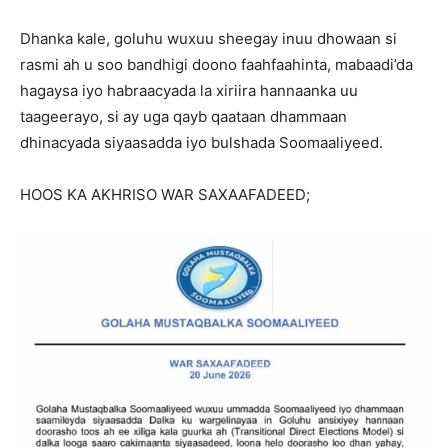
Dhanka kale, goluhu wuxuu sheegay inuu dhowaan si
rasmi ah u soo bandhigi doono faahfaahinta, mabaadi’da
hagaysa iyo habraacyada la xiriira hannaanka uu
taageerayo, si ay uga qayb qaataan dhammaan
dhinacyada siyaasadda iyo bulshada Soomaaliyeed.
HOOS KA AKHRISO WAR SAXAAFADEED;