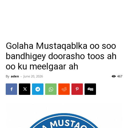
Golaha Mustaqablka oo soo
bandhigey doorasho toos ah
oo ku meelgaar ah
By
aden
-
June 20, 2026
467