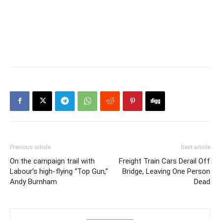
Previous article
Next article
On the campaign trail with
Freight Train Cars Derail Off
Labour’s high-flying “Top Gun,”
Bridge, Leaving One Person
Andy Burnham
Dead