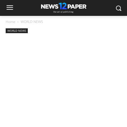
Home
WORLD NEWS
WORLD NEWS