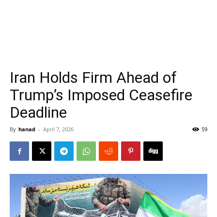
Iran Holds Firm Ahead of
Trump’s Imposed Ceasefire
Deadline
By
hanad
-
April 7, 2026
59