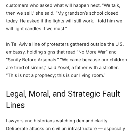
customers who asked what will happen next. “We talk,
then we sell,” she said. “My grandson’s school closed
today. He asked if the lights will still work. I told him we
will light candles if we must.”
In Tel Aviv a line of protesters gathered outside the U.S.
embassy, holding signs that read “No More War” and
“Sanity Before Arsenals.” “We came because our children
are tired of sirens,” said Yosef, a father with a stroller.
“This is not a prophecy; this is our living room.”
Legal, Moral, and Strategic Fault
Lines
Lawyers and historians watching demand clarity.
Deliberate attacks on civilian infrastructure — especially