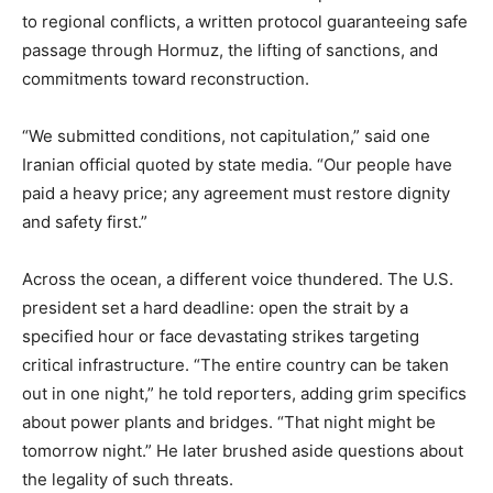
to regional conflicts, a written protocol guaranteeing safe
passage through Hormuz, the lifting of sanctions, and
commitments toward reconstruction.
“We submitted conditions, not capitulation,” said one
Iranian official quoted by state media. “Our people have
paid a heavy price; any agreement must restore dignity
and safety first.”
Across the ocean, a different voice thundered. The U.S.
president set a hard deadline: open the strait by a
specified hour or face devastating strikes targeting
critical infrastructure. “The entire country can be taken
out in one night,” he told reporters, adding grim specifics
about power plants and bridges. “That night might be
tomorrow night.” He later brushed aside questions about
the legality of such threats.