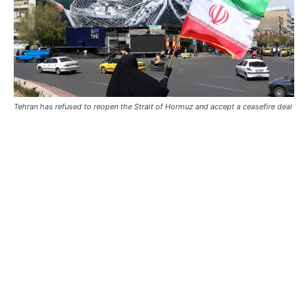
Tehran has refused to reopen the Strait of Hormuz and accept a ceasefire deal