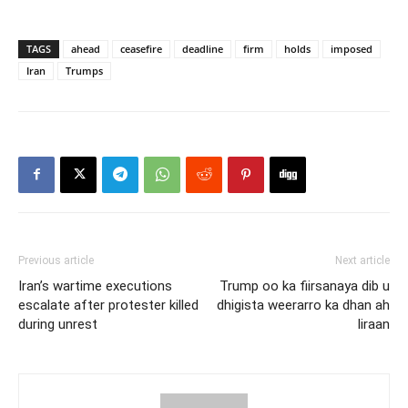
TAGS
ahead
ceasefire
deadline
firm
holds
imposed
Iran
Trumps
Previous article
Next article
Iran’s wartime executions
Trump oo ka fiirsanaya dib u
escalate after protester killed
dhigista weerarro ka dhan ah
during unrest
Iiraan