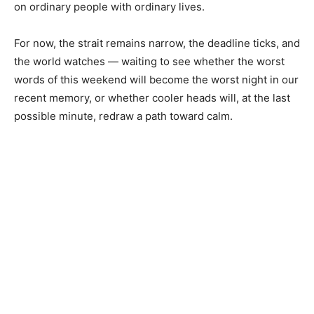
on ordinary people with ordinary lives.
For now, the strait remains narrow, the deadline ticks, and
the world watches — waiting to see whether the worst
words of this weekend will become the worst night in our
recent memory, or whether cooler heads will, at the last
possible minute, redraw a path toward calm.