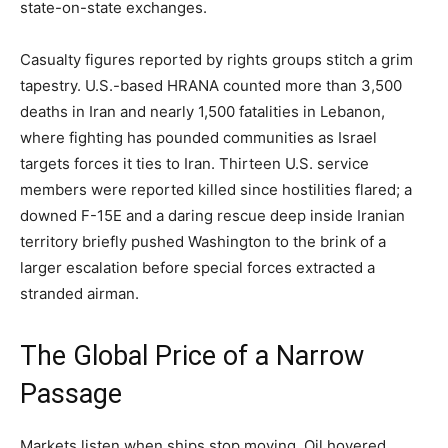
state-on-state exchanges.
Casualty figures reported by rights groups stitch a grim
tapestry. U.S.-based HRANA counted more than 3,500
deaths in Iran and nearly 1,500 fatalities in Lebanon,
where fighting has pounded communities as Israel
targets forces it ties to Iran. Thirteen U.S. service
members were reported killed since hostilities flared; a
downed F-15E and a daring rescue deep inside Iranian
territory briefly pushed Washington to the brink of a
larger escalation before special forces extracted a
stranded airman.
The Global Price of a Narrow
Passage
Markets listen when ships stop moving. Oil hovered