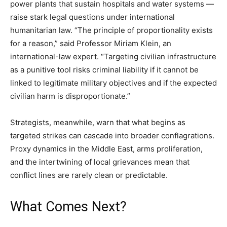
power plants that sustain hospitals and water systems —
raise stark legal questions under international
humanitarian law. “The principle of proportionality exists
for a reason,” said Professor Miriam Klein, an
international-law expert. “Targeting civilian infrastructure
as a punitive tool risks criminal liability if it cannot be
linked to legitimate military objectives and if the expected
civilian harm is disproportionate.”
Strategists, meanwhile, warn that what begins as
targeted strikes can cascade into broader conflagrations.
Proxy dynamics in the Middle East, arms proliferation,
and the intertwining of local grievances mean that
conflict lines are rarely clean or predictable.
What Comes Next?