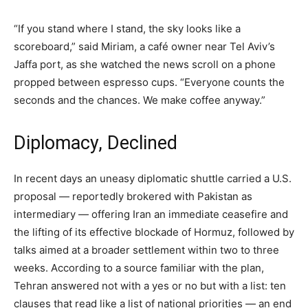
“If you stand where I stand, the sky looks like a
scoreboard,” said Miriam, a café owner near Tel Aviv’s
Jaffa port, as she watched the news scroll on a phone
propped between espresso cups. “Everyone counts the
seconds and the chances. We make coffee anyway.”
Diplomacy, Declined
In recent days an uneasy diplomatic shuttle carried a U.S.
proposal — reportedly brokered with Pakistan as
intermediary — offering Iran an immediate ceasefire and
the lifting of its effective blockade of Hormuz, followed by
talks aimed at a broader settlement within two to three
weeks. According to a source familiar with the plan,
Tehran answered not with a yes or no but with a list: ten
clauses that read like a list of national priorities — an end