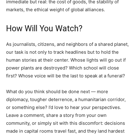
immediate but real: the cost of goods, the stability of
markets, the ethical weight of global alliances.
How Will You Watch?
As journalists, citizens, and neighbors of a shared planet,
our task is not only to track headlines but to hold the
human stories at their center. Whose lights will go out if
power plants are destroyed? Which school will close
first? Whose voice will be the last to speak at a funeral?
What do you think should be done next — more
diplomacy, tougher deterrence, a humanitarian corridor,
or something else? I’d love to hear your perspectives.
Leave a comment, share a story from your own
community, or simply sit with this discomfort: decisions
made in capital rooms travel fast, and they land hardest