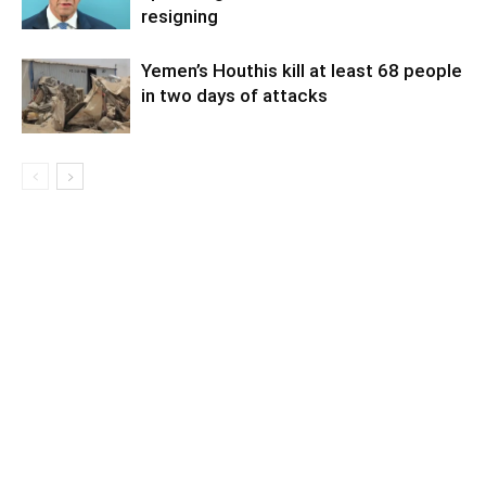
resigning
Yemen’s Houthis kill at least 68 people
in two days of attacks