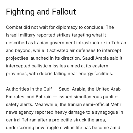
Fighting and Fallout
Combat did not wait for diplomacy to conclude. The
Israeli military reported strikes targeting what it
described as Iranian government infrastructure in Tehran
and beyond, while it activated air defenses to intercept
projectiles launched in its direction. Saudi Arabia said it
intercepted ballistic missiles aimed at its eastern
provinces, with debris falling near energy facilities.
Authorities in the Gulf — Saudi Arabia, the United Arab
Emirates, and Bahrain — issued simultaneous public-
safety alerts. Meanwhile, the Iranian semi-official Mehr
news agency reported heavy damage to a synagogue in
central Tehran after a projectile struck the area,
underscoring how fragile civilian life has become amid