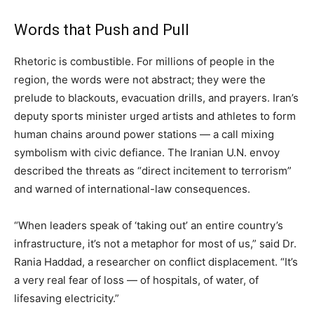
Words that Push and Pull
Rhetoric is combustible. For millions of people in the
region, the words were not abstract; they were the
prelude to blackouts, evacuation drills, and prayers. Iran’s
deputy sports minister urged artists and athletes to form
human chains around power stations — a call mixing
symbolism with civic defiance. The Iranian U.N. envoy
described the threats as “direct incitement to terrorism”
and warned of international-law consequences.
“When leaders speak of ‘taking out’ an entire country’s
infrastructure, it’s not a metaphor for most of us,” said Dr.
Rania Haddad, a researcher on conflict displacement. “It’s
a very real fear of loss — of hospitals, of water, of
lifesaving electricity.”