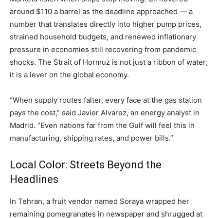
around $110 a barrel as the deadline approached — a
number that translates directly into higher pump prices,
strained household budgets, and renewed inflationary
pressure in economies still recovering from pandemic
shocks. The Strait of Hormuz is not just a ribbon of water;
it is a lever on the global economy.
“When supply routes falter, every face at the gas station
pays the cost,” said Javier Alvarez, an energy analyst in
Madrid. “Even nations far from the Gulf will feel this in
manufacturing, shipping rates, and power bills.”
Local Color: Streets Beyond the
Headlines
In Tehran, a fruit vendor named Soraya wrapped her
remaining pomegranates in newspaper and shrugged at