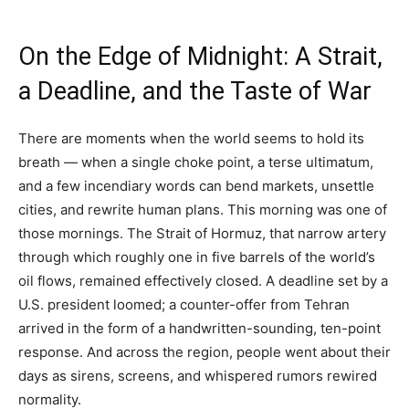
On the Edge of Midnight: A Strait,
a Deadline, and the Taste of War
There are moments when the world seems to hold its
breath — when a single choke point, a terse ultimatum,
and a few incendiary words can bend markets, unsettle
cities, and rewrite human plans. This morning was one of
those mornings. The Strait of Hormuz, that narrow artery
through which roughly one in five barrels of the world’s
oil flows, remained effectively closed. A deadline set by a
U.S. president loomed; a counter-offer from Tehran
arrived in the form of a handwritten-sounding, ten-point
response. And across the region, people went about their
days as sirens, screens, and whispered rumors rewired
normality.