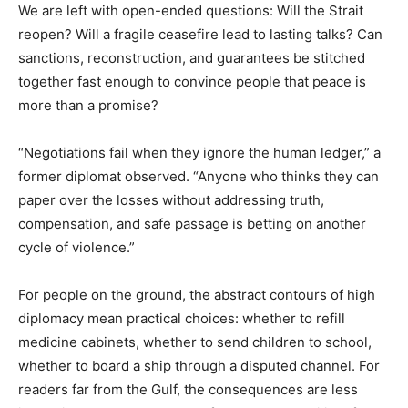
We are left with open-ended questions: Will the Strait
reopen? Will a fragile ceasefire lead to lasting talks? Can
sanctions, reconstruction, and guarantees be stitched
together fast enough to convince people that peace is
more than a promise?
“Negotiations fail when they ignore the human ledger,” a
former diplomat observed. “Anyone who thinks they can
paper over the losses without addressing truth,
compensation, and safe passage is betting on another
cycle of violence.”
For people on the ground, the abstract contours of high
diplomacy mean practical choices: whether to refill
medicine cabinets, whether to send children to school,
whether to board a ship through a disputed channel. For
readers far from the Gulf, the consequences are less