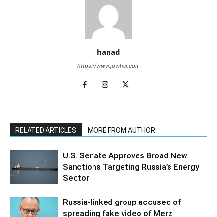
hanad
https://www.jowhar.com
RELATED ARTICLES
MORE FROM AUTHOR
U.S. Senate Approves Broad New
Sanctions Targeting Russia’s Energy
Sector
Russia-linked group accused of
spreading fake video of Merz