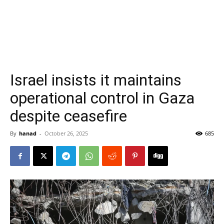
Israel insists it maintains
operational control in Gaza
despite ceasefire
By
hanad
-
October 26, 2025
685