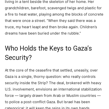
living in a tent beside the skeleton of her home. Her
grandchildren, barefoot, scavenged twigs and plastic for
a fire to heat water, playing among the blocks of concrete
that were once a street. “When they said there was a
truce, my heart leapt and then broke again. Children’s
dreams have been buried under the rubble.”
Who Holds the Keys to Gaza’s
Security?
At the core of the ceasefire that settled, uneasily, over
Gaza is a single, thorny question: who really controls
security inside the Strip? The deal, brokered with heavy
U.S. involvement, envisions an international stabilization
force — largely drawn from Arab or Muslim countries —
to police a post-conflict Gaza. But Israel has been
categorical: it will keep the reins in its own hands.