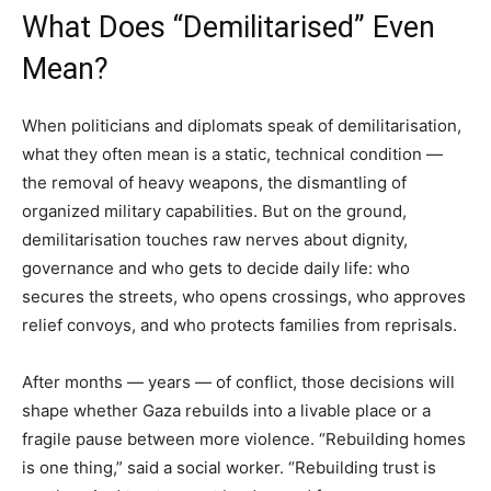
What Does “Demilitarised” Even
Mean?
When politicians and diplomats speak of demilitarisation,
what they often mean is a static, technical condition —
the removal of heavy weapons, the dismantling of
organized military capabilities. But on the ground,
demilitarisation touches raw nerves about dignity,
governance and who gets to decide daily life: who
secures the streets, who opens crossings, who approves
relief convoys, and who protects families from reprisals.
After months — years — of conflict, those decisions will
shape whether Gaza rebuilds into a livable place or a
fragile pause between more violence. “Rebuilding homes
is one thing,” said a social worker. “Rebuilding trust is