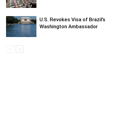
U.S. Revokes Visa of Brazil’s
Washington Ambassador