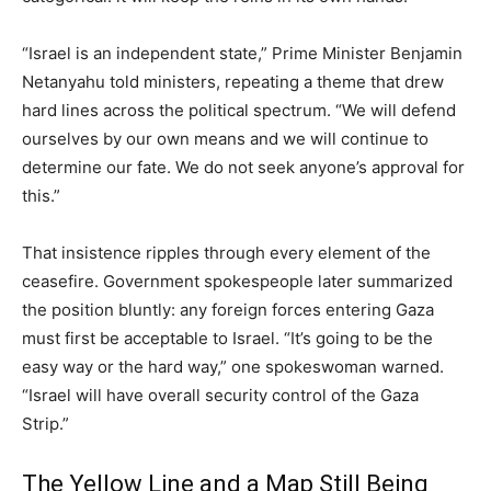
“Israel is an independent state,” Prime Minister Benjamin
Netanyahu told ministers, repeating a theme that drew
hard lines across the political spectrum. “We will defend
ourselves by our own means and we will continue to
determine our fate. We do not seek anyone’s approval for
this.”
That insistence ripples through every element of the
ceasefire. Government spokespeople later summarized
the position bluntly: any foreign forces entering Gaza
must first be acceptable to Israel. “It’s going to be the
easy way or the hard way,” one spokeswoman warned.
“Israel will have overall security control of the Gaza
Strip.”
The Yellow Line and a Map Still Being