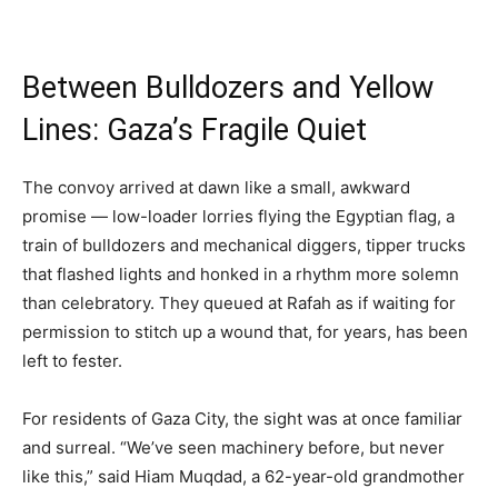
Between Bulldozers and Yellow
Lines: Gaza’s Fragile Quiet
The convoy arrived at dawn like a small, awkward
promise — low-loader lorries flying the Egyptian flag, a
train of bulldozers and mechanical diggers, tipper trucks
that flashed lights and honked in a rhythm more solemn
than celebratory. They queued at Rafah as if waiting for
permission to stitch up a wound that, for years, has been
left to fester.
For residents of Gaza City, the sight was at once familiar
and surreal. “We’ve seen machinery before, but never
like this,” said Hiam Muqdad, a 62-year-old grandmother