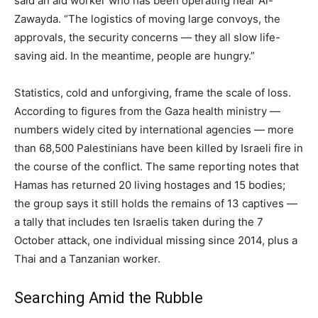
said an aid worker who has been operating near Al-
Zawayda. “The logistics of moving large convoys, the
approvals, the security concerns — they all slow life-
saving aid. In the meantime, people are hungry.”
Statistics, cold and unforgiving, frame the scale of loss.
According to figures from the Gaza health ministry —
numbers widely cited by international agencies — more
than 68,500 Palestinians have been killed by Israeli fire in
the course of the conflict. The same reporting notes that
Hamas has returned 20 living hostages and 15 bodies;
the group says it still holds the remains of 13 captives —
a tally that includes ten Israelis taken during the 7
October attack, one individual missing since 2014, plus a
Thai and a Tanzanian worker.
Searching Amid the Rubble