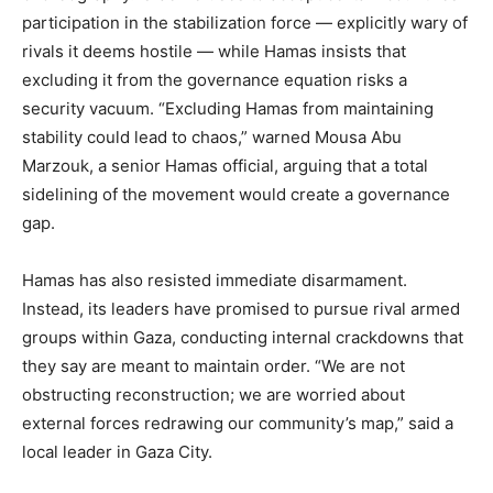
participation in the stabilization force — explicitly wary of
rivals it deems hostile — while Hamas insists that
excluding it from the governance equation risks a
security vacuum. “Excluding Hamas from maintaining
stability could lead to chaos,” warned Mousa Abu
Marzouk, a senior Hamas official, arguing that a total
sidelining of the movement would create a governance
gap.
Hamas has also resisted immediate disarmament.
Instead, its leaders have promised to pursue rival armed
groups within Gaza, conducting internal crackdowns that
they say are meant to maintain order. “We are not
obstructing reconstruction; we are worried about
external forces redrawing our community’s map,” said a
local leader in Gaza City.