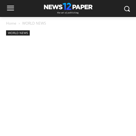
Home
WORLD NEWS
WORLD NEWS