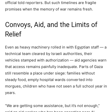
official told reporters. But such timelines are fragile
promises when the memory of war remains fresh.
Convoys, Aid, and the Limits of
Relief
Even as heavy machinery rolled in with Egyptian staff — a
technical team cleared by Israeli authorities, their
vehicles stamped with authorization — aid agencies warn
that access remains painfully inadequate. Parts of Gaza
still resemble a place under siege: families without
steady food, empty hospital wards converted into
morgues, children who have not seen a full school year in
years.
“We are getting some assistance, but it’s not enough,”