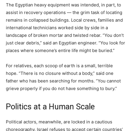
The Egyptian heavy equipment was intended, in part, to
assist in recovery operations — the grim task of locating
remains in collapsed buildings. Local crews, families and
international technicians worked side by side in a
landscape of broken mortar and twisted rebar. “You don’t
just clear debris,” said an Egyptian engineer. “You look for
places where someone’s entire life might be buried.”
For relatives, each scoop of earth is a small, terrible
hope. “There is no closure without a body,” said one
father who has been searching for months. “You cannot
grieve properly if you do not have something to bury.”
Politics at a Human Scale
Political actors, meanwhile, are locked in a cautious
choreography. Israel refuses to accept certain countries’