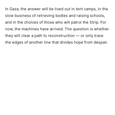
In Gaza, the answer will be lived out in tent camps, in the
slow business of retrieving bodies and raising schools,
and in the choices of those who will patrol the Strip. For
now, the machines have arrived. The question is whether
they will clear a path to reconstruction — or only trace
the edges of another line that divides hope from despair.