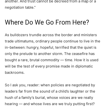
another. And trust cannot be decreed from a map or a
negotiation table.”
Where Do We Go From Here?
As bulldozers trundle across the border and ministers
trade ultimatums, ordinary people continue to live in the
in-between: hungry, hopeful, terrified that the quiet is
only the prelude to another storm. The ceasefire has
bought a rare, brutal commodity — time. How it is used
will be the test of every promise made in diplomatic
backrooms.
So I ask you, reader: when policies are negotiated by
leaders far from the sound of a child’s laughter or the
hush of a family’s burial, whose voices are we really
hearing — and whose lives are we truly putting first?