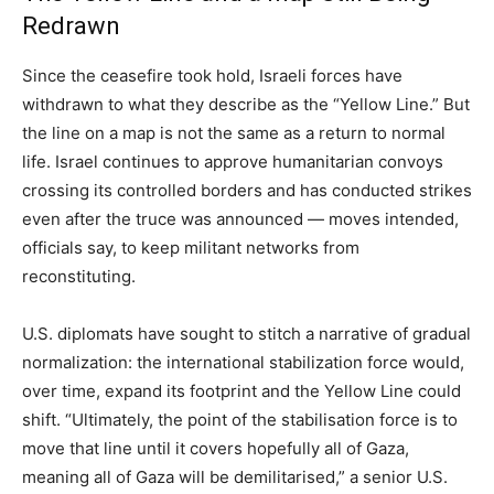
Redrawn
Since the ceasefire took hold, Israeli forces have
withdrawn to what they describe as the “Yellow Line.” But
the line on a map is not the same as a return to normal
life. Israel continues to approve humanitarian convoys
crossing its controlled borders and has conducted strikes
even after the truce was announced — moves intended,
officials say, to keep militant networks from
reconstituting.
U.S. diplomats have sought to stitch a narrative of gradual
normalization: the international stabilization force would,
over time, expand its footprint and the Yellow Line could
shift. “Ultimately, the point of the stabilisation force is to
move that line until it covers hopefully all of Gaza,
meaning all of Gaza will be demilitarised,” a senior U.S.