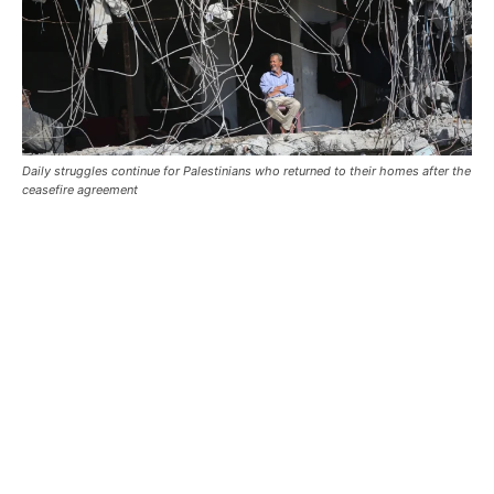
Daily struggles continue for Palestinians who returned to their homes after the
ceasefire agreement