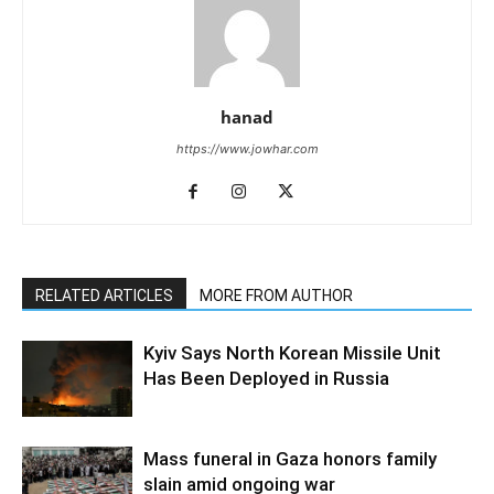
hanad
https://www.jowhar.com
RELATED ARTICLES
MORE FROM AUTHOR
Kyiv Says North Korean Missile Unit
Has Been Deployed in Russia
Mass funeral in Gaza honors family
slain amid ongoing war