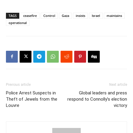
TAGS
ceasefire
Control
Gaza
insists
Israel
maintains
operational
Previous article
Next article
Police Arrest Suspects in
Global leaders and press
Theft of Jewels from the
respond to Connolly’s election
Louvre
victory