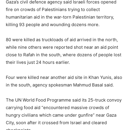
Gaza’s civil defence agency said Israeli forces opened
fire on crowds of Palestinians trying to collect
humanitarian aid in the war-torn Palestinian territory,
killing 93 people and wounding dozens more.
80 were killed as truckloads of aid arrived in the north,
while nine others were reported shot near an aid point
close to Rafah in the south, where dozens of people lost
their lives just 24 hours earlier.
Four were killed near another aid site in Khan Yunis, also
in the south, agency spokesman Mahmud Basal said.
The UN World Food Programme said its 25-truck convoy
carrying food aid “encountered massive crowds of
hungry civilians which came under gunfire” near Gaza
City, soon after it crossed from Israel and cleared