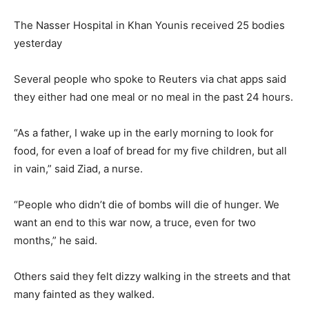
The Nasser Hospital in Khan Younis received 25 bodies
yesterday
Several people who spoke to Reuters via chat apps said
they either had one meal or no meal in the past 24 hours.
“As a father, I wake up in the early morning to look for
food, for even a loaf of bread for my five children, but all
in vain,” said Ziad, a nurse.
“People who didn’t die of bombs will die of hunger. We
want an end to this war now, a truce, even for two
months,” he said.
Others said they felt dizzy walking in the streets and that
many fainted as they walked.