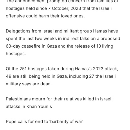
The announcement prompted concern from families of
hostages held since 7 October, 2023 that the Israeli
offensive could harm their loved ones.
Delegations from Israel and militant group Hamas have
spent the last two weeks in indirect talks on a proposed
60-day ceasefire in Gaza and the release of 10 living
hostages.
Of the 251 hostages taken during Hamas’s 2023 attack,
49 are still being held in Gaza, including 27 the Israeli
military says are dead.
Palestinians mourn for their relatives killed in Israeli
attacks in Khan Younis
Pope calls for end to ‘barbarity of war’