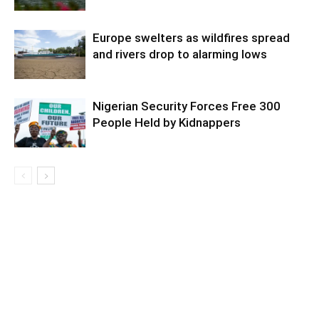
Europe swelters as wildfires spread
and rivers drop to alarming lows
Nigerian Security Forces Free 300
People Held by Kidnappers