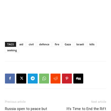
TAGS
aid
civil
defence
fire
Gaza
Israeli
kills
seeking
Previous article
Next article
Russia open to peace but
It’s Time to End the Rift