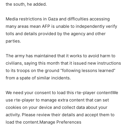
the south, he added.
Media restrictions in Gaza and difficulties accessing
many areas mean AFP is unable to independently verify
tolls and details provided by the agency and other
parties.
The army has maintained that it works to avoid harm to
civilians, saying this month that it issued new instructions
to its troops on the ground “following lessons learned”
from a spate of similar incidents.
We need your consent to load this rte-player contentWe
use rte-player to manage extra content that can set
cookies on your device and collect data about your
activity. Please review their details and accept them to
load the content.Manage Preferences