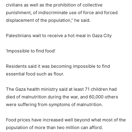
civilians as well as the prohibition of collective
punishment, of indiscriminate use of force and forced
displacement of the population,” he said.
Palestinians wait to receive a hot meal in Gaza City
‘Impossible to find food’
Residents said it was becoming impossible to find
essential food such as flour.
The Gaza health ministry said at least 71 children had
died of malnutrition during the war, and 60,000 others
were suffering from symptoms of malnutrition.
Food prices have increased well beyond what most of the
population of more than two million can afford.