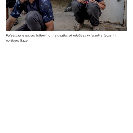
Palestinians mourn following the deaths of relatives in Israeli attacks in
northern Gaza