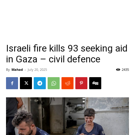
Israeli fire kills 93 seeking aid
in Gaza – civil defence
By
Mahad
-
July 20, 2025
2435