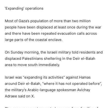
‘Expanding’ operations
Most of Gaza’s population of more than two million
people have been displaced at least once during the war
and there have been repeated evacuation calls across
large parts of the coastal enclave.
On Sunday morning, the Israeli military told residents and
displaced Palestinians sheltering in the Deir el-Balah
area to move south immediately.
Israel was “expanding its activities” against Hamas
around Deir el-Balah, “where it has not operated before”,
the military’s Arabic-language spokesman Avichay
Adraee said on X.