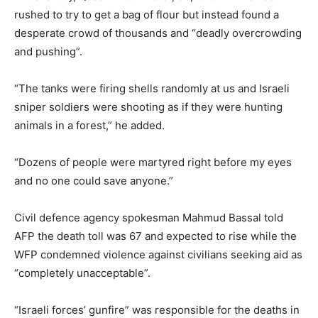
rushed to try to get a bag of flour but instead found a
desperate crowd of thousands and “deadly overcrowding
and pushing”.
“The tanks were firing shells randomly at us and Israeli
sniper soldiers were shooting as if they were hunting
animals in a forest,” he added.
“Dozens of people were martyred right before my eyes
and no one could save anyone.”
Civil defence agency spokesman Mahmud Bassal told
AFP the death toll was 67 and expected to rise while the
WFP condemned violence against civilians seeking aid as
“completely unacceptable”.
“Israeli forces’ gunfire” was responsible for the deaths in