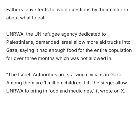
Fathers leave tents to avoid questions by their children
about what to eat.
UNRWA, the UN refugee agency dedicated to
Palestinians, demanded Israel allow more aid trucks into
Gaza, saying it had enough food for the entire population
for over three months which was not allowed in.
“The Israeli Authorities are starving civilians in Gaza.
Among them are 1 million children. Lift the siege: allow
UNRWA to bring in food and medicines,” it wrote on X.