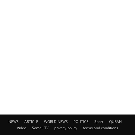
NEWS
ARTICLE
WORLD NEWS
POLITICS
Sport
QURAN
Video
Somali TV
privacy-policy
terms and conditions