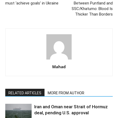
must ‘achieve goals’ in Ukraine
Between Puntland and
SSC/Khatumo: Blood Is
Thicker Than Borders
Mahad
RELATED ARTICLES
MORE FROM AUTHOR
Iran and Oman near Strait of Hormuz
deal, pending U.S. approval