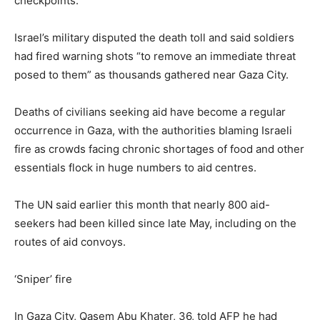
checkpoints.
Israel’s military disputed the death toll and said soldiers
had fired warning shots “to remove an immediate threat
posed to them” as thousands gathered near Gaza City.
Deaths of civilians seeking aid have become a regular
occurrence in Gaza, with the authorities blaming Israeli
fire as crowds facing chronic shortages of food and other
essentials flock in huge numbers to aid centres.
The UN said earlier this month that nearly 800 aid-
seekers had been killed since late May, including on the
routes of aid convoys.
‘Sniper’ fire
In Gaza City, Qasem Abu Khater, 36, told AFP he had