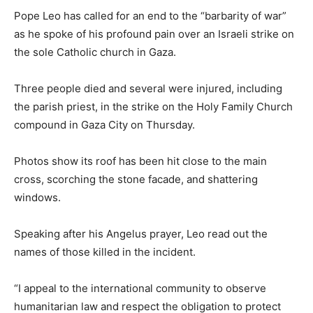
Pope Leo has called for an end to the “barbarity of war”
as he spoke of his profound pain over an Israeli strike on
the sole Catholic church in Gaza.
Three people died and several were injured, including
the parish priest, in the strike on the Holy Family Church
compound in Gaza City on Thursday.
Photos show its roof has been hit close to the main
cross, scorching the stone facade, and shattering
windows.
Speaking after his Angelus prayer, Leo read out the
names of those killed in the incident.
“I appeal to the international community to observe
humanitarian law and respect the obligation to protect