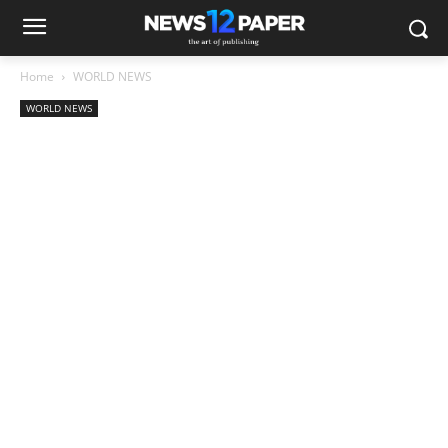
Home
WORLD NEWS
WORLD NEWS